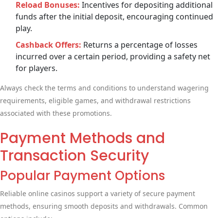
Reload Bonuses:
Incentives for depositing additional
funds after the initial deposit, encouraging continued
play.
Cashback Offers:
Returns a percentage of losses
incurred over a certain period, providing a safety net
for players.
Always check the terms and conditions to understand wagering
requirements, eligible games, and withdrawal restrictions
associated with these promotions.
Payment Methods and
Transaction Security
Popular Payment Options
Reliable online casinos support a variety of secure payment
methods, ensuring smooth deposits and withdrawals. Common