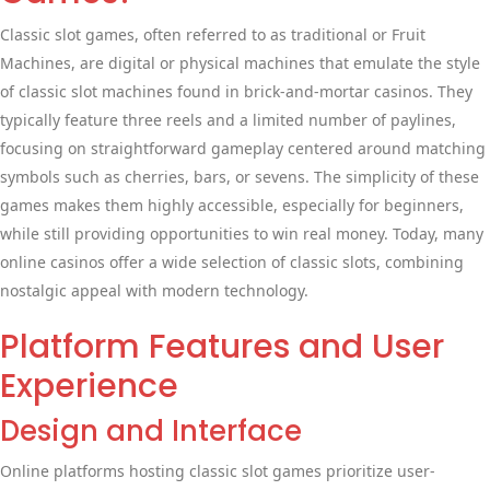
Classic slot games, often referred to as traditional or Fruit
Machines, are digital or physical machines that emulate the style
of classic slot machines found in brick-and-mortar casinos. They
typically feature three reels and a limited number of paylines,
focusing on straightforward gameplay centered around matching
symbols such as cherries, bars, or sevens. The simplicity of these
games makes them highly accessible, especially for beginners,
while still providing opportunities to win real money. Today, many
online casinos offer a wide selection of classic slots, combining
nostalgic appeal with modern technology.
Platform Features and User
Experience
Design and Interface
Online platforms hosting classic slot games prioritize user-