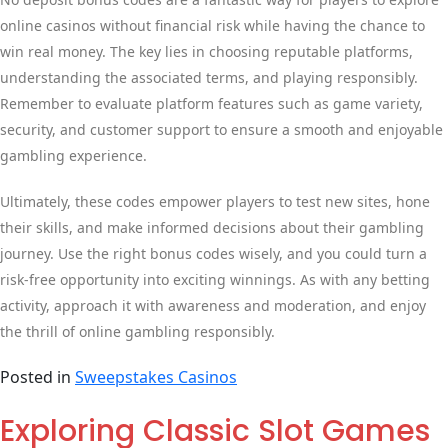
online casinos without financial risk while having the chance to
win real money. The key lies in choosing reputable platforms,
understanding the associated terms, and playing responsibly.
Remember to evaluate platform features such as game variety,
security, and customer support to ensure a smooth and enjoyable
gambling experience.
Ultimately, these codes empower players to test new sites, hone
their skills, and make informed decisions about their gambling
journey. Use the right bonus codes wisely, and you could turn a
risk-free opportunity into exciting winnings. As with any betting
activity, approach it with awareness and moderation, and enjoy
the thrill of online gambling responsibly.
Posted in
Sweepstakes Casinos
Exploring Classic Slot Games