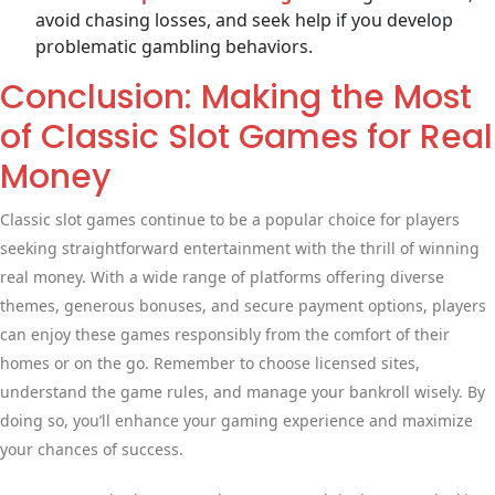
avoid chasing losses, and seek help if you develop
problematic gambling behaviors.
Conclusion: Making the Most
of Classic Slot Games for Real
Money
Classic slot games continue to be a popular choice for players
seeking straightforward entertainment with the thrill of winning
real money. With a wide range of platforms offering diverse
themes, generous bonuses, and secure payment options, players
can enjoy these games responsibly from the comfort of their
homes or on the go. Remember to choose licensed sites,
understand the game rules, and manage your bankroll wisely. By
doing so, you’ll enhance your gaming experience and maximize
your chances of success.