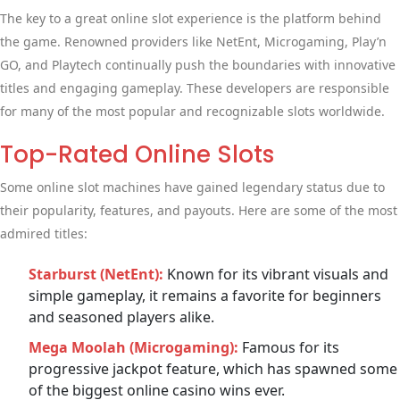
The key to a great online slot experience is the platform behind
the game. Renowned providers like NetEnt, Microgaming, Play’n
GO, and Playtech continually push the boundaries with innovative
titles and engaging gameplay. These developers are responsible
for many of the most popular and recognizable slots worldwide.
Top-Rated Online Slots
Some online slot machines have gained legendary status due to
their popularity, features, and payouts. Here are some of the most
admired titles:
Starburst (NetEnt):
Known for its vibrant visuals and
simple gameplay, it remains a favorite for beginners
and seasoned players alike.
Mega Moolah (Microgaming):
Famous for its
progressive jackpot feature, which has spawned some
of the biggest online casino wins ever.