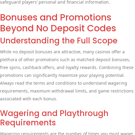
safeguard players’ personal and financial information.
Bonuses and Promotions
Beyond No Deposit Codes
Understanding the Full Scope
While no deposit bonuses are attractive, many casinos offer a
plethora of other promotions such as matched deposit bonuses,
free spins, cashback offers, and loyalty rewards. Combining these
promotions can significantly maximize your playing potential.
Always read the terms and conditions to understand wagering
requirements, maximum withdrawal limits, and game restrictions
associated with each bonus.
Wagering and Playthrough
Requirements
Wagering requirements are the number of times you must wager