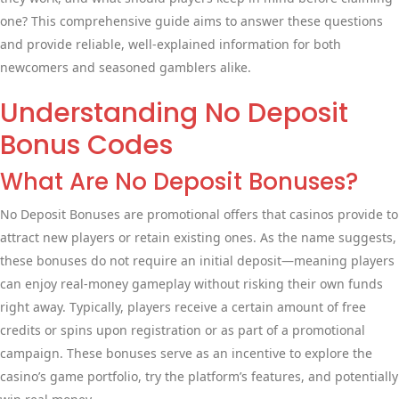
one? This comprehensive guide aims to answer these questions
and provide reliable, well-explained information for both
newcomers and seasoned gamblers alike.
Understanding No Deposit
Bonus Codes
What Are No Deposit Bonuses?
No Deposit Bonuses are promotional offers that casinos provide to
attract new players or retain existing ones. As the name suggests,
these bonuses do not require an initial deposit—meaning players
can enjoy real-money gameplay without risking their own funds
right away. Typically, players receive a certain amount of free
credits or spins upon registration or as part of a promotional
campaign. These bonuses serve as an incentive to explore the
casino’s game portfolio, try the platform’s features, and potentially