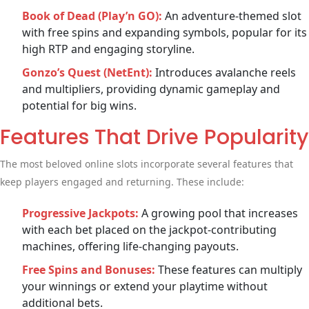
Book of Dead (Play’n GO):
An adventure-themed slot
with free spins and expanding symbols, popular for its
high RTP and engaging storyline.
Gonzo’s Quest (NetEnt):
Introduces avalanche reels
and multipliers, providing dynamic gameplay and
potential for big wins.
Features That Drive Popularity
The most beloved online slots incorporate several features that
keep players engaged and returning. These include:
Progressive Jackpots:
A growing pool that increases
with each bet placed on the jackpot-contributing
machines, offering life-changing payouts.
Free Spins and Bonuses:
These features can multiply
your winnings or extend your playtime without
additional bets.