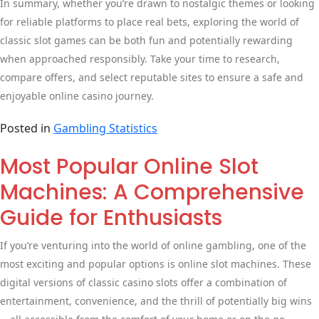
In summary, whether you’re drawn to nostalgic themes or looking
for reliable platforms to place real bets, exploring the world of
classic slot games can be both fun and potentially rewarding
when approached responsibly. Take your time to research,
compare offers, and select reputable sites to ensure a safe and
enjoyable online casino journey.
Posted in
Gambling Statistics
Most Popular Online Slot
Machines: A Comprehensive
Guide for Enthusiasts
If you’re venturing into the world of online gambling, one of the
most exciting and popular options is online slot machines. These
digital versions of classic casino slots offer a combination of
entertainment, convenience, and the thrill of potentially big wins