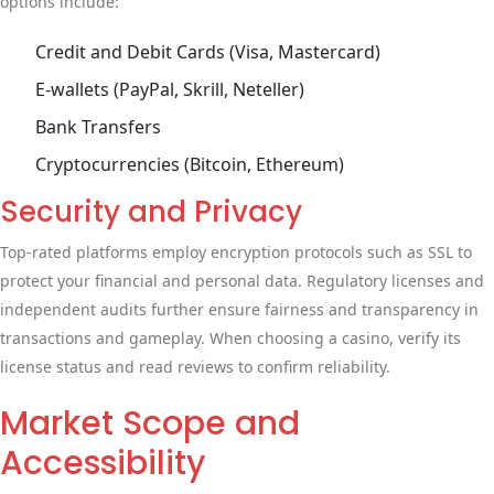
options include:
Credit and Debit Cards (Visa, Mastercard)
E-wallets (PayPal, Skrill, Neteller)
Bank Transfers
Cryptocurrencies (Bitcoin, Ethereum)
Security and Privacy
Top-rated platforms employ encryption protocols such as SSL to
protect your financial and personal data. Regulatory licenses and
independent audits further ensure fairness and transparency in
transactions and gameplay. When choosing a casino, verify its
license status and read reviews to confirm reliability.
Market Scope and
Accessibility