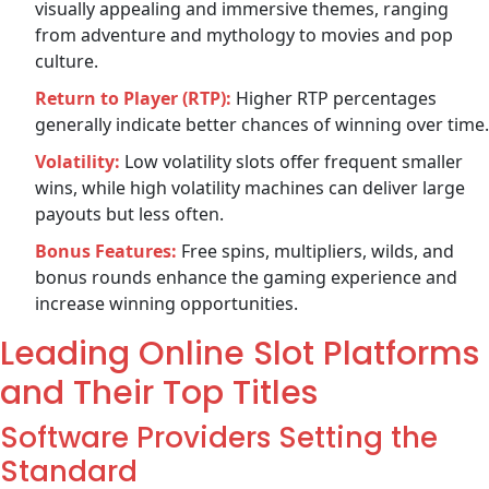
visually appealing and immersive themes, ranging
from adventure and mythology to movies and pop
culture.
Return to Player (RTP):
Higher RTP percentages
generally indicate better chances of winning over time.
Volatility:
Low volatility slots offer frequent smaller
wins, while high volatility machines can deliver large
payouts but less often.
Bonus Features:
Free spins, multipliers, wilds, and
bonus rounds enhance the gaming experience and
increase winning opportunities.
Leading Online Slot Platforms
and Their Top Titles
Software Providers Setting the
Standard