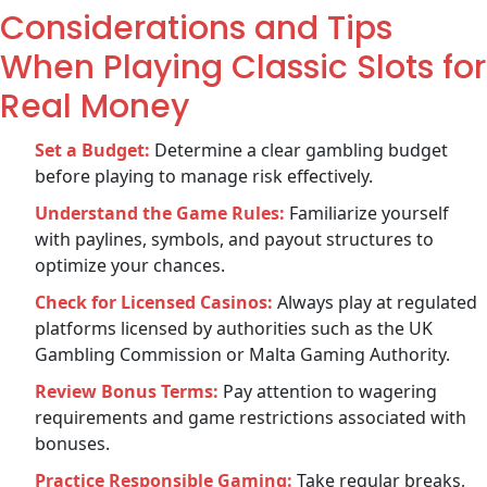
Considerations and Tips
When Playing Classic Slots for
Real Money
Set a Budget:
Determine a clear gambling budget
before playing to manage risk effectively.
Understand the Game Rules:
Familiarize yourself
with paylines, symbols, and payout structures to
optimize your chances.
Check for Licensed Casinos:
Always play at regulated
platforms licensed by authorities such as the UK
Gambling Commission or Malta Gaming Authority.
Review Bonus Terms:
Pay attention to wagering
requirements and game restrictions associated with
bonuses.
Practice Responsible Gaming:
Take regular breaks,