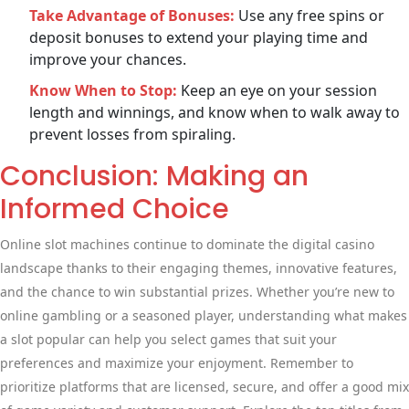
Take Advantage of Bonuses:
Use any free spins or
deposit bonuses to extend your playing time and
improve your chances.
Know When to Stop:
Keep an eye on your session
length and winnings, and know when to walk away to
prevent losses from spiraling.
Conclusion: Making an
Informed Choice
Online slot machines continue to dominate the digital casino
landscape thanks to their engaging themes, innovative features,
and the chance to win substantial prizes. Whether you’re new to
online gambling or a seasoned player, understanding what makes
a slot popular can help you select games that suit your
preferences and maximize your enjoyment. Remember to
prioritize platforms that are licensed, secure, and offer a good mix