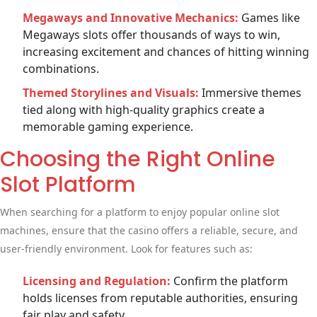
Megaways and Innovative Mechanics:
Games like
Megaways slots offer thousands of ways to win,
increasing excitement and chances of hitting winning
combinations.
Themed Storylines and Visuals:
Immersive themes
tied along with high-quality graphics create a
memorable gaming experience.
Choosing the Right Online
Slot Platform
When searching for a platform to enjoy popular online slot
machines, ensure that the casino offers a reliable, secure, and
user-friendly environment. Look for features such as:
Licensing and Regulation:
Confirm the platform
holds licenses from reputable authorities, ensuring
fair play and safety.