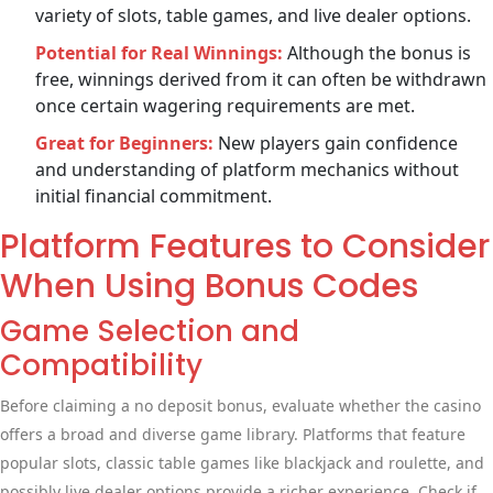
variety of slots, table games, and live dealer options.
Potential for Real Winnings:
Although the bonus is
free, winnings derived from it can often be withdrawn
once certain wagering requirements are met.
Great for Beginners:
New players gain confidence
and understanding of platform mechanics without
initial financial commitment.
Platform Features to Consider
When Using Bonus Codes
Game Selection and
Compatibility
Before claiming a no deposit bonus, evaluate whether the casino
offers a broad and diverse game library. Platforms that feature
popular slots, classic table games like blackjack and roulette, and
possibly live dealer options provide a richer experience. Check if