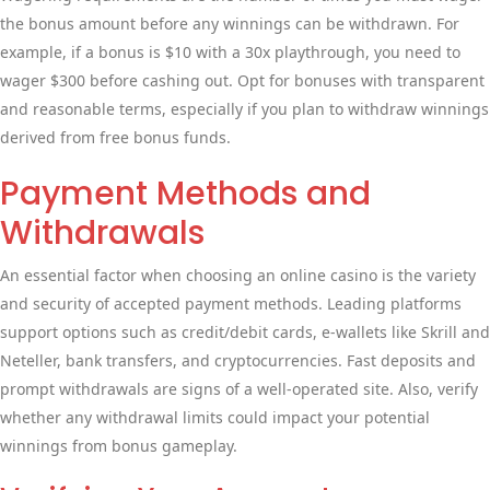
the bonus amount before any winnings can be withdrawn. For
example, if a bonus is $10 with a 30x playthrough, you need to
wager $300 before cashing out. Opt for bonuses with transparent
and reasonable terms, especially if you plan to withdraw winnings
derived from free bonus funds.
Payment Methods and
Withdrawals
An essential factor when choosing an online casino is the variety
and security of accepted payment methods. Leading platforms
support options such as credit/debit cards, e-wallets like Skrill and
Neteller, bank transfers, and cryptocurrencies. Fast deposits and
prompt withdrawals are signs of a well-operated site. Also, verify
whether any withdrawal limits could impact your potential
winnings from bonus gameplay.