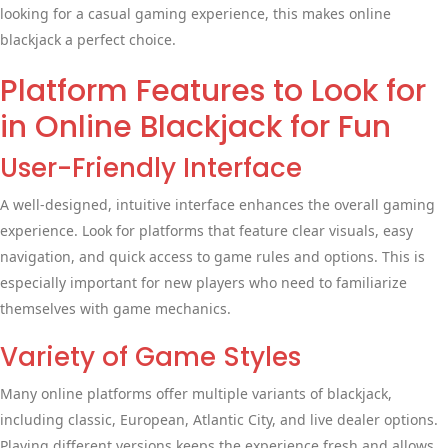
looking for a casual gaming experience, this makes online
blackjack a perfect choice.
Platform Features to Look for
in Online Blackjack for Fun
User-Friendly Interface
A well-designed, intuitive interface enhances the overall gaming
experience. Look for platforms that feature clear visuals, easy
navigation, and quick access to game rules and options. This is
especially important for new players who need to familiarize
themselves with game mechanics.
Variety of Game Styles
Many online platforms offer multiple variants of blackjack,
including classic, European, Atlantic City, and live dealer options.
Playing different versions keeps the experience fresh and allows