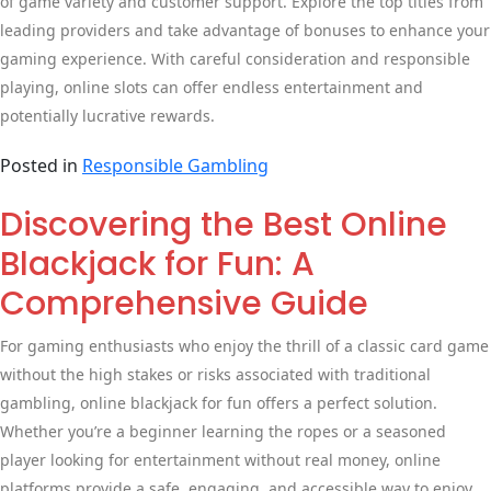
of game variety and customer support. Explore the top titles from
leading providers and take advantage of bonuses to enhance your
gaming experience. With careful consideration and responsible
playing, online slots can offer endless entertainment and
potentially lucrative rewards.
Posted in
Responsible Gambling
Discovering the Best Online
Blackjack for Fun: A
Comprehensive Guide
For gaming enthusiasts who enjoy the thrill of a classic card game
without the high stakes or risks associated with traditional
gambling, online blackjack for fun offers a perfect solution.
Whether you’re a beginner learning the ropes or a seasoned
player looking for entertainment without real money, online
platforms provide a safe, engaging, and accessible way to enjoy