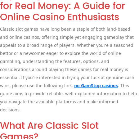
for Real Money: A Guide for
Online Casino Enthusiasts
Classic slot games have long been a staple of both land-based
and online casinos, offering simple yet engaging gameplay that
appeals to a broad range of players. Whether you’re a seasoned
bettor or a newcomer eager to explore the world of online
gambling, understanding the features, options, and
considerations around playing these games for real money is
essential. If you’re interested in trying your luck at genuine cash
wins, please use the following link:
no GamStop casinos
. This
guide aims to provide reliable, well-explained information to help
you navigate the available platforms and make informed
decisions.
What Are Classic Slot
Games?