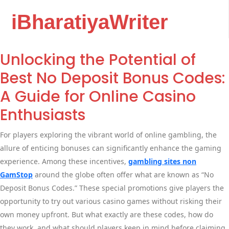
iBharatiyaWriter
Unlocking the Potential of
Best No Deposit Bonus Codes:
A Guide for Online Casino
Enthusiasts
For players exploring the vibrant world of online gambling, the
allure of enticing bonuses can significantly enhance the gaming
experience. Among these incentives,
gambling sites non
GamStop
around the globe often offer what are known as “No
Deposit Bonus Codes.” These special promotions give players the
opportunity to try out various casino games without risking their
own money upfront. But what exactly are these codes, how do
they work, and what should players keep in mind before claiming