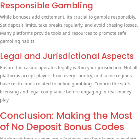
Responsible Gambling
While bonuses add excitement, it’s crucial to gamble responsibly.
Set deposit limits, take breaks regularly, and avoid chasing losses.
Many platforms provide tools and resources to promote safe
gambling habits.
Legal and Jurisdictional Aspects
Ensure the casino operates legally within your jurisdiction. Not all
platforms accept players from every country, and some regions
have restrictions related to online gambling. Confirm the site’s
licensing and legal compliance before engaging in real-money
play.
Conclusion: Making the Most
of No Deposit Bonus Codes
No deposit bonus codes are a fantastic way for players to explore