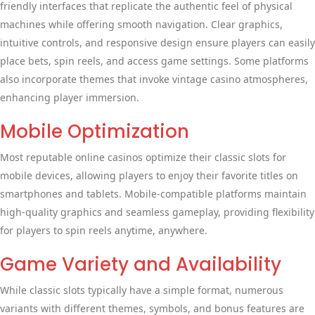
friendly interfaces that replicate the authentic feel of physical
machines while offering smooth navigation. Clear graphics,
intuitive controls, and responsive design ensure players can easily
place bets, spin reels, and access game settings. Some platforms
also incorporate themes that invoke vintage casino atmospheres,
enhancing player immersion.
Mobile Optimization
Most reputable online casinos optimize their classic slots for
mobile devices, allowing players to enjoy their favorite titles on
smartphones and tablets. Mobile-compatible platforms maintain
high-quality graphics and seamless gameplay, providing flexibility
for players to spin reels anytime, anywhere.
Game Variety and Availability
While classic slots typically have a simple format, numerous
variants with different themes, symbols, and bonus features are