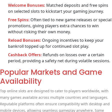
Welcome Bonuses:
Matched deposits and free spins
on selected slots to kickstart your gaming journey.
Free Spins:
Often tied to new game releases or special
promotions, giving players extra chances to win
without risking their own money.
Reload Bonuses:
Ongoing incentives to keep your
bankroll topped up for continued slot play.
Cashback Offers:
Refunds on losses over a certain
period, providing a safety net during volatile sessions.
Popular Markets and Game
Availability
Top online slots are designed to cater to players worldwide, with
many games available across multiple countries and languages.
Reputable platforms often ensure compatibility with desktop and
mobile devices, allowing seamless gameplay anywhere. Some