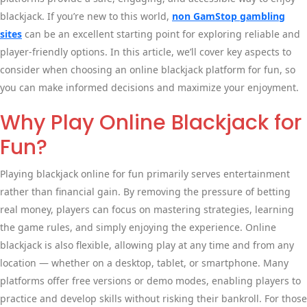
blackjack. If you’re new to this world,
non GamStop gambling
sites
can be an excellent starting point for exploring reliable and
player-friendly options. In this article, we’ll cover key aspects to
consider when choosing an online blackjack platform for fun, so
you can make informed decisions and maximize your enjoyment.
Why Play Online Blackjack for
Fun?
Playing blackjack online for fun primarily serves entertainment
rather than financial gain. By removing the pressure of betting
real money, players can focus on mastering strategies, learning
the game rules, and simply enjoying the experience. Online
blackjack is also flexible, allowing play at any time and from any
location — whether on a desktop, tablet, or smartphone. Many
platforms offer free versions or demo modes, enabling players to
practice and develop skills without risking their bankroll. For those