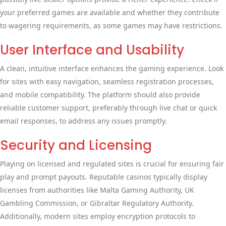
your preferred games are available and whether they contribute
to wagering requirements, as some games may have restrictions.
User Interface and Usability
A clean, intuitive interface enhances the gaming experience. Look
for sites with easy navigation, seamless registration processes,
and mobile compatibility. The platform should also provide
reliable customer support, preferably through live chat or quick
email responses, to address any issues promptly.
Security and Licensing
Playing on licensed and regulated sites is crucial for ensuring fair
play and prompt payouts. Reputable casinos typically display
licenses from authorities like Malta Gaming Authority, UK
Gambling Commission, or Gibraltar Regulatory Authority.
Additionally, modern sites employ encryption protocols to