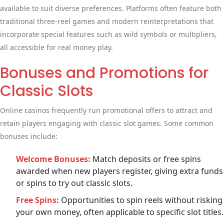
available to suit diverse preferences. Platforms often feature both
traditional three-reel games and modern reinterpretations that
incorporate special features such as wild symbols or multipliers,
all accessible for real money play.
Bonuses and Promotions for
Classic Slots
Online casinos frequently run promotional offers to attract and
retain players engaging with classic slot games. Some common
bonuses include:
Welcome Bonuses:
Match deposits or free spins
awarded when new players register, giving extra funds
or spins to try out classic slots.
Free Spins:
Opportunities to spin reels without risking
your own money, often applicable to specific slot titles.