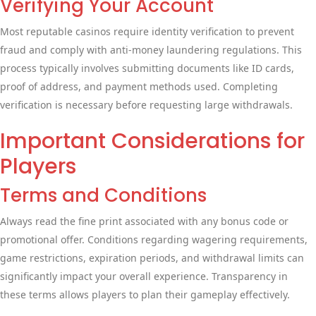
Verifying Your Account
Most reputable casinos require identity verification to prevent
fraud and comply with anti-money laundering regulations. This
process typically involves submitting documents like ID cards,
proof of address, and payment methods used. Completing
verification is necessary before requesting large withdrawals.
Important Considerations for
Players
Terms and Conditions
Always read the fine print associated with any bonus code or
promotional offer. Conditions regarding wagering requirements,
game restrictions, expiration periods, and withdrawal limits can
significantly impact your overall experience. Transparency in
these terms allows players to plan their gameplay effectively.