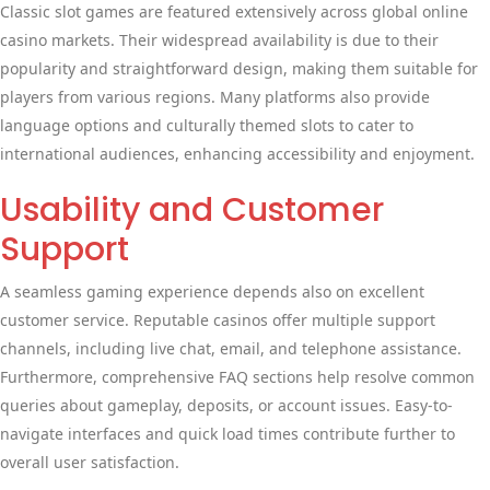
Classic slot games are featured extensively across global online
casino markets. Their widespread availability is due to their
popularity and straightforward design, making them suitable for
players from various regions. Many platforms also provide
language options and culturally themed slots to cater to
international audiences, enhancing accessibility and enjoyment.
Usability and Customer
Support
A seamless gaming experience depends also on excellent
customer service. Reputable casinos offer multiple support
channels, including live chat, email, and telephone assistance.
Furthermore, comprehensive FAQ sections help resolve common
queries about gameplay, deposits, or account issues. Easy-to-
navigate interfaces and quick load times contribute further to
overall user satisfaction.