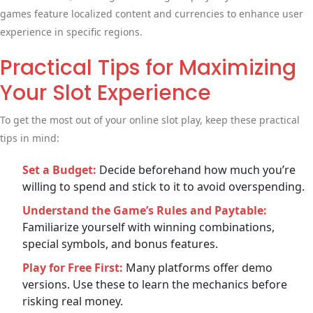
games feature localized content and currencies to enhance user
experience in specific regions.
Practical Tips for Maximizing
Your Slot Experience
To get the most out of your online slot play, keep these practical
tips in mind:
Set a Budget:
Decide beforehand how much you’re
willing to spend and stick to it to avoid overspending.
Understand the Game’s Rules and Paytable:
Familiarize yourself with winning combinations,
special symbols, and bonus features.
Play for Free First:
Many platforms offer demo
versions. Use these to learn the mechanics before
risking real money.