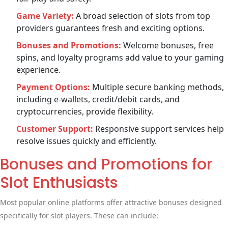
Game Variety:
A broad selection of slots from top
providers guarantees fresh and exciting options.
Bonuses and Promotions:
Welcome bonuses, free
spins, and loyalty programs add value to your gaming
experience.
Payment Options:
Multiple secure banking methods,
including e-wallets, credit/debit cards, and
cryptocurrencies, provide flexibility.
Customer Support:
Responsive support services help
resolve issues quickly and efficiently.
Bonuses and Promotions for
Slot Enthusiasts
Most popular online platforms offer attractive bonuses designed
specifically for slot players. These can include: