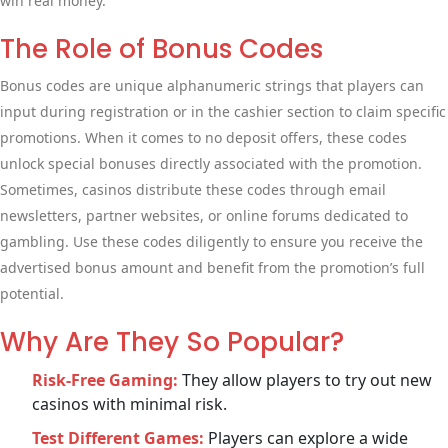
win real money.
The Role of Bonus Codes
Bonus codes are unique alphanumeric strings that players can
input during registration or in the cashier section to claim specific
promotions. When it comes to no deposit offers, these codes
unlock special bonuses directly associated with the promotion.
Sometimes, casinos distribute these codes through email
newsletters, partner websites, or online forums dedicated to
gambling. Use these codes diligently to ensure you receive the
advertised bonus amount and benefit from the promotion’s full
potential.
Why Are They So Popular?
Risk-Free Gaming:
They allow players to try out new
casinos with minimal risk.
Test Different Games:
Players can explore a wide