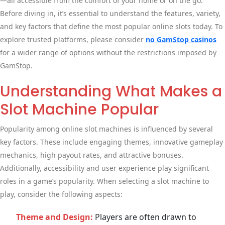
—all accessible from the comfort of your home or on the go.
Before diving in, it’s essential to understand the features, variety,
and key factors that define the most popular online slots today. To
explore trusted platforms, please consider
no GamStop casinos
for a wider range of options without the restrictions imposed by
GamStop.
Understanding What Makes a
Slot Machine Popular
Popularity among online slot machines is influenced by several
key factors. These include engaging themes, innovative gameplay
mechanics, high payout rates, and attractive bonuses.
Additionally, accessibility and user experience play significant
roles in a game’s popularity. When selecting a slot machine to
play, consider the following aspects:
Theme and Design:
Players are often drawn to