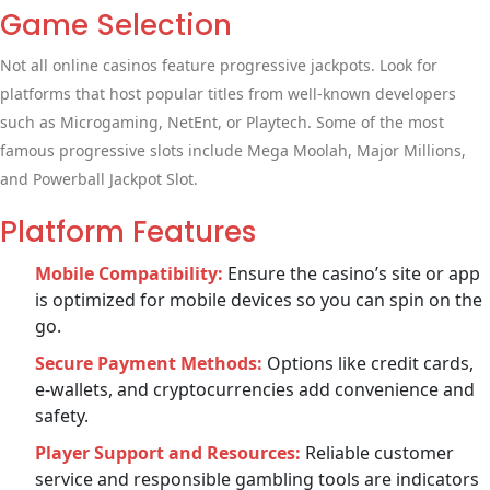
Game Selection
Not all online casinos feature progressive jackpots. Look for
platforms that host popular titles from well-known developers
such as Microgaming, NetEnt, or Playtech. Some of the most
famous progressive slots include Mega Moolah, Major Millions,
and Powerball Jackpot Slot.
Platform Features
Mobile Compatibility:
Ensure the casino’s site or app
is optimized for mobile devices so you can spin on the
go.
Secure Payment Methods:
Options like credit cards,
e-wallets, and cryptocurrencies add convenience and
safety.
Player Support and Resources:
Reliable customer
service and responsible gambling tools are indicators