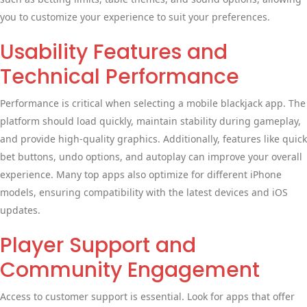
you to customize your experience to suit your preferences.
Usability Features and
Technical Performance
Performance is critical when selecting a mobile blackjack app. The
platform should load quickly, maintain stability during gameplay,
and provide high-quality graphics. Additionally, features like quick
bet buttons, undo options, and autoplay can improve your overall
experience. Many top apps also optimize for different iPhone
models, ensuring compatibility with the latest devices and iOS
updates.
Player Support and
Community Engagement
Access to customer support is essential. Look for apps that offer