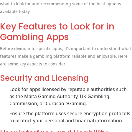
what to look for and recommending some of the best options
available today.
Key Features to Look for in
Gambling Apps
Before diving into specific apps, it’s important to understand what
features make a gambling platform reliable and enjoyable. Here
are some key aspects to consider:
Security and Licensing
Look for apps licensed by reputable authorities such
as the Malta Gaming Authority, UK Gambling
Commission, or Curacao eGaming.
Ensure the platform uses secure encryption protocols
to protect your personal and financial information.