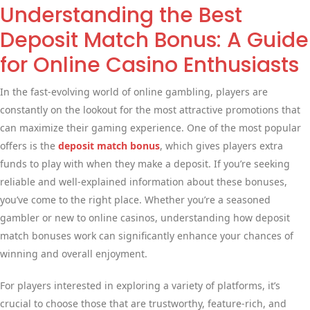
Understanding the Best
Deposit Match Bonus: A Guide
for Online Casino Enthusiasts
In the fast-evolving world of online gambling, players are
constantly on the lookout for the most attractive promotions that
can maximize their gaming experience. One of the most popular
offers is the
deposit match bonus
, which gives players extra
funds to play with when they make a deposit. If you’re seeking
reliable and well-explained information about these bonuses,
you’ve come to the right place. Whether you’re a seasoned
gambler or new to online casinos, understanding how deposit
match bonuses work can significantly enhance your chances of
winning and overall enjoyment.
For players interested in exploring a variety of platforms, it’s
crucial to choose those that are trustworthy, feature-rich, and