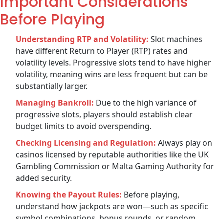
Important Considerations
Before Playing
Understanding RTP and Volatility:
Slot machines
have different Return to Player (RTP) rates and
volatility levels. Progressive slots tend to have higher
volatility, meaning wins are less frequent but can be
substantially larger.
Managing Bankroll:
Due to the high variance of
progressive slots, players should establish clear
budget limits to avoid overspending.
Checking Licensing and Regulation:
Always play on
casinos licensed by reputable authorities like the UK
Gambling Commission or Malta Gaming Authority for
added security.
Knowing the Payout Rules:
Before playing,
understand how jackpots are won—such as specific
symbol combinations, bonus rounds, or random