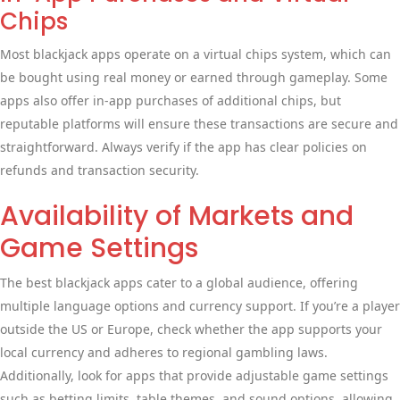
Chips
Most blackjack apps operate on a virtual chips system, which can
be bought using real money or earned through gameplay. Some
apps also offer in-app purchases of additional chips, but
reputable platforms will ensure these transactions are secure and
straightforward. Always verify if the app has clear policies on
refunds and transaction security.
Availability of Markets and
Game Settings
The best blackjack apps cater to a global audience, offering
multiple language options and currency support. If you’re a player
outside the US or Europe, check whether the app supports your
local currency and adheres to regional gambling laws.
Additionally, look for apps that provide adjustable game settings
such as betting limits, table themes, and sound options, allowing