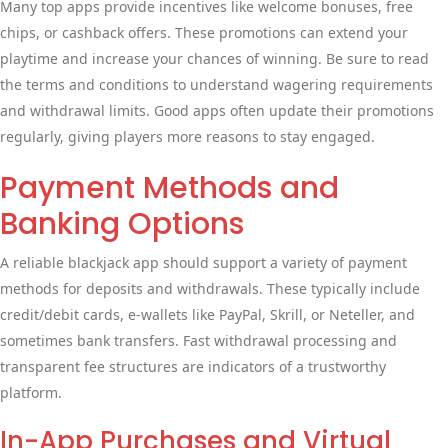
Many top apps provide incentives like welcome bonuses, free
chips, or cashback offers. These promotions can extend your
playtime and increase your chances of winning. Be sure to read
the terms and conditions to understand wagering requirements
and withdrawal limits. Good apps often update their promotions
regularly, giving players more reasons to stay engaged.
Payment Methods and
Banking Options
A reliable blackjack app should support a variety of payment
methods for deposits and withdrawals. These typically include
credit/debit cards, e-wallets like PayPal, Skrill, or Neteller, and
sometimes bank transfers. Fast withdrawal processing and
transparent fee structures are indicators of a trustworthy
platform.
In-App Purchases and Virtual