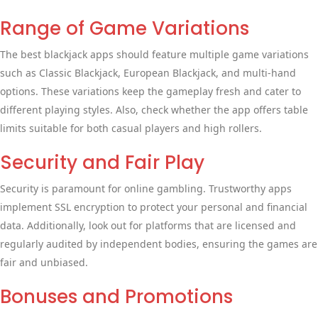
Range of Game Variations
The best blackjack apps should feature multiple game variations
such as Classic Blackjack, European Blackjack, and multi-hand
options. These variations keep the gameplay fresh and cater to
different playing styles. Also, check whether the app offers table
limits suitable for both casual players and high rollers.
Security and Fair Play
Security is paramount for online gambling. Trustworthy apps
implement SSL encryption to protect your personal and financial
data. Additionally, look out for platforms that are licensed and
regularly audited by independent bodies, ensuring the games are
fair and unbiased.
Bonuses and Promotions