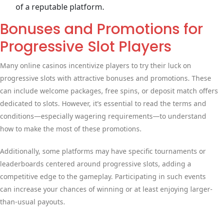
of a reputable platform.
Bonuses and Promotions for
Progressive Slot Players
Many online casinos incentivize players to try their luck on
progressive slots with attractive bonuses and promotions. These
can include welcome packages, free spins, or deposit match offers
dedicated to slots. However, it’s essential to read the terms and
conditions—especially wagering requirements—to understand
how to make the most of these promotions.
Additionally, some platforms may have specific tournaments or
leaderboards centered around progressive slots, adding a
competitive edge to the gameplay. Participating in such events
can increase your chances of winning or at least enjoying larger-
than-usual payouts.