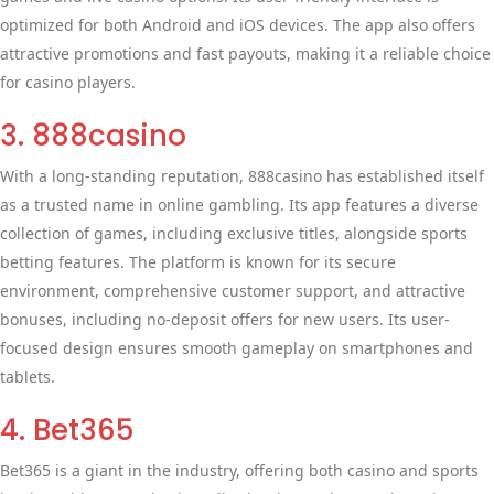
optimized for both Android and iOS devices. The app also offers
attractive promotions and fast payouts, making it a reliable choice
for casino players.
3. 888casino
With a long-standing reputation, 888casino has established itself
as a trusted name in online gambling. Its app features a diverse
collection of games, including exclusive titles, alongside sports
betting features. The platform is known for its secure
environment, comprehensive customer support, and attractive
bonuses, including no-deposit offers for new users. Its user-
focused design ensures smooth gameplay on smartphones and
tablets.
4. Bet365
Bet365 is a giant in the industry, offering both casino and sports