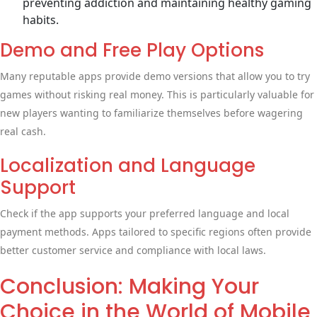
preventing addiction and maintaining healthy gaming
habits.
Demo and Free Play Options
Many reputable apps provide demo versions that allow you to try
games without risking real money. This is particularly valuable for
new players wanting to familiarize themselves before wagering
real cash.
Localization and Language
Support
Check if the app supports your preferred language and local
payment methods. Apps tailored to specific regions often provide
better customer service and compliance with local laws.
Conclusion: Making Your
Choice in the World of Mobile