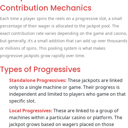
Contribution Mechanics
Each time a player spins the reels on a progressive slot, a small
percentage of their wager is allocated to the jackpot pool. The
exact contribution rate varies depending on the game and casino,
but generally, it’s a small addition that can add up over thousands
or millions of spins. This pooling system is what makes
progressive jackpots grow rapidly over time.
Types of Progressives
Standalone Progressives:
These jackpots are linked
only to a single machine or game. Their progress is
independent and limited to players who game on that
specific slot.
Local Progressives:
These are linked to a group of
machines within a particular casino or platform. The
jackpot grows based on wagers placed on those