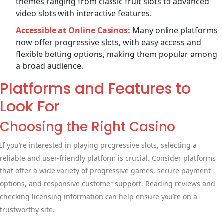
themes ranging from classic fruit slots to advanced
video slots with interactive features.
Accessible at Online Casinos:
Many online platforms
now offer progressive slots, with easy access and
flexible betting options, making them popular among
a broad audience.
Platforms and Features to
Look For
Choosing the Right Casino
If you’re interested in playing progressive slots, selecting a
reliable and user-friendly platform is crucial. Consider platforms
that offer a wide variety of progressive games, secure payment
options, and responsive customer support. Reading reviews and
checking licensing information can help ensure you’re on a
trustworthy site.