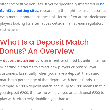
offer competitive bonuses. If you’re specifically interested in
no
GamStop betting sites
, researching the right bonuses becomes
even more important, as these platforms often attract dedicated
players looking for alternatives outside mainstream regulatory
restrictions.
What Is a Deposit Match
Bonus? An Overview
A
deposit match bonus
is an incentive offered by online casinos
or betting platforms to attract new players or reward loyal
customers. Essentially, when you make a deposit, the casino
matches a percentage of that deposit with bonus funds. For
example, a 100% deposit match bonus up to £200 means that if
you deposit £200, the casino will give you an additional £200 to
play with, effectively doubling your bankroll.