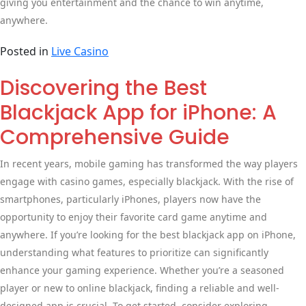
giving you entertainment and the chance to win anytime,
anywhere.
Posted in
Live Casino
Discovering the Best
Blackjack App for iPhone: A
Comprehensive Guide
In recent years, mobile gaming has transformed the way players
engage with casino games, especially blackjack. With the rise of
smartphones, particularly iPhones, players now have the
opportunity to enjoy their favorite card game anytime and
anywhere. If you’re looking for the best blackjack app on iPhone,
understanding what features to prioritize can significantly
enhance your gaming experience. Whether you’re a seasoned
player or new to online blackjack, finding a reliable and well-
designed app is crucial. To get started, consider exploring