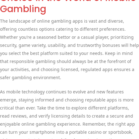
Gambling
The landscape of online gambling apps is vast and diverse,
offering countless options catering to different preferences.
Whether you’re a seasoned bettor or a casual player, prioritizing
security, game variety, usability, and trustworthy bonuses will help
you select the best platform suited to your needs. Keep in mind
that responsible gambling should always be at the forefront of
your activities, and choosing licensed, regulated apps ensures a
safer gambling environment.
As mobile technology continues to evolve and new features
emerge, staying informed and choosing reputable apps is more
critical than ever. Take the time to explore different platforms,
read reviews, and verify licensing details to create a secure and
enjoyable online gambling experience. Remember, the right app
can turn your smartphone into a portable casino or sportsbook,