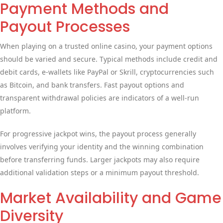
Payment Methods and
Payout Processes
When playing on a trusted online casino, your payment options
should be varied and secure. Typical methods include credit and
debit cards, e-wallets like PayPal or Skrill, cryptocurrencies such
as Bitcoin, and bank transfers. Fast payout options and
transparent withdrawal policies are indicators of a well-run
platform.
For progressive jackpot wins, the payout process generally
involves verifying your identity and the winning combination
before transferring funds. Larger jackpots may also require
additional validation steps or a minimum payout threshold.
Market Availability and Game
Diversity