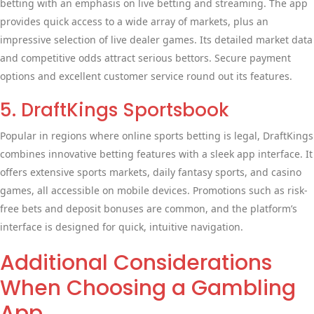
betting with an emphasis on live betting and streaming. The app
provides quick access to a wide array of markets, plus an
impressive selection of live dealer games. Its detailed market data
and competitive odds attract serious bettors. Secure payment
options and excellent customer service round out its features.
5. DraftKings Sportsbook
Popular in regions where online sports betting is legal, DraftKings
combines innovative betting features with a sleek app interface. It
offers extensive sports markets, daily fantasy sports, and casino
games, all accessible on mobile devices. Promotions such as risk-
free bets and deposit bonuses are common, and the platform’s
interface is designed for quick, intuitive navigation.
Additional Considerations
When Choosing a Gambling
App