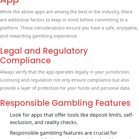
While the above apps are among the best in the industry, there
are additional factors to keep in mind before committing to a
platform. These considerations ensure you have a safe, enjoyable,
and rewarding gambling experience.
Legal and Regulatory
Compliance
Always verify that the app operates legally in your jurisdiction.
Licensing and regulation not only ensure compliance but also
provide a layer of protection for your funds and personal data.
Responsible Gambling Features
Look for apps that offer tools like deposit limits, self-
exclusion, and reality checks.
Responsible gambling features are crucial for