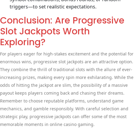
triggers—to set realistic expectations.
Conclusion: Are Progressive
Slot Jackpots Worth
Exploring?
For players eager for high-stakes excitement and the potential for
enormous wins, progressive slot jackpots are an attractive option.
They combine the thrill of traditional slots with the allure of ever-
increasing prizes, making every spin more exhilarating. While the
odds of hitting the jackpot are slim, the possibility of a massive
payout keeps players coming back and chasing their dreams.
Remember to choose reputable platforms, understand game
mechanics, and gamble responsibly. With careful selection and
strategic play, progressive jackpots can offer some of the most
memorable moments in online casino gaming.