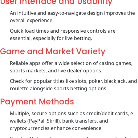
User Interface and Usability
An intuitive and easy-to-navigate design improves the
overall experience.
Quick load times and responsive controls are
essential, especially for live betting.
Game and Market Variety
Reliable apps offer a wide selection of casino games,
sports markets, and live dealer options.
Check for popular titles like slots, poker, blackjack, and
roulette alongside sports betting options.
Payment Methods
Multiple, secure options such as credit/debit cards, e-
wallets (PayPal, Skrill), bank transfers, and
cryptocurrencies enhance convenience.