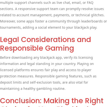
multiple support channels such as live chat, email, or FAQ
sections. A responsive support team can promptly resolve issues
related to account management, payments, or technical glitches.
Moreover, some apps foster a community through leaderboards or
tournaments, adding a social element to your blackjack play.
Legal Considerations and
Responsible Gaming
Before downloading any blackjack app, verify its licensing
information and legal standing in your country. Playing on
licensed platforms ensures fair play and access to player
protection measures. Responsible gaming features, such as
deposit limits and self-exclusion tools, are also vital for
maintaining a healthy gambling routine.
Conclusion: Making the Right