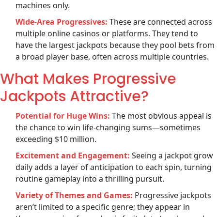
machines only.
Wide-Area Progressives:
These are connected across
multiple online casinos or platforms. They tend to
have the largest jackpots because they pool bets from
a broad player base, often across multiple countries.
What Makes Progressive
Jackpots Attractive?
Potential for Huge Wins:
The most obvious appeal is
the chance to win life-changing sums—sometimes
exceeding $10 million.
Excitement and Engagement:
Seeing a jackpot grow
daily adds a layer of anticipation to each spin, turning
routine gameplay into a thrilling pursuit.
Variety of Themes and Games:
Progressive jackpots
aren’t limited to a specific genre; they appear in