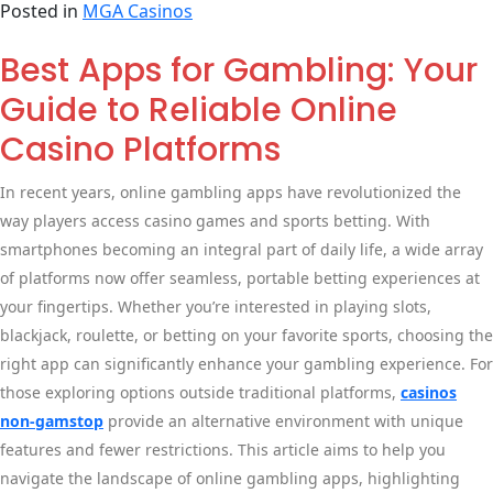
Posted in
MGA Casinos
Best Apps for Gambling: Your
Guide to Reliable Online
Casino Platforms
In recent years, online gambling apps have revolutionized the
way players access casino games and sports betting. With
smartphones becoming an integral part of daily life, a wide array
of platforms now offer seamless, portable betting experiences at
your fingertips. Whether you’re interested in playing slots,
blackjack, roulette, or betting on your favorite sports, choosing the
right app can significantly enhance your gambling experience. For
those exploring options outside traditional platforms,
casinos
non-gamstop
provide an alternative environment with unique
features and fewer restrictions. This article aims to help you
navigate the landscape of online gambling apps, highlighting