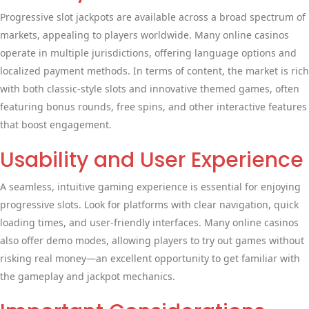
Progressive slot jackpots are available across a broad spectrum of
markets, appealing to players worldwide. Many online casinos
operate in multiple jurisdictions, offering language options and
localized payment methods. In terms of content, the market is rich
with both classic-style slots and innovative themed games, often
featuring bonus rounds, free spins, and other interactive features
that boost engagement.
Usability and User Experience
A seamless, intuitive gaming experience is essential for enjoying
progressive slots. Look for platforms with clear navigation, quick
loading times, and user-friendly interfaces. Many online casinos
also offer demo modes, allowing players to try out games without
risking real money—an excellent opportunity to get familiar with
the gameplay and jackpot mechanics.