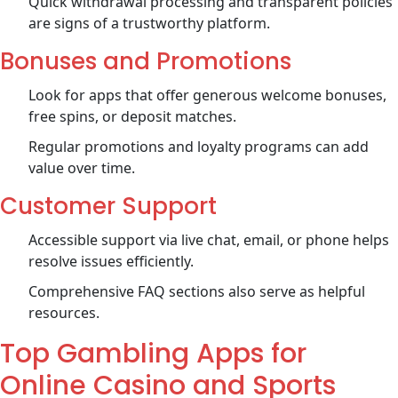
Quick withdrawal processing and transparent policies
are signs of a trustworthy platform.
Bonuses and Promotions
Look for apps that offer generous welcome bonuses,
free spins, or deposit matches.
Regular promotions and loyalty programs can add
value over time.
Customer Support
Accessible support via live chat, email, or phone helps
resolve issues efficiently.
Comprehensive FAQ sections also serve as helpful
resources.
Top Gambling Apps for
Online Casino and Sports