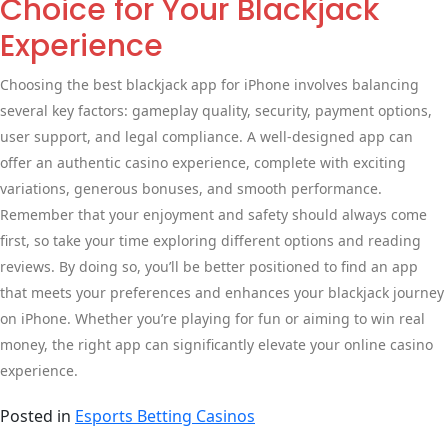
Choice for Your Blackjack
Experience
Choosing the best blackjack app for iPhone involves balancing
several key factors: gameplay quality, security, payment options,
user support, and legal compliance. A well-designed app can
offer an authentic casino experience, complete with exciting
variations, generous bonuses, and smooth performance.
Remember that your enjoyment and safety should always come
first, so take your time exploring different options and reading
reviews. By doing so, you’ll be better positioned to find an app
that meets your preferences and enhances your blackjack journey
on iPhone. Whether you’re playing for fun or aiming to win real
money, the right app can significantly elevate your online casino
experience.
Posted in
Esports Betting Casinos