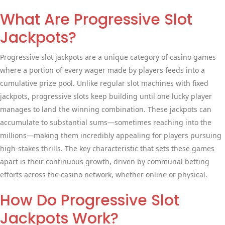
What Are Progressive Slot
Jackpots?
Progressive slot jackpots are a unique category of casino games
where a portion of every wager made by players feeds into a
cumulative prize pool. Unlike regular slot machines with fixed
jackpots, progressive slots keep building until one lucky player
manages to land the winning combination. These jackpots can
accumulate to substantial sums—sometimes reaching into the
millions—making them incredibly appealing for players pursuing
high-stakes thrills. The key characteristic that sets these games
apart is their continuous growth, driven by communal betting
efforts across the casino network, whether online or physical.
How Do Progressive Slot
Jackpots Work?