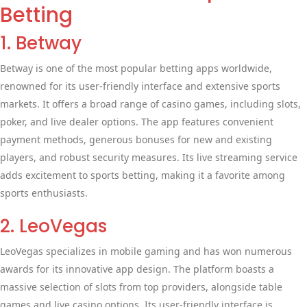
Betting
1. Betway
Betway is one of the most popular betting apps worldwide,
renowned for its user-friendly interface and extensive sports
markets. It offers a broad range of casino games, including slots,
poker, and live dealer options. The app features convenient
payment methods, generous bonuses for new and existing
players, and robust security measures. Its live streaming service
adds excitement to sports betting, making it a favorite among
sports enthusiasts.
2. LeoVegas
LeoVegas specializes in mobile gaming and has won numerous
awards for its innovative app design. The platform boasts a
massive selection of slots from top providers, alongside table
games and live casino options. Its user-friendly interface is