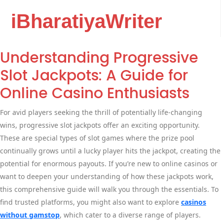
iBharatiyaWriter
Understanding Progressive
Slot Jackpots: A Guide for
Online Casino Enthusiasts
For avid players seeking the thrill of potentially life-changing
wins, progressive slot jackpots offer an exciting opportunity.
These are special types of slot games where the prize pool
continually grows until a lucky player hits the jackpot, creating the
potential for enormous payouts. If you’re new to online casinos or
want to deepen your understanding of how these jackpots work,
this comprehensive guide will walk you through the essentials. To
find trusted platforms, you might also want to explore
casinos
without gamstop
, which cater to a diverse range of players.