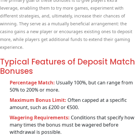
The primary goal of these bonuses is to give players extra
leverage, enabling them to try more games, experiment with
different strategies, and, ultimately, increase their chances of
winning. They serve as a mutually beneficial arrangement: the
casino gains a new player or encourages existing ones to deposit
more, while players get additional funds to extend their gaming
experience.
Typical Features of Deposit Match
Bonuses
Percentage Match:
Usually 100%, but can range from
50% to 200% or more.
Maximum Bonus Limit:
Often capped at a specific
amount, such as £200 or €500.
Wagering Requirements:
Conditions that specify how
many times the bonus must be wagered before
withdrawal is possible.