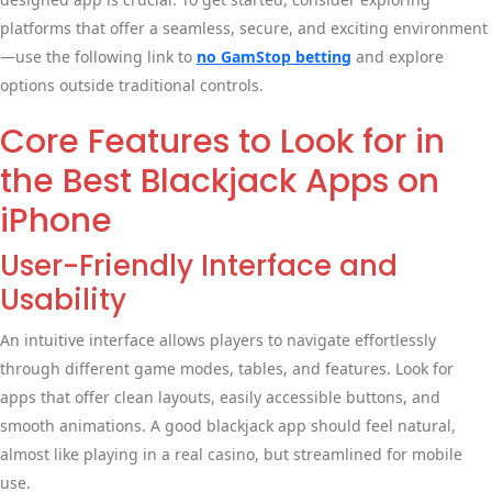
platforms that offer a seamless, secure, and exciting environment
—use the following link to
no GamStop betting
and explore
options outside traditional controls.
Core Features to Look for in
the Best Blackjack Apps on
iPhone
User-Friendly Interface and
Usability
An intuitive interface allows players to navigate effortlessly
through different game modes, tables, and features. Look for
apps that offer clean layouts, easily accessible buttons, and
smooth animations. A good blackjack app should feel natural,
almost like playing in a real casino, but streamlined for mobile
use.