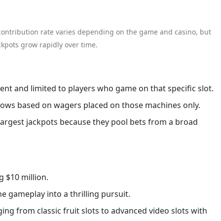
ct contribution rate varies depending on the game and casino, but
ckpots grow rapidly over time.
nt and limited to players who game on that specific slot.
 grows based on wagers placed on those machines only.
largest jackpots because they pool bets from a broad
 $10 million.
e gameplay into a thrilling pursuit.
ing from classic fruit slots to advanced video slots with