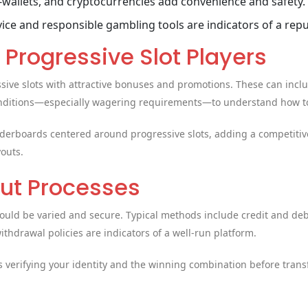
e-wallets, and cryptocurrencies add convenience and safety.
ice and responsible gambling tools are indicators of a repu
Progressive Slot Players
essive slots with attractive bonuses and promotions. These can inc
d conditions—especially wagering requirements—to understand how 
derboards centered around progressive slots, adding a competitive
youts.
ut Processes
ld be varied and secure. Typical methods include credit and debit 
thdrawal policies are indicators of a well-run platform.
s verifying your identity and the winning combination before trans