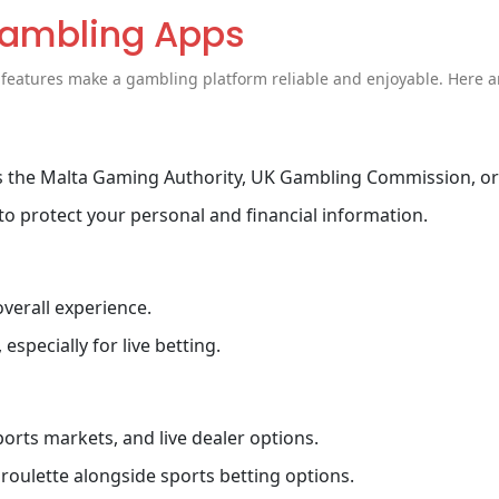
 Gambling Apps
t features make a gambling platform reliable and enjoyable. Here a
 as the Malta Gaming Authority, UK Gambling Commission, 
o protect your personal and financial information.
verall experience.
especially for live betting.
ports markets, and live dealer options.
d roulette alongside sports betting options.