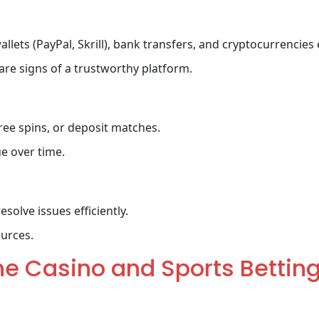
wallets (PayPal, Skrill), bank transfers, and cryptocurrenci
are signs of a trustworthy platform.
ee spins, or deposit matches.
e over time.
esolve issues efficiently.
urces.
ne Casino and Sports Bettin