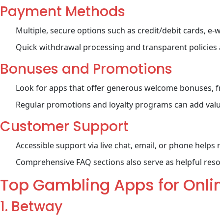
Payment Methods
Multiple, secure options such as credit/debit cards, e-
Quick withdrawal processing and transparent policies 
Bonuses and Promotions
Look for apps that offer generous welcome bonuses, fr
Regular promotions and loyalty programs can add valu
Customer Support
Accessible support via live chat, email, or phone helps r
Comprehensive FAQ sections also serve as helpful reso
Top Gambling Apps for Onli
1. Betway