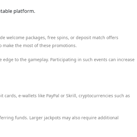
table platform.
lude welcome packages, free spins, or deposit match offers
to make the most of these promotions.
 edge to the gameplay. Participating in such events can increase
cards, e-wallets like PayPal or Skrill, cryptocurrencies such as
ferring funds. Larger jackpots may also require additional