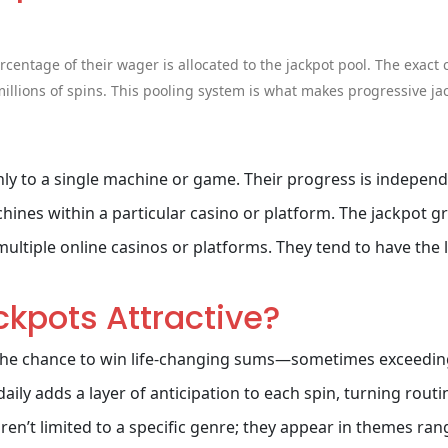
percentage of their wager is allocated to the jackpot pool. The exa
millions of spins. This pooling system is what makes progressive ja
ly to a single machine or game. Their progress is independe
hines within a particular casino or platform. The jackpot
ltiple online casinos or platforms. They tend to have the 
kpots Attractive?
the chance to win life-changing sums—sometimes exceeding
ily adds a layer of anticipation to each spin, turning routin
en’t limited to a specific genre; they appear in themes rang