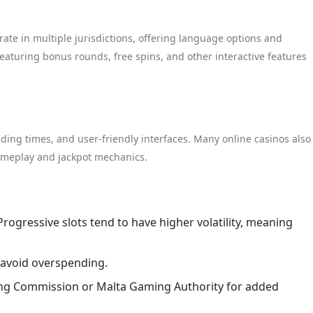
ate in multiple jurisdictions, offering language options and
featuring bonus rounds, free spins, and other interactive features
oading times, and user-friendly interfaces. Many online casinos also
gameplay and jackpot mechanics.
 Progressive slots tend to have higher volatility, meaning
o avoid overspending.
ling Commission or Malta Gaming Authority for added