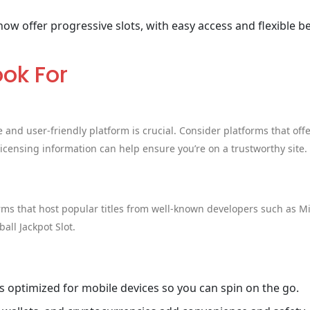
ow offer progressive slots, with easy access and flexible
ook For
ble and user-friendly platform is crucial. Consider platforms that o
censing information can help ensure you’re on a trustworthy site.
tforms that host popular titles from well-known developers such as
all Jackpot Slot.
is optimized for mobile devices so you can spin on the go.