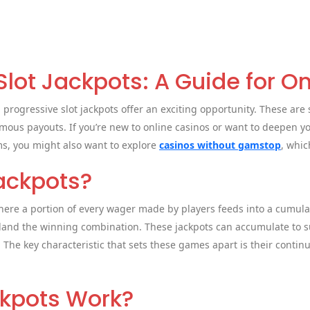
lot Jackpots: A Guide for On
s, progressive slot jackpots offer an exciting opportunity. These ar
enormous payouts. If you’re new to online casinos or want to deepe
rms, you might also want to explore
casinos without gamstop
, whic
Jackpots?
ere a portion of every wager made by players feeds into a cumulati
to land the winning combination. These jackpots can accumulate t
. The key characteristic that sets these games apart is their conti
ckpots Work?