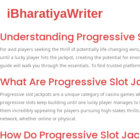
iBharatiyaWriter
Understanding Progressive S
For avid players seeking the thrill of potentially life-changing win
until a lucky player hits the jackpot, creating the potential for 
guide will walk you through the essentials. To find trusted platfo
What Are Progressive Slot 
Progressive slot jackpots are a unique category of casino games wh
progressive slots keep building until one lucky player manages 
them incredibly appealing for players pursuing high-stakes thrills
network, whether online or physical.
How Do Progressive Slot Ja