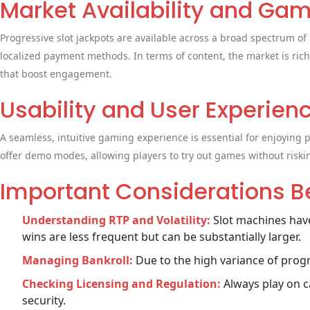
Market Availability and Gam
Progressive slot jackpots are available across a broad spectrum of
localized payment methods. In terms of content, the market is rich
that boost engagement.
Usability and User Experien
A seamless, intuitive gaming experience is essential for enjoying p
offer demo modes, allowing players to try out games without risk
Important Considerations B
Understanding RTP and Volatility:
Slot machines have 
wins are less frequent but can be substantially larger.
Managing Bankroll:
Due to the high variance of progre
Checking Licensing and Regulation:
Always play on c
security.