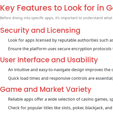
Key Features to Look for in
Before diving into specific apps, it’s important to understand wha
Security and Licensing
Look for apps licensed by reputable authorities such
Ensure the platform uses secure encryption protocols t
User Interface and Usability
An intuitive and easy-to-navigate design improves the o
Quick load times and responsive controls are essential, 
Game and Market Variety
Reliable apps offer a wide selection of casino games, s
Check for popular titles like slots, poker, blackjack, an