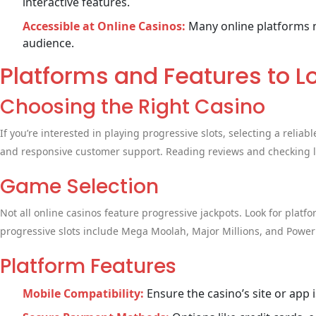
interactive features.
Accessible at Online Casinos:
Many online platforms n
audience.
Platforms and Features to L
Choosing the Right Casino
If you’re interested in playing progressive slots, selecting a relia
and responsive customer support. Reading reviews and checking li
Game Selection
Not all online casinos feature progressive jackpots. Look for pla
progressive slots include Mega Moolah, Major Millions, and Powerb
Platform Features
Mobile Compatibility:
Ensure the casino’s site or app 