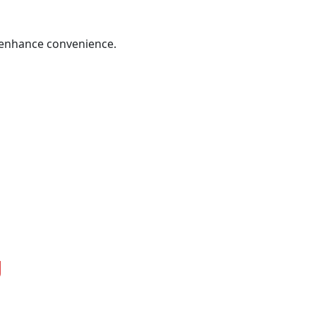
es enhance convenience.
g