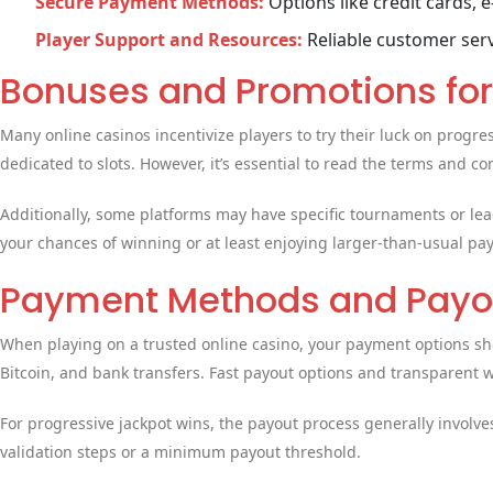
Secure Payment Methods:
Options like credit cards, 
Player Support and Resources:
Reliable customer serv
Bonuses and Promotions for 
Many online casinos incentivize players to try their luck on progr
dedicated to slots. However, it’s essential to read the terms an
Additionally, some platforms may have specific tournaments or lea
your chances of winning or at least enjoying larger-than-usual pa
Payment Methods and Payo
When playing on a trusted online casino, your payment options shou
Bitcoin, and bank transfers. Fast payout options and transparent wi
For progressive jackpot wins, the payout process generally involve
validation steps or a minimum payout threshold.