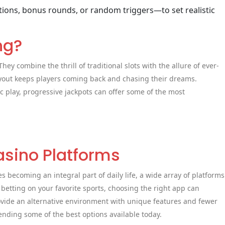
ons, bonus rounds, or random triggers—to set realistic
ng?
ey combine the thrill of traditional slots with the allure of ever-
 payout keeps players coming back and chasing their dreams.
play, progressive jackpots can offer some of the most
asino Platforms
becoming an integral part of daily life, a wide array of platforms
r betting on your favorite sports, choosing the right app can
vide an alternative environment with unique features and fewer
ending some of the best options available today.