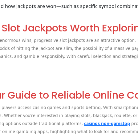
nd how jackpots are won—such as specific symbol combinati
 Slot Jackpots Worth Explori
normous wins, progressive slot jackpots are an attractive option. Th
odds of hitting the jackpot are slim, the possibility of a massive
s, and gamble responsibly. With careful selection and strategic 
r Guide to Reliable Online C
 players access casino games and sports betting. With smartphones 
. Whether you’re interested in playing slots, blackjack, roulette, o
ng options outside traditional platforms,
casinos non-gamstop
pro
 of online gambling apps, highlighting what to look for and recomm