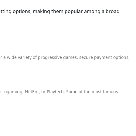
 betting options, making them popular among a broad
ffer a wide variety of progressive games, secure payment options,
 Microgaming, NetEnt, or Playtech. Some of the most famous