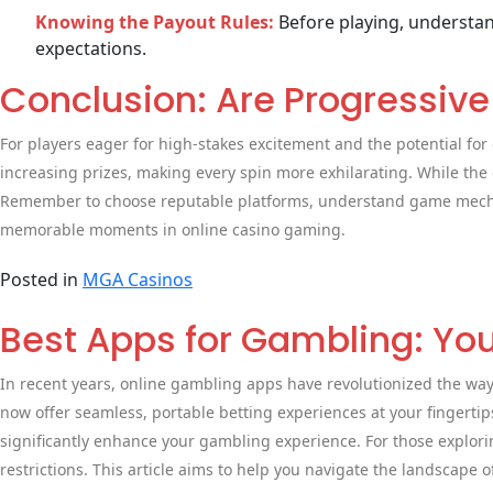
Knowing the Payout Rules:
Before playing, understa
expectations.
Conclusion: Are Progressive
For players eager for high-stakes excitement and the potential for e
increasing prizes, making every spin more exhilarating. While the 
Remember to choose reputable platforms, understand game mechanic
memorable moments in online casino gaming.
Posted in
MGA Casinos
Best Apps for Gambling: You
In recent years, online gambling apps have revolutionized the way
now offer seamless, portable betting experiences at your fingertips
significantly enhance your gambling experience. For those explori
restrictions. This article aims to help you navigate the landscape