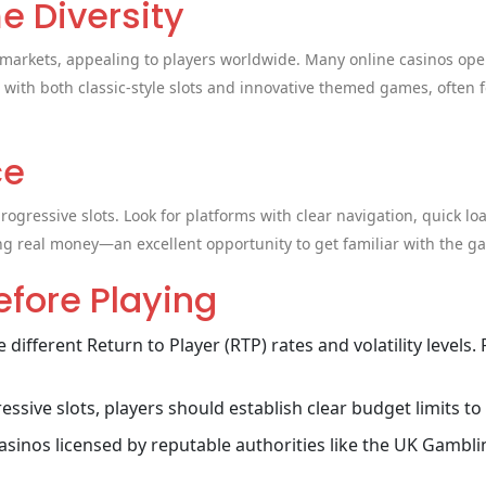
e Diversity
 markets, appealing to players worldwide. Many online casinos oper
 with both classic-style slots and innovative themed games, often 
ce
rogressive slots. Look for platforms with clear navigation, quick l
ing real money—an excellent opportunity to get familiar with the 
efore Playing
different Return to Player (RTP) rates and volatility levels.
ssive slots, players should establish clear budget limits t
asinos licensed by reputable authorities like the UK Gamb