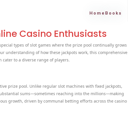
Home
Books
line Casino Enthusiasts
e special types of slot games where the prize pool continually grows
n your understanding of how these jackpots work, this comprehensive
h cater to a diverse range of players.
ve prize pool. Unlike regular slot machines with fixed jackpots,
o substantial sums—sometimes reaching into the millions—making
nuous growth, driven by communal betting efforts across the casino