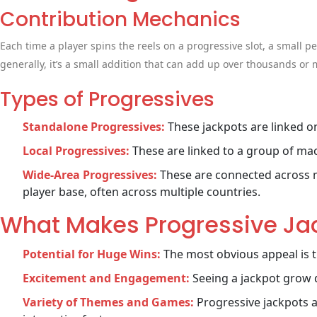
Contribution Mechanics
Each time a player spins the reels on a progressive slot, a small 
generally, it’s a small addition that can add up over thousands or 
Types of Progressives
Standalone Progressives:
These jackpots are linked on
Local Progressives:
These are linked to a group of mac
Wide-Area Progressives:
These are connected across mu
player base, often across multiple countries.
What Makes Progressive Jac
Potential for Huge Wins:
The most obvious appeal is 
Excitement and Engagement:
Seeing a jackpot grow da
Variety of Themes and Games:
Progressive jackpots ar