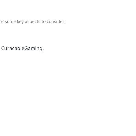
re some key aspects to consider:
or Curacao eGaming.