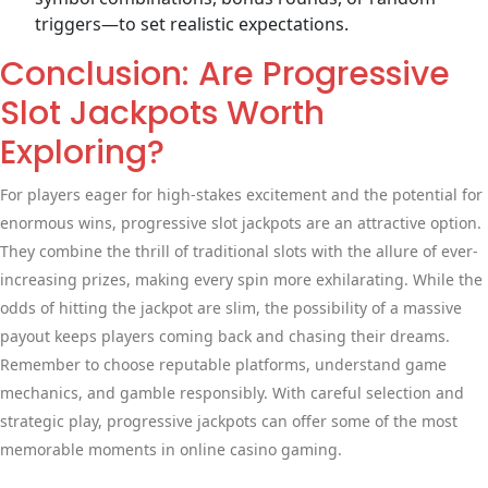
triggers—to set realistic expectations.
Conclusion: Are Progressive
Slot Jackpots Worth
Exploring?
For players eager for high-stakes excitement and the potential for
enormous wins, progressive slot jackpots are an attractive option.
They combine the thrill of traditional slots with the allure of ever-
increasing prizes, making every spin more exhilarating. While the
odds of hitting the jackpot are slim, the possibility of a massive
payout keeps players coming back and chasing their dreams.
Remember to choose reputable platforms, understand game
mechanics, and gamble responsibly. With careful selection and
strategic play, progressive jackpots can offer some of the most
memorable moments in online casino gaming.