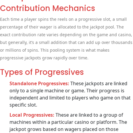
Contribution Mechanics
Each time a player spins the reels on a progressive slot, a small
percentage of their wager is allocated to the jackpot pool. The
exact contribution rate varies depending on the game and casino,
but generally, it’s a small addition that can add up over thousands
or millions of spins. This pooling system is what makes
progressive jackpots grow rapidly over time.
Types of Progressives
Standalone Progressives:
These jackpots are linked
only to a single machine or game. Their progress is
independent and limited to players who game on that
specific slot.
Local Progressives:
These are linked to a group of
machines within a particular casino or platform. The
jackpot grows based on wagers placed on those