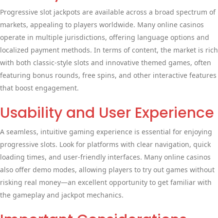
Progressive slot jackpots are available across a broad spectrum of
markets, appealing to players worldwide. Many online casinos
operate in multiple jurisdictions, offering language options and
localized payment methods. In terms of content, the market is rich
with both classic-style slots and innovative themed games, often
featuring bonus rounds, free spins, and other interactive features
that boost engagement.
Usability and User Experience
A seamless, intuitive gaming experience is essential for enjoying
progressive slots. Look for platforms with clear navigation, quick
loading times, and user-friendly interfaces. Many online casinos
also offer demo modes, allowing players to try out games without
risking real money—an excellent opportunity to get familiar with
the gameplay and jackpot mechanics.