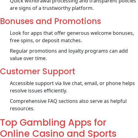
Quick withdrawal processing and transparent policies
are signs of a trustworthy platform.
Bonuses and Promotions
Look for apps that offer generous welcome bonuses,
free spins, or deposit matches.
Regular promotions and loyalty programs can add
value over time.
Customer Support
Accessible support via live chat, email, or phone helps
resolve issues efficiently.
Comprehensive FAQ sections also serve as helpful
resources.
Top Gambling Apps for
Online Casino and Sports