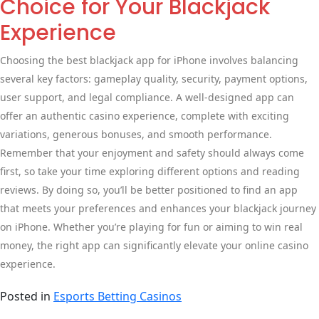
Choice for Your Blackjack
Experience
Choosing the best blackjack app for iPhone involves balancing
several key factors: gameplay quality, security, payment options,
user support, and legal compliance. A well-designed app can
offer an authentic casino experience, complete with exciting
variations, generous bonuses, and smooth performance.
Remember that your enjoyment and safety should always come
first, so take your time exploring different options and reading
reviews. By doing so, you’ll be better positioned to find an app
that meets your preferences and enhances your blackjack journey
on iPhone. Whether you’re playing for fun or aiming to win real
money, the right app can significantly elevate your online casino
experience.
Posted in
Esports Betting Casinos