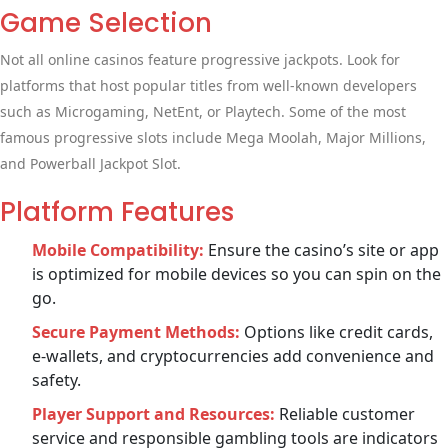
Game Selection
Not all online casinos feature progressive jackpots. Look for
platforms that host popular titles from well-known developers
such as Microgaming, NetEnt, or Playtech. Some of the most
famous progressive slots include Mega Moolah, Major Millions,
and Powerball Jackpot Slot.
Platform Features
Mobile Compatibility:
Ensure the casino’s site or app
is optimized for mobile devices so you can spin on the
go.
Secure Payment Methods:
Options like credit cards,
e-wallets, and cryptocurrencies add convenience and
safety.
Player Support and Resources:
Reliable customer
service and responsible gambling tools are indicators