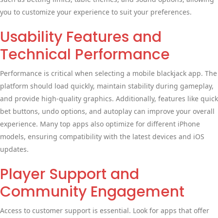
you to customize your experience to suit your preferences.
Usability Features and
Technical Performance
Performance is critical when selecting a mobile blackjack app. The
platform should load quickly, maintain stability during gameplay,
and provide high-quality graphics. Additionally, features like quick
bet buttons, undo options, and autoplay can improve your overall
experience. Many top apps also optimize for different iPhone
models, ensuring compatibility with the latest devices and iOS
updates.
Player Support and
Community Engagement
Access to customer support is essential. Look for apps that offer