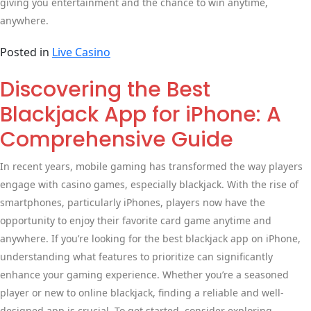
giving you entertainment and the chance to win anytime,
anywhere.
Posted in
Live Casino
Discovering the Best
Blackjack App for iPhone: A
Comprehensive Guide
In recent years, mobile gaming has transformed the way players
engage with casino games, especially blackjack. With the rise of
smartphones, particularly iPhones, players now have the
opportunity to enjoy their favorite card game anytime and
anywhere. If you’re looking for the best blackjack app on iPhone,
understanding what features to prioritize can significantly
enhance your gaming experience. Whether you’re a seasoned
player or new to online blackjack, finding a reliable and well-
designed app is crucial. To get started, consider exploring