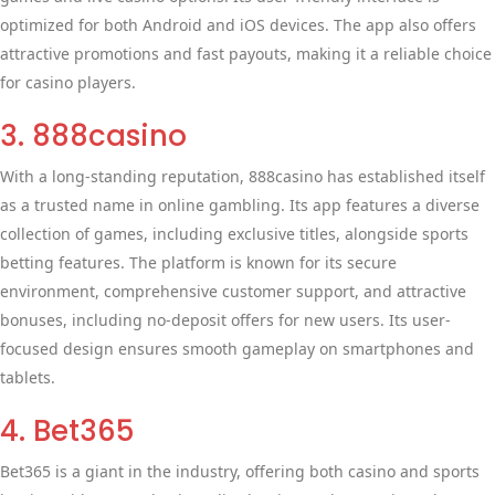
optimized for both Android and iOS devices. The app also offers
attractive promotions and fast payouts, making it a reliable choice
for casino players.
3. 888casino
With a long-standing reputation, 888casino has established itself
as a trusted name in online gambling. Its app features a diverse
collection of games, including exclusive titles, alongside sports
betting features. The platform is known for its secure
environment, comprehensive customer support, and attractive
bonuses, including no-deposit offers for new users. Its user-
focused design ensures smooth gameplay on smartphones and
tablets.
4. Bet365
Bet365 is a giant in the industry, offering both casino and sports