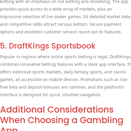
betting with an emphasis on live betting and streaming. The app
provides quick access to a wide array of markets, plus an
impressive selection of live dealer games. Its detailed market data
and competitive odds attract serious bettors. Secure payment
options and excellent customer service round out its features.
5. DraftKings Sportsbook
Popular in regions where online sports betting is legal, DraftKings
combines innovative betting features with a sleek app interface. It
offers extensive sports markets, daily fantasy sports, and casino
games, all accessible on mobile devices. Promotions such as risk-
free bets and deposit bonuses are common, and the platform’s
interface is designed for quick, intuitive navigation.
Additional Considerations
When Choosing a Gambling
App