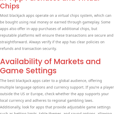
Chips
Most blackjack apps operate on a virtual chips system, which can
be bought using real money or earned through gameplay. Some
apps also offer in-app purchases of additional chips, but
reputable platforms will ensure these transactions are secure and
straightforward. Always verify if the app has clear policies on
refunds and transaction security.
Availability of Markets and
Game Settings
The best blackjack apps cater to a global audience, offering
multiple language options and currency support. If you’re a player
outside the US or Europe, check whether the app supports your
local currency and adheres to regional gambling laws.
Additionally, look for apps that provide adjustable game settings
such as betting limits, table themes, and sound options, allowing