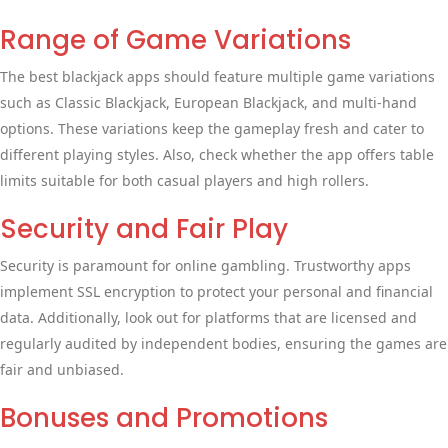
Range of Game Variations
The best blackjack apps should feature multiple game variations
such as Classic Blackjack, European Blackjack, and multi-hand
options. These variations keep the gameplay fresh and cater to
different playing styles. Also, check whether the app offers table
limits suitable for both casual players and high rollers.
Security and Fair Play
Security is paramount for online gambling. Trustworthy apps
implement SSL encryption to protect your personal and financial
data. Additionally, look out for platforms that are licensed and
regularly audited by independent bodies, ensuring the games are
fair and unbiased.
Bonuses and Promotions