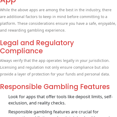
While the above apps are among the best in the industry, there
are additional factors to keep in mind before committing to a
platform. These considerations ensure you have a safe, enjoyable,
and rewarding gambling experience.
Legal and Regulatory
Compliance
Always verify that the app operates legally in your jurisdiction.
Licensing and regulation not only ensure compliance but also
provide a layer of protection for your funds and personal data.
Responsible Gambling Features
Look for apps that offer tools like deposit limits, self-
exclusion, and reality checks.
Responsible gambling features are crucial for