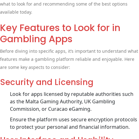
what to look for and recommending some of the best options
available today.
Key Features to Look for in
Gambling Apps
Before diving into specific apps, it’s important to understand what
features make a gambling platform reliable and enjoyable. Here
are some key aspects to consider:
Security and Licensing
Look for apps licensed by reputable authorities such
as the Malta Gaming Authority, UK Gambling
Commission, or Curacao eGaming.
Ensure the platform uses secure encryption protocols
to protect your personal and financial information.