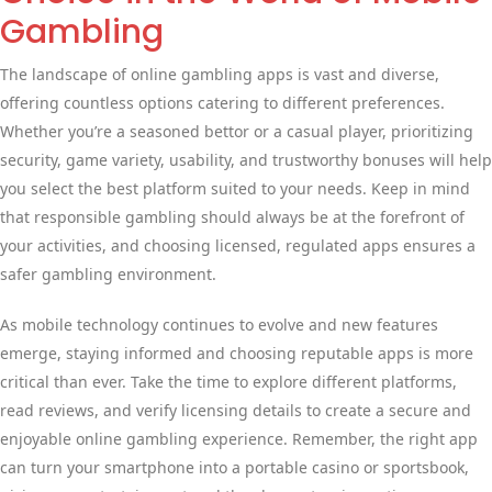
Gambling
The landscape of online gambling apps is vast and diverse,
offering countless options catering to different preferences.
Whether you’re a seasoned bettor or a casual player, prioritizing
security, game variety, usability, and trustworthy bonuses will help
you select the best platform suited to your needs. Keep in mind
that responsible gambling should always be at the forefront of
your activities, and choosing licensed, regulated apps ensures a
safer gambling environment.
As mobile technology continues to evolve and new features
emerge, staying informed and choosing reputable apps is more
critical than ever. Take the time to explore different platforms,
read reviews, and verify licensing details to create a secure and
enjoyable online gambling experience. Remember, the right app
can turn your smartphone into a portable casino or sportsbook,