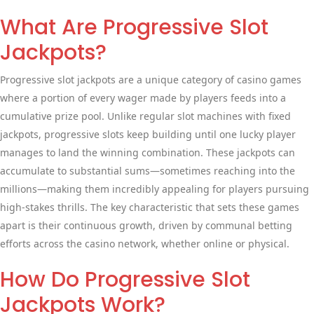
What Are Progressive Slot
Jackpots?
Progressive slot jackpots are a unique category of casino games
where a portion of every wager made by players feeds into a
cumulative prize pool. Unlike regular slot machines with fixed
jackpots, progressive slots keep building until one lucky player
manages to land the winning combination. These jackpots can
accumulate to substantial sums—sometimes reaching into the
millions—making them incredibly appealing for players pursuing
high-stakes thrills. The key characteristic that sets these games
apart is their continuous growth, driven by communal betting
efforts across the casino network, whether online or physical.
How Do Progressive Slot
Jackpots Work?