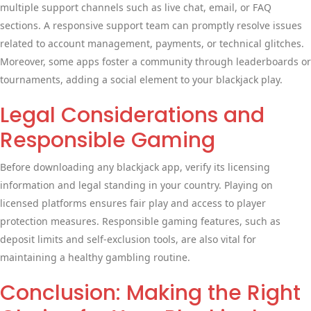
multiple support channels such as live chat, email, or FAQ
sections. A responsive support team can promptly resolve issues
related to account management, payments, or technical glitches.
Moreover, some apps foster a community through leaderboards or
tournaments, adding a social element to your blackjack play.
Legal Considerations and
Responsible Gaming
Before downloading any blackjack app, verify its licensing
information and legal standing in your country. Playing on
licensed platforms ensures fair play and access to player
protection measures. Responsible gaming features, such as
deposit limits and self-exclusion tools, are also vital for
maintaining a healthy gambling routine.
Conclusion: Making the Right