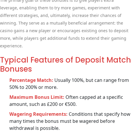
The primary goal of these bonuses is to give players extra
leverage, enabling them to try more games, experiment with
different strategies, and, ultimately, increase their chances of
winning. They serve as a mutually beneficial arrangement: the
casino gains a new player or encourages existing ones to deposit
more, while players get additional funds to extend their gaming
experience.
Typical Features of Deposit Match
Bonuses
Percentage Match:
Usually 100%, but can range from
50% to 200% or more.
Maximum Bonus Limit:
Often capped at a specific
amount, such as £200 or €500.
Wagering Requirements:
Conditions that specify how
many times the bonus must be wagered before
withdrawal is possible.