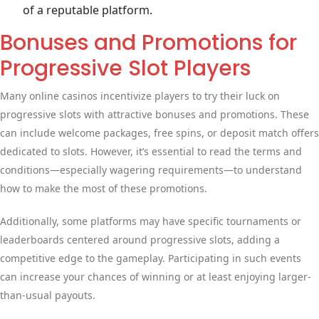
of a reputable platform.
Bonuses and Promotions for
Progressive Slot Players
Many online casinos incentivize players to try their luck on
progressive slots with attractive bonuses and promotions. These
can include welcome packages, free spins, or deposit match offers
dedicated to slots. However, it’s essential to read the terms and
conditions—especially wagering requirements—to understand
how to make the most of these promotions.
Additionally, some platforms may have specific tournaments or
leaderboards centered around progressive slots, adding a
competitive edge to the gameplay. Participating in such events
can increase your chances of winning or at least enjoying larger-
than-usual payouts.