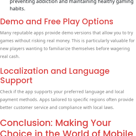
preventing addiction and maintaining healthy gaming
habits.
Demo and Free Play Options
Many reputable apps provide demo versions that allow you to try
games without risking real money. This is particularly valuable for
new players wanting to familiarize themselves before wagering
real cash.
Localization and Language
Support
Check if the app supports your preferred language and local
payment methods. Apps tailored to specific regions often provide
better customer service and compliance with local laws.
Conclusion: Making Your
Choice in the World of Mobile