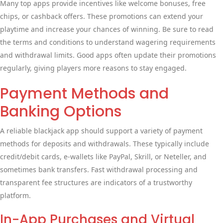
Many top apps provide incentives like welcome bonuses, free
chips, or cashback offers. These promotions can extend your
playtime and increase your chances of winning. Be sure to read
the terms and conditions to understand wagering requirements
and withdrawal limits. Good apps often update their promotions
regularly, giving players more reasons to stay engaged.
Payment Methods and
Banking Options
A reliable blackjack app should support a variety of payment
methods for deposits and withdrawals. These typically include
credit/debit cards, e-wallets like PayPal, Skrill, or Neteller, and
sometimes bank transfers. Fast withdrawal processing and
transparent fee structures are indicators of a trustworthy
platform.
In-App Purchases and Virtual