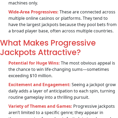
machines only.
Wide-Area Progressives:
These are connected across
multiple online casinos or platforms. They tend to
have the largest jackpots because they pool bets from
a broad player base, often across multiple countries.
What Makes Progressive
Jackpots Attractive?
Potential for Huge Wins:
The most obvious appeal is
the chance to win life-changing sums—sometimes
exceeding $10 million.
Excitement and Engagement:
Seeing a jackpot grow
daily adds a layer of anticipation to each spin, turning
routine gameplay into a thrilling pursuit.
Variety of Themes and Games:
Progressive jackpots
aren’t limited to a specific genre; they appear in