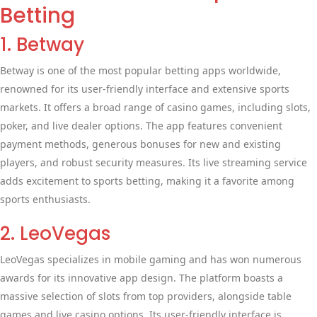
Betting
1. Betway
Betway is one of the most popular betting apps worldwide,
renowned for its user-friendly interface and extensive sports
markets. It offers a broad range of casino games, including slots,
poker, and live dealer options. The app features convenient
payment methods, generous bonuses for new and existing
players, and robust security measures. Its live streaming service
adds excitement to sports betting, making it a favorite among
sports enthusiasts.
2. LeoVegas
LeoVegas specializes in mobile gaming and has won numerous
awards for its innovative app design. The platform boasts a
massive selection of slots from top providers, alongside table
games and live casino options. Its user-friendly interface is