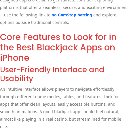
platforms that offer a seamless, secure, and exciting environment
—use the following link to
no GamStop betting
and explore
options outside traditional controls.
Core Features to Look for in
the Best Blackjack Apps on
iPhone
User-Friendly Interface and
Usability
An intuitive interface allows players to navigate effortlessly
through different game modes, tables, and features. Look for
apps that offer clean layouts, easily accessible buttons, and
smooth animations. A good blackjack app should feel natural,
almost like playing in a real casino, but streamlined for mobile
use.