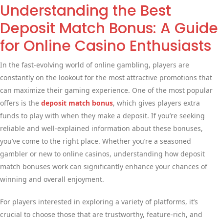
Understanding the Best
Deposit Match Bonus: A Guide
for Online Casino Enthusiasts
In the fast-evolving world of online gambling, players are
constantly on the lookout for the most attractive promotions that
can maximize their gaming experience. One of the most popular
offers is the
deposit match bonus
, which gives players extra
funds to play with when they make a deposit. If you’re seeking
reliable and well-explained information about these bonuses,
you’ve come to the right place. Whether you’re a seasoned
gambler or new to online casinos, understanding how deposit
match bonuses work can significantly enhance your chances of
winning and overall enjoyment.
For players interested in exploring a variety of platforms, it’s
crucial to choose those that are trustworthy, feature-rich, and