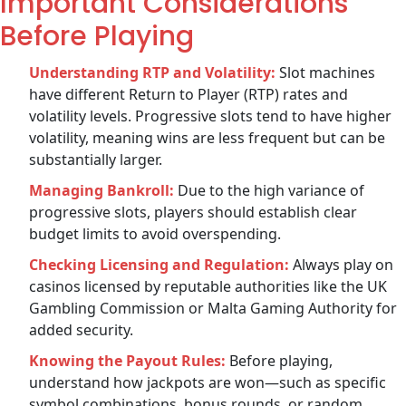
Important Considerations
Before Playing
Understanding RTP and Volatility:
Slot machines
have different Return to Player (RTP) rates and
volatility levels. Progressive slots tend to have higher
volatility, meaning wins are less frequent but can be
substantially larger.
Managing Bankroll:
Due to the high variance of
progressive slots, players should establish clear
budget limits to avoid overspending.
Checking Licensing and Regulation:
Always play on
casinos licensed by reputable authorities like the UK
Gambling Commission or Malta Gaming Authority for
added security.
Knowing the Payout Rules:
Before playing,
understand how jackpots are won—such as specific
symbol combinations, bonus rounds, or random