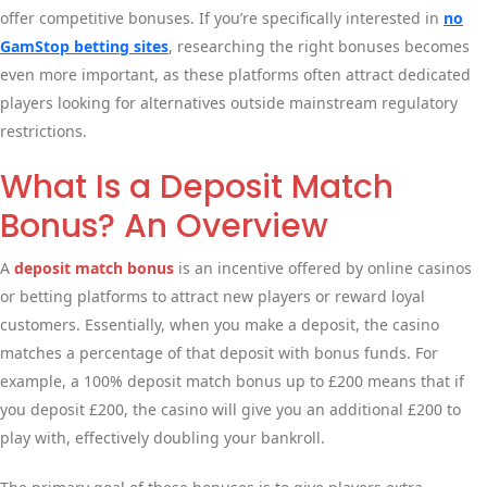
offer competitive bonuses. If you’re specifically interested in
no
GamStop betting sites
, researching the right bonuses becomes
even more important, as these platforms often attract dedicated
players looking for alternatives outside mainstream regulatory
restrictions.
What Is a Deposit Match
Bonus? An Overview
A
deposit match bonus
is an incentive offered by online casinos
or betting platforms to attract new players or reward loyal
customers. Essentially, when you make a deposit, the casino
matches a percentage of that deposit with bonus funds. For
example, a 100% deposit match bonus up to £200 means that if
you deposit £200, the casino will give you an additional £200 to
play with, effectively doubling your bankroll.