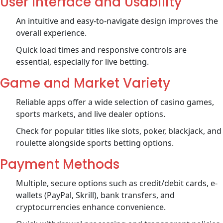
User Interface and Usability
An intuitive and easy-to-navigate design improves the
overall experience.
Quick load times and responsive controls are
essential, especially for live betting.
Game and Market Variety
Reliable apps offer a wide selection of casino games,
sports markets, and live dealer options.
Check for popular titles like slots, poker, blackjack, and
roulette alongside sports betting options.
Payment Methods
Multiple, secure options such as credit/debit cards, e-
wallets (PayPal, Skrill), bank transfers, and
cryptocurrencies enhance convenience.