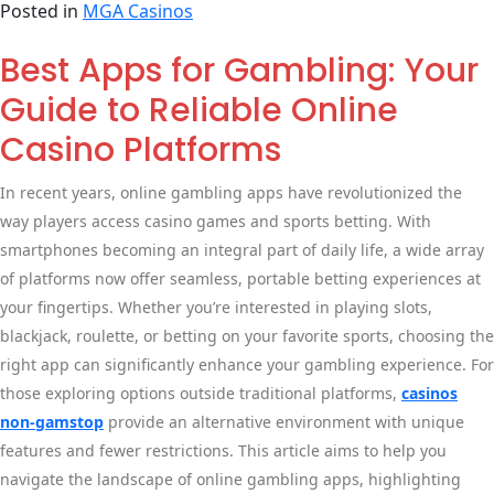
Posted in
MGA Casinos
Best Apps for Gambling: Your
Guide to Reliable Online
Casino Platforms
In recent years, online gambling apps have revolutionized the
way players access casino games and sports betting. With
smartphones becoming an integral part of daily life, a wide array
of platforms now offer seamless, portable betting experiences at
your fingertips. Whether you’re interested in playing slots,
blackjack, roulette, or betting on your favorite sports, choosing the
right app can significantly enhance your gambling experience. For
those exploring options outside traditional platforms,
casinos
non-gamstop
provide an alternative environment with unique
features and fewer restrictions. This article aims to help you
navigate the landscape of online gambling apps, highlighting