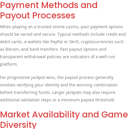
Payment Methods and
Payout Processes
When playing on a trusted online casino, your payment options
should be varied and secure. Typical methods include credit and
debit cards, e-wallets like PayPal or Skrill, cryptocurrencies such
as Bitcoin, and bank transfers. Fast payout options and
transparent withdrawal policies are indicators of a well-run
platform.
For progressive jackpot wins, the payout process generally
involves verifying your identity and the winning combination
before transferring funds. Larger jackpots may also require
additional validation steps or a minimum payout threshold.
Market Availability and Game
Diversity