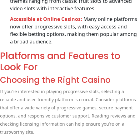
themes ranging from classic fruit slots to advanced
video slots with interactive features.
Accessible at Online Casinos:
Many online platforms
now offer progressive slots, with easy access and
flexible betting options, making them popular among
a broad audience.
Platforms and Features to
Look For
Choosing the Right Casino
If you’re interested in playing progressive slots, selecting a
reliable and user-friendly platform is crucial. Consider platforms
that offer a wide variety of progressive games, secure payment
options, and responsive customer support. Reading reviews and
checking licensing information can help ensure you’re on a
trustworthy site.