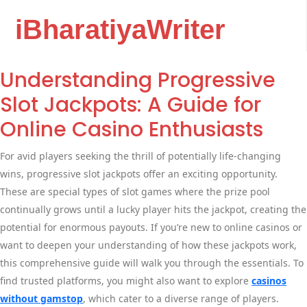
iBharatiyaWriter
Understanding Progressive
Slot Jackpots: A Guide for
Online Casino Enthusiasts
For avid players seeking the thrill of potentially life-changing
wins, progressive slot jackpots offer an exciting opportunity.
These are special types of slot games where the prize pool
continually grows until a lucky player hits the jackpot, creating the
potential for enormous payouts. If you’re new to online casinos or
want to deepen your understanding of how these jackpots work,
this comprehensive guide will walk you through the essentials. To
find trusted platforms, you might also want to explore
casinos
without gamstop
, which cater to a diverse range of players.