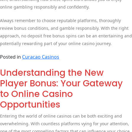
online gambling responsibly and confidently.
Always remember to choose reputable platforms, thoroughly
review bonus conditions, and gamble responsibly. With the right
approach, no deposit free bonus spins can be an entertaining and
potentially rewarding part of your online casino journey.
Posted in
Curacao Casinos
Understanding the New
Player Bonus: Your Gateway
to Online Casino
Opportunities
Entering the world of online casinos can be both exciting and
overwhelming. With countless platforms vying for your attention,
one of the most compelling factors that can influence your choice