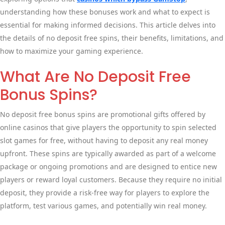
understanding how these bonuses work and what to expect is
essential for making informed decisions. This article delves into
the details of no deposit free spins, their benefits, limitations, and
how to maximize your gaming experience.
What Are No Deposit Free
Bonus Spins?
No deposit free bonus spins are promotional gifts offered by
online casinos that give players the opportunity to spin selected
slot games for free, without having to deposit any real money
upfront. These spins are typically awarded as part of a welcome
package or ongoing promotions and are designed to entice new
players or reward loyal customers. Because they require no initial
deposit, they provide a risk-free way for players to explore the
platform, test various games, and potentially win real money.