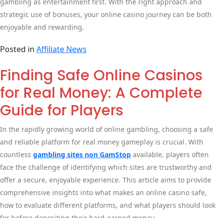
gambling as entertainment first. With the right approach and
strategic use of bonuses, your online casino journey can be both
enjoyable and rewarding.
Posted in
Affiliate News
Finding Safe Online Casinos
for Real Money: A Complete
Guide for Players
In the rapidly growing world of online gambling, choosing a safe
and reliable platform for real money gameplay is crucial. With
countless
gambling sites non GamStop
available, players often
face the challenge of identifying which sites are trustworthy and
offer a secure, enjoyable experience. This article aims to provide
comprehensive insights into what makes an online casino safe,
how to evaluate different platforms, and what players should look
for before depositing their hard-earned money.