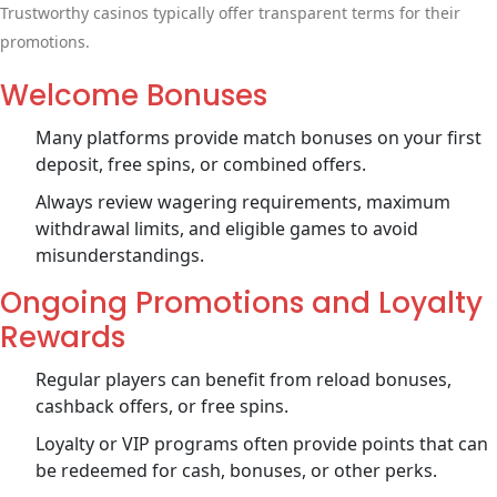
Trustworthy casinos typically offer transparent terms for their
promotions.
Welcome Bonuses
Many platforms provide match bonuses on your first
deposit, free spins, or combined offers.
Always review wagering requirements, maximum
withdrawal limits, and eligible games to avoid
misunderstandings.
Ongoing Promotions and Loyalty
Rewards
Regular players can benefit from reload bonuses,
cashback offers, or free spins.
Loyalty or VIP programs often provide points that can
be redeemed for cash, bonuses, or other perks.