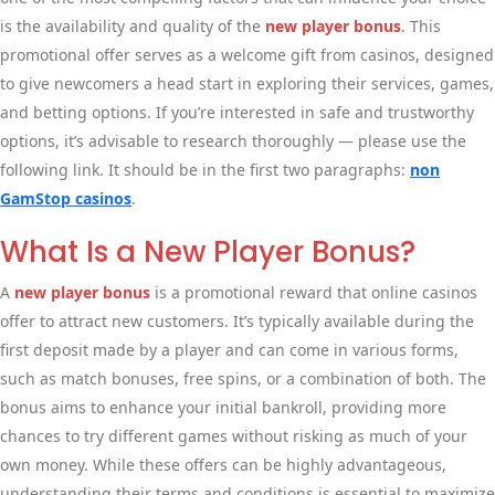
is the availability and quality of the
new player bonus
. This
promotional offer serves as a welcome gift from casinos, designed
to give newcomers a head start in exploring their services, games,
and betting options. If you’re interested in safe and trustworthy
options, it’s advisable to research thoroughly — please use the
following link. It should be in the first two paragraphs:
non
GamStop casinos
.
What Is a New Player Bonus?
A
new player bonus
is a promotional reward that online casinos
offer to attract new customers. It’s typically available during the
first deposit made by a player and can come in various forms,
such as match bonuses, free spins, or a combination of both. The
bonus aims to enhance your initial bankroll, providing more
chances to try different games without risking as much of your
own money. While these offers can be highly advantageous,
understanding their terms and conditions is essential to maximize