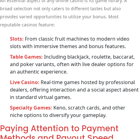
An essential aspect of any online casino is its game library. A
broad selection not only caters to different tastes but also
provides varied opportunities to utilize your bonus. Most
reputable casinos feature:
Slots:
From classic fruit machines to modern video
slots with immersive themes and bonus features.
Table Games:
Including blackjack, roulette, baccarat,
and poker variants, often with live dealer options for
an authentic experience.
Live Casino:
Real-time games hosted by professional
dealers, offering interaction and a social aspect absent
in standard virtual games.
Specialty Games:
Keno, scratch cards, and other
niche options to diversify your gameplay.
Paying Attention to Payment
Methods and Payout Speed