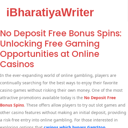
iBharatiyaWriter
No Deposit Free Bonus Spins:
Unlocking Free Gaming
Opportunities at Online
Casinos
In the ever-expanding world of online gambling, players are
continually searching for the best ways to enjoy their favorite
casino games without risking their own money. One of the most
attractive promotions available today is the
No Deposit Free
Bonus Spins
. These offers allow players to try out slot games and
other casino features without making an initial deposit, providing
a risk-free entry into online gambling. For those interested in
exploring options that
casinos which bypass GamStop
,