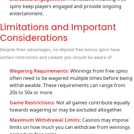
spins keep players engaged and provide ongoing
entertainment.
Limitations and Important
Considerations
Despite their advantages, no deposit free bonus spins have
certain restrictions and caveats you should be aware of:
Wagering Requirements:
Winnings from free spins
often need to be wagered multiple times before being
withdrawable. These requirements can range from
20x to 50x or more.
Game Restrictions:
Not all games contribute equally
towards wagering or may be excluded altogether.
Maximum Withdrawal Limits:
Casinos may impose
limits on how much you can withdraw from winnings