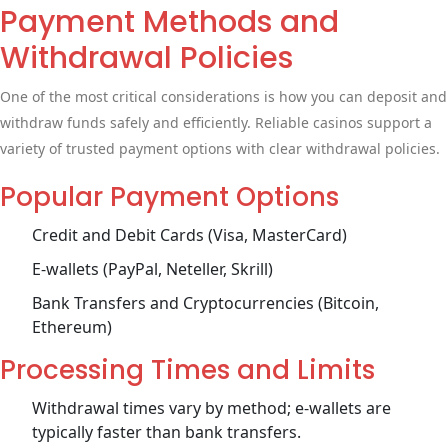
Payment Methods and
Withdrawal Policies
One of the most critical considerations is how you can deposit and
withdraw funds safely and efficiently. Reliable casinos support a
variety of trusted payment options with clear withdrawal policies.
Popular Payment Options
Credit and Debit Cards (Visa, MasterCard)
E-wallets (PayPal, Neteller, Skrill)
Bank Transfers and Cryptocurrencies (Bitcoin,
Ethereum)
Processing Times and Limits
Withdrawal times vary by method; e-wallets are
typically faster than bank transfers.