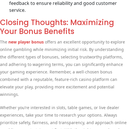
feedback to ensure reliability and good customer
service.
Closing Thoughts: Maximizing
Your Bonus Benefits
The
new player bonus
offers an excellent opportunity to explore
online gambling while minimizing initial risk. By understanding
the different types of bonuses, selecting trustworthy platforms,
and adhering to wagering terms, you can significantly enhance
your gaming experience. Remember, a well-chosen bonus
combined with a reputable, feature-rich casino platform can
elevate your play, providing more excitement and potential
winnings.
Whether you’re interested in slots, table games, or live dealer
experiences, take your time to research your options. Always
prioritize safety, fairness, and transparency, and approach online