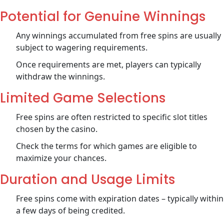
Potential for Genuine Winnings
Any winnings accumulated from free spins are usually
subject to wagering requirements.
Once requirements are met, players can typically
withdraw the winnings.
Limited Game Selections
Free spins are often restricted to specific slot titles
chosen by the casino.
Check the terms for which games are eligible to
maximize your chances.
Duration and Usage Limits
Free spins come with expiration dates – typically within
a few days of being credited.