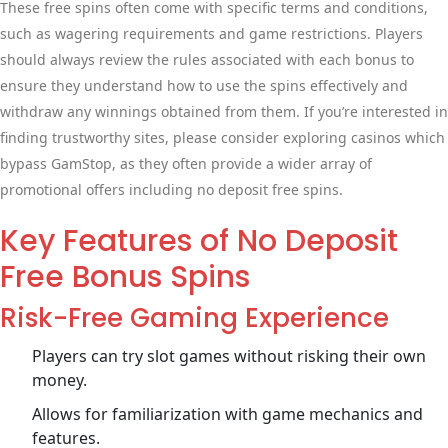
These free spins often come with specific terms and conditions,
such as wagering requirements and game restrictions. Players
should always review the rules associated with each bonus to
ensure they understand how to use the spins effectively and
withdraw any winnings obtained from them. If you’re interested in
finding trustworthy sites, please consider exploring casinos which
bypass GamStop, as they often provide a wider array of
promotional offers including no deposit free spins.
Key Features of No Deposit
Free Bonus Spins
Risk-Free Gaming Experience
Players can try slot games without risking their own
money.
Allows for familiarization with game mechanics and
features.