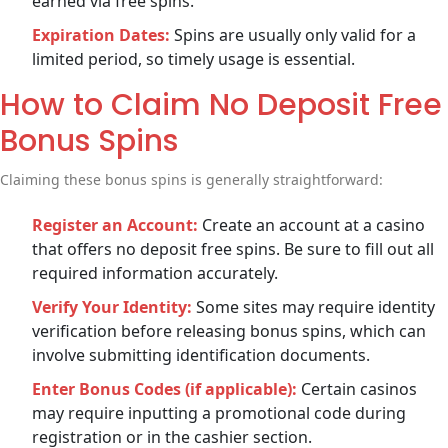
earned via free spins.
Expiration Dates:
Spins are usually only valid for a
limited period, so timely usage is essential.
How to Claim No Deposit Free
Bonus Spins
Claiming these bonus spins is generally straightforward:
Register an Account:
Create an account at a casino
that offers no deposit free spins. Be sure to fill out all
required information accurately.
Verify Your Identity:
Some sites may require identity
verification before releasing bonus spins, which can
involve submitting identification documents.
Enter Bonus Codes (if applicable):
Certain casinos
may require inputting a promotional code during
registration or in the cashier section.