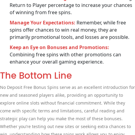
Return to Player percentage to increase your chances
of winning from free spins.
Manage Your Expectations:
Remember, while free
spins offer chances to win real money, they are
primarily promotional tools, and losses are possible.
Keep an Eye on Bonuses and Promotions:
Combining free spins with other promotions can
enhance your overall gaming experience.
The Bottom Line
No Deposit Free Bonus Spins serve as an excellent introduction for
new and seasoned players alike, providing an opportunity to
explore online slots without financial commitment. While they
come with specific terms and limitations, careful reading and
strategic play can help you make the most of these bonuses.
Whether you’re testing out new sites or seeking extra chances to
win, understanding how these spins work allows you to enjoy