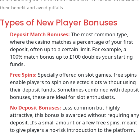
their benefit and avoid pitfalls.
Types of New Player Bonuses
Deposit Match Bonuses:
The most common type,
where the casino matches a percentage of your first
deposit, often up to a certain limit. For example, a
100% match bonus up to £100 doubles your starting
funds.
Free Spins:
Specially offered on slot games, free spins
enable players to spin on selected slots without using
their deposit funds. Sometimes combined with deposit
bonuses, these are ideal for slot enthusiasts.
No Deposit Bonuses:
Less common but highly
attractive, this bonus is awarded without requiring any
deposit. It’s a small amount or a few free spins, meant
to give players a no-risk introduction to the platform.