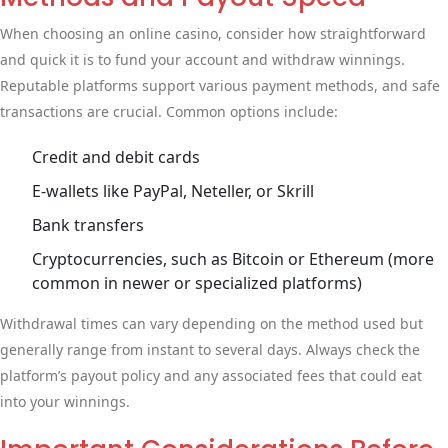
When choosing an online casino, consider how straightforward
and quick it is to fund your account and withdraw winnings.
Reputable platforms support various payment methods, and safe
transactions are crucial. Common options include:
Credit and debit cards
E-wallets like PayPal, Neteller, or Skrill
Bank transfers
Cryptocurrencies, such as Bitcoin or Ethereum (more
common in newer or specialized platforms)
Withdrawal times can vary depending on the method used but
generally range from instant to several days. Always check the
platform’s payout policy and any associated fees that could eat
into your winnings.