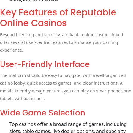
Key Features of Reputable
Online Casinos
Beyond licensing and security, a reliable online casino should
offer several user-centric features to enhance your gaming
experience.
User-Friendly Interface
The platform should be easy to navigate, with a well-organized
casino lobby, quick access to games, and clear instructions. A
mobile-friendly design ensures you can play on smartphones and
tablets without issues.
Wide Game Selection
Top casinos offer a broad range of games, including
slots, table games, live dealer options, and specialty