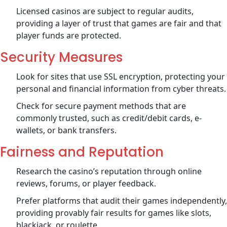
Licensed casinos are subject to regular audits,
providing a layer of trust that games are fair and that
player funds are protected.
Security Measures
Look for sites that use SSL encryption, protecting your
personal and financial information from cyber threats.
Check for secure payment methods that are
commonly trusted, such as credit/debit cards, e-
wallets, or bank transfers.
Fairness and Reputation
Research the casino’s reputation through online
reviews, forums, or player feedback.
Prefer platforms that audit their games independently,
providing provably fair results for games like slots,
blackjack, or roulette.