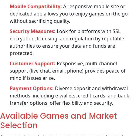
Mobile Compatibility:
A responsive mobile site or
dedicated app allows you to enjoy games on the go
without sacrificing quality.
Security Measures:
Look for platforms with SSL
encryption, licensing, and regulation by reputable
authorities to ensure your data and funds are
protected.
Customer Support:
Responsive, multi-channel
support (live chat, email, phone) provides peace of
mind if issues arise.
Payment Options:
Diverse deposit and withdrawal
methods, including e-wallets, credit cards, and bank
transfer options, offer flexibility and security.
Available Games and Market
Selection