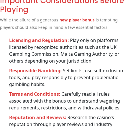
Important Considerations Before
Playing
While the allure of a generous
new player bonus
is tempting,
players should also keep in mind a few essential factors:
Licensing and Regulation:
Play only on platforms
licensed by recognized authorities such as the UK
Gambling Commission, Malta Gaming Authority, or
others depending on your jurisdiction.
Responsible Gambling:
Set limits, use self-exclusion
tools, and play responsibly to prevent problematic
gambling habits.
Terms and Conditions:
Carefully read all rules
associated with the bonus to understand wagering
requirements, restrictions, and withdrawal policies.
Reputation and Reviews:
Research the casino’s
reputation through player reviews and industry