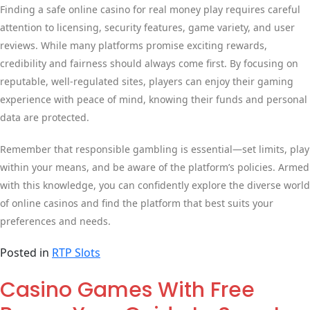
Finding a safe online casino for real money play requires careful
attention to licensing, security features, game variety, and user
reviews. While many platforms promise exciting rewards,
credibility and fairness should always come first. By focusing on
reputable, well-regulated sites, players can enjoy their gaming
experience with peace of mind, knowing their funds and personal
data are protected.
Remember that responsible gambling is essential—set limits, play
within your means, and be aware of the platform’s policies. Armed
with this knowledge, you can confidently explore the diverse world
of online casinos and find the platform that best suits your
preferences and needs.
Posted in
RTP Slots
Casino Games With Free