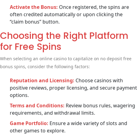
Activate the Bonus:
Once registered, the spins are
often credited automatically or upon clicking the
“claim bonus” button.
Choosing the Right Platform
for Free Spins
When selecting an online casino to capitalize on no deposit free
bonus spins, consider the following factors:
Reputation and Licensing:
Choose casinos with
positive reviews, proper licensing, and secure payment
options.
Terms and Conditions:
Review bonus rules, wagering
requirements, and withdrawal limits.
Game Portfolio:
Ensure a wide variety of slots and
other games to explore.