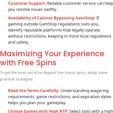
Customer Support:
Reliable customer service can help
you resolve issues swiftly.
Availability of Casinos Bypassing GamStop:
If
gaming outside GamStop regulations suits you,
identify reputable platforms that legally operate
without restrictions, keeping in mind local regulations
and safety.
Maximizing Your Experience
with Free Spins
To get the most out of no deposit free bonus spins, adopt some
practical strategies:
Read the Terms Carefully:
Understanding wagering
requirements, game restrictions, and expiration dates
helps you plan your gameplay.
Choose Games with High RTP:
Select slots with a high