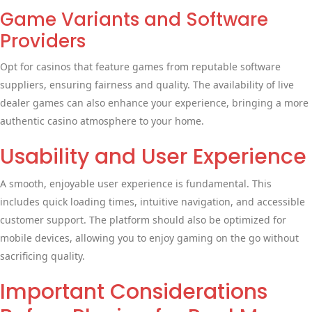
Game Variants and Software
Providers
Opt for casinos that feature games from reputable software
suppliers, ensuring fairness and quality. The availability of live
dealer games can also enhance your experience, bringing a more
authentic casino atmosphere to your home.
Usability and User Experience
A smooth, enjoyable user experience is fundamental. This
includes quick loading times, intuitive navigation, and accessible
customer support. The platform should also be optimized for
mobile devices, allowing you to enjoy gaming on the go without
sacrificing quality.
Important Considerations