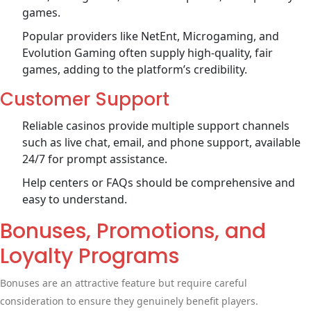
games.
Popular providers like NetEnt, Microgaming, and
Evolution Gaming often supply high-quality, fair
games, adding to the platform’s credibility.
Customer Support
Reliable casinos provide multiple support channels
such as live chat, email, and phone support, available
24/7 for prompt assistance.
Help centers or FAQs should be comprehensive and
easy to understand.
Bonuses, Promotions, and
Loyalty Programs
Bonuses are an attractive feature but require careful
consideration to ensure they genuinely benefit players.