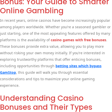
Bonus: Your Guide to Smarter
Online Gambling
In recent years, online casinos have become increasingly popular
among players worldwide. Whether you’re a seasoned gambler or
just starting, one of the most appealing features offered by many
platforms is the availability of
casino games with free bonuses
.
These bonuses provide extra value, allowing you to play more
without risking your own money initially. If you’re interested in
exploring trustworthy platforms that offer enticing bonuses,
including opportunities through
betting sites which bypass
GamStop
, this guide will walk you through essential
considerations and tips to maximize your online gaming
experience.
Understanding Casino
Bonuses and Their Types