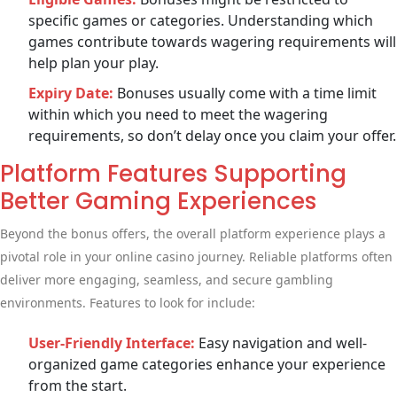
specific games or categories. Understanding which
games contribute towards wagering requirements will
help plan your play.
Expiry Date:
Bonuses usually come with a time limit
within which you need to meet the wagering
requirements, so don’t delay once you claim your offer.
Platform Features Supporting
Better Gaming Experiences
Beyond the bonus offers, the overall platform experience plays a
pivotal role in your online casino journey. Reliable platforms often
deliver more engaging, seamless, and secure gambling
environments. Features to look for include:
User-Friendly Interface:
Easy navigation and well-
organized game categories enhance your experience
from the start.