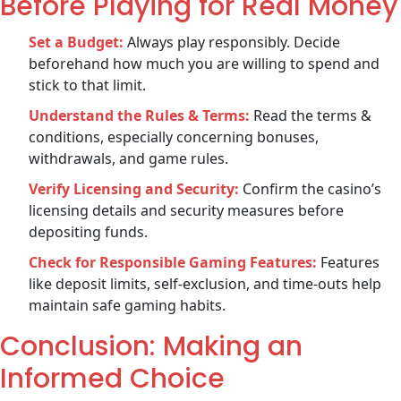
Before Playing for Real Money
Set a Budget:
Always play responsibly. Decide
beforehand how much you are willing to spend and
stick to that limit.
Understand the Rules & Terms:
Read the terms &
conditions, especially concerning bonuses,
withdrawals, and game rules.
Verify Licensing and Security:
Confirm the casino’s
licensing details and security measures before
depositing funds.
Check for Responsible Gaming Features:
Features
like deposit limits, self-exclusion, and time-outs help
maintain safe gaming habits.
Conclusion: Making an
Informed Choice