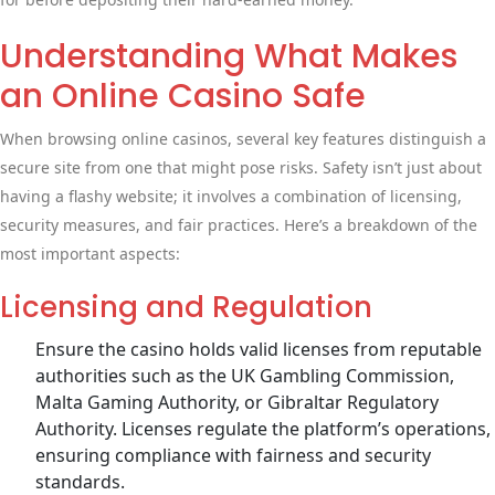
Understanding What Makes
an Online Casino Safe
When browsing online casinos, several key features distinguish a
secure site from one that might pose risks. Safety isn’t just about
having a flashy website; it involves a combination of licensing,
security measures, and fair practices. Here’s a breakdown of the
most important aspects:
Licensing and Regulation
Ensure the casino holds valid licenses from reputable
authorities such as the UK Gambling Commission,
Malta Gaming Authority, or Gibraltar Regulatory
Authority. Licenses regulate the platform’s operations,
ensuring compliance with fairness and security
standards.