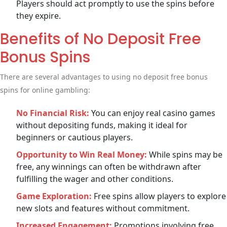
Players should act promptly to use the spins before
they expire.
Benefits of No Deposit Free
Bonus Spins
There are several advantages to using no deposit free bonus
spins for online gambling:
No Financial Risk:
You can enjoy real casino games
without depositing funds, making it ideal for
beginners or cautious players.
Opportunity to Win Real Money:
While spins may be
free, any winnings can often be withdrawn after
fulfilling the wager and other conditions.
Game Exploration:
Free spins allow players to explore
new slots and features without commitment.
Increased Engagement:
Promotions involving free