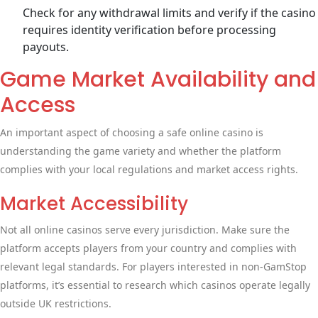
Check for any withdrawal limits and verify if the casino
requires identity verification before processing
payouts.
Game Market Availability and
Access
An important aspect of choosing a safe online casino is
understanding the game variety and whether the platform
complies with your local regulations and market access rights.
Market Accessibility
Not all online casinos serve every jurisdiction. Make sure the
platform accepts players from your country and complies with
relevant legal standards. For players interested in non-GamStop
platforms, it’s essential to research which casinos operate legally
outside UK restrictions.