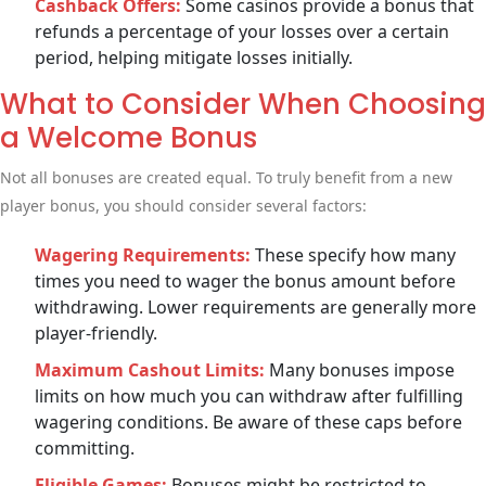
Cashback Offers:
Some casinos provide a bonus that
refunds a percentage of your losses over a certain
period, helping mitigate losses initially.
What to Consider When Choosing
a Welcome Bonus
Not all bonuses are created equal. To truly benefit from a new
player bonus, you should consider several factors:
Wagering Requirements:
These specify how many
times you need to wager the bonus amount before
withdrawing. Lower requirements are generally more
player-friendly.
Maximum Cashout Limits:
Many bonuses impose
limits on how much you can withdraw after fulfilling
wagering conditions. Be aware of these caps before
committing.
Eligible Games:
Bonuses might be restricted to