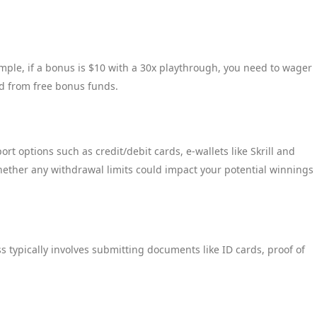
le, if a bonus is $10 with a 30x playthrough, you need to wager
ed from free bonus funds.
 options such as credit/debit cards, e-wallets like Skrill and
whether any withdrawal limits could impact your potential winnings
 typically involves submitting documents like ID cards, proof of