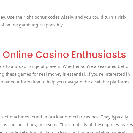
ey. Use the right bonus codes wisely, and you could turn a risk-
l of online gambling responsibly.
r Online Casino Enthusiasts
ls to a broad range of players. Whether you’re a seasoned bettor
 these games for real money is essential. If you’re interested in
explained information to help you navigate the available platforms
ic slot machines found in brick-and-mortar casinos. They typically
as cherries, bars, or sevens. The simplicity of these games makes
er a wide selection of classic slots, combining nostalgic appeal