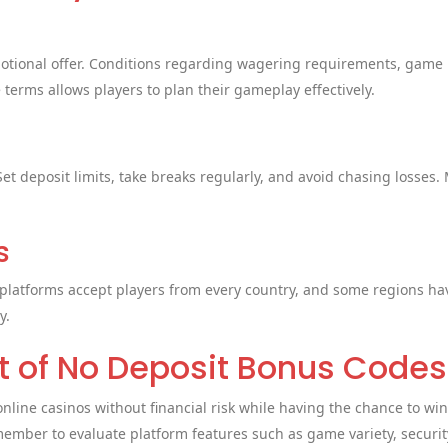
otional offer. Conditions regarding wagering requirements, game re
 terms allows players to plan their gameplay effectively.
Set deposit limits, take breaks regularly, and avoid chasing losses
s
l platforms accept players from every country, and some regions hav
y.
t of No Deposit Bonus Codes
online casinos without financial risk while having the chance to wi
ember to evaluate platform features such as game variety, securi