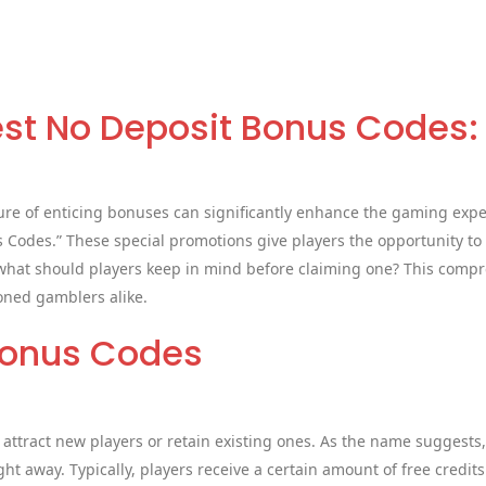
Best No Deposit Bonus Codes:
llure of enticing bonuses can significantly enhance the gaming ex
 Codes.” These special promotions give players the opportunity to
 what should players keep in mind before claiming one? This comp
oned gamblers alike.
Bonus Codes
 attract new players or retain existing ones. As the name suggest
t away. Typically, players receive a certain amount of free credit