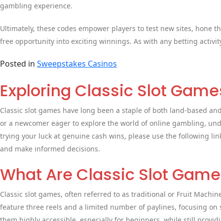
gambling experience.
Ultimately, these codes empower players to test new sites, hone th
free opportunity into exciting winnings. As with any betting activ
Posted in
Sweepstakes Casinos
Exploring Classic Slot Game
Classic slot games have long been a staple of both land-based and
or a newcomer eager to explore the world of online gambling, unde
trying your luck at genuine cash wins, please use the following lin
and make informed decisions.
What Are Classic Slot Game
Classic slot games, often referred to as traditional or Fruit Machin
feature three reels and a limited number of paylines, focusing o
them highly accessible, especially for beginners, while still provi