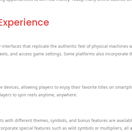
 Experience
 interfaces that replicate the authentic feel of physical machines w
 reels, and access game settings. Some platforms also incorporate
le devices, allowing players to enjoy their favorite titles on smar
players to spin reels anytime, anywhere.
nts with different themes, symbols, and bonus features are availabl
rporate special features such as wild symbols or multipliers, all a