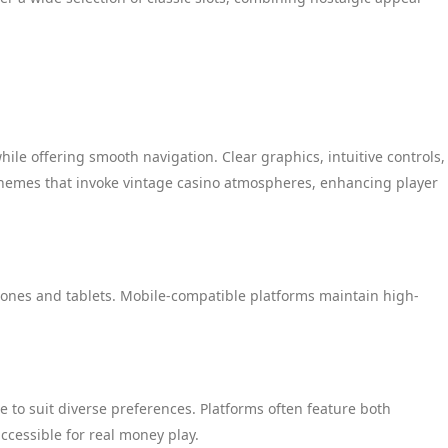
hile offering smooth navigation. Clear graphics, intuitive controls,
 themes that invoke vintage casino atmospheres, enhancing player
tphones and tablets. Mobile-compatible platforms maintain high-
e to suit diverse preferences. Platforms often feature both
ccessible for real money play.