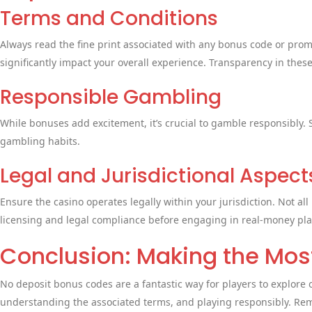
Terms and Conditions
Always read the fine print associated with any bonus code or prom
significantly impact your overall experience. Transparency in these
Responsible Gambling
While bonuses add excitement, it’s crucial to gamble responsibly. 
gambling habits.
Legal and Jurisdictional Aspect
Ensure the casino operates legally within your jurisdiction. Not al
licensing and legal compliance before engaging in real-money pla
Conclusion: Making the Mos
No deposit bonus codes are a fantastic way for players to explore 
understanding the associated terms, and playing responsibly. Rem