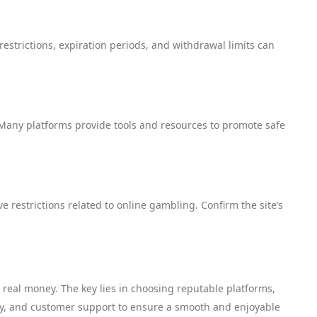
strictions, expiration periods, and withdrawal limits can
. Many platforms provide tools and resources to promote safe
e restrictions related to online gambling. Confirm the site’s
n real money. The key lies in choosing reputable platforms,
ty, and customer support to ensure a smooth and enjoyable