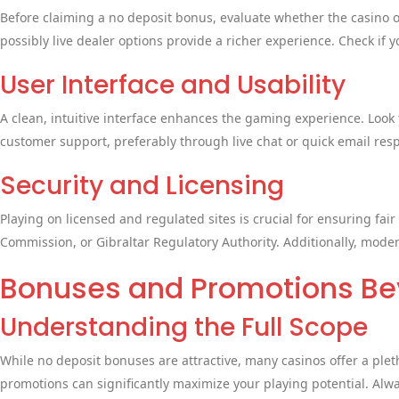
Before claiming a no deposit bonus, evaluate whether the casino of
possibly live dealer options provide a richer experience. Check i
User Interface and Usability
A clean, intuitive interface enhances the gaming experience. Look 
customer support, preferably through live chat or quick email res
Security and Licensing
Playing on licensed and regulated sites is crucial for ensuring fa
Commission, or Gibraltar Regulatory Authority. Additionally, moder
Bonuses and Promotions Be
Understanding the Full Scope
While no deposit bonuses are attractive, many casinos offer a ple
promotions can significantly maximize your playing potential. Al