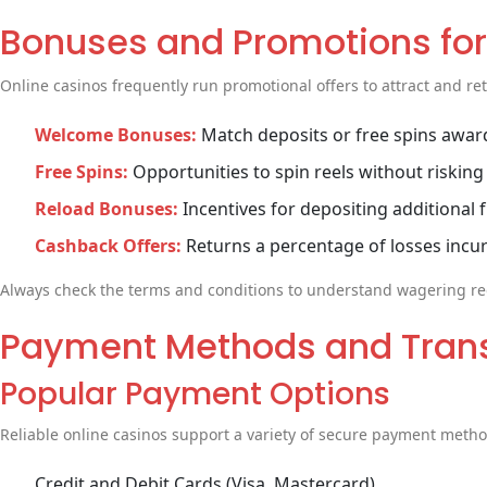
Bonuses and Promotions for 
Online casinos frequently run promotional offers to attract and 
Welcome Bonuses:
Match deposits or free spins awarde
Free Spins:
Opportunities to spin reels without risking 
Reload Bonuses:
Incentives for depositing additional f
Cashback Offers:
Returns a percentage of losses incurr
Always check the terms and conditions to understand wagering req
Payment Methods and Trans
Popular Payment Options
Reliable online casinos support a variety of secure payment met
Credit and Debit Cards (Visa, Mastercard)