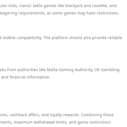
ar slots, classic table games like blackjack and roulette, and
to wagering requirements, as some games may have restrictions.
d mobile compatibility. The platform should also provide reliable
enses from authorities like Malta Gaming Authority, UK Gambling
 and financial information.
pins, cashback offers, and loyalty rewards. Combining these
ements, maximum withdrawal limits, and game restrictions