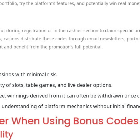
rtfolio, try the platform’s features, and potentially win real mone
 during registration or in the cashier section to claim specific p
, casinos distribute these codes through email newsletters, partn
 and benefit from the promotion’s full potential.
asinos with minimal risk.
y of slots, table games, and live dealer options.
ee, winnings derived from it can often be withdrawn once 
understanding of platform mechanics without initial fina
der When Using Bonus Codes
ity