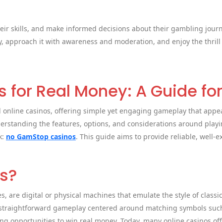
eir skills, and make informed decisions about their gambling journ
ity, approach it with awareness and moderation, and enjoy the thril
s for Real Money: A Guide fo
 online casinos, offering simple yet engaging gameplay that appea
rstanding the features, options, and considerations around playing
k:
no GamStop casinos
. This guide aims to provide reliable, well-
s?
es, are digital or physical machines that emulate the style of class
n straightforward gameplay centered around matching symbols such 
ding opportunities to win real money. Today, many online casinos off