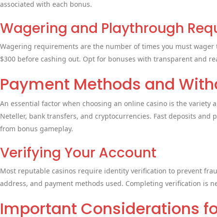
associated with each bonus.
Wagering and Playthrough Req
Wagering requirements are the number of times you must wager t
$300 before cashing out. Opt for bonuses with transparent and re
Payment Methods and With
An essential factor when choosing an online casino is the variety 
Neteller, bank transfers, and cryptocurrencies. Fast deposits and 
from bonus gameplay.
Verifying Your Account
Most reputable casinos require identity verification to prevent fr
address, and payment methods used. Completing verification is ne
Important Considerations fo