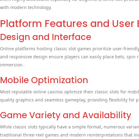
with modern technology.
Platform Features and User
Design and Interface
Online platforms hosting classic slot games prioritize user-friendly
and responsive design ensure players can easily place bets, spin
immersion.
Mobile Optimization
Most reputable online casinos optimize their classic slots for mobi
quality graphics and seamless gameplay, providing flexibility for 
Game Variety and Availability
While classic slots typically have a simple format, numerous varia
traditional three-reel games and modern reinterpretations that inco