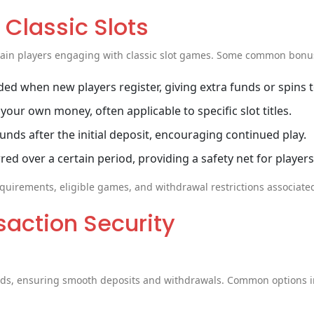
Classic Slots
retain players engaging with classic slot games. Some common bonu
d when new players register, giving extra funds or spins to 
your own money, often applicable to specific slot titles.
unds after the initial deposit, encouraging continued play.
ed over a certain period, providing a safety net for players
uirements, eligible games, and withdrawal restrictions associate
action Security
hods, ensuring smooth deposits and withdrawals. Common options i