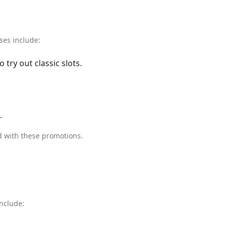
ses include:
try out classic slots.
.
d with these promotions.
nclude: