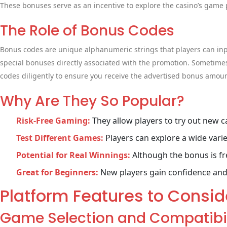
These bonuses serve as an incentive to explore the casino’s game po
The Role of Bonus Codes
Bonus codes are unique alphanumeric strings that players can input
special bonuses directly associated with the promotion. Sometimes
codes diligently to ensure you receive the advertised bonus amount
Why Are They So Popular?
Risk-Free Gaming:
They allow players to try out new c
Test Different Games:
Players can explore a wide variet
Potential for Real Winnings:
Although the bonus is fr
Great for Beginners:
New players gain confidence and 
Platform Features to Consi
Game Selection and Compatibil