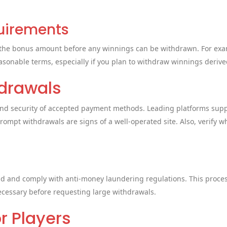
uirements
he bonus amount before any winnings can be withdrawn. For examp
asonable terms, especially if you plan to withdraw winnings deriv
drawals
and security of accepted payment methods. Leading platforms support
prompt withdrawals are signs of a well-operated site. Also, verify 
aud and comply with anti-money laundering regulations. This process
cessary before requesting large withdrawals.
r Players