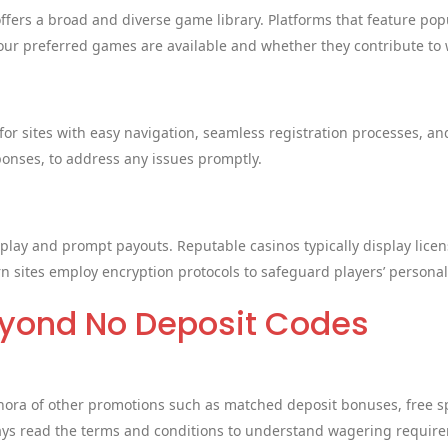
fers a broad and diverse game library. Platforms that feature popul
f your preferred games are available and whether they contribute 
for sites with easy navigation, seamless registration processes, an
ponses, to address any issues promptly.
ir play and prompt payouts. Reputable casinos typically display lic
n sites employ encryption protocols to safeguard players’ personal
yond No Deposit Codes
thora of other promotions such as matched deposit bonuses, free s
ways read the terms and conditions to understand wagering requir