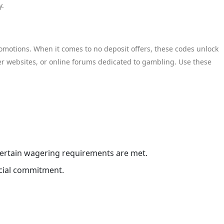
y.
romotions. When it comes to no deposit offers, these codes unlock
er websites, or online forums dedicated to gambling. Use these
certain wagering requirements are met.
ncial commitment.