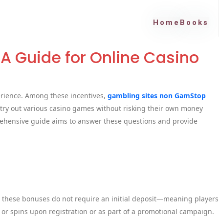
Home
Books
 A Guide for Online Casino
perience. Among these incentives,
gambling sites non GamStop
 try out various casino games without risking their own money
rehensive guide aims to answer these questions and provide
s, these bonuses do not require an initial deposit—meaning players
s or spins upon registration or as part of a promotional campaign.