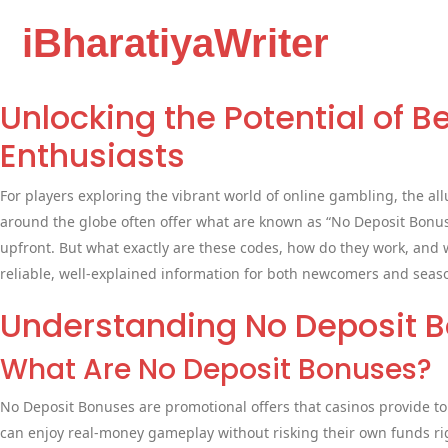
iBharatiyaWriter
Unlocking the Potential of 
Enthusiasts
For players exploring the vibrant world of online gambling, the a
around the globe often offer what are known as “No Deposit Bonus
upfront. But what exactly are these codes, how do they work, and
reliable, well-explained information for both newcomers and seas
Understanding No Deposit 
What Are No Deposit Bonuses?
No Deposit Bonuses are promotional offers that casinos provide to
can enjoy real-money gameplay without risking their own funds righ