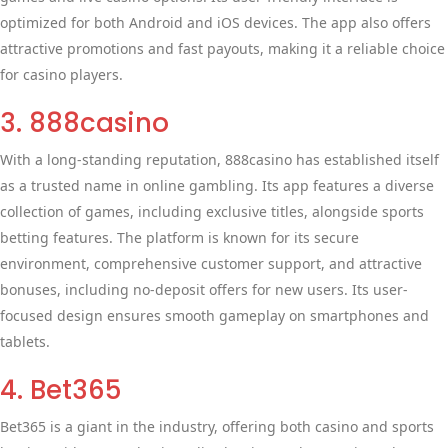
optimized for both Android and iOS devices. The app also offers
attractive promotions and fast payouts, making it a reliable choice
for casino players.
3. 888casino
With a long-standing reputation, 888casino has established itself
as a trusted name in online gambling. Its app features a diverse
collection of games, including exclusive titles, alongside sports
betting features. The platform is known for its secure
environment, comprehensive customer support, and attractive
bonuses, including no-deposit offers for new users. Its user-
focused design ensures smooth gameplay on smartphones and
tablets.
4. Bet365
Bet365 is a giant in the industry, offering both casino and sports