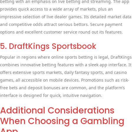
betting with an emphasis on live betting and streaming. The app
provides quick access to a wide array of markets, plus an
impressive selection of live dealer games. Its detailed market data
and competitive odds attract serious bettors. Secure payment
options and excellent customer service round out its features.
5. DraftKings Sportsbook
Popular in regions where online sports betting is legal, DraftKings
combines innovative betting features with a sleek app interface. It
offers extensive sports markets, daily fantasy sports, and casino
games, all accessible on mobile devices. Promotions such as risk-
free bets and deposit bonuses are common, and the platform’s
interface is designed for quick, intuitive navigation.
Additional Considerations
When Choosing a Gambling
App