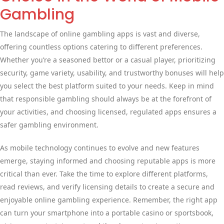
Gambling
The landscape of online gambling apps is vast and diverse,
offering countless options catering to different preferences.
Whether you’re a seasoned bettor or a casual player, prioritizing
security, game variety, usability, and trustworthy bonuses will help
you select the best platform suited to your needs. Keep in mind
that responsible gambling should always be at the forefront of
your activities, and choosing licensed, regulated apps ensures a
safer gambling environment.
As mobile technology continues to evolve and new features
emerge, staying informed and choosing reputable apps is more
critical than ever. Take the time to explore different platforms,
read reviews, and verify licensing details to create a secure and
enjoyable online gambling experience. Remember, the right app
can turn your smartphone into a portable casino or sportsbook,