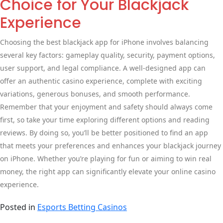
Choice for Your Blackjack
Experience
Choosing the best blackjack app for iPhone involves balancing
several key factors: gameplay quality, security, payment options,
user support, and legal compliance. A well-designed app can
offer an authentic casino experience, complete with exciting
variations, generous bonuses, and smooth performance.
Remember that your enjoyment and safety should always come
first, so take your time exploring different options and reading
reviews. By doing so, you’ll be better positioned to find an app
that meets your preferences and enhances your blackjack journey
on iPhone. Whether you’re playing for fun or aiming to win real
money, the right app can significantly elevate your online casino
experience.
Posted in
Esports Betting Casinos