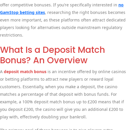
offer competitive bonuses. If you’re specifically interested in
no
GamStop betting sites
, researching the right bonuses becomes
even more important, as these platforms often attract dedicated
players looking for alternatives outside mainstream regulatory
restrictions.
What Is a Deposit Match
Bonus? An Overview
A
deposit match bonus
is an incentive offered by online casinos
or betting platforms to attract new players or reward loyal
customers. Essentially, when you make a deposit, the casino
matches a percentage of that deposit with bonus funds. For
example, a 100% deposit match bonus up to £200 means that if
you deposit £200, the casino will give you an additional £200 to
play with, effectively doubling your bankroll.