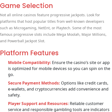
Game Selection
Not all online casinos feature progressive jackpots. Look for
platforms that host popular titles from well-known developers
such as Microgaming, NetEnt, or Playtech. Some of the most
famous progressive slots include Mega Moolah, Major Millions,
and Powerball Jackpot Slot.
Platform Features
Mobile Compatibility:
Ensure the casino’s site or app
is optimized for mobile devices so you can spin on the
go.
Secure Payment Methods:
Options like credit cards,
e-wallets, and cryptocurrencies add convenience and
safety.
Player Support and Resources:
Reliable customer
service and responsible gambling tools are indicators