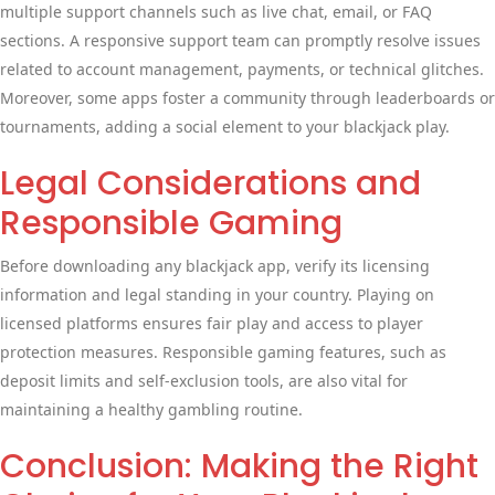
multiple support channels such as live chat, email, or FAQ
sections. A responsive support team can promptly resolve issues
related to account management, payments, or technical glitches.
Moreover, some apps foster a community through leaderboards or
tournaments, adding a social element to your blackjack play.
Legal Considerations and
Responsible Gaming
Before downloading any blackjack app, verify its licensing
information and legal standing in your country. Playing on
licensed platforms ensures fair play and access to player
protection measures. Responsible gaming features, such as
deposit limits and self-exclusion tools, are also vital for
maintaining a healthy gambling routine.
Conclusion: Making the Right