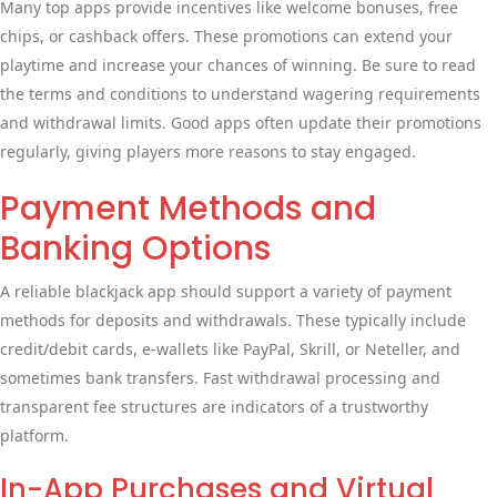
Many top apps provide incentives like welcome bonuses, free
chips, or cashback offers. These promotions can extend your
playtime and increase your chances of winning. Be sure to read
the terms and conditions to understand wagering requirements
and withdrawal limits. Good apps often update their promotions
regularly, giving players more reasons to stay engaged.
Payment Methods and
Banking Options
A reliable blackjack app should support a variety of payment
methods for deposits and withdrawals. These typically include
credit/debit cards, e-wallets like PayPal, Skrill, or Neteller, and
sometimes bank transfers. Fast withdrawal processing and
transparent fee structures are indicators of a trustworthy
platform.
In-App Purchases and Virtual