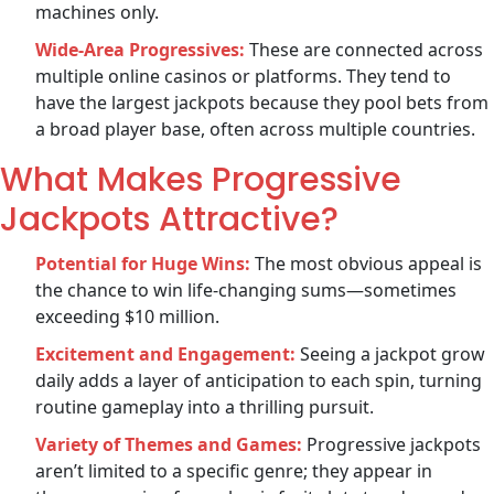
machines only.
Wide-Area Progressives:
These are connected across
multiple online casinos or platforms. They tend to
have the largest jackpots because they pool bets from
a broad player base, often across multiple countries.
What Makes Progressive
Jackpots Attractive?
Potential for Huge Wins:
The most obvious appeal is
the chance to win life-changing sums—sometimes
exceeding $10 million.
Excitement and Engagement:
Seeing a jackpot grow
daily adds a layer of anticipation to each spin, turning
routine gameplay into a thrilling pursuit.
Variety of Themes and Games:
Progressive jackpots
aren’t limited to a specific genre; they appear in