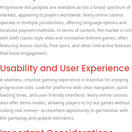
Progressive slot jackpots are available across a broad spectrum of
markets, appealing to players worldwide. Many online casinos
operate in multiple jurisdictions, offering language options and
localized payment methods. In terms of content, the market is rich
with both classic-style slots and innovative themed games, often
featuring bonus rounds, free spins, and other interactive features
that boost engagement.
Usability and User Experience
A seamless, intuitive gaming experience is essential for enjoying
progressive slots. Look for platforms with clear navigation, quick
loading times, and user-friendly interfaces. Many online casinos
also offer demo modes, allowing players to try out games without
risking real money—an excellent opportunity to get familiar with
the gameplay and jackpot mechanics.