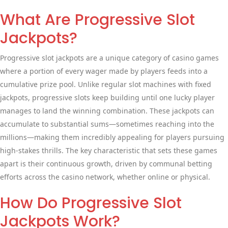
What Are Progressive Slot
Jackpots?
Progressive slot jackpots are a unique category of casino games
where a portion of every wager made by players feeds into a
cumulative prize pool. Unlike regular slot machines with fixed
jackpots, progressive slots keep building until one lucky player
manages to land the winning combination. These jackpots can
accumulate to substantial sums—sometimes reaching into the
millions—making them incredibly appealing for players pursuing
high-stakes thrills. The key characteristic that sets these games
apart is their continuous growth, driven by communal betting
efforts across the casino network, whether online or physical.
How Do Progressive Slot
Jackpots Work?