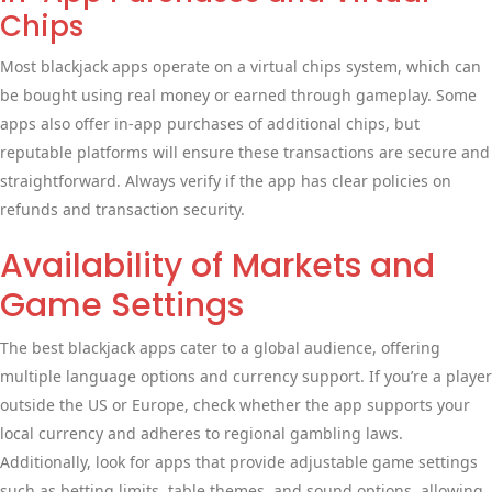
Chips
Most blackjack apps operate on a virtual chips system, which can
be bought using real money or earned through gameplay. Some
apps also offer in-app purchases of additional chips, but
reputable platforms will ensure these transactions are secure and
straightforward. Always verify if the app has clear policies on
refunds and transaction security.
Availability of Markets and
Game Settings
The best blackjack apps cater to a global audience, offering
multiple language options and currency support. If you’re a player
outside the US or Europe, check whether the app supports your
local currency and adheres to regional gambling laws.
Additionally, look for apps that provide adjustable game settings
such as betting limits, table themes, and sound options, allowing