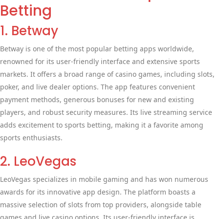
Betting
1. Betway
Betway is one of the most popular betting apps worldwide,
renowned for its user-friendly interface and extensive sports
markets. It offers a broad range of casino games, including slots,
poker, and live dealer options. The app features convenient
payment methods, generous bonuses for new and existing
players, and robust security measures. Its live streaming service
adds excitement to sports betting, making it a favorite among
sports enthusiasts.
2. LeoVegas
LeoVegas specializes in mobile gaming and has won numerous
awards for its innovative app design. The platform boasts a
massive selection of slots from top providers, alongside table
games and live casino options. Its user-friendly interface is