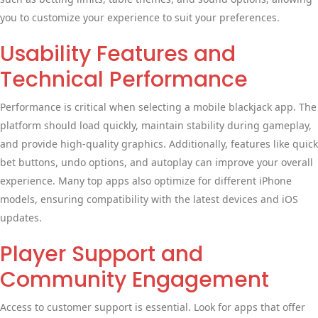
you to customize your experience to suit your preferences.
Usability Features and
Technical Performance
Performance is critical when selecting a mobile blackjack app. The
platform should load quickly, maintain stability during gameplay,
and provide high-quality graphics. Additionally, features like quick
bet buttons, undo options, and autoplay can improve your overall
experience. Many top apps also optimize for different iPhone
models, ensuring compatibility with the latest devices and iOS
updates.
Player Support and
Community Engagement
Access to customer support is essential. Look for apps that offer