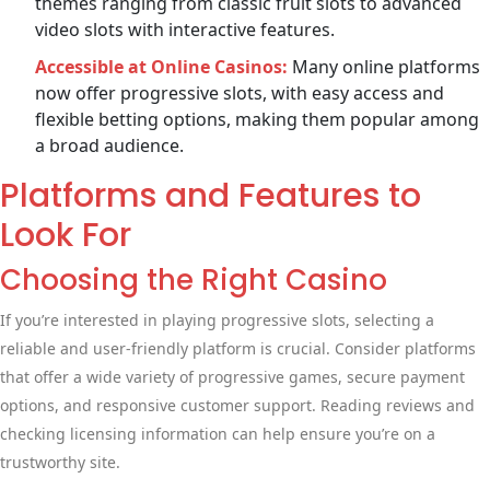
themes ranging from classic fruit slots to advanced
video slots with interactive features.
Accessible at Online Casinos:
Many online platforms
now offer progressive slots, with easy access and
flexible betting options, making them popular among
a broad audience.
Platforms and Features to
Look For
Choosing the Right Casino
If you’re interested in playing progressive slots, selecting a
reliable and user-friendly platform is crucial. Consider platforms
that offer a wide variety of progressive games, secure payment
options, and responsive customer support. Reading reviews and
checking licensing information can help ensure you’re on a
trustworthy site.