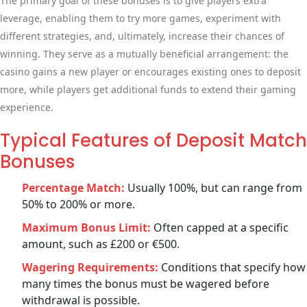
The primary goal of these bonuses is to give players extra
leverage, enabling them to try more games, experiment with
different strategies, and, ultimately, increase their chances of
winning. They serve as a mutually beneficial arrangement: the
casino gains a new player or encourages existing ones to deposit
more, while players get additional funds to extend their gaming
experience.
Typical Features of Deposit Match
Bonuses
Percentage Match:
Usually 100%, but can range from
50% to 200% or more.
Maximum Bonus Limit:
Often capped at a specific
amount, such as £200 or €500.
Wagering Requirements:
Conditions that specify how
many times the bonus must be wagered before
withdrawal is possible.