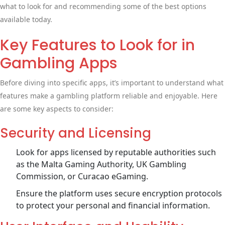
what to look for and recommending some of the best options
available today.
Key Features to Look for in
Gambling Apps
Before diving into specific apps, it’s important to understand what
features make a gambling platform reliable and enjoyable. Here
are some key aspects to consider:
Security and Licensing
Look for apps licensed by reputable authorities such
as the Malta Gaming Authority, UK Gambling
Commission, or Curacao eGaming.
Ensure the platform uses secure encryption protocols
to protect your personal and financial information.