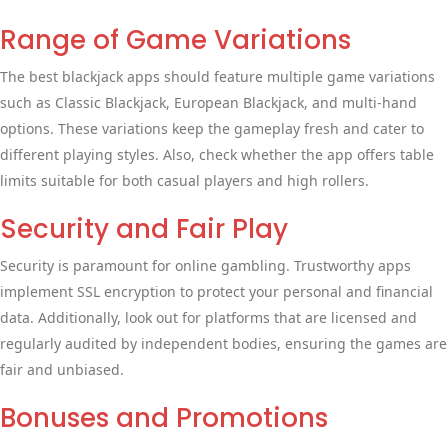
Range of Game Variations
The best blackjack apps should feature multiple game variations
such as Classic Blackjack, European Blackjack, and multi-hand
options. These variations keep the gameplay fresh and cater to
different playing styles. Also, check whether the app offers table
limits suitable for both casual players and high rollers.
Security and Fair Play
Security is paramount for online gambling. Trustworthy apps
implement SSL encryption to protect your personal and financial
data. Additionally, look out for platforms that are licensed and
regularly audited by independent bodies, ensuring the games are
fair and unbiased.
Bonuses and Promotions