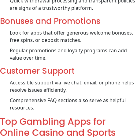
Quick withdrawal processing and transparent policies
are signs of a trustworthy platform.
Bonuses and Promotions
Look for apps that offer generous welcome bonuses,
free spins, or deposit matches.
Regular promotions and loyalty programs can add
value over time.
Customer Support
Accessible support via live chat, email, or phone helps
resolve issues efficiently.
Comprehensive FAQ sections also serve as helpful
resources.
Top Gambling Apps for
Online Casino and Sports