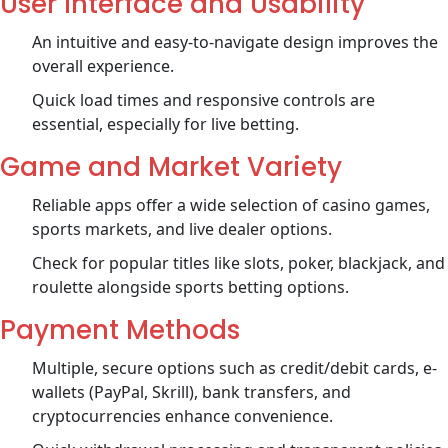
User Interface and Usability
An intuitive and easy-to-navigate design improves the
overall experience.
Quick load times and responsive controls are
essential, especially for live betting.
Game and Market Variety
Reliable apps offer a wide selection of casino games,
sports markets, and live dealer options.
Check for popular titles like slots, poker, blackjack, and
roulette alongside sports betting options.
Payment Methods
Multiple, secure options such as credit/debit cards, e-
wallets (PayPal, Skrill), bank transfers, and
cryptocurrencies enhance convenience.