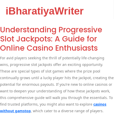
iBharatiyaWriter
Understanding Progressive
Slot Jackpots: A Guide for
Online Casino Enthusiasts
For avid players seeking the thrill of potentially life-changing
wins, progressive slot jackpots offer an exciting opportunity.
These are special types of slot games where the prize pool
continually grows until a lucky player hits the jackpot, creating the
potential for enormous payouts. If you’re new to online casinos or
want to deepen your understanding of how these jackpots work,
this comprehensive guide will walk you through the essentials. To
find trusted platforms, you might also want to explore
casinos
without gamstop
, which cater to a diverse range of players.