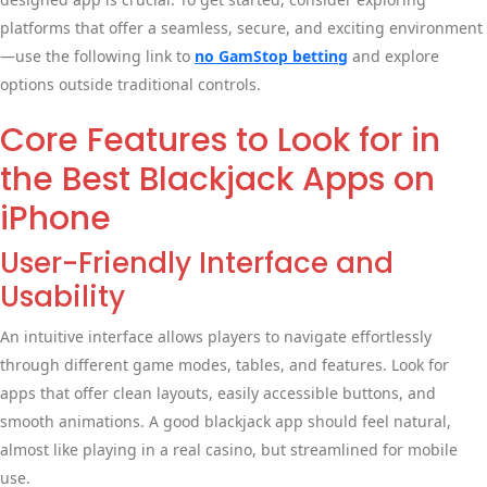
platforms that offer a seamless, secure, and exciting environment
—use the following link to
no GamStop betting
and explore
options outside traditional controls.
Core Features to Look for in
the Best Blackjack Apps on
iPhone
User-Friendly Interface and
Usability
An intuitive interface allows players to navigate effortlessly
through different game modes, tables, and features. Look for
apps that offer clean layouts, easily accessible buttons, and
smooth animations. A good blackjack app should feel natural,
almost like playing in a real casino, but streamlined for mobile
use.