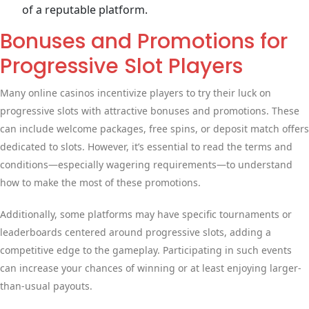
of a reputable platform.
Bonuses and Promotions for
Progressive Slot Players
Many online casinos incentivize players to try their luck on
progressive slots with attractive bonuses and promotions. These
can include welcome packages, free spins, or deposit match offers
dedicated to slots. However, it’s essential to read the terms and
conditions—especially wagering requirements—to understand
how to make the most of these promotions.
Additionally, some platforms may have specific tournaments or
leaderboards centered around progressive slots, adding a
competitive edge to the gameplay. Participating in such events
can increase your chances of winning or at least enjoying larger-
than-usual payouts.