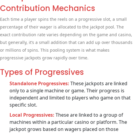
Contribution Mechanics
Each time a player spins the reels on a progressive slot, a small
percentage of their wager is allocated to the jackpot pool. The
exact contribution rate varies depending on the game and casino,
but generally, it’s a small addition that can add up over thousands
or millions of spins. This pooling system is what makes
progressive jackpots grow rapidly over time.
Types of Progressives
Standalone Progressives:
These jackpots are linked
only to a single machine or game. Their progress is
independent and limited to players who game on that
specific slot.
Local Progressives:
These are linked to a group of
machines within a particular casino or platform. The
jackpot grows based on wagers placed on those