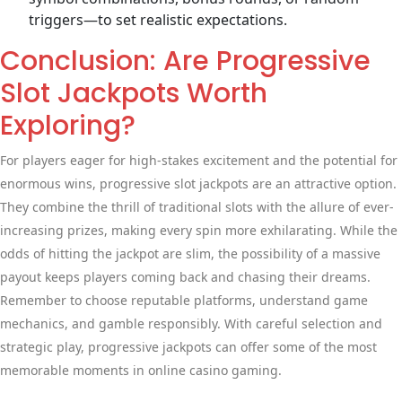
triggers—to set realistic expectations.
Conclusion: Are Progressive
Slot Jackpots Worth
Exploring?
For players eager for high-stakes excitement and the potential for
enormous wins, progressive slot jackpots are an attractive option.
They combine the thrill of traditional slots with the allure of ever-
increasing prizes, making every spin more exhilarating. While the
odds of hitting the jackpot are slim, the possibility of a massive
payout keeps players coming back and chasing their dreams.
Remember to choose reputable platforms, understand game
mechanics, and gamble responsibly. With careful selection and
strategic play, progressive jackpots can offer some of the most
memorable moments in online casino gaming.