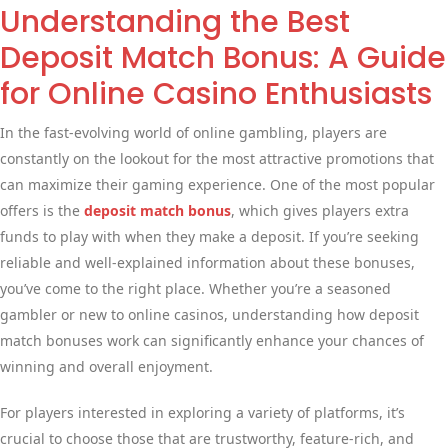
Understanding the Best
Deposit Match Bonus: A Guide
for Online Casino Enthusiasts
In the fast-evolving world of online gambling, players are
constantly on the lookout for the most attractive promotions that
can maximize their gaming experience. One of the most popular
offers is the
deposit match bonus
, which gives players extra
funds to play with when they make a deposit. If you’re seeking
reliable and well-explained information about these bonuses,
you’ve come to the right place. Whether you’re a seasoned
gambler or new to online casinos, understanding how deposit
match bonuses work can significantly enhance your chances of
winning and overall enjoyment.
For players interested in exploring a variety of platforms, it’s
crucial to choose those that are trustworthy, feature-rich, and