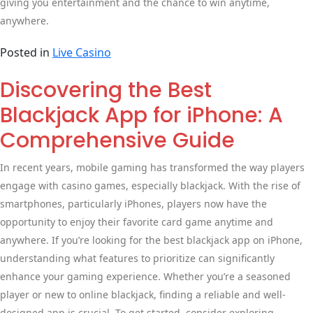
giving you entertainment and the chance to win anytime,
anywhere.
Posted in
Live Casino
Discovering the Best
Blackjack App for iPhone: A
Comprehensive Guide
In recent years, mobile gaming has transformed the way players
engage with casino games, especially blackjack. With the rise of
smartphones, particularly iPhones, players now have the
opportunity to enjoy their favorite card game anytime and
anywhere. If you’re looking for the best blackjack app on iPhone,
understanding what features to prioritize can significantly
enhance your gaming experience. Whether you’re a seasoned
player or new to online blackjack, finding a reliable and well-
designed app is crucial. To get started, consider exploring