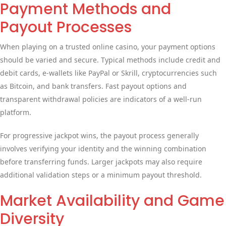
Payment Methods and
Payout Processes
When playing on a trusted online casino, your payment options
should be varied and secure. Typical methods include credit and
debit cards, e-wallets like PayPal or Skrill, cryptocurrencies such
as Bitcoin, and bank transfers. Fast payout options and
transparent withdrawal policies are indicators of a well-run
platform.
For progressive jackpot wins, the payout process generally
involves verifying your identity and the winning combination
before transferring funds. Larger jackpots may also require
additional validation steps or a minimum payout threshold.
Market Availability and Game
Diversity