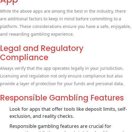
While the above apps are among the best in the industry, there
are additional factors to keep in mind before committing to a
platform. These considerations ensure you have a safe, enjoyable,
and rewarding gambling experience.
Legal and Regulatory
Compliance
Always verify that the app operates legally in your jurisdiction.
Licensing and regulation not only ensure compliance but also
provide a layer of protection for your funds and personal data.
Responsible Gambling Features
Look for apps that offer tools like deposit limits, self-
exclusion, and reality checks.
Responsible gambling features are crucial for