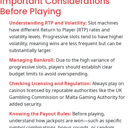
Important Considerations
Before Playing
Understanding RTP and Volatility:
Slot machines
have different Return to Player (RTP) rates and
volatility levels. Progressive slots tend to have higher
volatility, meaning wins are less frequent but can be
substantially larger.
Managing Bankroll:
Due to the high variance of
progressive slots, players should establish clear
budget limits to avoid overspending.
Checking Licensing and Regulation:
Always play on
casinos licensed by reputable authorities like the UK
Gambling Commission or Malta Gaming Authority for
added security.
Knowing the Payout Rules:
Before playing,
understand how jackpots are won—such as specific
symbol combinations, bonus rounds, or random