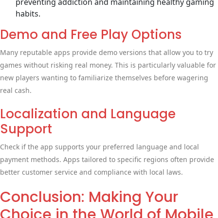
preventing addiction and maintaining healthy gaming
habits.
Demo and Free Play Options
Many reputable apps provide demo versions that allow you to try
games without risking real money. This is particularly valuable for
new players wanting to familiarize themselves before wagering
real cash.
Localization and Language
Support
Check if the app supports your preferred language and local
payment methods. Apps tailored to specific regions often provide
better customer service and compliance with local laws.
Conclusion: Making Your
Choice in the World of Mobile