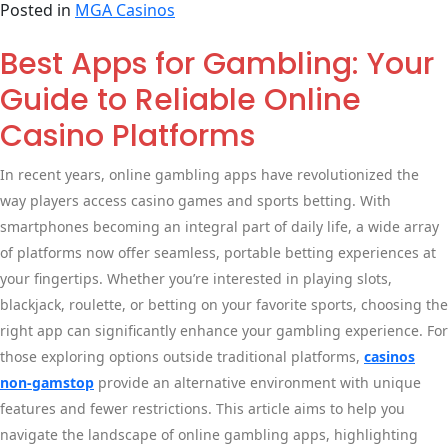
Posted in
MGA Casinos
Best Apps for Gambling: Your
Guide to Reliable Online
Casino Platforms
In recent years, online gambling apps have revolutionized the
way players access casino games and sports betting. With
smartphones becoming an integral part of daily life, a wide array
of platforms now offer seamless, portable betting experiences at
your fingertips. Whether you’re interested in playing slots,
blackjack, roulette, or betting on your favorite sports, choosing the
right app can significantly enhance your gambling experience. For
those exploring options outside traditional platforms,
casinos
non-gamstop
provide an alternative environment with unique
features and fewer restrictions. This article aims to help you
navigate the landscape of online gambling apps, highlighting