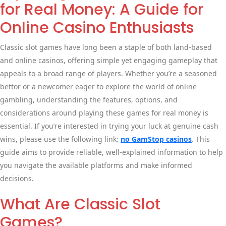
for Real Money: A Guide for
Online Casino Enthusiasts
Classic slot games have long been a staple of both land-based
and online casinos, offering simple yet engaging gameplay that
appeals to a broad range of players. Whether you’re a seasoned
bettor or a newcomer eager to explore the world of online
gambling, understanding the features, options, and
considerations around playing these games for real money is
essential. If you’re interested in trying your luck at genuine cash
wins, please use the following link:
no GamStop casinos
. This
guide aims to provide reliable, well-explained information to help
you navigate the available platforms and make informed
decisions.
What Are Classic Slot
Games?