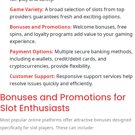
Game Variety:
A broad selection of slots from top
providers guarantees fresh and exciting options.
Bonuses and Promotions:
Welcome bonuses, free
spins, and loyalty programs add value to your gaming
experience.
Payment Options:
Multiple secure banking methods,
including e-wallets, credit/debit cards, and
cryptocurrencies, provide flexibility.
Customer Support:
Responsive support services help
resolve issues quickly and efficiently.
Bonuses and Promotions for
Slot Enthusiasts
Most popular online platforms offer attractive bonuses designed
specifically for slot players. These can include: