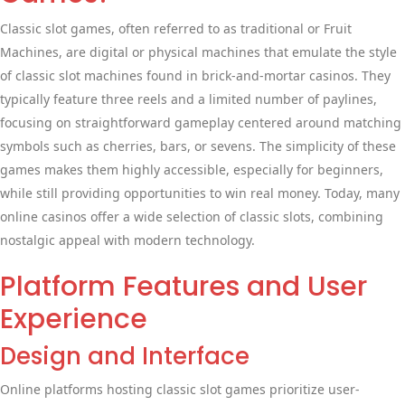
Classic slot games, often referred to as traditional or Fruit
Machines, are digital or physical machines that emulate the style
of classic slot machines found in brick-and-mortar casinos. They
typically feature three reels and a limited number of paylines,
focusing on straightforward gameplay centered around matching
symbols such as cherries, bars, or sevens. The simplicity of these
games makes them highly accessible, especially for beginners,
while still providing opportunities to win real money. Today, many
online casinos offer a wide selection of classic slots, combining
nostalgic appeal with modern technology.
Platform Features and User
Experience
Design and Interface
Online platforms hosting classic slot games prioritize user-