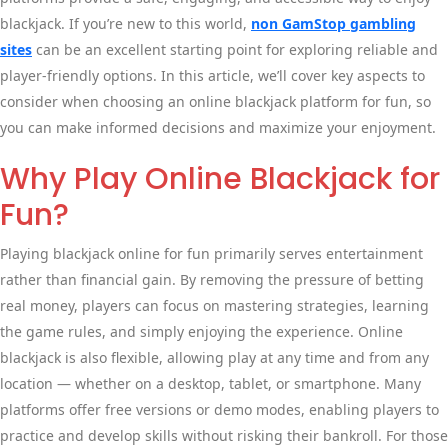
blackjack. If you’re new to this world,
non GamStop gambling
sites
can be an excellent starting point for exploring reliable and
player-friendly options. In this article, we’ll cover key aspects to
consider when choosing an online blackjack platform for fun, so
you can make informed decisions and maximize your enjoyment.
Why Play Online Blackjack for
Fun?
Playing blackjack online for fun primarily serves entertainment
rather than financial gain. By removing the pressure of betting
real money, players can focus on mastering strategies, learning
the game rules, and simply enjoying the experience. Online
blackjack is also flexible, allowing play at any time and from any
location — whether on a desktop, tablet, or smartphone. Many
platforms offer free versions or demo modes, enabling players to
practice and develop skills without risking their bankroll. For those