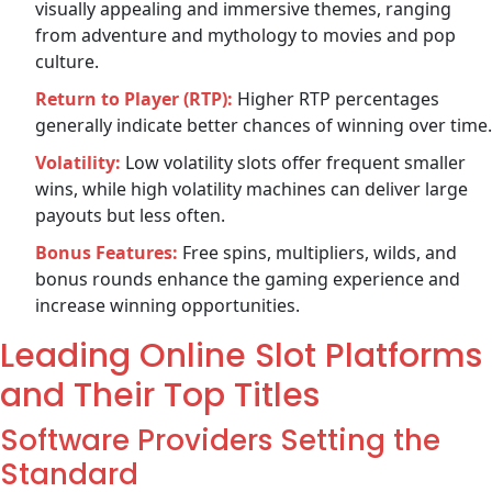
visually appealing and immersive themes, ranging
from adventure and mythology to movies and pop
culture.
Return to Player (RTP):
Higher RTP percentages
generally indicate better chances of winning over time.
Volatility:
Low volatility slots offer frequent smaller
wins, while high volatility machines can deliver large
payouts but less often.
Bonus Features:
Free spins, multipliers, wilds, and
bonus rounds enhance the gaming experience and
increase winning opportunities.
Leading Online Slot Platforms
and Their Top Titles
Software Providers Setting the
Standard