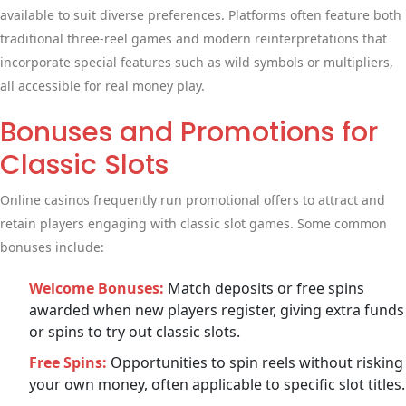
available to suit diverse preferences. Platforms often feature both
traditional three-reel games and modern reinterpretations that
incorporate special features such as wild symbols or multipliers,
all accessible for real money play.
Bonuses and Promotions for
Classic Slots
Online casinos frequently run promotional offers to attract and
retain players engaging with classic slot games. Some common
bonuses include:
Welcome Bonuses:
Match deposits or free spins
awarded when new players register, giving extra funds
or spins to try out classic slots.
Free Spins:
Opportunities to spin reels without risking
your own money, often applicable to specific slot titles.