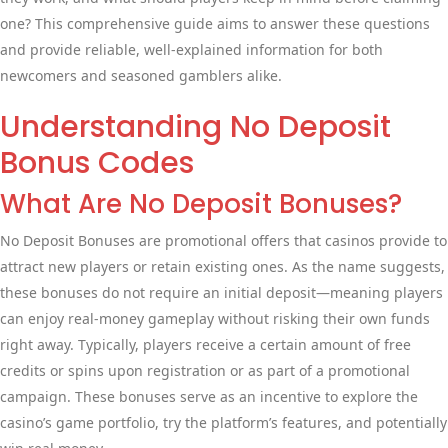
one? This comprehensive guide aims to answer these questions
and provide reliable, well-explained information for both
newcomers and seasoned gamblers alike.
Understanding No Deposit
Bonus Codes
What Are No Deposit Bonuses?
No Deposit Bonuses are promotional offers that casinos provide to
attract new players or retain existing ones. As the name suggests,
these bonuses do not require an initial deposit—meaning players
can enjoy real-money gameplay without risking their own funds
right away. Typically, players receive a certain amount of free
credits or spins upon registration or as part of a promotional
campaign. These bonuses serve as an incentive to explore the
casino’s game portfolio, try the platform’s features, and potentially