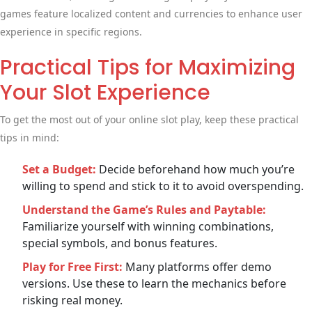
games feature localized content and currencies to enhance user
experience in specific regions.
Practical Tips for Maximizing
Your Slot Experience
To get the most out of your online slot play, keep these practical
tips in mind:
Set a Budget:
Decide beforehand how much you’re
willing to spend and stick to it to avoid overspending.
Understand the Game’s Rules and Paytable:
Familiarize yourself with winning combinations,
special symbols, and bonus features.
Play for Free First:
Many platforms offer demo
versions. Use these to learn the mechanics before
risking real money.