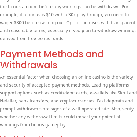
the bonus amount before any winnings can be withdrawn. For
example, if a bonus is $10 with a 30x playthrough, you need to
wager $300 before cashing out. Opt for bonuses with transparent
and reasonable terms, especially if you plan to withdraw winnings
derived from free bonus funds.
Payment Methods and
Withdrawals
An essential factor when choosing an online casino is the variety
and security of accepted payment methods. Leading platforms
support options such as credit/debit cards, e-wallets like Skrill and
Neteller, bank transfers, and cryptocurrencies. Fast deposits and
prompt withdrawals are signs of a well-operated site. Also, verify
whether any withdrawal limits could impact your potential
winnings from bonus gameplay.