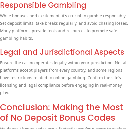
Responsible Gambling
While bonuses add excitement, it’s crucial to gamble responsibly.
Set deposit limits, take breaks regularly, and avoid chasing losses.
Many platforms provide tools and resources to promote safe
gambling habits.
Legal and Jurisdictional Aspects
Ensure the casino operates legally within your jurisdiction. Not all
platforms accept players from every country, and some regions
have restrictions related to online gambling. Confirm the site’s
licensing and legal compliance before engaging in real-money
play.
Conclusion: Making the Most
of No Deposit Bonus Codes
No deposit bonus codes are a fantastic way for players to explore