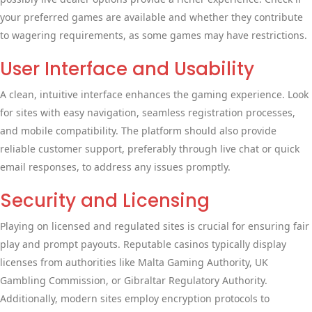
your preferred games are available and whether they contribute
to wagering requirements, as some games may have restrictions.
User Interface and Usability
A clean, intuitive interface enhances the gaming experience. Look
for sites with easy navigation, seamless registration processes,
and mobile compatibility. The platform should also provide
reliable customer support, preferably through live chat or quick
email responses, to address any issues promptly.
Security and Licensing
Playing on licensed and regulated sites is crucial for ensuring fair
play and prompt payouts. Reputable casinos typically display
licenses from authorities like Malta Gaming Authority, UK
Gambling Commission, or Gibraltar Regulatory Authority.
Additionally, modern sites employ encryption protocols to