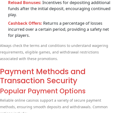
Reload Bonuses:
Incentives for depositing additional
funds after the initial deposit, encouraging continued
play.
Cashback Offers:
Returns a percentage of losses
incurred over a certain period, providing a safety net
for players.
Always check the terms and conditions to understand wagering
requirements, eligible games, and withdrawal restrictions
associated with these promotions.
Payment Methods and
Transaction Security
Popular Payment Options
Reliable online casinos support a variety of secure payment
methods, ensuring smooth deposits and withdrawals. Common