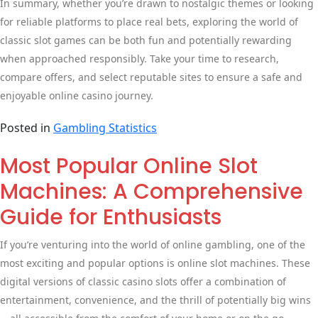
In summary, whether you’re drawn to nostalgic themes or looking
for reliable platforms to place real bets, exploring the world of
classic slot games can be both fun and potentially rewarding
when approached responsibly. Take your time to research,
compare offers, and select reputable sites to ensure a safe and
enjoyable online casino journey.
Posted in
Gambling Statistics
Most Popular Online Slot
Machines: A Comprehensive
Guide for Enthusiasts
If you’re venturing into the world of online gambling, one of the
most exciting and popular options is online slot machines. These
digital versions of classic casino slots offer a combination of
entertainment, convenience, and the thrill of potentially big wins