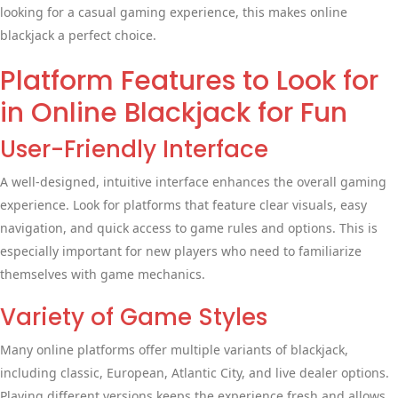
looking for a casual gaming experience, this makes online
blackjack a perfect choice.
Platform Features to Look for
in Online Blackjack for Fun
User-Friendly Interface
A well-designed, intuitive interface enhances the overall gaming
experience. Look for platforms that feature clear visuals, easy
navigation, and quick access to game rules and options. This is
especially important for new players who need to familiarize
themselves with game mechanics.
Variety of Game Styles
Many online platforms offer multiple variants of blackjack,
including classic, European, Atlantic City, and live dealer options.
Playing different versions keeps the experience fresh and allows