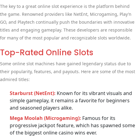
The key to a great online slot experience is the platform behind
the game. Renowned providers like NetEnt, Microgaming, Play’n
GO, and Playtech continually push the boundaries with innovative
titles and engaging gameplay. These developers are responsible
for many of the most popular and recognizable slots worldwide.
Top-Rated Online Slots
Some online slot machines have gained legendary status due to
their popularity, features, and payouts. Here are some of the most
admired titles:
Starburst (NetEnt):
Known for its vibrant visuals and
simple gameplay, it remains a favorite for beginners
and seasoned players alike.
Mega Moolah (Microgaming):
Famous for its
progressive jackpot feature, which has spawned some
of the biggest online casino wins ever.