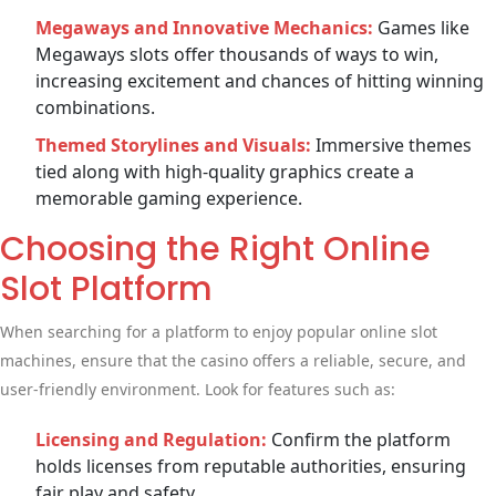
Megaways and Innovative Mechanics:
Games like
Megaways slots offer thousands of ways to win,
increasing excitement and chances of hitting winning
combinations.
Themed Storylines and Visuals:
Immersive themes
tied along with high-quality graphics create a
memorable gaming experience.
Choosing the Right Online
Slot Platform
When searching for a platform to enjoy popular online slot
machines, ensure that the casino offers a reliable, secure, and
user-friendly environment. Look for features such as:
Licensing and Regulation:
Confirm the platform
holds licenses from reputable authorities, ensuring
fair play and safety.