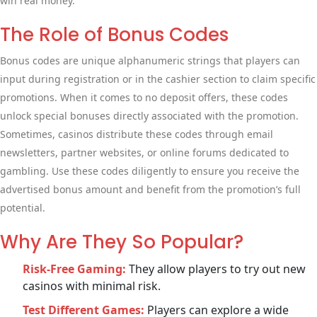
win real money.
The Role of Bonus Codes
Bonus codes are unique alphanumeric strings that players can
input during registration or in the cashier section to claim specific
promotions. When it comes to no deposit offers, these codes
unlock special bonuses directly associated with the promotion.
Sometimes, casinos distribute these codes through email
newsletters, partner websites, or online forums dedicated to
gambling. Use these codes diligently to ensure you receive the
advertised bonus amount and benefit from the promotion’s full
potential.
Why Are They So Popular?
Risk-Free Gaming:
They allow players to try out new
casinos with minimal risk.
Test Different Games:
Players can explore a wide