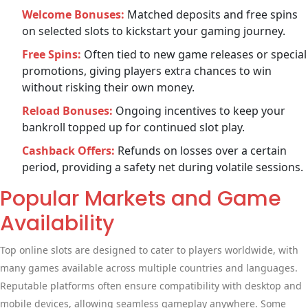
Welcome Bonuses:
Matched deposits and free spins
on selected slots to kickstart your gaming journey.
Free Spins:
Often tied to new game releases or special
promotions, giving players extra chances to win
without risking their own money.
Reload Bonuses:
Ongoing incentives to keep your
bankroll topped up for continued slot play.
Cashback Offers:
Refunds on losses over a certain
period, providing a safety net during volatile sessions.
Popular Markets and Game
Availability
Top online slots are designed to cater to players worldwide, with
many games available across multiple countries and languages.
Reputable platforms often ensure compatibility with desktop and
mobile devices, allowing seamless gameplay anywhere. Some