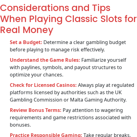
Considerations and Tips
When Playing Classic Slots for
Real Money
Set a Budget:
Determine a clear gambling budget
before playing to manage risk effectively.
Understand the Game Rules:
Familiarize yourself
with paylines, symbols, and payout structures to
optimize your chances.
Check for Licensed Casinos:
Always play at regulated
platforms licensed by authorities such as the UK
Gambling Commission or Malta Gaming Authority.
Review Bonus Terms:
Pay attention to wagering
requirements and game restrictions associated with
bonuses.
Practice Responsible Gaming:
Take regular breaks,