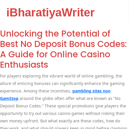
iBharatiyaWriter
Unlocking the Potential of
Best No Deposit Bonus Codes:
A Guide for Online Casino
Enthusiasts
For players exploring the vibrant world of online gambling, the
allure of enticing bonuses can significantly enhance the gaming
experience. Among these incentives,
gambling sites non
GamStop
around the globe often offer what are known as “No
Deposit Bonus Codes.” These special promotions give players the
opportunity to try out various casino games without risking their
own money upfront. But what exactly are these codes, how do
they work, and what should players keep in mind before claiming