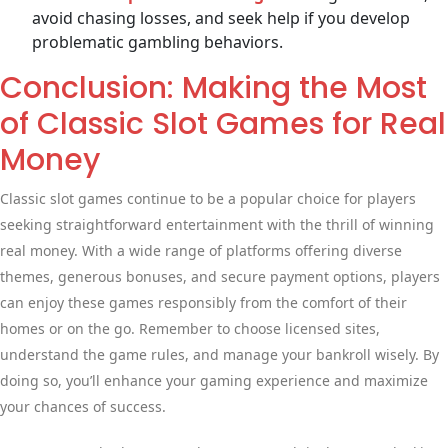
avoid chasing losses, and seek help if you develop
problematic gambling behaviors.
Conclusion: Making the Most
of Classic Slot Games for Real
Money
Classic slot games continue to be a popular choice for players
seeking straightforward entertainment with the thrill of winning
real money. With a wide range of platforms offering diverse
themes, generous bonuses, and secure payment options, players
can enjoy these games responsibly from the comfort of their
homes or on the go. Remember to choose licensed sites,
understand the game rules, and manage your bankroll wisely. By
doing so, you’ll enhance your gaming experience and maximize
your chances of success.