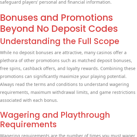
safeguard players’ personal and financial information.
Bonuses and Promotions
Beyond No Deposit Codes
Understanding the Full Scope
While no deposit bonuses are attractive, many casinos offer a
plethora of other promotions such as matched deposit bonuses,
free spins, cashback offers, and loyalty rewards. Combining these
promotions can significantly maximize your playing potential.
Always read the terms and conditions to understand wagering
requirements, maximum withdrawal limits, and game restrictions
associated with each bonus.
Wagering and Playthrough
Requirements
Wagering requirements are the number of times you must wager