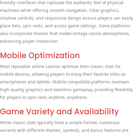
friendly interfaces that replicate the authentic feel of physical
machines while offering smooth navigation. Clear graphics,
intuitive controls, and responsive design ensure players can easily
place bets, spin reels, and access game settings. Some platforms
also incorporate themes that invoke vintage casino atmospheres,
enhancing player immersion.
Mobile Optimization
Most reputable online casinos optimize their classic slots for
mobile devices, allowing players to enjoy their favorite titles on
smartphones and tablets. Mobile-compatible platforms maintain
high-quality graphics and seamless gameplay, providing flexibility
for players to spin reels anytime, anywhere.
Game Variety and Availability
While classic slots typically have a simple format, numerous
variants with different themes, symbols, and bonus features are