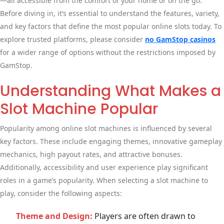
—all accessible from the comfort of your home or on the go.
Before diving in, it’s essential to understand the features, variety,
and key factors that define the most popular online slots today. To
explore trusted platforms, please consider
no GamStop casinos
for a wider range of options without the restrictions imposed by
GamStop.
Understanding What Makes a
Slot Machine Popular
Popularity among online slot machines is influenced by several
key factors. These include engaging themes, innovative gameplay
mechanics, high payout rates, and attractive bonuses.
Additionally, accessibility and user experience play significant
roles in a game’s popularity. When selecting a slot machine to
play, consider the following aspects:
Theme and Design:
Players are often drawn to