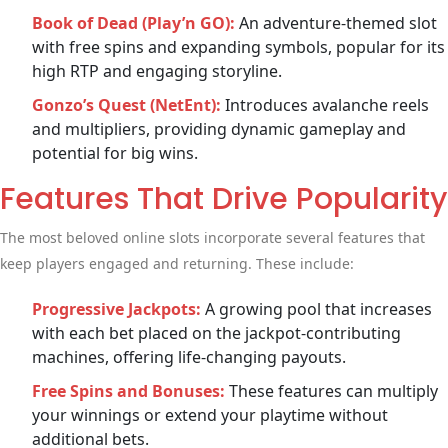
Book of Dead (Play’n GO):
An adventure-themed slot
with free spins and expanding symbols, popular for its
high RTP and engaging storyline.
Gonzo’s Quest (NetEnt):
Introduces avalanche reels
and multipliers, providing dynamic gameplay and
potential for big wins.
Features That Drive Popularity
The most beloved online slots incorporate several features that
keep players engaged and returning. These include:
Progressive Jackpots:
A growing pool that increases
with each bet placed on the jackpot-contributing
machines, offering life-changing payouts.
Free Spins and Bonuses:
These features can multiply
your winnings or extend your playtime without
additional bets.