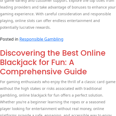
of game variety and customer support. Explore the top titles from
leading providers and take advantage of bonuses to enhance your
gaming experience. With careful consideration and responsible
playing, online slots can offer endless entertainment and
potentially lucrative rewards.
Posted in
Responsible Gambling
Discovering the Best Online
Blackjack for Fun: A
Comprehensive Guide
For gaming enthusiasts who enjoy the thrill of a classic card game
without the high stakes or risks associated with traditional
gambling, online blackjack for fun offers a perfect solution.
Whether you’re a beginner learning the ropes or a seasoned
player looking for entertainment without real money, online
platforms provide a safe, engaging, and accessible way to enjoy