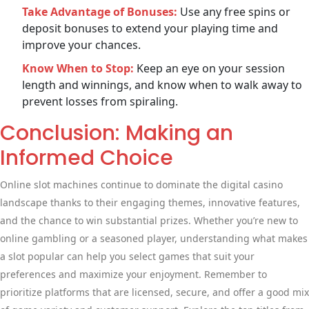
Take Advantage of Bonuses:
Use any free spins or
deposit bonuses to extend your playing time and
improve your chances.
Know When to Stop:
Keep an eye on your session
length and winnings, and know when to walk away to
prevent losses from spiraling.
Conclusion: Making an
Informed Choice
Online slot machines continue to dominate the digital casino
landscape thanks to their engaging themes, innovative features,
and the chance to win substantial prizes. Whether you’re new to
online gambling or a seasoned player, understanding what makes
a slot popular can help you select games that suit your
preferences and maximize your enjoyment. Remember to
prioritize platforms that are licensed, secure, and offer a good mix