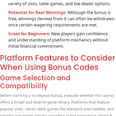
variety of slots, table games, and live dealer options.
Potential for Real Winnings:
Although the bonus is
free, winnings derived from it can often be withdrawn
once certain wagering requirements are met.
Great for Beginners:
New players gain confidence
and understanding of platform mechanics without
initial financial commitment.
Platform Features to Consider
When Using Bonus Codes
Game Selection and
Compatibility
Before claiming a no deposit bonus, evaluate whether the casino
offers a broad and diverse game library. Platforms that feature
popular slots, classic table games like blackjack and roulette, and
possibly live dealer options provide a richer experience. Check if