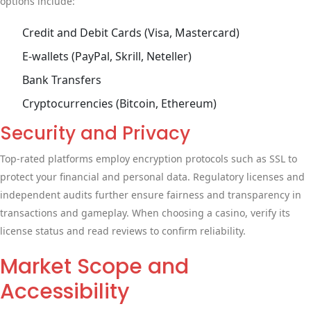
options include:
Credit and Debit Cards (Visa, Mastercard)
E-wallets (PayPal, Skrill, Neteller)
Bank Transfers
Cryptocurrencies (Bitcoin, Ethereum)
Security and Privacy
Top-rated platforms employ encryption protocols such as SSL to
protect your financial and personal data. Regulatory licenses and
independent audits further ensure fairness and transparency in
transactions and gameplay. When choosing a casino, verify its
license status and read reviews to confirm reliability.
Market Scope and
Accessibility