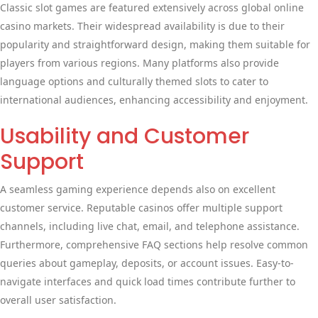
Classic slot games are featured extensively across global online
casino markets. Their widespread availability is due to their
popularity and straightforward design, making them suitable for
players from various regions. Many platforms also provide
language options and culturally themed slots to cater to
international audiences, enhancing accessibility and enjoyment.
Usability and Customer
Support
A seamless gaming experience depends also on excellent
customer service. Reputable casinos offer multiple support
channels, including live chat, email, and telephone assistance.
Furthermore, comprehensive FAQ sections help resolve common
queries about gameplay, deposits, or account issues. Easy-to-
navigate interfaces and quick load times contribute further to
overall user satisfaction.