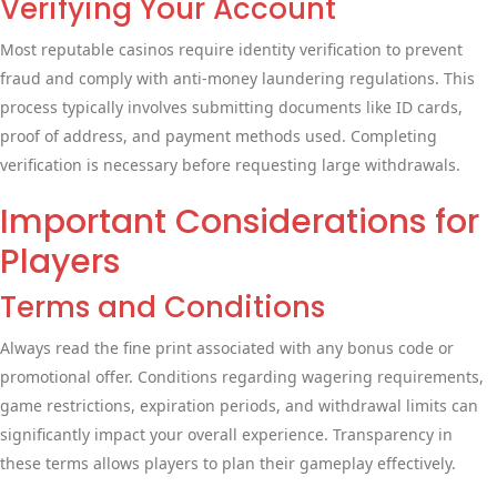
Verifying Your Account
Most reputable casinos require identity verification to prevent
fraud and comply with anti-money laundering regulations. This
process typically involves submitting documents like ID cards,
proof of address, and payment methods used. Completing
verification is necessary before requesting large withdrawals.
Important Considerations for
Players
Terms and Conditions
Always read the fine print associated with any bonus code or
promotional offer. Conditions regarding wagering requirements,
game restrictions, expiration periods, and withdrawal limits can
significantly impact your overall experience. Transparency in
these terms allows players to plan their gameplay effectively.