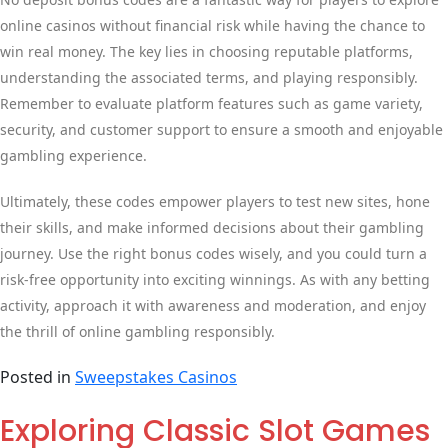
online casinos without financial risk while having the chance to
win real money. The key lies in choosing reputable platforms,
understanding the associated terms, and playing responsibly.
Remember to evaluate platform features such as game variety,
security, and customer support to ensure a smooth and enjoyable
gambling experience.
Ultimately, these codes empower players to test new sites, hone
their skills, and make informed decisions about their gambling
journey. Use the right bonus codes wisely, and you could turn a
risk-free opportunity into exciting winnings. As with any betting
activity, approach it with awareness and moderation, and enjoy
the thrill of online gambling responsibly.
Posted in
Sweepstakes Casinos
Exploring Classic Slot Games