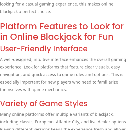
looking for a casual gaming experience, this makes online
blackjack a perfect choice.
Platform Features to Look for
in Online Blackjack for Fun
User-Friendly Interface
A well-designed, intuitive interface enhances the overall gaming
experience. Look for platforms that feature clear visuals, easy
navigation, and quick access to game rules and options. This is
especially important for new players who need to familiarize
themselves with game mechanics.
Variety of Game Styles
Many online platforms offer multiple variants of blackjack,
including classic, European, Atlantic City, and live dealer options.
Playing different versions keeps the experience fresh and allows