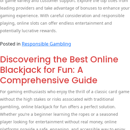
of game variety and customer support. Explore the top titles from
leading providers and take advantage of bonuses to enhance your
gaming experience. With careful consideration and responsible
playing, online slots can offer endless entertainment and
potentially lucrative rewards.
Posted in
Responsible Gambling
Discovering the Best Online
Blackjack for Fun: A
Comprehensive Guide
For gaming enthusiasts who enjoy the thrill of a classic card game
without the high stakes or risks associated with traditional
gambling, online blackjack for fun offers a perfect solution.
Whether you’re a beginner learning the ropes or a seasoned
player looking for entertainment without real money, online
platforms provide a safe, engaging, and accessible way to enjoy