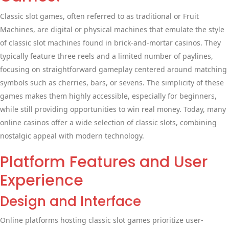
Classic slot games, often referred to as traditional or Fruit
Machines, are digital or physical machines that emulate the style
of classic slot machines found in brick-and-mortar casinos. They
typically feature three reels and a limited number of paylines,
focusing on straightforward gameplay centered around matching
symbols such as cherries, bars, or sevens. The simplicity of these
games makes them highly accessible, especially for beginners,
while still providing opportunities to win real money. Today, many
online casinos offer a wide selection of classic slots, combining
nostalgic appeal with modern technology.
Platform Features and User
Experience
Design and Interface
Online platforms hosting classic slot games prioritize user-