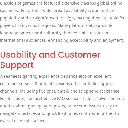
Classic slot games are featured extensively across global online
casino markets. Their widespread availability is due to their
popularity and straightforward design, making them suitable for
players from various regions. Many platforms also provide
language options and culturally themed slots to cater to
international audiences, enhancing accessibility and enjoyment.
Usability and Customer
Support
A seamless gaming experience depends also on excellent
customer service. Reputable casinos offer multiple support
channels, including live chat, email, and telephone assistance.
Furthermore, comprehensive FAQ sections help resolve common
queries about gameplay, deposits, or account issues. Easy-to-
navigate interfaces and quick load times contribute further to
overall user satisfaction.