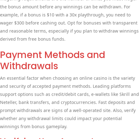
the bonus amount before any winnings can be withdrawn. For
example, if a bonus is $10 with a 30x playthrough, you need to
wager $300 before cashing out. Opt for bonuses with transparent
and reasonable terms, especially if you plan to withdraw winnings
derived from free bonus funds.
Payment Methods and
Withdrawals
An essential factor when choosing an online casino is the variety
and security of accepted payment methods. Leading platforms
support options such as credit/debit cards, e-wallets like Skrill and
Neteller, bank transfers, and cryptocurrencies. Fast deposits and
prompt withdrawals are signs of a well-operated site. Also, verify
whether any withdrawal limits could impact your potential
winnings from bonus gameplay.