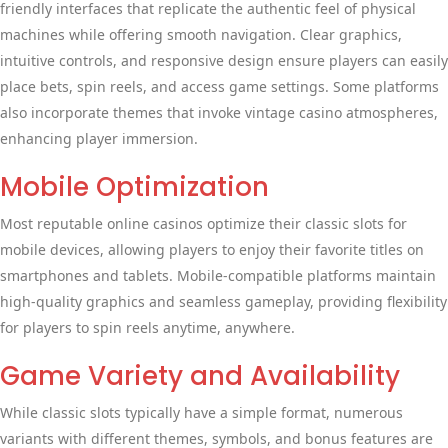
friendly interfaces that replicate the authentic feel of physical
machines while offering smooth navigation. Clear graphics,
intuitive controls, and responsive design ensure players can easily
place bets, spin reels, and access game settings. Some platforms
also incorporate themes that invoke vintage casino atmospheres,
enhancing player immersion.
Mobile Optimization
Most reputable online casinos optimize their classic slots for
mobile devices, allowing players to enjoy their favorite titles on
smartphones and tablets. Mobile-compatible platforms maintain
high-quality graphics and seamless gameplay, providing flexibility
for players to spin reels anytime, anywhere.
Game Variety and Availability
While classic slots typically have a simple format, numerous
variants with different themes, symbols, and bonus features are