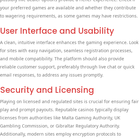
your preferred games are available and whether they contribute
to wagering requirements, as some games may have restrictions.
User Interface and Usability
A clean, intuitive interface enhances the gaming experience. Look
for sites with easy navigation, seamless registration processes,
and mobile compatibility. The platform should also provide
reliable customer support, preferably through live chat or quick
email responses, to address any issues promptly.
Security and Licensing
Playing on licensed and regulated sites is crucial for ensuring fair
play and prompt payouts. Reputable casinos typically display
licenses from authorities like Malta Gaming Authority, UK
Gambling Commission, or Gibraltar Regulatory Authority.
Additionally, modern sites employ encryption protocols to