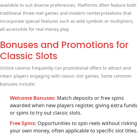
available to suit diverse preferences. Platforms often feature both
traditional three-reel games and modern reinterpretations that
incorporate special features such as wild symbols or multipliers,
all accessible for real money play.
Bonuses and Promotions for
Classic Slots
Online casinos frequently run promotional offers to attract and
retain players engaging with classic slot games. Some common
bonuses include:
Welcome Bonuses:
Match deposits or free spins
awarded when new players register, giving extra funds
or spins to try out classic slots.
Free Spins:
Opportunities to spin reels without risking
your own money, often applicable to specific slot titles.