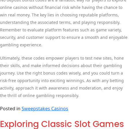
online casinos without financial risk while having the chance to
win real money. The key lies in choosing reputable platforms,
understanding the associated terms, and playing responsibly.
Remember to evaluate platform features such as game variety,
security, and customer support to ensure a smooth and enjoyable
gambling experience.
Ultimately, these codes empower players to test new sites, hone
their skills, and make informed decisions about their gambling
journey. Use the right bonus codes wisely, and you could turn a
risk-free opportunity into exciting winnings. As with any betting
activity, approach it with awareness and moderation, and enjoy
the thrill of online gambling responsibly.
Posted in
Sweepstakes Casinos
Exploring Classic Slot Games