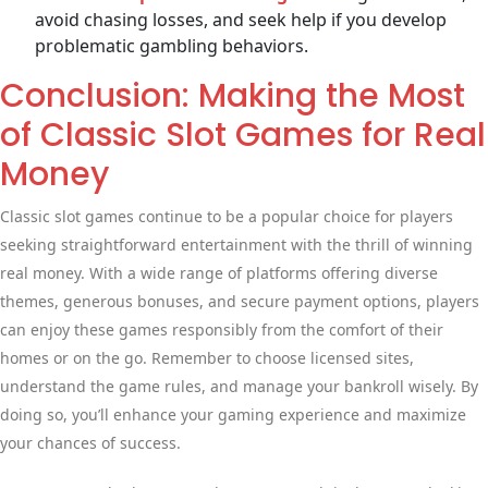
avoid chasing losses, and seek help if you develop
problematic gambling behaviors.
Conclusion: Making the Most
of Classic Slot Games for Real
Money
Classic slot games continue to be a popular choice for players
seeking straightforward entertainment with the thrill of winning
real money. With a wide range of platforms offering diverse
themes, generous bonuses, and secure payment options, players
can enjoy these games responsibly from the comfort of their
homes or on the go. Remember to choose licensed sites,
understand the game rules, and manage your bankroll wisely. By
doing so, you’ll enhance your gaming experience and maximize
your chances of success.