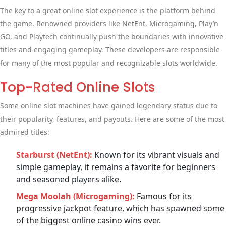
The key to a great online slot experience is the platform behind
the game. Renowned providers like NetEnt, Microgaming, Play’n
GO, and Playtech continually push the boundaries with innovative
titles and engaging gameplay. These developers are responsible
for many of the most popular and recognizable slots worldwide.
Top-Rated Online Slots
Some online slot machines have gained legendary status due to
their popularity, features, and payouts. Here are some of the most
admired titles:
Starburst (NetEnt):
Known for its vibrant visuals and
simple gameplay, it remains a favorite for beginners
and seasoned players alike.
Mega Moolah (Microgaming):
Famous for its
progressive jackpot feature, which has spawned some
of the biggest online casino wins ever.