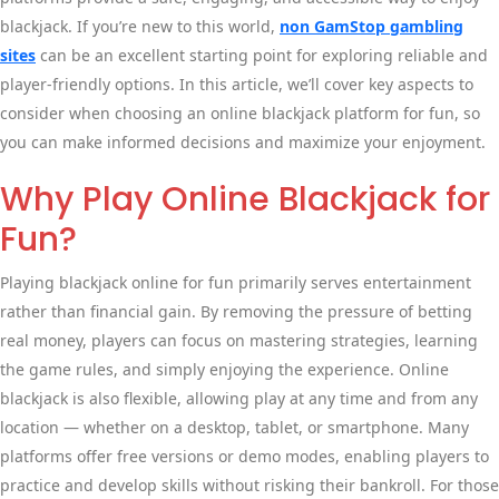
blackjack. If you’re new to this world,
non GamStop gambling
sites
can be an excellent starting point for exploring reliable and
player-friendly options. In this article, we’ll cover key aspects to
consider when choosing an online blackjack platform for fun, so
you can make informed decisions and maximize your enjoyment.
Why Play Online Blackjack for
Fun?
Playing blackjack online for fun primarily serves entertainment
rather than financial gain. By removing the pressure of betting
real money, players can focus on mastering strategies, learning
the game rules, and simply enjoying the experience. Online
blackjack is also flexible, allowing play at any time and from any
location — whether on a desktop, tablet, or smartphone. Many
platforms offer free versions or demo modes, enabling players to
practice and develop skills without risking their bankroll. For those