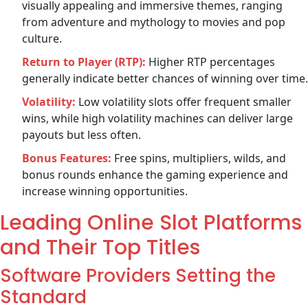
visually appealing and immersive themes, ranging
from adventure and mythology to movies and pop
culture.
Return to Player (RTP):
Higher RTP percentages
generally indicate better chances of winning over time.
Volatility:
Low volatility slots offer frequent smaller
wins, while high volatility machines can deliver large
payouts but less often.
Bonus Features:
Free spins, multipliers, wilds, and
bonus rounds enhance the gaming experience and
increase winning opportunities.
Leading Online Slot Platforms
and Their Top Titles
Software Providers Setting the
Standard