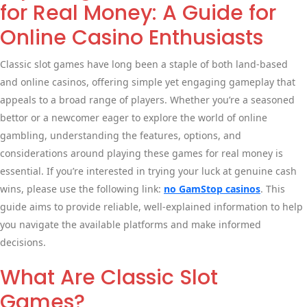
for Real Money: A Guide for
Online Casino Enthusiasts
Classic slot games have long been a staple of both land-based
and online casinos, offering simple yet engaging gameplay that
appeals to a broad range of players. Whether you’re a seasoned
bettor or a newcomer eager to explore the world of online
gambling, understanding the features, options, and
considerations around playing these games for real money is
essential. If you’re interested in trying your luck at genuine cash
wins, please use the following link:
no GamStop casinos
. This
guide aims to provide reliable, well-explained information to help
you navigate the available platforms and make informed
decisions.
What Are Classic Slot
Games?