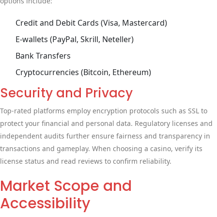
options include:
Credit and Debit Cards (Visa, Mastercard)
E-wallets (PayPal, Skrill, Neteller)
Bank Transfers
Cryptocurrencies (Bitcoin, Ethereum)
Security and Privacy
Top-rated platforms employ encryption protocols such as SSL to
protect your financial and personal data. Regulatory licenses and
independent audits further ensure fairness and transparency in
transactions and gameplay. When choosing a casino, verify its
license status and read reviews to confirm reliability.
Market Scope and
Accessibility