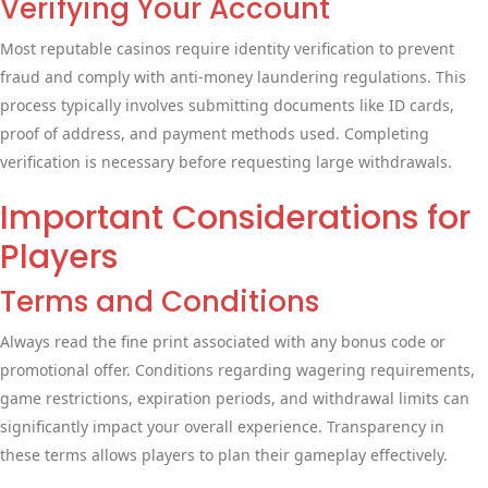
Verifying Your Account
Most reputable casinos require identity verification to prevent
fraud and comply with anti-money laundering regulations. This
process typically involves submitting documents like ID cards,
proof of address, and payment methods used. Completing
verification is necessary before requesting large withdrawals.
Important Considerations for
Players
Terms and Conditions
Always read the fine print associated with any bonus code or
promotional offer. Conditions regarding wagering requirements,
game restrictions, expiration periods, and withdrawal limits can
significantly impact your overall experience. Transparency in
these terms allows players to plan their gameplay effectively.