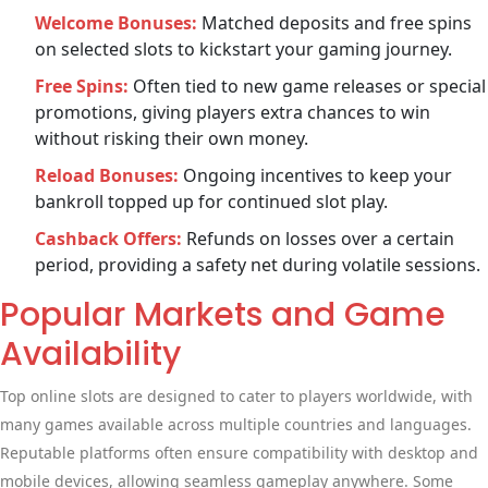
Welcome Bonuses:
Matched deposits and free spins
on selected slots to kickstart your gaming journey.
Free Spins:
Often tied to new game releases or special
promotions, giving players extra chances to win
without risking their own money.
Reload Bonuses:
Ongoing incentives to keep your
bankroll topped up for continued slot play.
Cashback Offers:
Refunds on losses over a certain
period, providing a safety net during volatile sessions.
Popular Markets and Game
Availability
Top online slots are designed to cater to players worldwide, with
many games available across multiple countries and languages.
Reputable platforms often ensure compatibility with desktop and
mobile devices, allowing seamless gameplay anywhere. Some