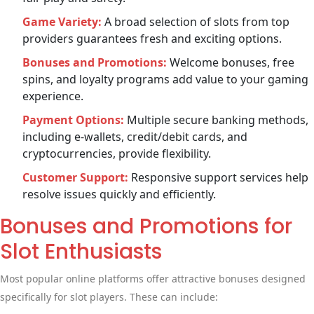
Game Variety:
A broad selection of slots from top
providers guarantees fresh and exciting options.
Bonuses and Promotions:
Welcome bonuses, free
spins, and loyalty programs add value to your gaming
experience.
Payment Options:
Multiple secure banking methods,
including e-wallets, credit/debit cards, and
cryptocurrencies, provide flexibility.
Customer Support:
Responsive support services help
resolve issues quickly and efficiently.
Bonuses and Promotions for
Slot Enthusiasts
Most popular online platforms offer attractive bonuses designed
specifically for slot players. These can include: