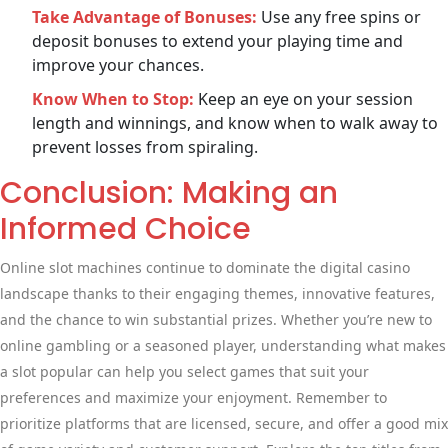
Take Advantage of Bonuses:
Use any free spins or
deposit bonuses to extend your playing time and
improve your chances.
Know When to Stop:
Keep an eye on your session
length and winnings, and know when to walk away to
prevent losses from spiraling.
Conclusion: Making an
Informed Choice
Online slot machines continue to dominate the digital casino
landscape thanks to their engaging themes, innovative features,
and the chance to win substantial prizes. Whether you’re new to
online gambling or a seasoned player, understanding what makes
a slot popular can help you select games that suit your
preferences and maximize your enjoyment. Remember to
prioritize platforms that are licensed, secure, and offer a good mix