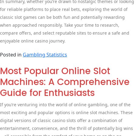
In summary, whether you’re drawn to nostalgic themes or looking
for reliable platforms to place real bets, exploring the world of
classic slot games can be both fun and potentially rewarding
when approached responsibly. Take your time to research,
compare offers, and select reputable sites to ensure a safe and
enjoyable online casino journey.
Posted in
Gambling Statistics
Most Popular Online Slot
Machines: A Comprehensive
Guide for Enthusiasts
If you’re venturing into the world of online gambling, one of the
most exciting and popular options is online slot machines. These
digital versions of classic casino slots offer a combination of
entertainment, convenience, and the thrill of potentially big wins