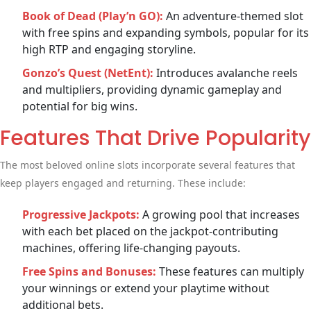
Book of Dead (Play’n GO):
An adventure-themed slot
with free spins and expanding symbols, popular for its
high RTP and engaging storyline.
Gonzo’s Quest (NetEnt):
Introduces avalanche reels
and multipliers, providing dynamic gameplay and
potential for big wins.
Features That Drive Popularity
The most beloved online slots incorporate several features that
keep players engaged and returning. These include:
Progressive Jackpots:
A growing pool that increases
with each bet placed on the jackpot-contributing
machines, offering life-changing payouts.
Free Spins and Bonuses:
These features can multiply
your winnings or extend your playtime without
additional bets.