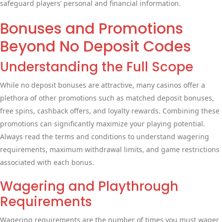
safeguard players’ personal and financial information.
Bonuses and Promotions
Beyond No Deposit Codes
Understanding the Full Scope
While no deposit bonuses are attractive, many casinos offer a
plethora of other promotions such as matched deposit bonuses,
free spins, cashback offers, and loyalty rewards. Combining these
promotions can significantly maximize your playing potential.
Always read the terms and conditions to understand wagering
requirements, maximum withdrawal limits, and game restrictions
associated with each bonus.
Wagering and Playthrough
Requirements
Wagering requirements are the number of times you must wager