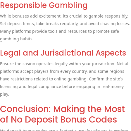
Responsible Gambling
While bonuses add excitement, it’s crucial to gamble responsibly.
Set deposit limits, take breaks regularly, and avoid chasing losses.
Many platforms provide tools and resources to promote safe
gambling habits.
Legal and Jurisdictional Aspects
Ensure the casino operates legally within your jurisdiction. Not all
platforms accept players from every country, and some regions
have restrictions related to online gambling. Confirm the site’s
licensing and legal compliance before engaging in real-money
play.
Conclusion: Making the Most
of No Deposit Bonus Codes
No deposit bonus codes are a fantastic way for players to explore