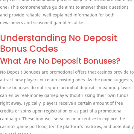
one? This comprehensive guide aims to answer these questions
and provide reliable, well-explained information for both
newcomers and seasoned gamblers alike.
Understanding No Deposit
Bonus Codes
What Are No Deposit Bonuses?
No Deposit Bonuses are promotional offers that casinos provide to
attract new players or retain existing ones. As the name suggests,
these bonuses do not require an initial deposit—meaning players
can enjoy real-money gameplay without risking their own funds
right away. Typically, players receive a certain amount of free
credits or spins upon registration or as part of a promotional
campaign. These bonuses serve as an incentive to explore the
casino’s game portfolio, try the platform’s features, and potentially