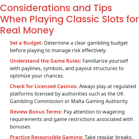
Considerations and Tips
When Playing Classic Slots for
Real Money
Set a Budget:
Determine a clear gambling budget
before playing to manage risk effectively.
Understand the Game Rules:
Familiarize yourself
with paylines, symbols, and payout structures to
optimize your chances.
Check for Licensed Casinos:
Always play at regulated
platforms licensed by authorities such as the UK
Gambling Commission or Malta Gaming Authority.
Review Bonus Terms:
Pay attention to wagering
requirements and game restrictions associated with
bonuses.
Practice Responsible Gaming:
Take regular breaks,