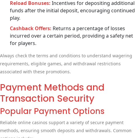
Reload Bonuses:
Incentives for depositing additional
funds after the initial deposit, encouraging continued
play.
Cashback Offers:
Returns a percentage of losses
incurred over a certain period, providing a safety net
for players.
Always check the terms and conditions to understand wagering
requirements, eligible games, and withdrawal restrictions
associated with these promotions.
Payment Methods and
Transaction Security
Popular Payment Options
Reliable online casinos support a variety of secure payment
methods, ensuring smooth deposits and withdrawals. Common