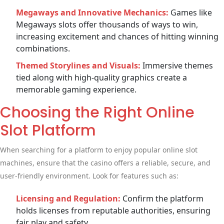
Megaways and Innovative Mechanics:
Games like
Megaways slots offer thousands of ways to win,
increasing excitement and chances of hitting winning
combinations.
Themed Storylines and Visuals:
Immersive themes
tied along with high-quality graphics create a
memorable gaming experience.
Choosing the Right Online
Slot Platform
When searching for a platform to enjoy popular online slot
machines, ensure that the casino offers a reliable, secure, and
user-friendly environment. Look for features such as:
Licensing and Regulation:
Confirm the platform
holds licenses from reputable authorities, ensuring
fair play and safety.