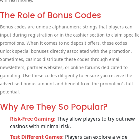
win real money.
The Role of Bonus Codes
Bonus codes are unique alphanumeric strings that players can
input during registration or in the cashier section to claim specific
promotions. When it comes to no deposit offers, these codes
unlock special bonuses directly associated with the promotion.
Sometimes, casinos distribute these codes through email
newsletters, partner websites, or online forums dedicated to
gambling. Use these codes diligently to ensure you receive the
advertised bonus amount and benefit from the promotion’s full
potential.
Why Are They So Popular?
Risk-Free Gaming:
They allow players to try out new
casinos with minimal risk.
Test Different Games:
Players can explore a wide