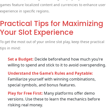
games feature localized content and currencies to enhance user
experience in specific regions.
Practical Tips for Maximizing
Your Slot Experience
To get the most out of your online slot play, keep these practical
tips in mind:
Set a Budget:
Decide beforehand how much you’re
willing to spend and stick to it to avoid overspending.
Understand the Game’s Rules and Paytable:
Familiarize yourself with winning combinations,
special symbols, and bonus features.
Play for Free First:
Many platforms offer demo
versions. Use these to learn the mechanics before
risking real money.