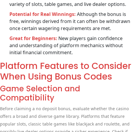
variety of slots, table games, and live dealer options.
Potential for Real Winnings:
Although the bonus is
free, winnings derived from it can often be withdrawn
once certain wagering requirements are met.
Great for Beginners:
New players gain confidence
and understanding of platform mechanics without
initial financial commitment.
Platform Features to Consider
When Using Bonus Codes
Game Selection and
Compatibility
Before claiming a no deposit bonus, evaluate whether the casino
offers a broad and diverse game library. Platforms that feature
popular slots, classic table games like blackjack and roulette, and
possibly live dealer options provide a richer experience. Check if