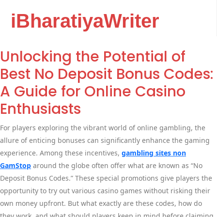
iBharatiyaWriter
Unlocking the Potential of
Best No Deposit Bonus Codes:
A Guide for Online Casino
Enthusiasts
For players exploring the vibrant world of online gambling, the
allure of enticing bonuses can significantly enhance the gaming
experience. Among these incentives,
gambling sites non
GamStop
around the globe often offer what are known as “No
Deposit Bonus Codes.” These special promotions give players the
opportunity to try out various casino games without risking their
own money upfront. But what exactly are these codes, how do
they work, and what should players keep in mind before claiming