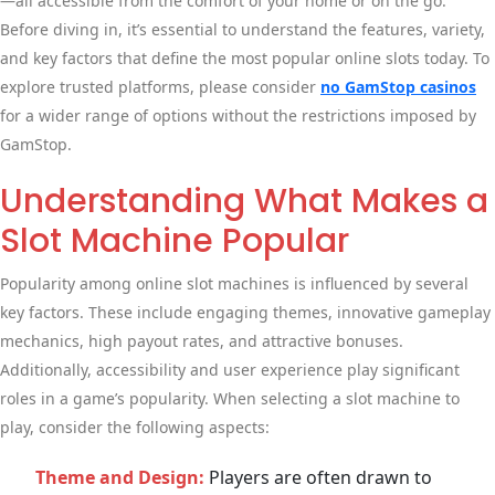
—all accessible from the comfort of your home or on the go.
Before diving in, it’s essential to understand the features, variety,
and key factors that define the most popular online slots today. To
explore trusted platforms, please consider
no GamStop casinos
for a wider range of options without the restrictions imposed by
GamStop.
Understanding What Makes a
Slot Machine Popular
Popularity among online slot machines is influenced by several
key factors. These include engaging themes, innovative gameplay
mechanics, high payout rates, and attractive bonuses.
Additionally, accessibility and user experience play significant
roles in a game’s popularity. When selecting a slot machine to
play, consider the following aspects:
Theme and Design:
Players are often drawn to