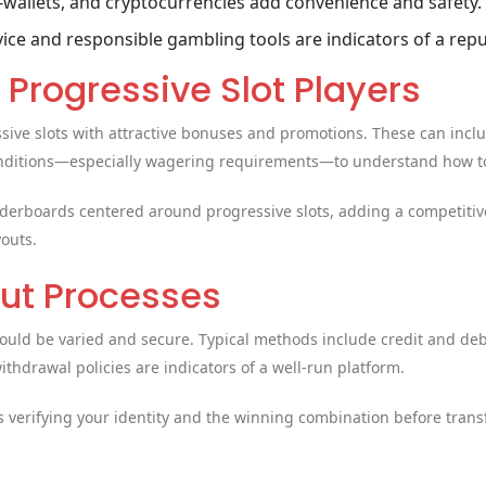
e-wallets, and cryptocurrencies add convenience and safety.
ice and responsible gambling tools are indicators of a repu
Progressive Slot Players
essive slots with attractive bonuses and promotions. These can inc
d conditions—especially wagering requirements—to understand how 
derboards centered around progressive slots, adding a competitive
youts.
ut Processes
ld be varied and secure. Typical methods include credit and debit 
thdrawal policies are indicators of a well-run platform.
s verifying your identity and the winning combination before trans