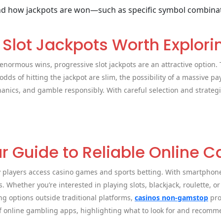
nd how jackpots are won—such as specific symbol combinati
 Slot Jackpots Worth Explori
normous wins, progressive slot jackpots are an attractive option. Th
odds of hitting the jackpot are slim, the possibility of a massive
s, and gamble responsibly. With careful selection and strategic 
r Guide to Reliable Online C
 players access casino games and sports betting. With smartphones 
. Whether you’re interested in playing slots, blackjack, roulette, o
ng options outside traditional platforms,
casinos non-gamstop
pro
 of online gambling apps, highlighting what to look for and recomm