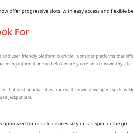
ow offer progressive slots, with easy access and flexible
ook For
ble and user-friendly platform is crucial. Consider platforms that o
censing information can help ensure you’re on a trustworthy site.
tforms that host popular titles from well-known developers such as
all Jackpot Slot.
is optimized for mobile devices so you can spin on the go.