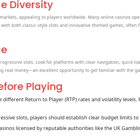
e Diversity
 markets, appealing to players worldwide. Many online casinos oper
 with both classic-style slots and innovative themed games, often 
ce
rogressive slots. Look for platforms with clear navigation, quick l
ing real money—an excellent opportunity to get familiar with the 
efore Playing
different Return to Player (RTP) rates and volatility levels.
ssive slots, players should establish clear budget limits t
asinos licensed by reputable authorities like the UK Gamb