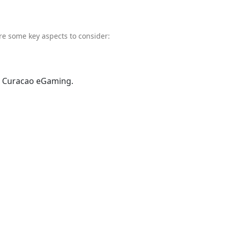
re some key aspects to consider:
or Curacao eGaming.