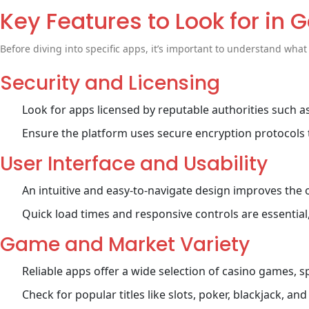
Key Features to Look for in
Before diving into specific apps, it’s important to understand wha
Security and Licensing
Look for apps licensed by reputable authorities such
Ensure the platform uses secure encryption protocols t
User Interface and Usability
An intuitive and easy-to-navigate design improves the o
Quick load times and responsive controls are essential, 
Game and Market Variety
Reliable apps offer a wide selection of casino games, s
Check for popular titles like slots, poker, blackjack, an