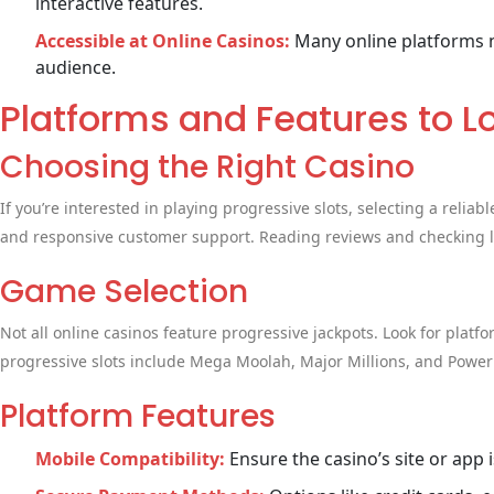
interactive features.
Accessible at Online Casinos:
Many online platforms n
audience.
Platforms and Features to L
Choosing the Right Casino
If you’re interested in playing progressive slots, selecting a relia
and responsive customer support. Reading reviews and checking li
Game Selection
Not all online casinos feature progressive jackpots. Look for pla
progressive slots include Mega Moolah, Major Millions, and Powerb
Platform Features
Mobile Compatibility:
Ensure the casino’s site or app 