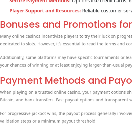
Secure Payment Methods:
Options like credit cards, 
Player Support and Resources:
Reliable customer serv
Bonuses and Promotions for 
Many online casinos incentivize players to try their luck on progr
dedicated to slots. However, it’s essential to read the terms an
Additionally, some platforms may have specific tournaments or lea
your chances of winning or at least enjoying larger-than-usual pa
Payment Methods and Payo
When playing on a trusted online casino, your payment options shou
Bitcoin, and bank transfers. Fast payout options and transparent wi
For progressive jackpot wins, the payout process generally involve
validation steps or a minimum payout threshold.