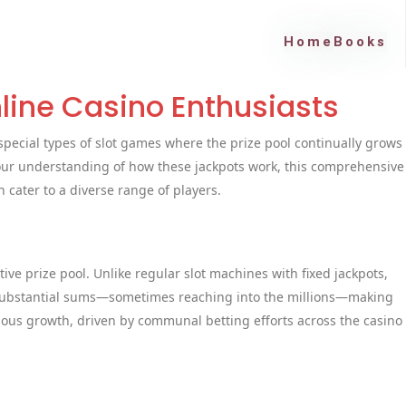
Home
Books
line Casino Enthusiasts
e special types of slot games where the prize pool continually grows
n your understanding of how these jackpots work, this comprehensive
h cater to a diverse range of players.
ve prize pool. Unlike regular slot machines with fixed jackpots,
o substantial sums—sometimes reaching into the millions—making
nuous growth, driven by communal betting efforts across the casino