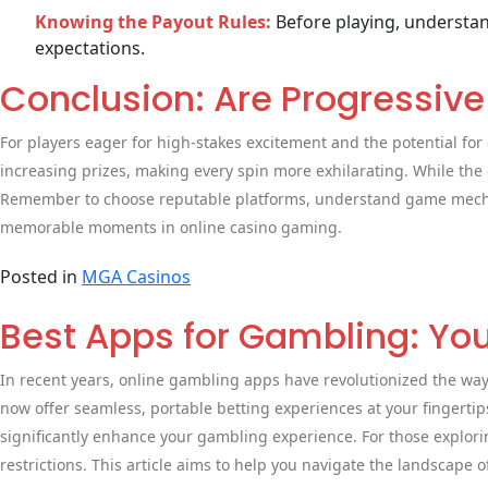
Knowing the Payout Rules:
Before playing, understa
expectations.
Conclusion: Are Progressive
For players eager for high-stakes excitement and the potential for e
increasing prizes, making every spin more exhilarating. While the 
Remember to choose reputable platforms, understand game mechanic
memorable moments in online casino gaming.
Posted in
MGA Casinos
Best Apps for Gambling: You
In recent years, online gambling apps have revolutionized the way
now offer seamless, portable betting experiences at your fingertips
significantly enhance your gambling experience. For those explori
restrictions. This article aims to help you navigate the landscape