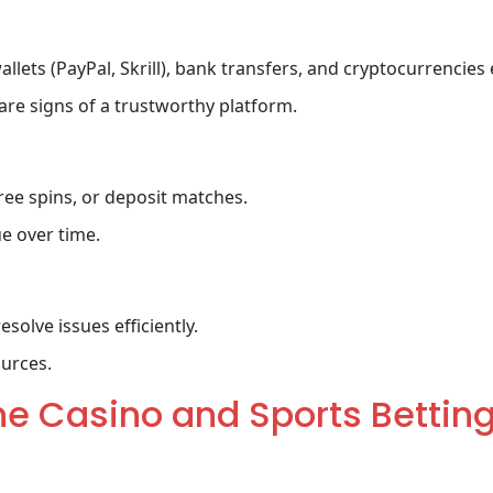
wallets (PayPal, Skrill), bank transfers, and cryptocurrenci
are signs of a trustworthy platform.
ee spins, or deposit matches.
e over time.
esolve issues efficiently.
urces.
ne Casino and Sports Bettin