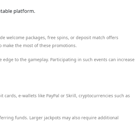
table platform.
lude welcome packages, free spins, or deposit match offers
to make the most of these promotions.
 edge to the gameplay. Participating in such events can increase
cards, e-wallets like PayPal or Skrill, cryptocurrencies such as
ferring funds. Larger jackpots may also require additional