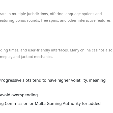
ate in multiple jurisdictions, offering language options and
featuring bonus rounds, free spins, and other interactive features
oading times, and user-friendly interfaces. Many online casinos also
gameplay and jackpot mechanics.
 Progressive slots tend to have higher volatility, meaning
o avoid overspending.
ling Commission or Malta Gaming Authority for added