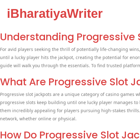
iBharatiyaWriter
Understanding Progressive S
For avid players seeking the thrill of potentially life-changing win
until a lucky player hits the jackpot, creating the potential for 
guide will walk you through the essentials. To find trusted platfo
What Are Progressive Slot 
Progressive slot jackpots are a unique category of casino games wh
progressive slots keep building until one lucky player manages 
them incredibly appealing for players pursuing high-stakes thrills
network, whether online or physical.
How Do Progressive Slot Ja