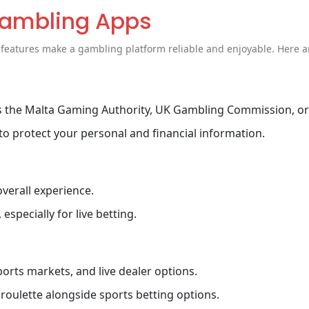
 Gambling Apps
t features make a gambling platform reliable and enjoyable. Here a
 as the Malta Gaming Authority, UK Gambling Commission, 
o protect your personal and financial information.
verall experience.
especially for live betting.
ports markets, and live dealer options.
d roulette alongside sports betting options.