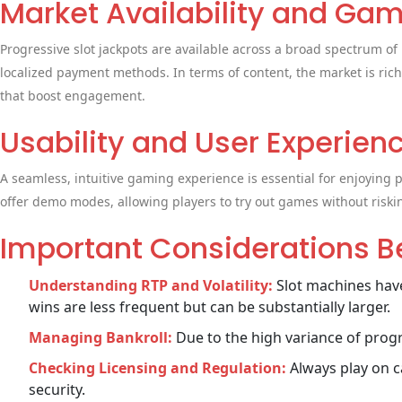
Market Availability and Gam
Progressive slot jackpots are available across a broad spectrum of
localized payment methods. In terms of content, the market is rich
that boost engagement.
Usability and User Experien
A seamless, intuitive gaming experience is essential for enjoying p
offer demo modes, allowing players to try out games without risk
Important Considerations B
Understanding RTP and Volatility:
Slot machines have 
wins are less frequent but can be substantially larger.
Managing Bankroll:
Due to the high variance of progre
Checking Licensing and Regulation:
Always play on c
security.