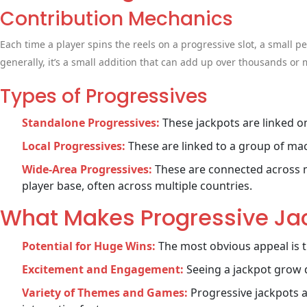
Contribution Mechanics
Each time a player spins the reels on a progressive slot, a small 
generally, it’s a small addition that can add up over thousands or 
Types of Progressives
Standalone Progressives:
These jackpots are linked on
Local Progressives:
These are linked to a group of mac
Wide-Area Progressives:
These are connected across mu
player base, often across multiple countries.
What Makes Progressive Jac
Potential for Huge Wins:
The most obvious appeal is 
Excitement and Engagement:
Seeing a jackpot grow da
Variety of Themes and Games:
Progressive jackpots ar