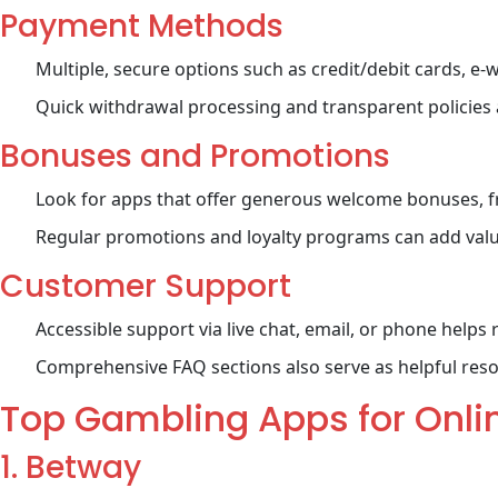
Payment Methods
Multiple, secure options such as credit/debit cards, e-
Quick withdrawal processing and transparent policies 
Bonuses and Promotions
Look for apps that offer generous welcome bonuses, fr
Regular promotions and loyalty programs can add valu
Customer Support
Accessible support via live chat, email, or phone helps r
Comprehensive FAQ sections also serve as helpful reso
Top Gambling Apps for Onli
1. Betway