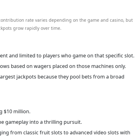
ct contribution rate varies depending on the game and casino, but
ckpots grow rapidly over time.
nt and limited to players who game on that specific slot.
 grows based on wagers placed on those machines only.
largest jackpots because they pool bets from a broad
 $10 million.
e gameplay into a thrilling pursuit.
ing from classic fruit slots to advanced video slots with