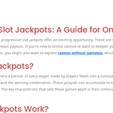
lot Jackpots: A Guide for On
s, progressive slot jackpots offer an exciting opportunity. These ar
enormous payouts. If you’re new to online casinos or want to deepe
rms, you might also want to explore
casinos without gamstop
, whic
Jackpots?
ere a portion of every wager made by players feeds into a cumulati
to land the winning combination. These jackpots can accumulate t
. The key characteristic that sets these games apart is their conti
ckpots Work?