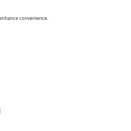
es enhance convenience.
g