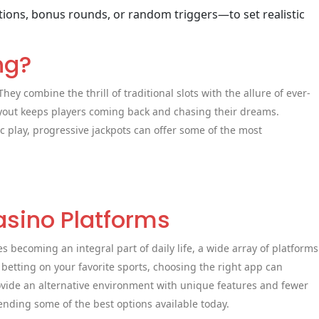
ons, bonus rounds, or random triggers—to set realistic
ng?
ey combine the thrill of traditional slots with the allure of ever-
 payout keeps players coming back and chasing their dreams.
play, progressive jackpots can offer some of the most
asino Platforms
becoming an integral part of daily life, a wide array of platforms
r betting on your favorite sports, choosing the right app can
vide an alternative environment with unique features and fewer
ending some of the best options available today.