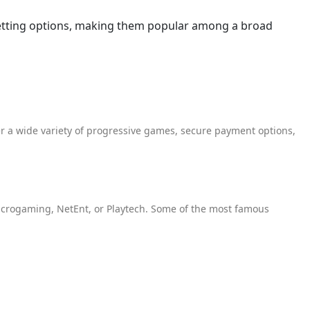
 betting options, making them popular among a broad
ffer a wide variety of progressive games, secure payment options,
 Microgaming, NetEnt, or Playtech. Some of the most famous