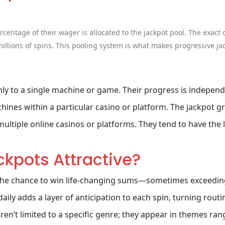
percentage of their wager is allocated to the jackpot pool. The exa
millions of spins. This pooling system is what makes progressive ja
ly to a single machine or game. Their progress is independe
hines within a particular casino or platform. The jackpot
ltiple online casinos or platforms. They tend to have the 
kpots Attractive?
the chance to win life-changing sums—sometimes exceeding
ily adds a layer of anticipation to each spin, turning routin
en’t limited to a specific genre; they appear in themes rang