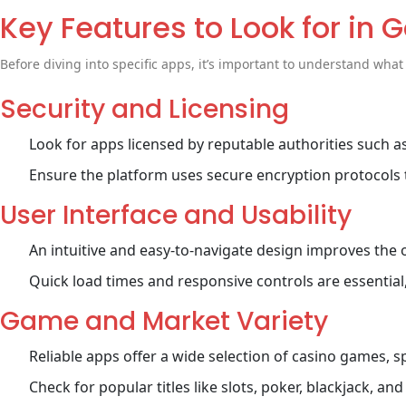
Key Features to Look for in
Before diving into specific apps, it’s important to understand wha
Security and Licensing
Look for apps licensed by reputable authorities such
Ensure the platform uses secure encryption protocols t
User Interface and Usability
An intuitive and easy-to-navigate design improves the o
Quick load times and responsive controls are essential, 
Game and Market Variety
Reliable apps offer a wide selection of casino games, s
Check for popular titles like slots, poker, blackjack, an