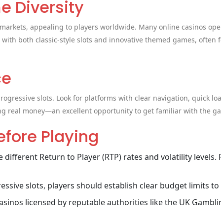
e Diversity
 markets, appealing to players worldwide. Many online casinos oper
 with both classic-style slots and innovative themed games, often 
ce
rogressive slots. Look for platforms with clear navigation, quick l
ing real money—an excellent opportunity to get familiar with the 
efore Playing
different Return to Player (RTP) rates and volatility levels.
ssive slots, players should establish clear budget limits t
asinos licensed by reputable authorities like the UK Gamb