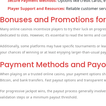
Secure Payment Methods:
Options like credit cards, 
Player Support and Resources:
Reliable customer serv
Bonuses and Promotions for 
Many online casinos incentivize players to try their luck on progr
dedicated to slots. However, it’s essential to read the terms an
Additionally, some platforms may have specific tournaments or lea
your chances of winning or at least enjoying larger-than-usual pa
Payment Methods and Payo
When playing on a trusted online casino, your payment options shou
Bitcoin, and bank transfers. Fast payout options and transparent wi
For progressive jackpot wins, the payout process generally involve
validation steps or a minimum payout threshold.