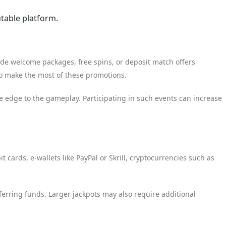
table platform.
lude welcome packages, free spins, or deposit match offers
to make the most of these promotions.
 edge to the gameplay. Participating in such events can increase
cards, e-wallets like PayPal or Skrill, cryptocurrencies such as
ferring funds. Larger jackpots may also require additional