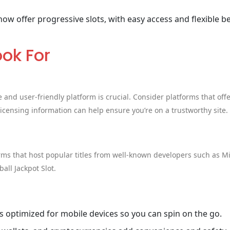
ow offer progressive slots, with easy access and flexible
ook For
ble and user-friendly platform is crucial. Consider platforms that o
censing information can help ensure you’re on a trustworthy site.
tforms that host popular titles from well-known developers such as
all Jackpot Slot.
is optimized for mobile devices so you can spin on the go.