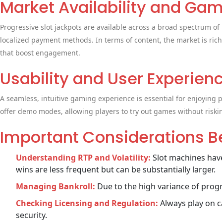
Market Availability and Gam
Progressive slot jackpots are available across a broad spectrum of
localized payment methods. In terms of content, the market is rich
that boost engagement.
Usability and User Experien
A seamless, intuitive gaming experience is essential for enjoying p
offer demo modes, allowing players to try out games without risk
Important Considerations B
Understanding RTP and Volatility:
Slot machines have 
wins are less frequent but can be substantially larger.
Managing Bankroll:
Due to the high variance of progre
Checking Licensing and Regulation:
Always play on c
security.