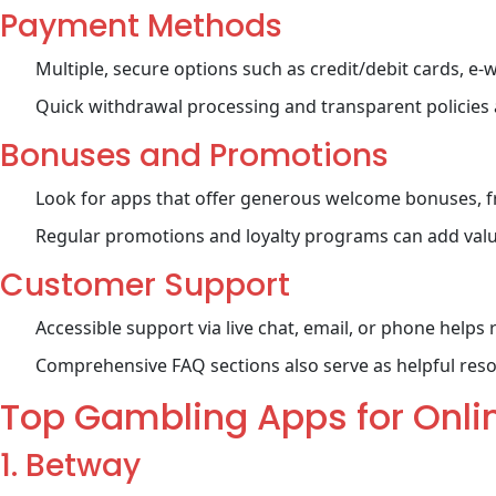
Payment Methods
Multiple, secure options such as credit/debit cards, e-
Quick withdrawal processing and transparent policies 
Bonuses and Promotions
Look for apps that offer generous welcome bonuses, fr
Regular promotions and loyalty programs can add valu
Customer Support
Accessible support via live chat, email, or phone helps r
Comprehensive FAQ sections also serve as helpful reso
Top Gambling Apps for Onli
1. Betway