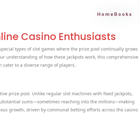
Home
Books
line Casino Enthusiasts
e special types of slot games where the prize pool continually grows
n your understanding of how these jackpots work, this comprehensive
h cater to a diverse range of players.
ve prize pool. Unlike regular slot machines with fixed jackpots,
o substantial sums—sometimes reaching into the millions—making
nuous growth, driven by communal betting efforts across the casino