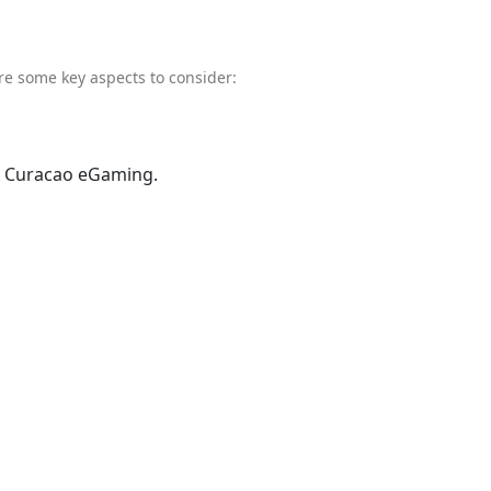
re some key aspects to consider:
or Curacao eGaming.