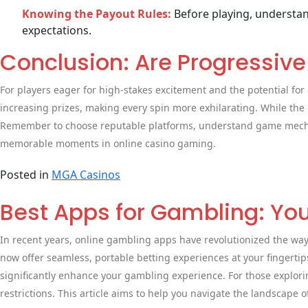
Knowing the Payout Rules:
Before playing, understa
expectations.
Conclusion: Are Progressive
For players eager for high-stakes excitement and the potential for e
increasing prizes, making every spin more exhilarating. While the 
Remember to choose reputable platforms, understand game mechanic
memorable moments in online casino gaming.
Posted in
MGA Casinos
Best Apps for Gambling: You
In recent years, online gambling apps have revolutionized the way
now offer seamless, portable betting experiences at your fingertips
significantly enhance your gambling experience. For those explori
restrictions. This article aims to help you navigate the landscape