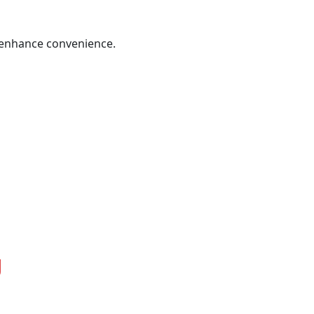
es enhance convenience.
g