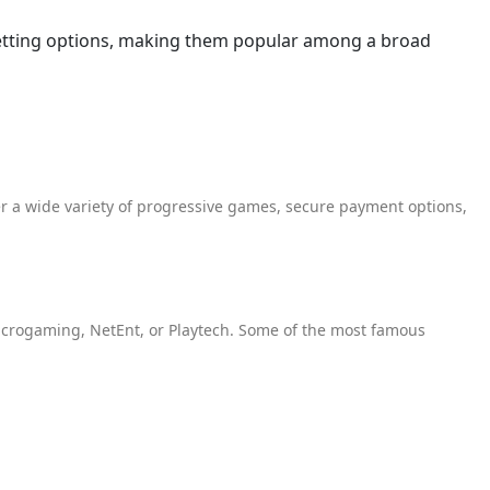
 betting options, making them popular among a broad
ffer a wide variety of progressive games, secure payment options,
 Microgaming, NetEnt, or Playtech. Some of the most famous