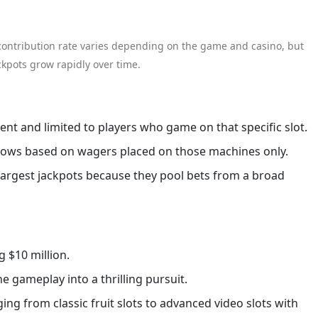
ct contribution rate varies depending on the game and casino, but
ckpots grow rapidly over time.
nt and limited to players who game on that specific slot.
 grows based on wagers placed on those machines only.
largest jackpots because they pool bets from a broad
 $10 million.
e gameplay into a thrilling pursuit.
ing from classic fruit slots to advanced video slots with