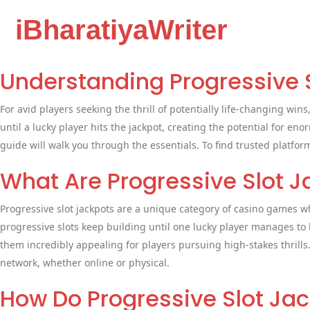
iBharatiyaWriter
Understanding Progressive S
For avid players seeking the thrill of potentially life-changing win
until a lucky player hits the jackpot, creating the potential for 
guide will walk you through the essentials. To find trusted platfo
What Are Progressive Slot 
Progressive slot jackpots are a unique category of casino games wh
progressive slots keep building until one lucky player manages 
them incredibly appealing for players pursuing high-stakes thrills
network, whether online or physical.
How Do Progressive Slot Ja