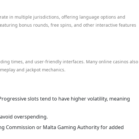
ate in multiple jurisdictions, offering language options and
featuring bonus rounds, free spins, and other interactive features
oading times, and user-friendly interfaces. Many online casinos also
gameplay and jackpot mechanics.
 Progressive slots tend to have higher volatility, meaning
o avoid overspending.
ling Commission or Malta Gaming Authority for added