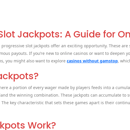
lot Jackpots: A Guide for On
s, progressive slot jackpots offer an exciting opportunity. These ar
enormous payouts. If you’re new to online casinos or want to deepe
rms, you might also want to explore
casinos without gamstop
, whic
Jackpots?
ere a portion of every wager made by players feeds into a cumulati
to land the winning combination. These jackpots can accumulate t
. The key characteristic that sets these games apart is their conti
ckpots Work?