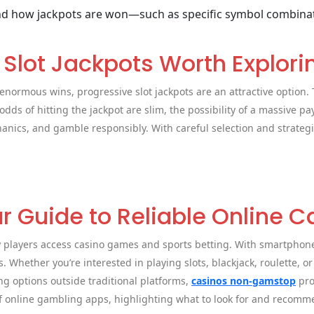
nd how jackpots are won—such as specific symbol combinati
 Slot Jackpots Worth Explori
normous wins, progressive slot jackpots are an attractive option. Th
odds of hitting the jackpot are slim, the possibility of a massive
s, and gamble responsibly. With careful selection and strategic 
r Guide to Reliable Online C
 players access casino games and sports betting. With smartphones 
. Whether you’re interested in playing slots, blackjack, roulette, o
ng options outside traditional platforms,
casinos non-gamstop
pro
 of online gambling apps, highlighting what to look for and recomm