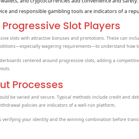
e-wallets, and cryptocurrencies add convenience and safety.
ice and responsible gambling tools are indicators of a repu
Progressive Slot Players
essive slots with attractive bonuses and promotions. These can inc
d conditions—especially wagering requirements—to understand how 
derboards centered around progressive slots, adding a competitive
youts.
ut Processes
ld be varied and secure. Typical methods include credit and debit 
thdrawal policies are indicators of a well-run platform.
s verifying your identity and the winning combination before trans