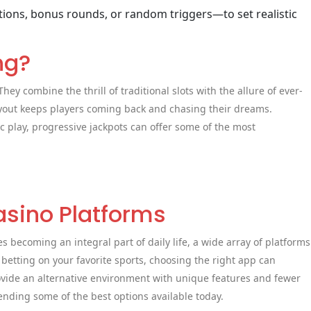
ons, bonus rounds, or random triggers—to set realistic
ng?
ey combine the thrill of traditional slots with the allure of ever-
 payout keeps players coming back and chasing their dreams.
play, progressive jackpots can offer some of the most
asino Platforms
becoming an integral part of daily life, a wide array of platforms
r betting on your favorite sports, choosing the right app can
vide an alternative environment with unique features and fewer
ending some of the best options available today.