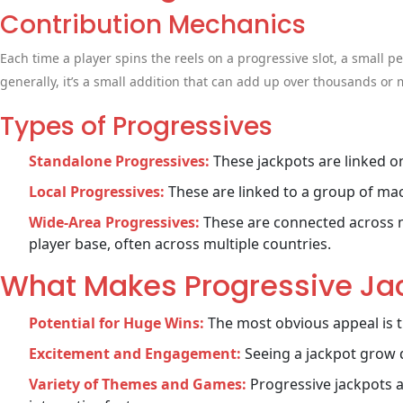
Contribution Mechanics
Each time a player spins the reels on a progressive slot, a small 
generally, it’s a small addition that can add up over thousands or 
Types of Progressives
Standalone Progressives:
These jackpots are linked on
Local Progressives:
These are linked to a group of mac
Wide-Area Progressives:
These are connected across mu
player base, often across multiple countries.
What Makes Progressive Jac
Potential for Huge Wins:
The most obvious appeal is 
Excitement and Engagement:
Seeing a jackpot grow da
Variety of Themes and Games:
Progressive jackpots ar