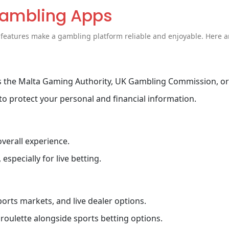
 Gambling Apps
t features make a gambling platform reliable and enjoyable. Here a
 as the Malta Gaming Authority, UK Gambling Commission, 
o protect your personal and financial information.
verall experience.
especially for live betting.
ports markets, and live dealer options.
d roulette alongside sports betting options.