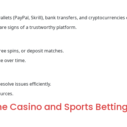
wallets (PayPal, Skrill), bank transfers, and cryptocurrenci
are signs of a trustworthy platform.
ee spins, or deposit matches.
e over time.
esolve issues efficiently.
urces.
ne Casino and Sports Bettin