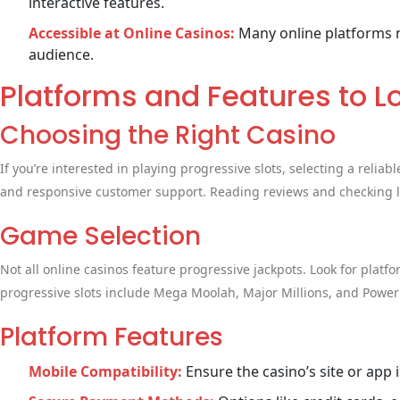
interactive features.
Accessible at Online Casinos:
Many online platforms n
audience.
Platforms and Features to L
Choosing the Right Casino
If you’re interested in playing progressive slots, selecting a relia
and responsive customer support. Reading reviews and checking li
Game Selection
Not all online casinos feature progressive jackpots. Look for pla
progressive slots include Mega Moolah, Major Millions, and Powerb
Platform Features
Mobile Compatibility:
Ensure the casino’s site or app 