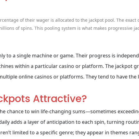
percentage of their wager is allocated to the jackpot pool. The exa
millions of spins. This pooling system is what makes progressive ja
ly to a single machine or game. Their progress is independe
hines within a particular casino or platform. The jackpot
ltiple online casinos or platforms. They tend to have the 
kpots Attractive?
the chance to win life-changing sums—sometimes exceeding
ily adds a layer of anticipation to each spin, turning routin
en’t limited to a specific genre; they appear in themes rang