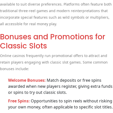
available to suit diverse preferences. Platforms often feature both
traditional three-reel games and modern reinterpretations that
incorporate special features such as wild symbols or multipliers,
all accessible for real money play.
Bonuses and Promotions for
Classic Slots
Online casinos frequently run promotional offers to attract and
retain players engaging with classic slot games. Some common
bonuses include:
Welcome Bonuses:
Match deposits or free spins
awarded when new players register, giving extra funds
or spins to try out classic slots.
Free Spins:
Opportunities to spin reels without risking
your own money, often applicable to specific slot titles.