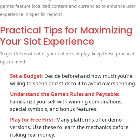
games feature localized content and currencies to enhance user
experience in specific regions.
Practical Tips for Maximizing
Your Slot Experience
To get the most out of your online slot play, keep these practical
tips in mind:
Set a Budget:
Decide beforehand how much you’re
willing to spend and stick to it to avoid overspending.
Understand the Game’s Rules and Paytable:
Familiarize yourself with winning combinations,
special symbols, and bonus features.
Play for Free First:
Many platforms offer demo
versions. Use these to learn the mechanics before
risking real money.