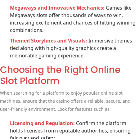
Megaways and Innovative Mechanics:
Games like
Megaways slots offer thousands of ways to win,
increasing excitement and chances of hitting winning
combinations.
Themed Storylines and Visuals:
Immersive themes
tied along with high-quality graphics create a
memorable gaming experience.
Choosing the Right Online
Slot Platform
When searching for a platform to enjoy popular online slot
machines, ensure that the casino offers a reliable, secure, and
user-friendly environment. Look for features such as:
Licensing and Regulation:
Confirm the platform
holds licenses from reputable authorities, ensuring
fair play and safety.