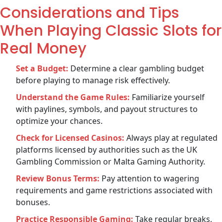
Considerations and Tips
When Playing Classic Slots for
Real Money
Set a Budget:
Determine a clear gambling budget
before playing to manage risk effectively.
Understand the Game Rules:
Familiarize yourself
with paylines, symbols, and payout structures to
optimize your chances.
Check for Licensed Casinos:
Always play at regulated
platforms licensed by authorities such as the UK
Gambling Commission or Malta Gaming Authority.
Review Bonus Terms:
Pay attention to wagering
requirements and game restrictions associated with
bonuses.
Practice Responsible Gaming:
Take regular breaks,