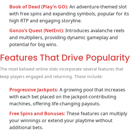
Book of Dead (Play’n GO):
An adventure-themed slot
with free spins and expanding symbols, popular for its
high RTP and engaging storyline.
Gonzo’s Quest (NetEnt):
Introduces avalanche reels
and multipliers, providing dynamic gameplay and
potential for big wins.
Features That Drive Popularity
The most beloved online slots incorporate several features that
keep players engaged and returning. These include:
Progressive Jackpots:
A growing pool that increases
with each bet placed on the jackpot-contributing
machines, offering life-changing payouts.
Free Spins and Bonuses:
These features can multiply
your winnings or extend your playtime without
additional bets.