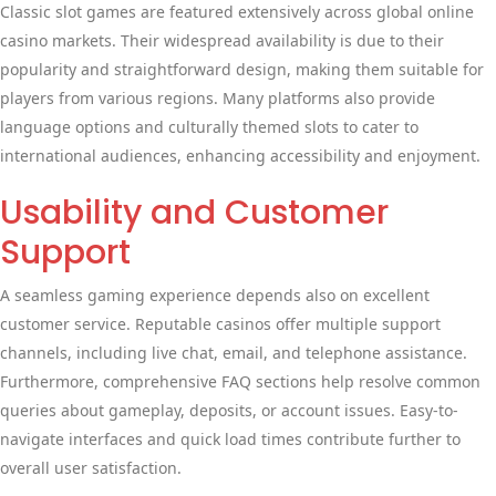
Classic slot games are featured extensively across global online
casino markets. Their widespread availability is due to their
popularity and straightforward design, making them suitable for
players from various regions. Many platforms also provide
language options and culturally themed slots to cater to
international audiences, enhancing accessibility and enjoyment.
Usability and Customer
Support
A seamless gaming experience depends also on excellent
customer service. Reputable casinos offer multiple support
channels, including live chat, email, and telephone assistance.
Furthermore, comprehensive FAQ sections help resolve common
queries about gameplay, deposits, or account issues. Easy-to-
navigate interfaces and quick load times contribute further to
overall user satisfaction.