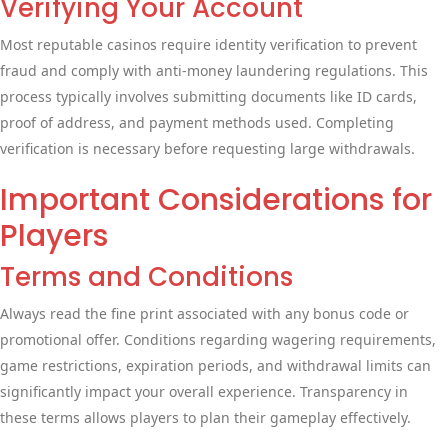
Verifying Your Account
Most reputable casinos require identity verification to prevent
fraud and comply with anti-money laundering regulations. This
process typically involves submitting documents like ID cards,
proof of address, and payment methods used. Completing
verification is necessary before requesting large withdrawals.
Important Considerations for
Players
Terms and Conditions
Always read the fine print associated with any bonus code or
promotional offer. Conditions regarding wagering requirements,
game restrictions, expiration periods, and withdrawal limits can
significantly impact your overall experience. Transparency in
these terms allows players to plan their gameplay effectively.