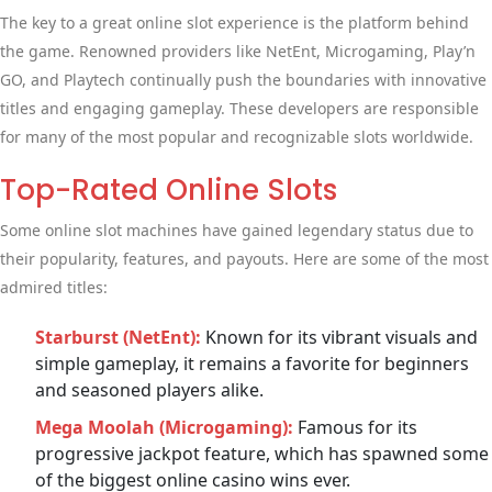
The key to a great online slot experience is the platform behind
the game. Renowned providers like NetEnt, Microgaming, Play’n
GO, and Playtech continually push the boundaries with innovative
titles and engaging gameplay. These developers are responsible
for many of the most popular and recognizable slots worldwide.
Top-Rated Online Slots
Some online slot machines have gained legendary status due to
their popularity, features, and payouts. Here are some of the most
admired titles:
Starburst (NetEnt):
Known for its vibrant visuals and
simple gameplay, it remains a favorite for beginners
and seasoned players alike.
Mega Moolah (Microgaming):
Famous for its
progressive jackpot feature, which has spawned some
of the biggest online casino wins ever.