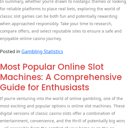
In summary, whether you’re drawn to nostalgic themes or looking
for reliable platforms to place real bets, exploring the world of
classic slot games can be both fun and potentially rewarding
when approached responsibly. Take your time to research,
compare offers, and select reputable sites to ensure a safe and
enjoyable online casino journey.
Posted in
Gambling Statistics
Most Popular Online Slot
Machines: A Comprehensive
Guide for Enthusiasts
If you’re venturing into the world of online gambling, one of the
most exciting and popular options is online slot machines. These
digital versions of classic casino slots offer a combination of
entertainment, convenience, and the thrill of potentially big wins