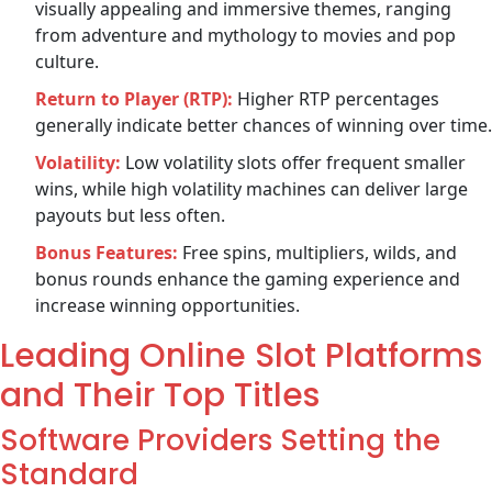
visually appealing and immersive themes, ranging
from adventure and mythology to movies and pop
culture.
Return to Player (RTP):
Higher RTP percentages
generally indicate better chances of winning over time.
Volatility:
Low volatility slots offer frequent smaller
wins, while high volatility machines can deliver large
payouts but less often.
Bonus Features:
Free spins, multipliers, wilds, and
bonus rounds enhance the gaming experience and
increase winning opportunities.
Leading Online Slot Platforms
and Their Top Titles
Software Providers Setting the
Standard