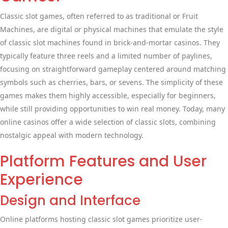
Classic slot games, often referred to as traditional or Fruit
Machines, are digital or physical machines that emulate the style
of classic slot machines found in brick-and-mortar casinos. They
typically feature three reels and a limited number of paylines,
focusing on straightforward gameplay centered around matching
symbols such as cherries, bars, or sevens. The simplicity of these
games makes them highly accessible, especially for beginners,
while still providing opportunities to win real money. Today, many
online casinos offer a wide selection of classic slots, combining
nostalgic appeal with modern technology.
Platform Features and User
Experience
Design and Interface
Online platforms hosting classic slot games prioritize user-