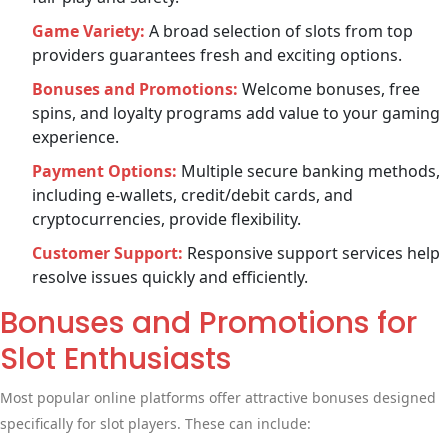
Game Variety:
A broad selection of slots from top
providers guarantees fresh and exciting options.
Bonuses and Promotions:
Welcome bonuses, free
spins, and loyalty programs add value to your gaming
experience.
Payment Options:
Multiple secure banking methods,
including e-wallets, credit/debit cards, and
cryptocurrencies, provide flexibility.
Customer Support:
Responsive support services help
resolve issues quickly and efficiently.
Bonuses and Promotions for
Slot Enthusiasts
Most popular online platforms offer attractive bonuses designed
specifically for slot players. These can include: