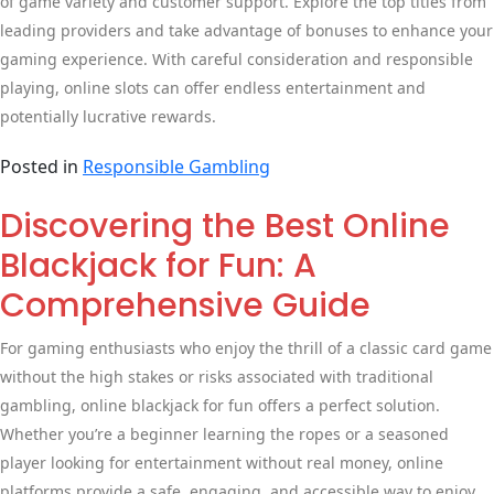
of game variety and customer support. Explore the top titles from
leading providers and take advantage of bonuses to enhance your
gaming experience. With careful consideration and responsible
playing, online slots can offer endless entertainment and
potentially lucrative rewards.
Posted in
Responsible Gambling
Discovering the Best Online
Blackjack for Fun: A
Comprehensive Guide
For gaming enthusiasts who enjoy the thrill of a classic card game
without the high stakes or risks associated with traditional
gambling, online blackjack for fun offers a perfect solution.
Whether you’re a beginner learning the ropes or a seasoned
player looking for entertainment without real money, online
platforms provide a safe, engaging, and accessible way to enjoy