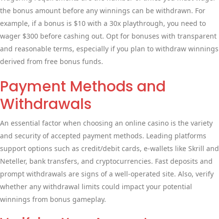
the bonus amount before any winnings can be withdrawn. For
example, if a bonus is $10 with a 30x playthrough, you need to
wager $300 before cashing out. Opt for bonuses with transparent
and reasonable terms, especially if you plan to withdraw winnings
derived from free bonus funds.
Payment Methods and
Withdrawals
An essential factor when choosing an online casino is the variety
and security of accepted payment methods. Leading platforms
support options such as credit/debit cards, e-wallets like Skrill and
Neteller, bank transfers, and cryptocurrencies. Fast deposits and
prompt withdrawals are signs of a well-operated site. Also, verify
whether any withdrawal limits could impact your potential
winnings from bonus gameplay.