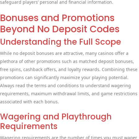
safeguard players’ personal and financial information.
Bonuses and Promotions
Beyond No Deposit Codes
Understanding the Full Scope
While no deposit bonuses are attractive, many casinos offer a
plethora of other promotions such as matched deposit bonuses,
free spins, cashback offers, and loyalty rewards. Combining these
promotions can significantly maximize your playing potential.
Always read the terms and conditions to understand wagering
requirements, maximum withdrawal limits, and game restrictions
associated with each bonus.
Wagering and Playthrough
Requirements
Wagering requirements are the number of times you must wager