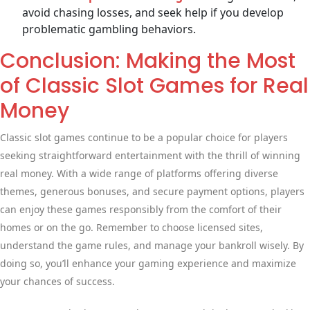
avoid chasing losses, and seek help if you develop
problematic gambling behaviors.
Conclusion: Making the Most
of Classic Slot Games for Real
Money
Classic slot games continue to be a popular choice for players
seeking straightforward entertainment with the thrill of winning
real money. With a wide range of platforms offering diverse
themes, generous bonuses, and secure payment options, players
can enjoy these games responsibly from the comfort of their
homes or on the go. Remember to choose licensed sites,
understand the game rules, and manage your bankroll wisely. By
doing so, you’ll enhance your gaming experience and maximize
your chances of success.