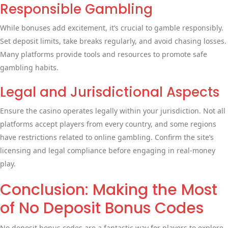
Responsible Gambling
While bonuses add excitement, it’s crucial to gamble responsibly.
Set deposit limits, take breaks regularly, and avoid chasing losses.
Many platforms provide tools and resources to promote safe
gambling habits.
Legal and Jurisdictional Aspects
Ensure the casino operates legally within your jurisdiction. Not all
platforms accept players from every country, and some regions
have restrictions related to online gambling. Confirm the site’s
licensing and legal compliance before engaging in real-money
play.
Conclusion: Making the Most
of No Deposit Bonus Codes
No deposit bonus codes are a fantastic way for players to explore