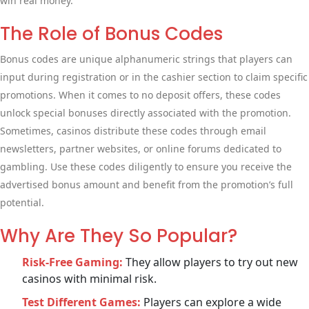
win real money.
The Role of Bonus Codes
Bonus codes are unique alphanumeric strings that players can
input during registration or in the cashier section to claim specific
promotions. When it comes to no deposit offers, these codes
unlock special bonuses directly associated with the promotion.
Sometimes, casinos distribute these codes through email
newsletters, partner websites, or online forums dedicated to
gambling. Use these codes diligently to ensure you receive the
advertised bonus amount and benefit from the promotion’s full
potential.
Why Are They So Popular?
Risk-Free Gaming:
They allow players to try out new
casinos with minimal risk.
Test Different Games:
Players can explore a wide