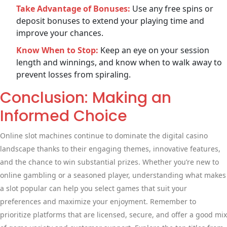
Take Advantage of Bonuses:
Use any free spins or
deposit bonuses to extend your playing time and
improve your chances.
Know When to Stop:
Keep an eye on your session
length and winnings, and know when to walk away to
prevent losses from spiraling.
Conclusion: Making an
Informed Choice
Online slot machines continue to dominate the digital casino
landscape thanks to their engaging themes, innovative features,
and the chance to win substantial prizes. Whether you’re new to
online gambling or a seasoned player, understanding what makes
a slot popular can help you select games that suit your
preferences and maximize your enjoyment. Remember to
prioritize platforms that are licensed, secure, and offer a good mix