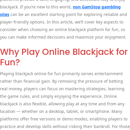
blackjack. If you’re new to this world,
non GamStop gambling
sites
can be an excellent starting point for exploring reliable and
player-friendly options. In this article, we’ll cover key aspects to
consider when choosing an online blackjack platform for fun, so
you can make informed decisions and maximize your enjoyment.
Why Play Online Blackjack for
Fun?
Playing blackjack online for fun primarily serves entertainment
rather than financial gain. By removing the pressure of betting
real money, players can focus on mastering strategies, learning
the game rules, and simply enjoying the experience. Online
blackjack is also flexible, allowing play at any time and from any
location — whether on a desktop, tablet, or smartphone. Many
platforms offer free versions or demo modes, enabling players to
practice and develop skills without risking their bankroll. For those