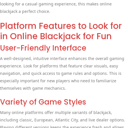
looking for a casual gaming experience, this makes online
blackjack a perfect choice.
Platform Features to Look for
in Online Blackjack for Fun
User-Friendly Interface
A well-designed, intuitive interface enhances the overall gaming
experience. Look for platforms that feature clear visuals, easy
navigation, and quick access to game rules and options. This is
especially important for new players who need to familiarize
themselves with game mechanics.
Variety of Game Styles
Many online platforms offer multiple variants of blackjack,
including classic, European, Atlantic City, and live dealer options.
Playing different versions keeps the experience fresh and allows