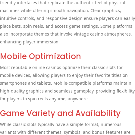
friendly interfaces that replicate the authentic feel of physical
machines while offering smooth navigation. Clear graphics,
intuitive controls, and responsive design ensure players can easily
place bets, spin reels, and access game settings. Some platforms
also incorporate themes that invoke vintage casino atmospheres,
enhancing player immersion.
Mobile Optimization
Most reputable online casinos optimize their classic slots for
mobile devices, allowing players to enjoy their favorite titles on
smartphones and tablets. Mobile-compatible platforms maintain
high-quality graphics and seamless gameplay, providing flexibility
for players to spin reels anytime, anywhere.
Game Variety and Availability
While classic slots typically have a simple format, numerous
variants with different themes, symbols, and bonus features are