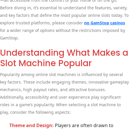
—all accessible from the comfort of your home or on the go.
Before diving in, it’s essential to understand the features, variety,
and key factors that define the most popular online slots today. To
explore trusted platforms, please consider
no GamStop casinos
for a wider range of options without the restrictions imposed by
GamStop.
Understanding What Makes a
Slot Machine Popular
Popularity among online slot machines is influenced by several
key factors. These include engaging themes, innovative gameplay
mechanics, high payout rates, and attractive bonuses.
Additionally, accessibility and user experience play significant
roles in a game’s popularity. When selecting a slot machine to
play, consider the following aspects:
Theme and Design:
Players are often drawn to