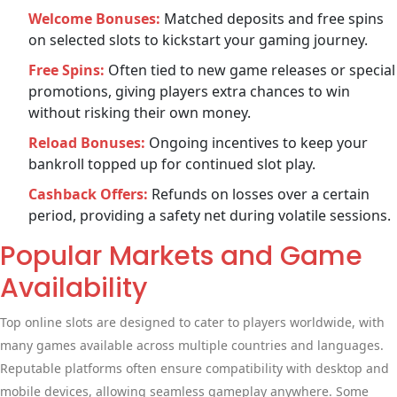
Welcome Bonuses:
Matched deposits and free spins
on selected slots to kickstart your gaming journey.
Free Spins:
Often tied to new game releases or special
promotions, giving players extra chances to win
without risking their own money.
Reload Bonuses:
Ongoing incentives to keep your
bankroll topped up for continued slot play.
Cashback Offers:
Refunds on losses over a certain
period, providing a safety net during volatile sessions.
Popular Markets and Game
Availability
Top online slots are designed to cater to players worldwide, with
many games available across multiple countries and languages.
Reputable platforms often ensure compatibility with desktop and
mobile devices, allowing seamless gameplay anywhere. Some