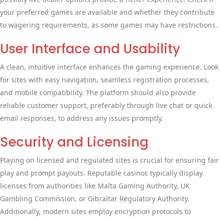
your preferred games are available and whether they contribute
to wagering requirements, as some games may have restrictions.
User Interface and Usability
A clean, intuitive interface enhances the gaming experience. Look
for sites with easy navigation, seamless registration processes,
and mobile compatibility. The platform should also provide
reliable customer support, preferably through live chat or quick
email responses, to address any issues promptly.
Security and Licensing
Playing on licensed and regulated sites is crucial for ensuring fair
play and prompt payouts. Reputable casinos typically display
licenses from authorities like Malta Gaming Authority, UK
Gambling Commission, or Gibraltar Regulatory Authority.
Additionally, modern sites employ encryption protocols to