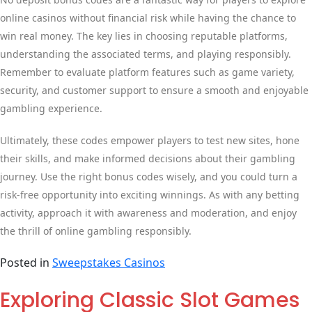
online casinos without financial risk while having the chance to
win real money. The key lies in choosing reputable platforms,
understanding the associated terms, and playing responsibly.
Remember to evaluate platform features such as game variety,
security, and customer support to ensure a smooth and enjoyable
gambling experience.
Ultimately, these codes empower players to test new sites, hone
their skills, and make informed decisions about their gambling
journey. Use the right bonus codes wisely, and you could turn a
risk-free opportunity into exciting winnings. As with any betting
activity, approach it with awareness and moderation, and enjoy
the thrill of online gambling responsibly.
Posted in
Sweepstakes Casinos
Exploring Classic Slot Games