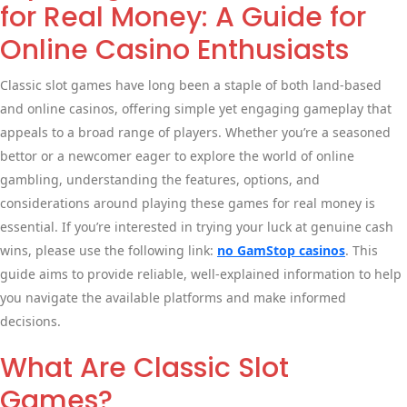
for Real Money: A Guide for
Online Casino Enthusiasts
Classic slot games have long been a staple of both land-based
and online casinos, offering simple yet engaging gameplay that
appeals to a broad range of players. Whether you’re a seasoned
bettor or a newcomer eager to explore the world of online
gambling, understanding the features, options, and
considerations around playing these games for real money is
essential. If you’re interested in trying your luck at genuine cash
wins, please use the following link:
no GamStop casinos
. This
guide aims to provide reliable, well-explained information to help
you navigate the available platforms and make informed
decisions.
What Are Classic Slot
Games?