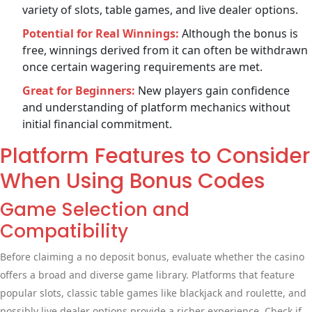
variety of slots, table games, and live dealer options.
Potential for Real Winnings:
Although the bonus is
free, winnings derived from it can often be withdrawn
once certain wagering requirements are met.
Great for Beginners:
New players gain confidence
and understanding of platform mechanics without
initial financial commitment.
Platform Features to Consider
When Using Bonus Codes
Game Selection and
Compatibility
Before claiming a no deposit bonus, evaluate whether the casino
offers a broad and diverse game library. Platforms that feature
popular slots, classic table games like blackjack and roulette, and
possibly live dealer options provide a richer experience. Check if