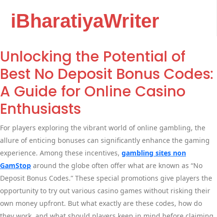
iBharatiyaWriter
Unlocking the Potential of
Best No Deposit Bonus Codes:
A Guide for Online Casino
Enthusiasts
For players exploring the vibrant world of online gambling, the
allure of enticing bonuses can significantly enhance the gaming
experience. Among these incentives,
gambling sites non
GamStop
around the globe often offer what are known as “No
Deposit Bonus Codes.” These special promotions give players the
opportunity to try out various casino games without risking their
own money upfront. But what exactly are these codes, how do
they work, and what should players keep in mind before claiming