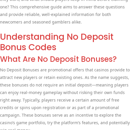
one? This comprehensive guide aims to answer these questions
and provide reliable, well-explained information for both
newcomers and seasoned gamblers alike.
Understanding No Deposit
Bonus Codes
What Are No Deposit Bonuses?
No Deposit Bonuses are promotional offers that casinos provide to
attract new players or retain existing ones. As the name suggests,
these bonuses do not require an initial deposit—meaning players
can enjoy real-money gameplay without risking their own funds
right away. Typically, players receive a certain amount of free
credits or spins upon registration or as part of a promotional
campaign. These bonuses serve as an incentive to explore the
casino’s game portfolio, try the platform’s features, and potentially