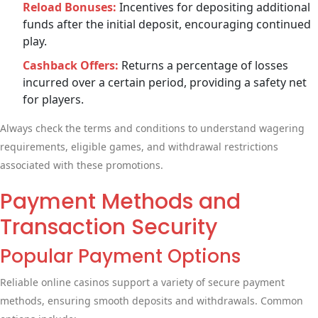
Reload Bonuses:
Incentives for depositing additional
funds after the initial deposit, encouraging continued
play.
Cashback Offers:
Returns a percentage of losses
incurred over a certain period, providing a safety net
for players.
Always check the terms and conditions to understand wagering
requirements, eligible games, and withdrawal restrictions
associated with these promotions.
Payment Methods and
Transaction Security
Popular Payment Options
Reliable online casinos support a variety of secure payment
methods, ensuring smooth deposits and withdrawals. Common