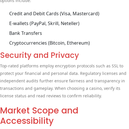
options include:
Credit and Debit Cards (Visa, Mastercard)
E-wallets (PayPal, Skrill, Neteller)
Bank Transfers
Cryptocurrencies (Bitcoin, Ethereum)
Security and Privacy
Top-rated platforms employ encryption protocols such as SSL to
protect your financial and personal data. Regulatory licenses and
independent audits further ensure fairness and transparency in
transactions and gameplay. When choosing a casino, verify its
license status and read reviews to confirm reliability.
Market Scope and
Accessibility