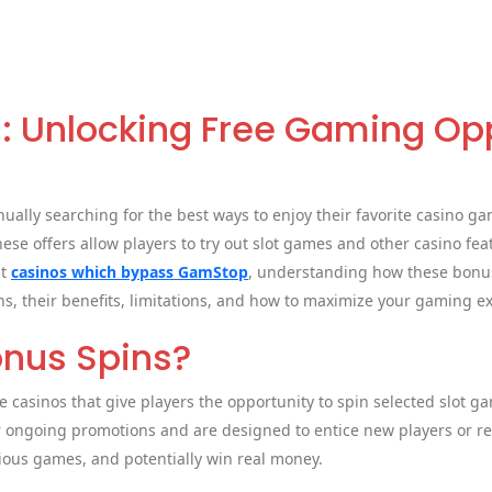
: Unlocking Free Gaming Opp
ually searching for the best ways to enjoy their favorite casino g
hese offers allow players to try out slot games and other casino fea
at
casinos which bypass GamStop
, understanding how these bonus
pins, their benefits, limitations, and how to maximize your gaming e
onus Spins?
e casinos that give players the opportunity to spin selected slot g
 ongoing promotions and are designed to entice new players or rew
arious games, and potentially win real money.