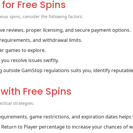
for Free Spins
nus spins, consider the following factors:
ve reviews, proper licensing, and secure payment options.
requirements, and withdrawal limits.
her games to explore.
you resolve issues swiftly.
 outside GamStop regulations suits you, identify reputable 
with Free Spins
ctical strategies:
uirements, game restrictions, and expiration dates helps
h Return to Player percentage to increase your chances of w