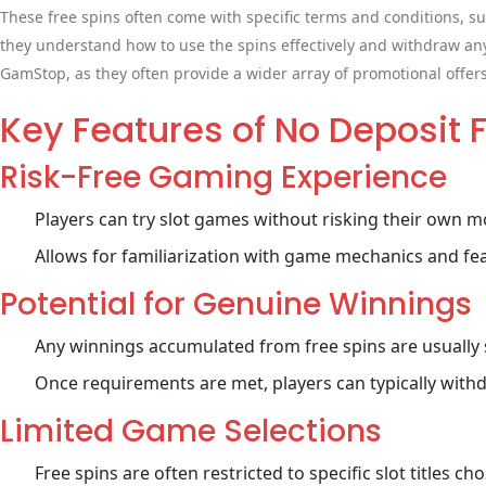
These free spins often come with specific terms and conditions, 
they understand how to use the spins effectively and withdraw any
GamStop, as they often provide a wider array of promotional offers
Key Features of No Deposit 
Risk-Free Gaming Experience
Players can try slot games without risking their own m
Allows for familiarization with game mechanics and fe
Potential for Genuine Winnings
Any winnings accumulated from free spins are usually
Once requirements are met, players can typically with
Limited Game Selections
Free spins are often restricted to specific slot titles ch