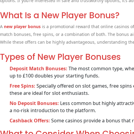
options. If you’re interested in safe and trustworthy options, it’s 
What Is a New Player Bonus?
A
new player bonus
is a promotional reward that online casinos of
match bonuses, free spins, or a combination of both. The bonus ai
While these offers can be highly advantageous, understanding their
Types of New Player Bonuses
Deposit Match Bonuses:
The most common type, where 
up to £100 doubles your starting funds.
Free Spins:
Specially offered on slot games, free spins
these are ideal for slot enthusiasts.
No Deposit Bonuses:
Less common but highly attractive
a no-risk introduction to the platform.
Cashback Offers:
Some casinos provide a bonus that ref
What to Consider When Choos