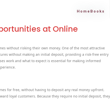
Home
Books
ortunities at Online
ames without risking their own money. One of the most attractive
tures without making an initial deposit, providing a risk-free entry
es work and what to expect is essential for making informed
xperience.
ames for free, without having to deposit any real money upfront.
ard loyal customers. Because they require no initial deposit, they