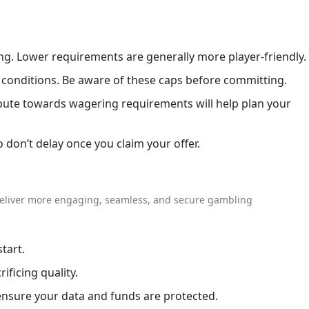
. Lower requirements are generally more player-friendly.
conditions. Be aware of these caps before committing.
bute towards wagering requirements will help plan your
don’t delay once you claim your offer.
n deliver more engaging, seamless, and secure gambling
tart.
ficing quality.
 ensure your data and funds are protected.