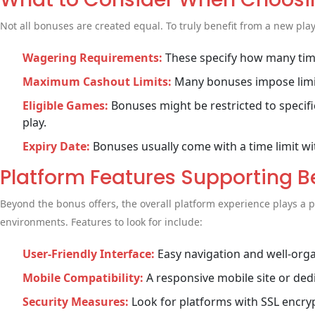
Not all bonuses are created equal. To truly benefit from a new pla
Wagering Requirements:
These specify how many time
Maximum Cashout Limits:
Many bonuses impose limit
Eligible Games:
Bonuses might be restricted to specif
play.
Expiry Date:
Bonuses usually come with a time limit wi
Platform Features Supporting B
Beyond the bonus offers, the overall platform experience plays a p
environments. Features to look for include:
User-Friendly Interface:
Easy navigation and well-org
Mobile Compatibility:
A responsive mobile site or dedi
Security Measures:
Look for platforms with SSL encryp