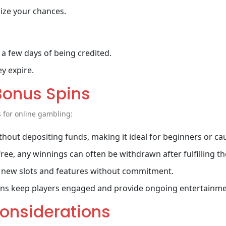
ize your chances.
 a few days of being credited.
y expire.
 Bonus Spins
 for online gambling:
hout depositing funds, making it ideal for beginners or cau
ree, any winnings can often be withdrawn after fulfilling t
e new slots and features without commitment.
ins keep players engaged and provide ongoing entertainme
Considerations