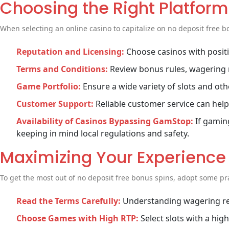
Choosing the Right Platform 
When selecting an online casino to capitalize on no deposit free bo
Reputation and Licensing:
Choose casinos with positi
Terms and Conditions:
Review bonus rules, wagering 
Game Portfolio:
Ensure a wide variety of slots and ot
Customer Support:
Reliable customer service can help 
Availability of Casinos Bypassing GamStop:
If gaming
keeping in mind local regulations and safety.
Maximizing Your Experience 
To get the most out of no deposit free bonus spins, adopt some pra
Read the Terms Carefully:
Understanding wagering req
Choose Games with High RTP:
Select slots with a hig