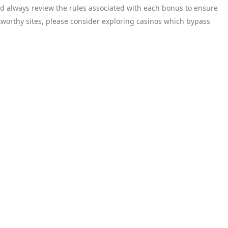
ld always review the rules associated with each bonus to ensure
tworthy sites, please consider exploring casinos which bypass