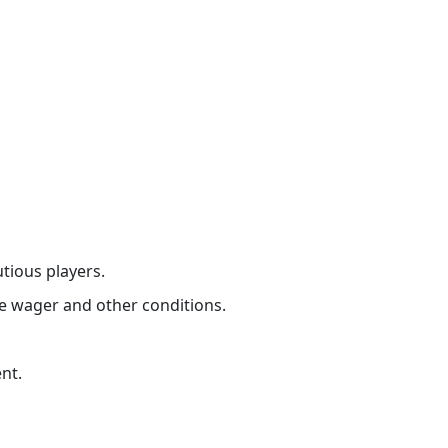
tious players.
he wager and other conditions.
nt.