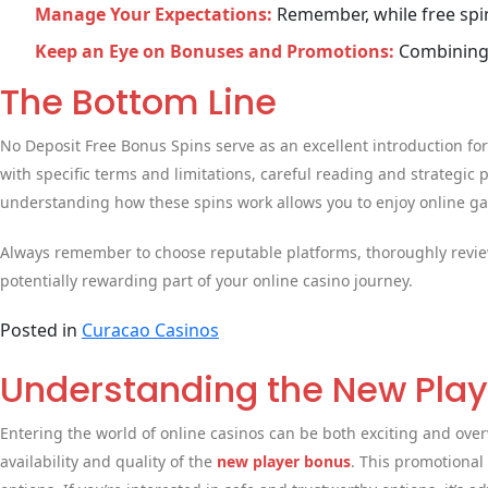
Manage Your Expectations:
Remember, while free spins
Keep an Eye on Bonuses and Promotions:
Combining 
The Bottom Line
No Deposit Free Bonus Spins serve as an excellent introduction fo
with specific terms and limitations, careful reading and strategic
understanding how these spins work allows you to enjoy online ga
Always remember to choose reputable platforms, thoroughly review
potentially rewarding part of your online casino journey.
Posted in
Curacao Casinos
Understanding the New Play
Entering the world of online casinos can be both exciting and over
availability and quality of the
new player bonus
. This promotional