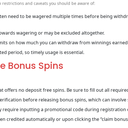
n restrictions and caveats you should be aware of:
ten need to be wagered multiple times before being withd
towards wagering or may be excluded altogether.
its on how much you can withdraw from winnings earned v
ited period, so timely usage is essential.
ee Bonus Spins
 offers no deposit free spins. Be sure to fill out all requir
erification before releasing bonus spins, which can involve
 require inputting a promotional code during registration o
en credited automatically or upon clicking the “claim bonus