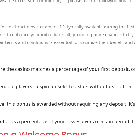
advisable to research thoroughly — please use the following link. It
fer to attract new customers. It’s typically available during the fi
ms to enhance your initial bankroll, providing more chances to tr
 terms and conditions is essential to maximize their benefit and av
the casino matches a percentage of your first deposit, of
 enable players to spin on selected slots without using th
, this bonus is awarded without requiring any deposit. It’s
unds a percentage of your losses over a certain period, help
ing a Welcome Bonus