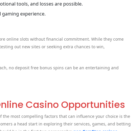
tional tools, and losses are possible.
l gaming experience.
ore online slots without financial commitment. While they come
testing out new sites or seeking extra chances to win,
ch, no deposit free bonus spins can be an entertaining and
nline Casino Opportunities
f the most compelling factors that can influence your choice is the
comers a head start in exploring their services, games, and betting