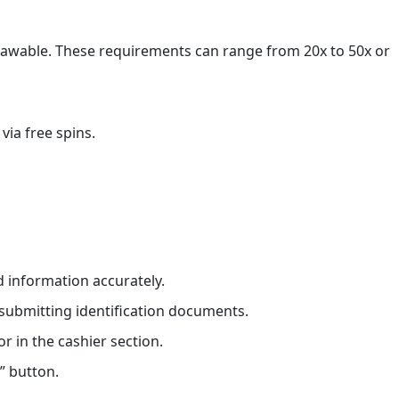
rawable. These requirements can range from 20x to 50x or
ia free spins.
ed information accurately.
 submitting identification documents.
r in the cashier section.
” button.