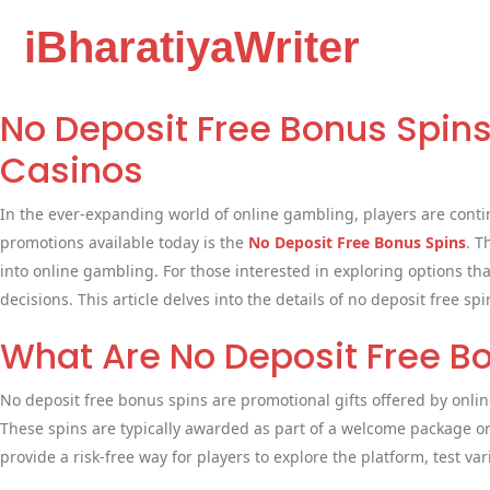
iBharatiyaWriter
No Deposit Free Bonus Spins
Casinos
In the ever-expanding world of online gambling, players are contin
promotions available today is the
No Deposit Free Bonus Spins
. T
into online gambling. For those interested in exploring options th
decisions. This article delves into the details of no deposit free s
What Are No Deposit Free B
No deposit free bonus spins are promotional gifts offered by onlin
These spins are typically awarded as part of a welcome package or
provide a risk-free way for players to explore the platform, test v