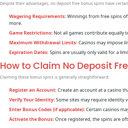
Despite their advantages, no deposit free bonus spins have certai
Wagering Requirements:
Winnings from free spins of
more.
Game Restrictions:
Not all games contribute equally 
Maximum Withdrawal Limits:
Casinos may impose lim
Expiration Dates:
Spins are usually only valid for a lim
How to Claim No Deposit Fr
Claiming these bonus spins is generally straightforward:
Register an Account:
Create an account at a casino that
Verify Your Identity:
Some sites may require identity v
Enter Bonus Codes (if applicable):
Certain casinos may
Activate the Bonus:
Once registered, the spins are oft