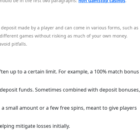
 should be in the first two paragraphs:
non GamStop casinos
.
rst deposit made by a player and can come in various forms, such as
y different games without risking as much of your own money.
oid pitfalls.
ten up to a certain limit. For example, a 100% match bonus
eir deposit funds. Sometimes combined with deposit bonuses,
 a small amount or a few free spins, meant to give players
ing mitigate losses initially.