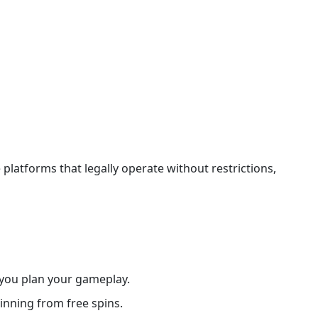
platforms that legally operate without restrictions,
 you plan your gameplay.
inning from free spins.