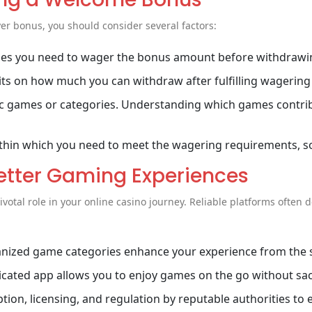
yer bonus, you should consider several factors:
s you need to wager the bonus amount before withdrawing
s on how much you can withdraw after fulfilling wagering 
ic games or categories. Understanding which games contri
thin which you need to meet the wagering requirements, so 
etter Gaming Experiences
ivotal role in your online casino journey. Reliable platforms ofte
anized game categories enhance your experience from the s
cated app allows you to enjoy games on the go without sacri
tion, licensing, and regulation by reputable authorities to