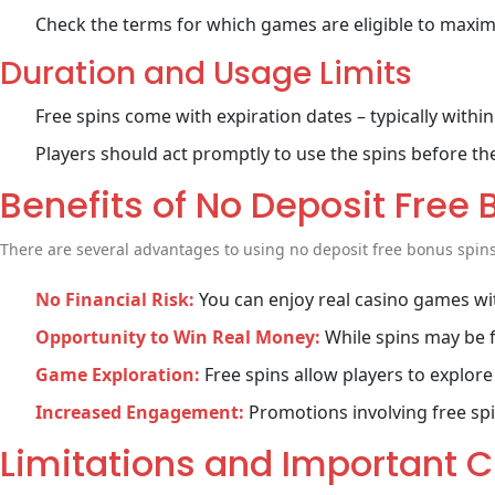
Check the terms for which games are eligible to maxim
Duration and Usage Limits
Free spins come with expiration dates – typically within
Players should act promptly to use the spins before the
Benefits of No Deposit Free
There are several advantages to using no deposit free bonus spins
No Financial Risk:
You can enjoy real casino games wit
Opportunity to Win Real Money:
While spins may be f
Game Exploration:
Free spins allow players to explor
Increased Engagement:
Promotions involving free sp
Limitations and Important 