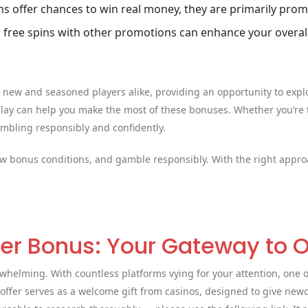
 offer chances to win real money, they are primarily promo
free spins with other promotions can enhance your overal
r new and seasoned players alike, providing an opportunity to expl
 play can help you make the most of these bonuses. Whether you’re 
mbling responsibly and confidently.
 bonus conditions, and gamble responsibly. With the right approa
er Bonus: Your Gateway to O
whelming. With countless platforms vying for your attention, one o
 offer serves as a welcome gift from casinos, designed to give new