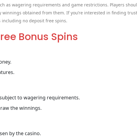
such as wagering requirements and game restrictions. Players shou
 winnings obtained from them. If you’re interested in finding trus
 including no deposit free spins.
Free Bonus Spins
oney.
atures.
 subject to wagering requirements.
draw the winnings.
osen by the casino.