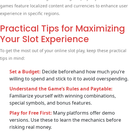
games feature localized content and currencies to enhance user
experience in specific regions.
Practical Tips for Maximizing
Your Slot Experience
To get the most out of your online slot play, keep these practical
tips in mind:
Set a Budget:
Decide beforehand how much you’re
willing to spend and stick to it to avoid overspending.
Understand the Game’s Rules and Paytable:
Familiarize yourself with winning combinations,
special symbols, and bonus features.
Play for Free First:
Many platforms offer demo
versions. Use these to learn the mechanics before
risking real money.