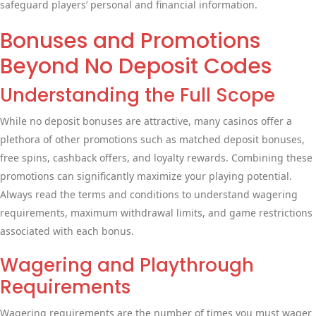
safeguard players’ personal and financial information.
Bonuses and Promotions
Beyond No Deposit Codes
Understanding the Full Scope
While no deposit bonuses are attractive, many casinos offer a
plethora of other promotions such as matched deposit bonuses,
free spins, cashback offers, and loyalty rewards. Combining these
promotions can significantly maximize your playing potential.
Always read the terms and conditions to understand wagering
requirements, maximum withdrawal limits, and game restrictions
associated with each bonus.
Wagering and Playthrough
Requirements
Wagering requirements are the number of times you must wager