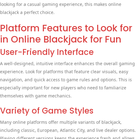
looking for a casual gaming experience, this makes online
blackjack a perfect choice.
Platform Features to Look for
in Online Blackjack for Fun
User-Friendly Interface
A well-designed, intuitive interface enhances the overall gaming
experience. Look for platforms that feature clear visuals, easy
navigation, and quick access to game rules and options. This is
especially important for new players who need to familiarize
themselves with game mechanics.
Variety of Game Styles
Many online platforms offer multiple variants of blackjack,
including classic, European, Atlantic City, and live dealer options.
Playing different versions keeps the experience fresh and allows