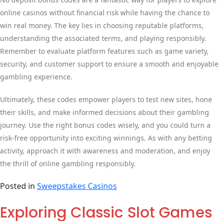
online casinos without financial risk while having the chance to
win real money. The key lies in choosing reputable platforms,
understanding the associated terms, and playing responsibly.
Remember to evaluate platform features such as game variety,
security, and customer support to ensure a smooth and enjoyable
gambling experience.
Ultimately, these codes empower players to test new sites, hone
their skills, and make informed decisions about their gambling
journey. Use the right bonus codes wisely, and you could turn a
risk-free opportunity into exciting winnings. As with any betting
activity, approach it with awareness and moderation, and enjoy
the thrill of online gambling responsibly.
Posted in
Sweepstakes Casinos
Exploring Classic Slot Games