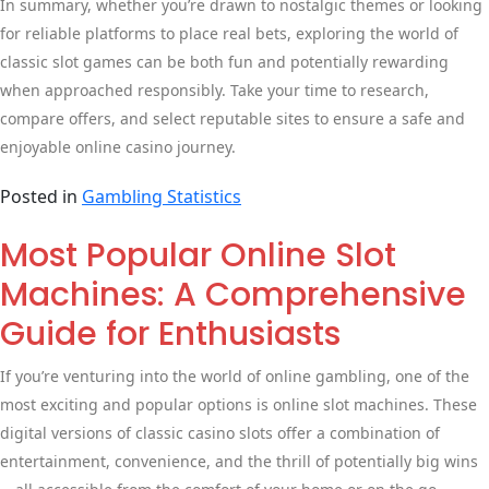
In summary, whether you’re drawn to nostalgic themes or looking
for reliable platforms to place real bets, exploring the world of
classic slot games can be both fun and potentially rewarding
when approached responsibly. Take your time to research,
compare offers, and select reputable sites to ensure a safe and
enjoyable online casino journey.
Posted in
Gambling Statistics
Most Popular Online Slot
Machines: A Comprehensive
Guide for Enthusiasts
If you’re venturing into the world of online gambling, one of the
most exciting and popular options is online slot machines. These
digital versions of classic casino slots offer a combination of
entertainment, convenience, and the thrill of potentially big wins