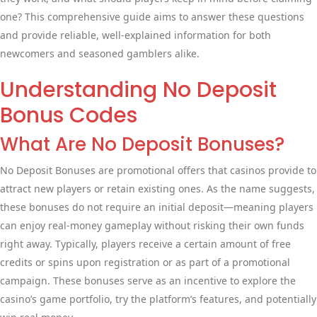
one? This comprehensive guide aims to answer these questions
and provide reliable, well-explained information for both
newcomers and seasoned gamblers alike.
Understanding No Deposit
Bonus Codes
What Are No Deposit Bonuses?
No Deposit Bonuses are promotional offers that casinos provide to
attract new players or retain existing ones. As the name suggests,
these bonuses do not require an initial deposit—meaning players
can enjoy real-money gameplay without risking their own funds
right away. Typically, players receive a certain amount of free
credits or spins upon registration or as part of a promotional
campaign. These bonuses serve as an incentive to explore the
casino’s game portfolio, try the platform’s features, and potentially