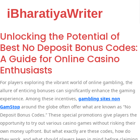
iBharatiyaWriter
Unlocking the Potential of
Best No Deposit Bonus Codes:
A Guide for Online Casino
Enthusiasts
For players exploring the vibrant world of online gambling, the
allure of enticing bonuses can significantly enhance the gaming
experience. Among these incentives,
gambling sites non
GamStop
around the globe often offer what are known as “No
Deposit Bonus Codes.” These special promotions give players the
opportunity to try out various casino games without risking their
own money upfront. But what exactly are these codes, how do
they work, and what should players keep in mind before claiming