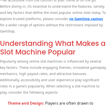
—all accessible from the comfort of your home or on the go.
Before diving in, it’s essential to understand the features, variety,
and key factors that define the most popular online slots today. To
explore trusted platforms, please consider
no GamStop casinos
for a wider range of options without the restrictions imposed by
GamStop.
Understanding What Makes a
Slot Machine Popular
Popularity among online slot machines is influenced by several
key factors. These include engaging themes, innovative gameplay
mechanics, high payout rates, and attractive bonuses.
Additionally, accessibility and user experience play significant
roles in a game’s popularity. When selecting a slot machine to
play, consider the following aspects:
Theme and Design:
Players are often drawn to