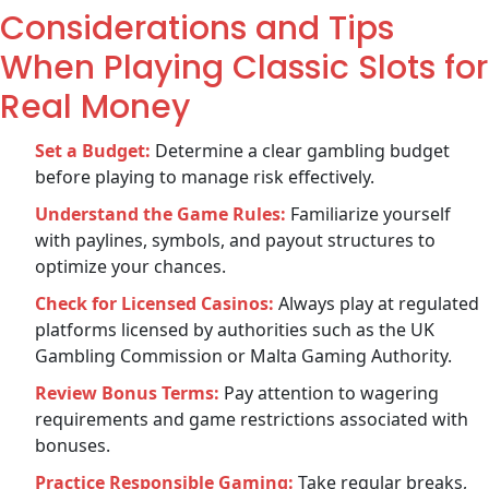
Considerations and Tips
When Playing Classic Slots for
Real Money
Set a Budget:
Determine a clear gambling budget
before playing to manage risk effectively.
Understand the Game Rules:
Familiarize yourself
with paylines, symbols, and payout structures to
optimize your chances.
Check for Licensed Casinos:
Always play at regulated
platforms licensed by authorities such as the UK
Gambling Commission or Malta Gaming Authority.
Review Bonus Terms:
Pay attention to wagering
requirements and game restrictions associated with
bonuses.
Practice Responsible Gaming:
Take regular breaks,