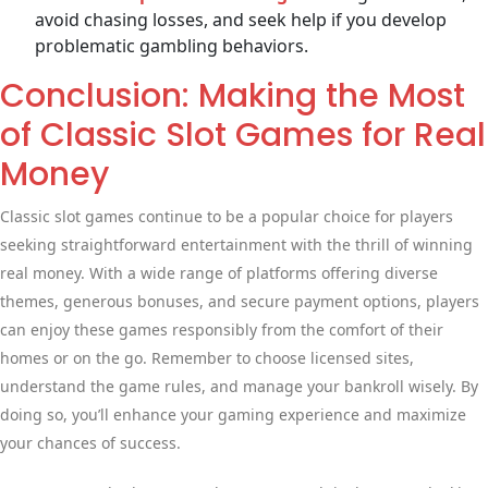
avoid chasing losses, and seek help if you develop
problematic gambling behaviors.
Conclusion: Making the Most
of Classic Slot Games for Real
Money
Classic slot games continue to be a popular choice for players
seeking straightforward entertainment with the thrill of winning
real money. With a wide range of platforms offering diverse
themes, generous bonuses, and secure payment options, players
can enjoy these games responsibly from the comfort of their
homes or on the go. Remember to choose licensed sites,
understand the game rules, and manage your bankroll wisely. By
doing so, you’ll enhance your gaming experience and maximize
your chances of success.