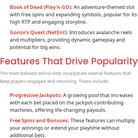
Book of Dead (Play’n GO):
An adventure-themed slot
with free spins and expanding symbols, popular for its
high RTP and engaging storyline.
Gonzo’s Quest (NetEnt):
Introduces avalanche reels
and multipliers, providing dynamic gameplay and
potential for big wins.
Features That Drive Popularity
The most beloved online slots incorporate several features that
keep players engaged and returning. These include:
Progressive Jackpots:
A growing pool that increases
with each bet placed on the jackpot-contributing
machines, offering life-changing payouts.
Free Spins and Bonuses:
These features can multiply
your winnings or extend your playtime without
additional bets.