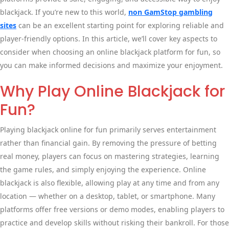
blackjack. If you’re new to this world,
non GamStop gambling
sites
can be an excellent starting point for exploring reliable and
player-friendly options. In this article, we’ll cover key aspects to
consider when choosing an online blackjack platform for fun, so
you can make informed decisions and maximize your enjoyment.
Why Play Online Blackjack for
Fun?
Playing blackjack online for fun primarily serves entertainment
rather than financial gain. By removing the pressure of betting
real money, players can focus on mastering strategies, learning
the game rules, and simply enjoying the experience. Online
blackjack is also flexible, allowing play at any time and from any
location — whether on a desktop, tablet, or smartphone. Many
platforms offer free versions or demo modes, enabling players to
practice and develop skills without risking their bankroll. For those