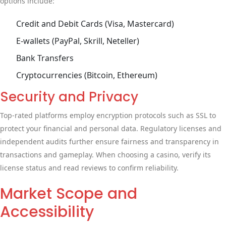
options include:
Credit and Debit Cards (Visa, Mastercard)
E-wallets (PayPal, Skrill, Neteller)
Bank Transfers
Cryptocurrencies (Bitcoin, Ethereum)
Security and Privacy
Top-rated platforms employ encryption protocols such as SSL to
protect your financial and personal data. Regulatory licenses and
independent audits further ensure fairness and transparency in
transactions and gameplay. When choosing a casino, verify its
license status and read reviews to confirm reliability.
Market Scope and
Accessibility