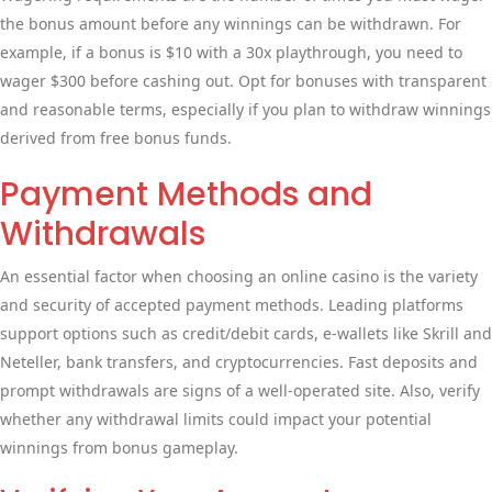
the bonus amount before any winnings can be withdrawn. For
example, if a bonus is $10 with a 30x playthrough, you need to
wager $300 before cashing out. Opt for bonuses with transparent
and reasonable terms, especially if you plan to withdraw winnings
derived from free bonus funds.
Payment Methods and
Withdrawals
An essential factor when choosing an online casino is the variety
and security of accepted payment methods. Leading platforms
support options such as credit/debit cards, e-wallets like Skrill and
Neteller, bank transfers, and cryptocurrencies. Fast deposits and
prompt withdrawals are signs of a well-operated site. Also, verify
whether any withdrawal limits could impact your potential
winnings from bonus gameplay.