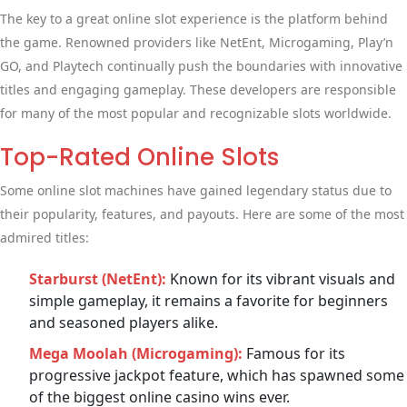
The key to a great online slot experience is the platform behind
the game. Renowned providers like NetEnt, Microgaming, Play’n
GO, and Playtech continually push the boundaries with innovative
titles and engaging gameplay. These developers are responsible
for many of the most popular and recognizable slots worldwide.
Top-Rated Online Slots
Some online slot machines have gained legendary status due to
their popularity, features, and payouts. Here are some of the most
admired titles:
Starburst (NetEnt):
Known for its vibrant visuals and
simple gameplay, it remains a favorite for beginners
and seasoned players alike.
Mega Moolah (Microgaming):
Famous for its
progressive jackpot feature, which has spawned some
of the biggest online casino wins ever.