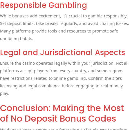
Responsible Gambling
While bonuses add excitement, it’s crucial to gamble responsibly.
Set deposit limits, take breaks regularly, and avoid chasing losses.
Many platforms provide tools and resources to promote safe
gambling habits.
Legal and Jurisdictional Aspects
Ensure the casino operates legally within your jurisdiction. Not all
platforms accept players from every country, and some regions
have restrictions related to online gambling. Confirm the site’s
licensing and legal compliance before engaging in real-money
play.
Conclusion: Making the Most
of No Deposit Bonus Codes
No deposit bonus codes are a fantastic way for players to explore