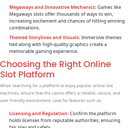
Megaways and Innovative Mechanics:
Games like
Megaways slots offer thousands of ways to win,
increasing excitement and chances of hitting winning
combinations.
Themed Storylines and Visuals:
Immersive themes
tied along with high-quality graphics create a
memorable gaming experience.
Choosing the Right Online
Slot Platform
When searching for a platform to enjoy popular online slot
machines, ensure that the casino offers a reliable, secure, and
user-friendly environment. Look for features such as:
Licensing and Regulation:
Confirm the platform
holds licenses from reputable authorities, ensuring
fair play and safety.