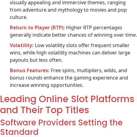
visually appealing and immersive themes, ranging
from adventure and mythology to movies and pop
culture.
Return to Player (RTP):
Higher RTP percentages
generally indicate better chances of winning over time.
Volatility:
Low volatility slots offer frequent smaller
wins, while high volatility machines can deliver large
payouts but less often.
Bonus Features:
Free spins, multipliers, wilds, and
bonus rounds enhance the gaming experience and
increase winning opportunities.
Leading Online Slot Platforms
and Their Top Titles
Software Providers Setting the
Standard