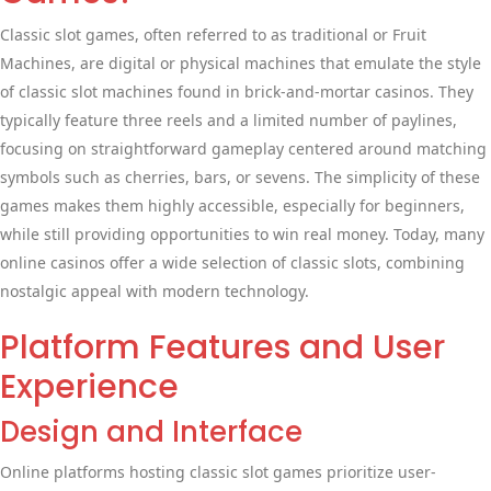
Classic slot games, often referred to as traditional or Fruit
Machines, are digital or physical machines that emulate the style
of classic slot machines found in brick-and-mortar casinos. They
typically feature three reels and a limited number of paylines,
focusing on straightforward gameplay centered around matching
symbols such as cherries, bars, or sevens. The simplicity of these
games makes them highly accessible, especially for beginners,
while still providing opportunities to win real money. Today, many
online casinos offer a wide selection of classic slots, combining
nostalgic appeal with modern technology.
Platform Features and User
Experience
Design and Interface
Online platforms hosting classic slot games prioritize user-