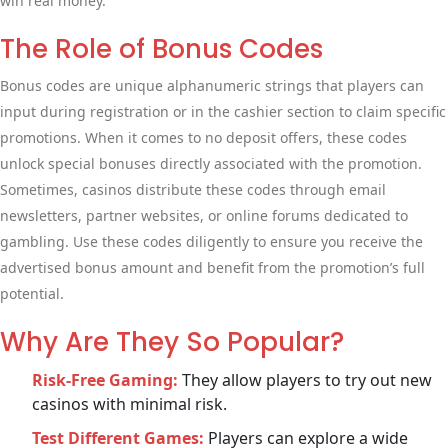
win real money.
The Role of Bonus Codes
Bonus codes are unique alphanumeric strings that players can
input during registration or in the cashier section to claim specific
promotions. When it comes to no deposit offers, these codes
unlock special bonuses directly associated with the promotion.
Sometimes, casinos distribute these codes through email
newsletters, partner websites, or online forums dedicated to
gambling. Use these codes diligently to ensure you receive the
advertised bonus amount and benefit from the promotion’s full
potential.
Why Are They So Popular?
Risk-Free Gaming:
They allow players to try out new
casinos with minimal risk.
Test Different Games:
Players can explore a wide