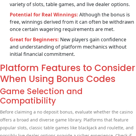
variety of slots, table games, and live dealer options.
Potential for Real Winnings:
Although the bonus is
free, winnings derived from it can often be withdrawn
once certain wagering requirements are met.
Great for Beginners:
New players gain confidence
and understanding of platform mechanics without
initial financial commitment.
Platform Features to Consider
When Using Bonus Codes
Game Selection and
Compatibility
Before claiming a no deposit bonus, evaluate whether the casino
offers a broad and diverse game library. Platforms that feature
popular slots, classic table games like blackjack and roulette, and
possibly live dealer options provide a richer experience. Check if