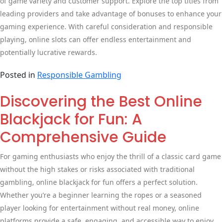
of game variety and customer support. Explore the top titles from
leading providers and take advantage of bonuses to enhance your
gaming experience. With careful consideration and responsible
playing, online slots can offer endless entertainment and
potentially lucrative rewards.
Posted in
Responsible Gambling
Discovering the Best Online
Blackjack for Fun: A
Comprehensive Guide
For gaming enthusiasts who enjoy the thrill of a classic card game
without the high stakes or risks associated with traditional
gambling, online blackjack for fun offers a perfect solution.
Whether you’re a beginner learning the ropes or a seasoned
player looking for entertainment without real money, online
platforms provide a safe, engaging, and accessible way to enjoy