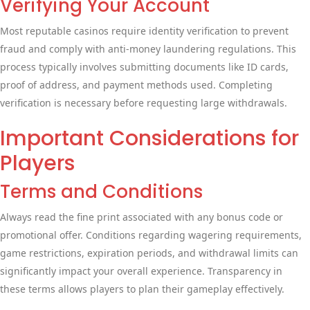
Verifying Your Account
Most reputable casinos require identity verification to prevent
fraud and comply with anti-money laundering regulations. This
process typically involves submitting documents like ID cards,
proof of address, and payment methods used. Completing
verification is necessary before requesting large withdrawals.
Important Considerations for
Players
Terms and Conditions
Always read the fine print associated with any bonus code or
promotional offer. Conditions regarding wagering requirements,
game restrictions, expiration periods, and withdrawal limits can
significantly impact your overall experience. Transparency in
these terms allows players to plan their gameplay effectively.