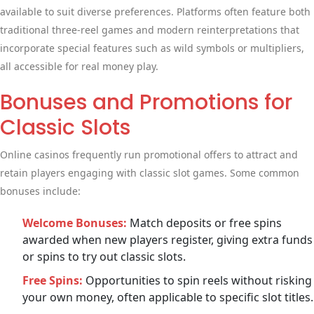
available to suit diverse preferences. Platforms often feature both
traditional three-reel games and modern reinterpretations that
incorporate special features such as wild symbols or multipliers,
all accessible for real money play.
Bonuses and Promotions for
Classic Slots
Online casinos frequently run promotional offers to attract and
retain players engaging with classic slot games. Some common
bonuses include:
Welcome Bonuses:
Match deposits or free spins
awarded when new players register, giving extra funds
or spins to try out classic slots.
Free Spins:
Opportunities to spin reels without risking
your own money, often applicable to specific slot titles.