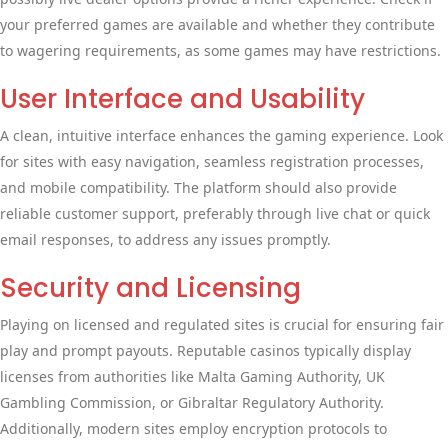
your preferred games are available and whether they contribute
to wagering requirements, as some games may have restrictions.
User Interface and Usability
A clean, intuitive interface enhances the gaming experience. Look
for sites with easy navigation, seamless registration processes,
and mobile compatibility. The platform should also provide
reliable customer support, preferably through live chat or quick
email responses, to address any issues promptly.
Security and Licensing
Playing on licensed and regulated sites is crucial for ensuring fair
play and prompt payouts. Reputable casinos typically display
licenses from authorities like Malta Gaming Authority, UK
Gambling Commission, or Gibraltar Regulatory Authority.
Additionally, modern sites employ encryption protocols to