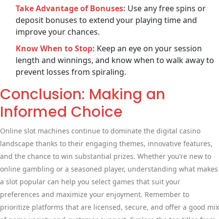
Take Advantage of Bonuses:
Use any free spins or
deposit bonuses to extend your playing time and
improve your chances.
Know When to Stop:
Keep an eye on your session
length and winnings, and know when to walk away to
prevent losses from spiraling.
Conclusion: Making an
Informed Choice
Online slot machines continue to dominate the digital casino
landscape thanks to their engaging themes, innovative features,
and the chance to win substantial prizes. Whether you’re new to
online gambling or a seasoned player, understanding what makes
a slot popular can help you select games that suit your
preferences and maximize your enjoyment. Remember to
prioritize platforms that are licensed, secure, and offer a good mix