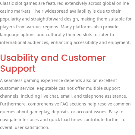
Classic slot games are featured extensively across global online
casino markets. Their widespread availability is due to their
popularity and straightforward design, making them suitable for
players from various regions. Many platforms also provide
language options and culturally themed slots to cater to
international audiences, enhancing accessibility and enjoyment.
Usability and Customer
Support
A seamless gaming experience depends also on excellent
customer service. Reputable casinos offer multiple support
channels, including live chat, email, and telephone assistance.
Furthermore, comprehensive FAQ sections help resolve common
queries about gameplay, deposits, or account issues. Easy-to-
navigate interfaces and quick load times contribute further to
overall user satisfaction.