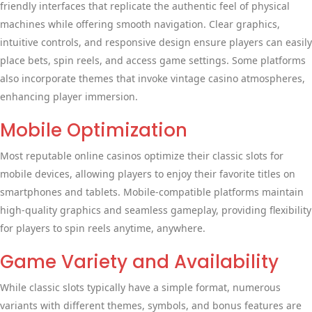
friendly interfaces that replicate the authentic feel of physical
machines while offering smooth navigation. Clear graphics,
intuitive controls, and responsive design ensure players can easily
place bets, spin reels, and access game settings. Some platforms
also incorporate themes that invoke vintage casino atmospheres,
enhancing player immersion.
Mobile Optimization
Most reputable online casinos optimize their classic slots for
mobile devices, allowing players to enjoy their favorite titles on
smartphones and tablets. Mobile-compatible platforms maintain
high-quality graphics and seamless gameplay, providing flexibility
for players to spin reels anytime, anywhere.
Game Variety and Availability
While classic slots typically have a simple format, numerous
variants with different themes, symbols, and bonus features are