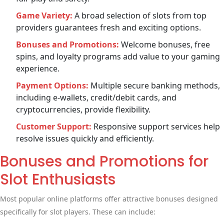
Game Variety:
A broad selection of slots from top
providers guarantees fresh and exciting options.
Bonuses and Promotions:
Welcome bonuses, free
spins, and loyalty programs add value to your gaming
experience.
Payment Options:
Multiple secure banking methods,
including e-wallets, credit/debit cards, and
cryptocurrencies, provide flexibility.
Customer Support:
Responsive support services help
resolve issues quickly and efficiently.
Bonuses and Promotions for
Slot Enthusiasts
Most popular online platforms offer attractive bonuses designed
specifically for slot players. These can include: