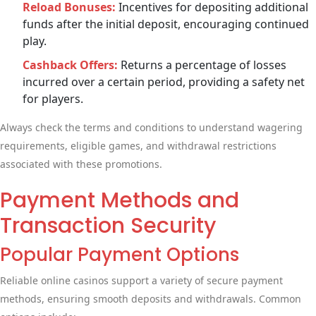
Reload Bonuses:
Incentives for depositing additional
funds after the initial deposit, encouraging continued
play.
Cashback Offers:
Returns a percentage of losses
incurred over a certain period, providing a safety net
for players.
Always check the terms and conditions to understand wagering
requirements, eligible games, and withdrawal restrictions
associated with these promotions.
Payment Methods and
Transaction Security
Popular Payment Options
Reliable online casinos support a variety of secure payment
methods, ensuring smooth deposits and withdrawals. Common