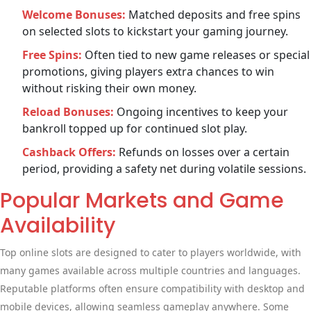
Welcome Bonuses:
Matched deposits and free spins
on selected slots to kickstart your gaming journey.
Free Spins:
Often tied to new game releases or special
promotions, giving players extra chances to win
without risking their own money.
Reload Bonuses:
Ongoing incentives to keep your
bankroll topped up for continued slot play.
Cashback Offers:
Refunds on losses over a certain
period, providing a safety net during volatile sessions.
Popular Markets and Game
Availability
Top online slots are designed to cater to players worldwide, with
many games available across multiple countries and languages.
Reputable platforms often ensure compatibility with desktop and
mobile devices, allowing seamless gameplay anywhere. Some