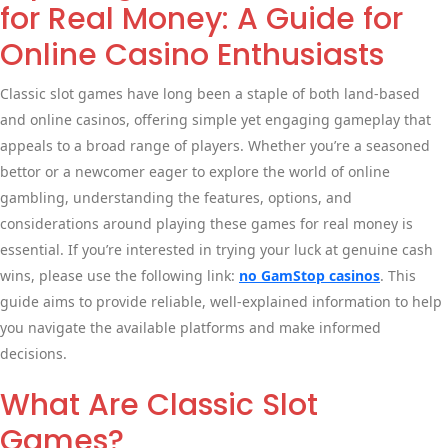
for Real Money: A Guide for
Online Casino Enthusiasts
Classic slot games have long been a staple of both land-based
and online casinos, offering simple yet engaging gameplay that
appeals to a broad range of players. Whether you’re a seasoned
bettor or a newcomer eager to explore the world of online
gambling, understanding the features, options, and
considerations around playing these games for real money is
essential. If you’re interested in trying your luck at genuine cash
wins, please use the following link:
no GamStop casinos
. This
guide aims to provide reliable, well-explained information to help
you navigate the available platforms and make informed
decisions.
What Are Classic Slot
Games?