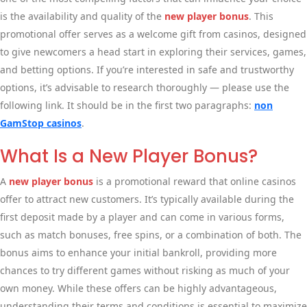
is the availability and quality of the
new player bonus
. This
promotional offer serves as a welcome gift from casinos, designed
to give newcomers a head start in exploring their services, games,
and betting options. If you’re interested in safe and trustworthy
options, it’s advisable to research thoroughly — please use the
following link. It should be in the first two paragraphs:
non
GamStop casinos
.
What Is a New Player Bonus?
A
new player bonus
is a promotional reward that online casinos
offer to attract new customers. It’s typically available during the
first deposit made by a player and can come in various forms,
such as match bonuses, free spins, or a combination of both. The
bonus aims to enhance your initial bankroll, providing more
chances to try different games without risking as much of your
own money. While these offers can be highly advantageous,
understanding their terms and conditions is essential to maximize