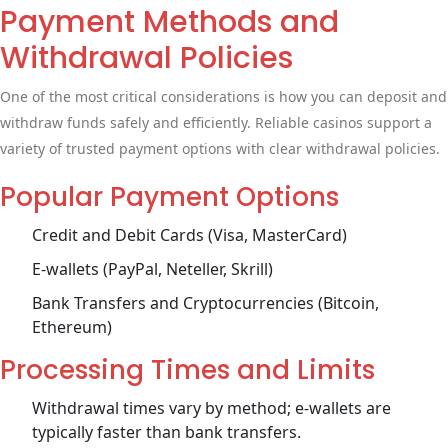
Payment Methods and
Withdrawal Policies
One of the most critical considerations is how you can deposit and
withdraw funds safely and efficiently. Reliable casinos support a
variety of trusted payment options with clear withdrawal policies.
Popular Payment Options
Credit and Debit Cards (Visa, MasterCard)
E-wallets (PayPal, Neteller, Skrill)
Bank Transfers and Cryptocurrencies (Bitcoin,
Ethereum)
Processing Times and Limits
Withdrawal times vary by method; e-wallets are
typically faster than bank transfers.