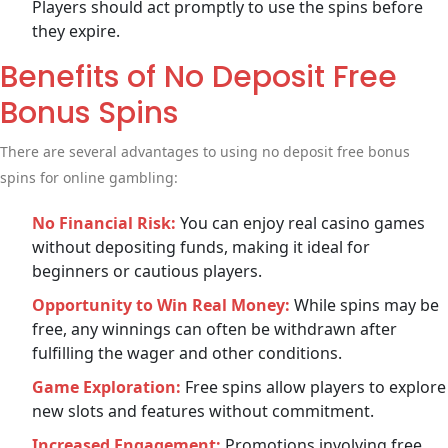
Players should act promptly to use the spins before
they expire.
Benefits of No Deposit Free
Bonus Spins
There are several advantages to using no deposit free bonus
spins for online gambling:
No Financial Risk:
You can enjoy real casino games
without depositing funds, making it ideal for
beginners or cautious players.
Opportunity to Win Real Money:
While spins may be
free, any winnings can often be withdrawn after
fulfilling the wager and other conditions.
Game Exploration:
Free spins allow players to explore
new slots and features without commitment.
Increased Engagement:
Promotions involving free