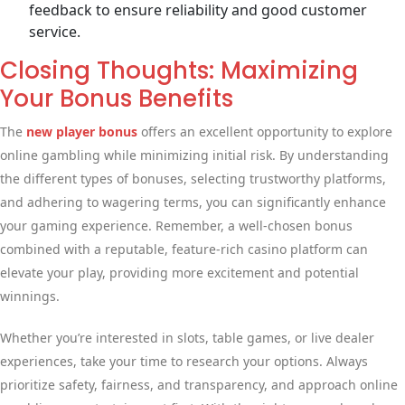
feedback to ensure reliability and good customer
service.
Closing Thoughts: Maximizing
Your Bonus Benefits
The
new player bonus
offers an excellent opportunity to explore
online gambling while minimizing initial risk. By understanding
the different types of bonuses, selecting trustworthy platforms,
and adhering to wagering terms, you can significantly enhance
your gaming experience. Remember, a well-chosen bonus
combined with a reputable, feature-rich casino platform can
elevate your play, providing more excitement and potential
winnings.
Whether you’re interested in slots, table games, or live dealer
experiences, take your time to research your options. Always
prioritize safety, fairness, and transparency, and approach online