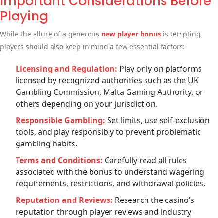
Important Considerations Before
Playing
While the allure of a generous
new player bonus
is tempting,
players should also keep in mind a few essential factors:
Licensing and Regulation:
Play only on platforms
licensed by recognized authorities such as the UK
Gambling Commission, Malta Gaming Authority, or
others depending on your jurisdiction.
Responsible Gambling:
Set limits, use self-exclusion
tools, and play responsibly to prevent problematic
gambling habits.
Terms and Conditions:
Carefully read all rules
associated with the bonus to understand wagering
requirements, restrictions, and withdrawal policies.
Reputation and Reviews:
Research the casino’s
reputation through player reviews and industry