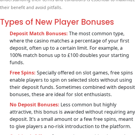
their benefit and avoid pitfalls.
Types of New Player Bonuses
Deposit Match Bonuses:
The most common type,
where the casino matches a percentage of your first
deposit, often up to a certain limit. For example, a
100% match bonus up to £100 doubles your starting
funds.
Free Spins:
Specially offered on slot games, free spins
enable players to spin on selected slots without using
their deposit funds. Sometimes combined with deposit
bonuses, these are ideal for slot enthusiasts.
No Deposit Bonuses:
Less common but highly
attractive, this bonus is awarded without requiring any
deposit. It’s a small amount or a few free spins, meant
to give players a no-risk introduction to the platform.