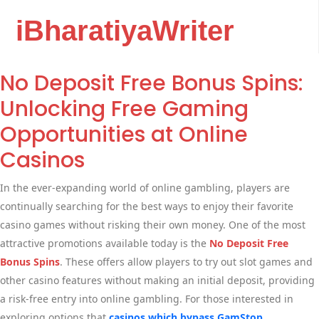
iBharatiyaWriter
No Deposit Free Bonus Spins:
Unlocking Free Gaming
Opportunities at Online
Casinos
In the ever-expanding world of online gambling, players are
continually searching for the best ways to enjoy their favorite
casino games without risking their own money. One of the most
attractive promotions available today is the
No Deposit Free
Bonus Spins
. These offers allow players to try out slot games and
other casino features without making an initial deposit, providing
a risk-free entry into online gambling. For those interested in
exploring options that
casinos which bypass GamStop
,