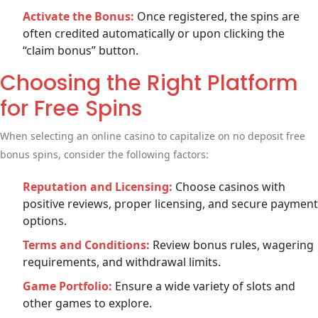
Activate the Bonus:
Once registered, the spins are
often credited automatically or upon clicking the
“claim bonus” button.
Choosing the Right Platform
for Free Spins
When selecting an online casino to capitalize on no deposit free
bonus spins, consider the following factors:
Reputation and Licensing:
Choose casinos with
positive reviews, proper licensing, and secure payment
options.
Terms and Conditions:
Review bonus rules, wagering
requirements, and withdrawal limits.
Game Portfolio:
Ensure a wide variety of slots and
other games to explore.