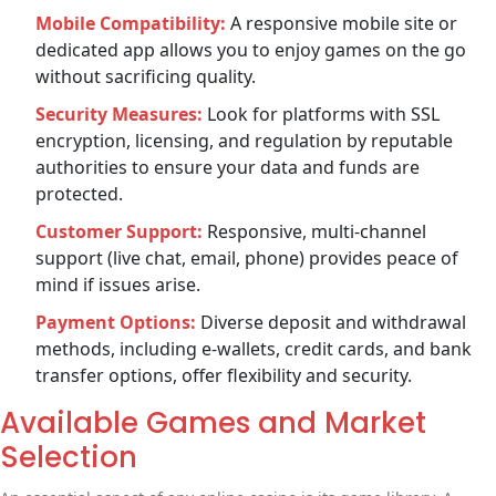
Mobile Compatibility:
A responsive mobile site or
dedicated app allows you to enjoy games on the go
without sacrificing quality.
Security Measures:
Look for platforms with SSL
encryption, licensing, and regulation by reputable
authorities to ensure your data and funds are
protected.
Customer Support:
Responsive, multi-channel
support (live chat, email, phone) provides peace of
mind if issues arise.
Payment Options:
Diverse deposit and withdrawal
methods, including e-wallets, credit cards, and bank
transfer options, offer flexibility and security.
Available Games and Market
Selection