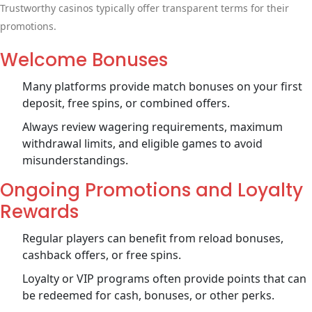
Trustworthy casinos typically offer transparent terms for their
promotions.
Welcome Bonuses
Many platforms provide match bonuses on your first
deposit, free spins, or combined offers.
Always review wagering requirements, maximum
withdrawal limits, and eligible games to avoid
misunderstandings.
Ongoing Promotions and Loyalty
Rewards
Regular players can benefit from reload bonuses,
cashback offers, or free spins.
Loyalty or VIP programs often provide points that can
be redeemed for cash, bonuses, or other perks.