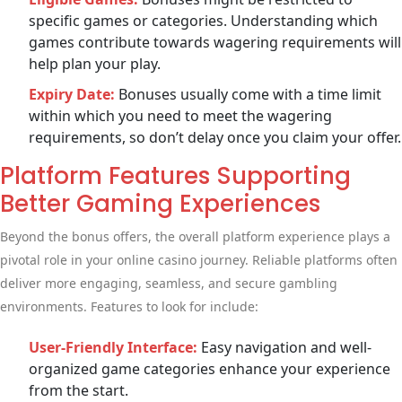
specific games or categories. Understanding which
games contribute towards wagering requirements will
help plan your play.
Expiry Date:
Bonuses usually come with a time limit
within which you need to meet the wagering
requirements, so don’t delay once you claim your offer.
Platform Features Supporting
Better Gaming Experiences
Beyond the bonus offers, the overall platform experience plays a
pivotal role in your online casino journey. Reliable platforms often
deliver more engaging, seamless, and secure gambling
environments. Features to look for include:
User-Friendly Interface:
Easy navigation and well-
organized game categories enhance your experience
from the start.