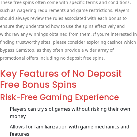
These free spins often come with specific terms and conditions,
such as wagering requirements and game restrictions. Players
should always review the rules associated with each bonus to
ensure they understand how to use the spins effectively and
withdraw any winnings obtained from them. If you’re interested in
finding trustworthy sites, please consider exploring casinos which
bypass GamStop, as they often provide a wider array of
promotional offers including no deposit free spins.
Key Features of No Deposit
Free Bonus Spins
Risk-Free Gaming Experience
Players can try slot games without risking their own
money.
Allows for familiarization with game mechanics and
features.