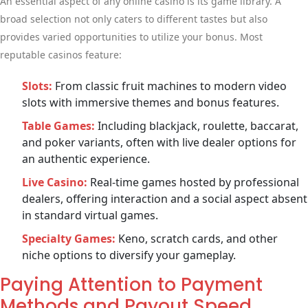
An essential aspect of any online casino is its game library. A
broad selection not only caters to different tastes but also
provides varied opportunities to utilize your bonus. Most
reputable casinos feature:
Slots:
From classic fruit machines to modern video
slots with immersive themes and bonus features.
Table Games:
Including blackjack, roulette, baccarat,
and poker variants, often with live dealer options for
an authentic experience.
Live Casino:
Real-time games hosted by professional
dealers, offering interaction and a social aspect absent
in standard virtual games.
Specialty Games:
Keno, scratch cards, and other
niche options to diversify your gameplay.
Paying Attention to Payment
Methods and Payout Speed