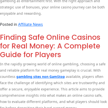
gambling as entertainment first. With the right approach and
strategic use of bonuses, your online casino journey can be both
enjoyable and rewarding.
Posted in
Affiliate News
Finding Safe Online Casinos
for Real Money: A Complete
Guide for Players
In the rapidly growing world of online gambling, choosing a safe
and reliable platform for real money gameplay is crucial. With
countless
gambling sites non GamStop
available, players often
face the challenge of identifying which sites are trustworthy and
offer a secure, enjoyable experience. This article aims to provide
comprehensive insights into what makes an online casino safe,
how to evaluate different platforms, and what players should look
for before depositing their hard-earned money.