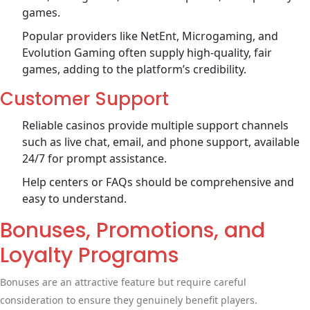
games.
Popular providers like NetEnt, Microgaming, and
Evolution Gaming often supply high-quality, fair
games, adding to the platform’s credibility.
Customer Support
Reliable casinos provide multiple support channels
such as live chat, email, and phone support, available
24/7 for prompt assistance.
Help centers or FAQs should be comprehensive and
easy to understand.
Bonuses, Promotions, and
Loyalty Programs
Bonuses are an attractive feature but require careful
consideration to ensure they genuinely benefit players.