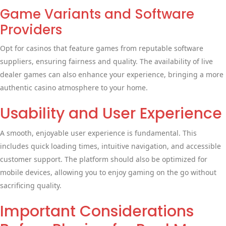
Game Variants and Software
Providers
Opt for casinos that feature games from reputable software
suppliers, ensuring fairness and quality. The availability of live
dealer games can also enhance your experience, bringing a more
authentic casino atmosphere to your home.
Usability and User Experience
A smooth, enjoyable user experience is fundamental. This
includes quick loading times, intuitive navigation, and accessible
customer support. The platform should also be optimized for
mobile devices, allowing you to enjoy gaming on the go without
sacrificing quality.
Important Considerations