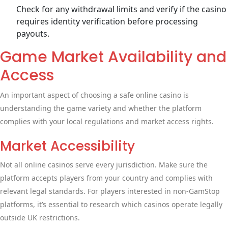
Check for any withdrawal limits and verify if the casino
requires identity verification before processing
payouts.
Game Market Availability and
Access
An important aspect of choosing a safe online casino is
understanding the game variety and whether the platform
complies with your local regulations and market access rights.
Market Accessibility
Not all online casinos serve every jurisdiction. Make sure the
platform accepts players from your country and complies with
relevant legal standards. For players interested in non-GamStop
platforms, it’s essential to research which casinos operate legally
outside UK restrictions.