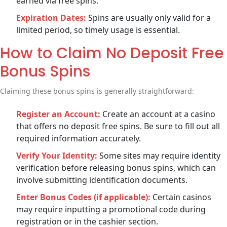
earned via free spins.
Expiration Dates:
Spins are usually only valid for a
limited period, so timely usage is essential.
How to Claim No Deposit Free
Bonus Spins
Claiming these bonus spins is generally straightforward:
Register an Account:
Create an account at a casino
that offers no deposit free spins. Be sure to fill out all
required information accurately.
Verify Your Identity:
Some sites may require identity
verification before releasing bonus spins, which can
involve submitting identification documents.
Enter Bonus Codes (if applicable):
Certain casinos
may require inputting a promotional code during
registration or in the cashier section.