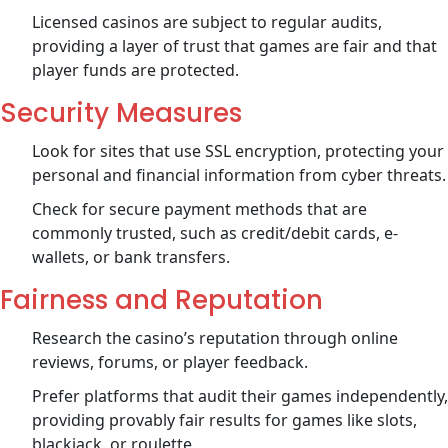
Licensed casinos are subject to regular audits,
providing a layer of trust that games are fair and that
player funds are protected.
Security Measures
Look for sites that use SSL encryption, protecting your
personal and financial information from cyber threats.
Check for secure payment methods that are
commonly trusted, such as credit/debit cards, e-
wallets, or bank transfers.
Fairness and Reputation
Research the casino’s reputation through online
reviews, forums, or player feedback.
Prefer platforms that audit their games independently,
providing provably fair results for games like slots,
blackjack, or roulette.