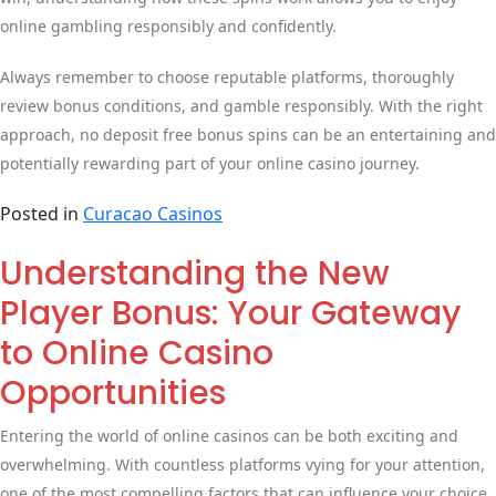
online gambling responsibly and confidently.
Always remember to choose reputable platforms, thoroughly
review bonus conditions, and gamble responsibly. With the right
approach, no deposit free bonus spins can be an entertaining and
potentially rewarding part of your online casino journey.
Posted in
Curacao Casinos
Understanding the New
Player Bonus: Your Gateway
to Online Casino
Opportunities
Entering the world of online casinos can be both exciting and
overwhelming. With countless platforms vying for your attention,
one of the most compelling factors that can influence your choice