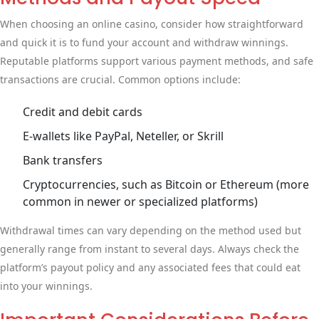
When choosing an online casino, consider how straightforward
and quick it is to fund your account and withdraw winnings.
Reputable platforms support various payment methods, and safe
transactions are crucial. Common options include:
Credit and debit cards
E-wallets like PayPal, Neteller, or Skrill
Bank transfers
Cryptocurrencies, such as Bitcoin or Ethereum (more
common in newer or specialized platforms)
Withdrawal times can vary depending on the method used but
generally range from instant to several days. Always check the
platform’s payout policy and any associated fees that could eat
into your winnings.