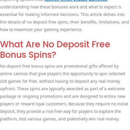
understanding how these bonuses work and what to expect is
essential for making informed decisions. This article delves into
the details of no deposit free spins, their benefits, limitations, and
how to maximize your gaming experience.
What Are No Deposit Free
Bonus Spins?
No deposit free bonus spins are promotional gifts offered by
online casinos that give players the opportunity to spin selected
slot games for free, without having to deposit any real money
upfront. These spins are typically awarded as part of a welcome
package or ongoing promotions and are designed to entice new
players or reward loyal customers. Because they require no initial
deposit, they provide a risk-free way for players to explore the
platform, test various games, and potentially win real money.