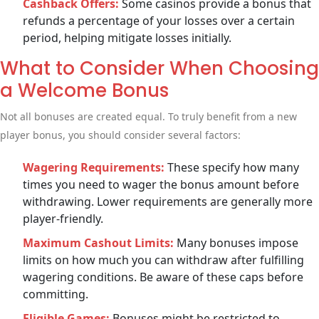
Cashback Offers:
Some casinos provide a bonus that
refunds a percentage of your losses over a certain
period, helping mitigate losses initially.
What to Consider When Choosing
a Welcome Bonus
Not all bonuses are created equal. To truly benefit from a new
player bonus, you should consider several factors:
Wagering Requirements:
These specify how many
times you need to wager the bonus amount before
withdrawing. Lower requirements are generally more
player-friendly.
Maximum Cashout Limits:
Many bonuses impose
limits on how much you can withdraw after fulfilling
wagering conditions. Be aware of these caps before
committing.
Eligible Games:
Bonuses might be restricted to