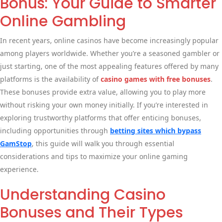
Bonus: Your Guide to Smarter
Online Gambling
In recent years, online casinos have become increasingly popular
among players worldwide. Whether you’re a seasoned gambler or
just starting, one of the most appealing features offered by many
platforms is the availability of
casino games with free bonuses
.
These bonuses provide extra value, allowing you to play more
without risking your own money initially. If you’re interested in
exploring trustworthy platforms that offer enticing bonuses,
including opportunities through
betting sites which bypass
GamStop
, this guide will walk you through essential
considerations and tips to maximize your online gaming
experience.
Understanding Casino
Bonuses and Their Types