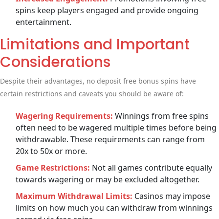
spins keep players engaged and provide ongoing
entertainment.
Limitations and Important
Considerations
Despite their advantages, no deposit free bonus spins have
certain restrictions and caveats you should be aware of:
Wagering Requirements:
Winnings from free spins
often need to be wagered multiple times before being
withdrawable. These requirements can range from
20x to 50x or more.
Game Restrictions:
Not all games contribute equally
towards wagering or may be excluded altogether.
Maximum Withdrawal Limits:
Casinos may impose
limits on how much you can withdraw from winnings