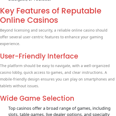
Key Features of Reputable
Online Casinos
Beyond licensing and security, a reliable online casino should
offer several user-centric features to enhance your gaming
experience.
User-Friendly Interface
The platform should be easy to navigate, with a well-organized
casino lobby, quick access to games, and clear instructions. A
mobile-friendly design ensures you can play on smartphones and
tablets without issues.
Wide Game Selection
Top casinos offer a broad range of games, including
slots, table games, live dealer options, and specialty