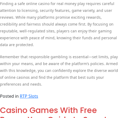
Finding a safe online casino for real money play requires careful
attention to licensing, security features, game variety, and user
reviews. While many platforms promise exciting rewards,
credibility and fairness should always come first. By focusing on
reputable, well-regulated sites, players can enjoy their gaming
experience with peace of mind, knowing their funds and personal
data are protected.
Remember that responsible gambling is essential—set limits, play
within your means, and be aware of the platform’s policies. Armed
with this knowledge, you can confidently explore the diverse world
of online casinos and find the platform that best suits your
preferences and needs.
Posted in
RTP Slots
Casino Games With Free