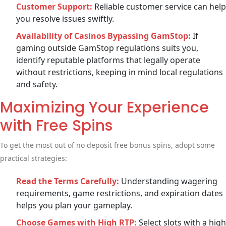
Customer Support:
Reliable customer service can help
you resolve issues swiftly.
Availability of Casinos Bypassing GamStop:
If
gaming outside GamStop regulations suits you,
identify reputable platforms that legally operate
without restrictions, keeping in mind local regulations
and safety.
Maximizing Your Experience
with Free Spins
To get the most out of no deposit free bonus spins, adopt some
practical strategies:
Read the Terms Carefully:
Understanding wagering
requirements, game restrictions, and expiration dates
helps you plan your gameplay.
Choose Games with High RTP:
Select slots with a high