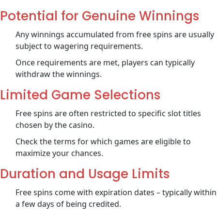
Potential for Genuine Winnings
Any winnings accumulated from free spins are usually
subject to wagering requirements.
Once requirements are met, players can typically
withdraw the winnings.
Limited Game Selections
Free spins are often restricted to specific slot titles
chosen by the casino.
Check the terms for which games are eligible to
maximize your chances.
Duration and Usage Limits
Free spins come with expiration dates – typically within
a few days of being credited.