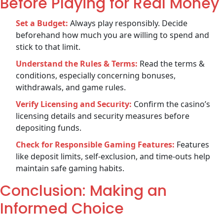
Before Playing for Real Money
Set a Budget:
Always play responsibly. Decide
beforehand how much you are willing to spend and
stick to that limit.
Understand the Rules & Terms:
Read the terms &
conditions, especially concerning bonuses,
withdrawals, and game rules.
Verify Licensing and Security:
Confirm the casino’s
licensing details and security measures before
depositing funds.
Check for Responsible Gaming Features:
Features
like deposit limits, self-exclusion, and time-outs help
maintain safe gaming habits.
Conclusion: Making an
Informed Choice