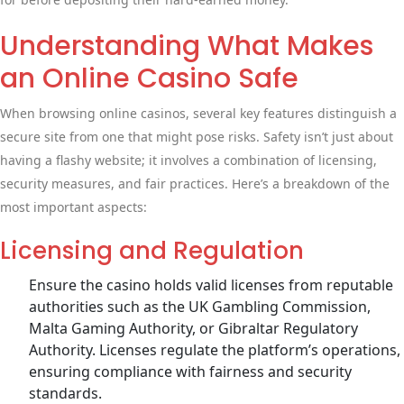
Understanding What Makes
an Online Casino Safe
When browsing online casinos, several key features distinguish a
secure site from one that might pose risks. Safety isn’t just about
having a flashy website; it involves a combination of licensing,
security measures, and fair practices. Here’s a breakdown of the
most important aspects:
Licensing and Regulation
Ensure the casino holds valid licenses from reputable
authorities such as the UK Gambling Commission,
Malta Gaming Authority, or Gibraltar Regulatory
Authority. Licenses regulate the platform’s operations,
ensuring compliance with fairness and security
standards.