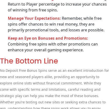
Return to Player percentage to increase your chances
of winning from free spins.
Manage Your Expectations:
Remember, while free
spins offer chances to win real money, they are
primarily promotional tools, and losses are possible.
Keep an Eye on Bonuses and Promotions:
Combining free spins with other promotions can
enhance your overall gaming experience.
The Bottom Line
No Deposit Free Bonus Spins serve as an excellent introduction for
new and seasoned players alike, providing an opportunity to
explore online slots without financial commitment. While they
come with specific terms and limitations, careful reading and
strategic play can help you make the most of these bonuses.
Whether you’re testing out new sites or seeking extra chances to
win, understanding how these spins work allows you to enjoy