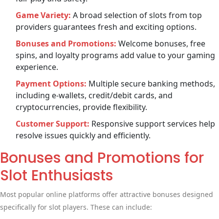
Game Variety:
A broad selection of slots from top
providers guarantees fresh and exciting options.
Bonuses and Promotions:
Welcome bonuses, free
spins, and loyalty programs add value to your gaming
experience.
Payment Options:
Multiple secure banking methods,
including e-wallets, credit/debit cards, and
cryptocurrencies, provide flexibility.
Customer Support:
Responsive support services help
resolve issues quickly and efficiently.
Bonuses and Promotions for
Slot Enthusiasts
Most popular online platforms offer attractive bonuses designed
specifically for slot players. These can include: