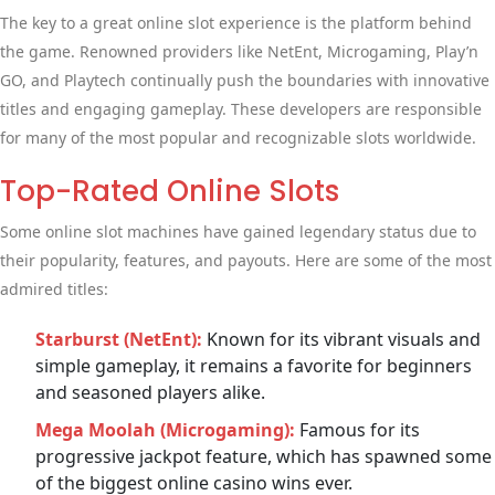
The key to a great online slot experience is the platform behind
the game. Renowned providers like NetEnt, Microgaming, Play’n
GO, and Playtech continually push the boundaries with innovative
titles and engaging gameplay. These developers are responsible
for many of the most popular and recognizable slots worldwide.
Top-Rated Online Slots
Some online slot machines have gained legendary status due to
their popularity, features, and payouts. Here are some of the most
admired titles:
Starburst (NetEnt):
Known for its vibrant visuals and
simple gameplay, it remains a favorite for beginners
and seasoned players alike.
Mega Moolah (Microgaming):
Famous for its
progressive jackpot feature, which has spawned some
of the biggest online casino wins ever.