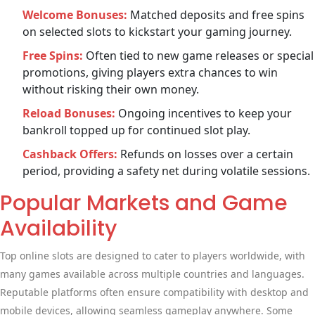
Welcome Bonuses:
Matched deposits and free spins
on selected slots to kickstart your gaming journey.
Free Spins:
Often tied to new game releases or special
promotions, giving players extra chances to win
without risking their own money.
Reload Bonuses:
Ongoing incentives to keep your
bankroll topped up for continued slot play.
Cashback Offers:
Refunds on losses over a certain
period, providing a safety net during volatile sessions.
Popular Markets and Game
Availability
Top online slots are designed to cater to players worldwide, with
many games available across multiple countries and languages.
Reputable platforms often ensure compatibility with desktop and
mobile devices, allowing seamless gameplay anywhere. Some