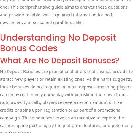
one? This comprehensive guide aims to answer these questions
and provide reliable, well-explained information for both
newcomers and seasoned gamblers alike.
Understanding No Deposit
Bonus Codes
What Are No Deposit Bonuses?
No Deposit Bonuses are promotional offers that casinos provide to
attract new players or retain existing ones. As the name suggests,
these bonuses do not require an initial deposit—meaning players
can enjoy real-money gameplay without risking their own funds
right away. Typically, players receive a certain amount of free
credits or spins upon registration or as part of a promotional
campaign. These bonuses serve as an incentive to explore the
casino’s game portfolio, try the platform’s features, and potentially