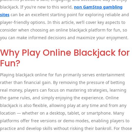
blackjack. If you’re new to this world,
non GamStop gambling
sites
can be an excellent starting point for exploring reliable and
player-friendly options. In this article, we’ll cover key aspects to
consider when choosing an online blackjack platform for fun, so
you can make informed decisions and maximize your enjoyment.
Why Play Online Blackjack for
Fun?
Playing blackjack online for fun primarily serves entertainment
rather than financial gain. By removing the pressure of betting
real money, players can focus on mastering strategies, learning
the game rules, and simply enjoying the experience. Online
blackjack is also flexible, allowing play at any time and from any
location — whether on a desktop, tablet, or smartphone. Many
platforms offer free versions or demo modes, enabling players to
practice and develop skills without risking their bankroll. For those