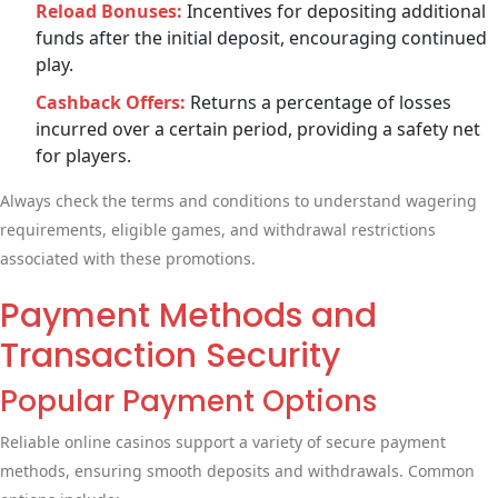
Reload Bonuses:
Incentives for depositing additional
funds after the initial deposit, encouraging continued
play.
Cashback Offers:
Returns a percentage of losses
incurred over a certain period, providing a safety net
for players.
Always check the terms and conditions to understand wagering
requirements, eligible games, and withdrawal restrictions
associated with these promotions.
Payment Methods and
Transaction Security
Popular Payment Options
Reliable online casinos support a variety of secure payment
methods, ensuring smooth deposits and withdrawals. Common