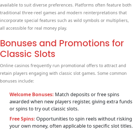
available to suit diverse preferences. Platforms often feature both
traditional three-reel games and modern reinterpretations that
incorporate special features such as wild symbols or multipliers,
all accessible for real money play.
Bonuses and Promotions for
Classic Slots
Online casinos frequently run promotional offers to attract and
retain players engaging with classic slot games. Some common
bonuses include:
Welcome Bonuses:
Match deposits or free spins
awarded when new players register, giving extra funds
or spins to try out classic slots.
Free Spins:
Opportunities to spin reels without risking
your own money, often applicable to specific slot titles.