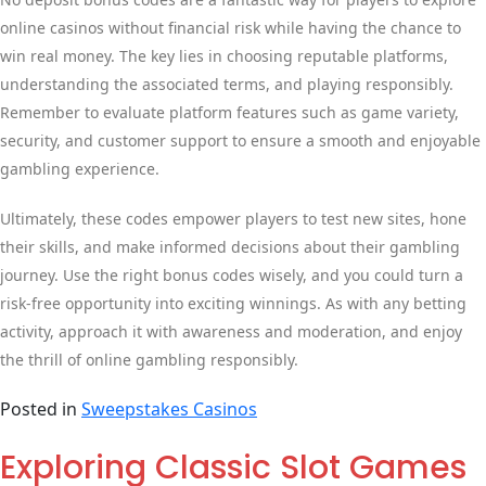
online casinos without financial risk while having the chance to
win real money. The key lies in choosing reputable platforms,
understanding the associated terms, and playing responsibly.
Remember to evaluate platform features such as game variety,
security, and customer support to ensure a smooth and enjoyable
gambling experience.
Ultimately, these codes empower players to test new sites, hone
their skills, and make informed decisions about their gambling
journey. Use the right bonus codes wisely, and you could turn a
risk-free opportunity into exciting winnings. As with any betting
activity, approach it with awareness and moderation, and enjoy
the thrill of online gambling responsibly.
Posted in
Sweepstakes Casinos
Exploring Classic Slot Games