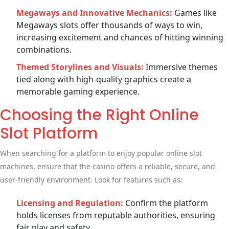
Megaways and Innovative Mechanics:
Games like
Megaways slots offer thousands of ways to win,
increasing excitement and chances of hitting winning
combinations.
Themed Storylines and Visuals:
Immersive themes
tied along with high-quality graphics create a
memorable gaming experience.
Choosing the Right Online
Slot Platform
When searching for a platform to enjoy popular online slot
machines, ensure that the casino offers a reliable, secure, and
user-friendly environment. Look for features such as:
Licensing and Regulation:
Confirm the platform
holds licenses from reputable authorities, ensuring
fair play and safety.