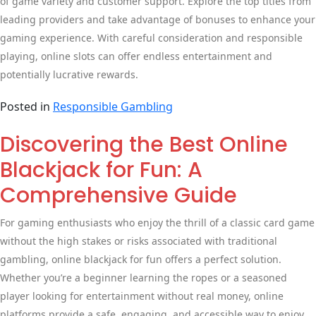
of game variety and customer support. Explore the top titles from
leading providers and take advantage of bonuses to enhance your
gaming experience. With careful consideration and responsible
playing, online slots can offer endless entertainment and
potentially lucrative rewards.
Posted in
Responsible Gambling
Discovering the Best Online
Blackjack for Fun: A
Comprehensive Guide
For gaming enthusiasts who enjoy the thrill of a classic card game
without the high stakes or risks associated with traditional
gambling, online blackjack for fun offers a perfect solution.
Whether you’re a beginner learning the ropes or a seasoned
player looking for entertainment without real money, online
platforms provide a safe, engaging, and accessible way to enjoy