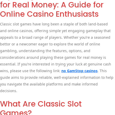
for Real Money: A Guide for
Online Casino Enthusiasts
Classic slot games have long been a staple of both land-based
and online casinos, offering simple yet engaging gameplay that
appeals to a broad range of players. Whether you’re a seasoned
bettor or a newcomer eager to explore the world of online
gambling, understanding the features, options, and
considerations around playing these games for real money is
essential. If you’re interested in trying your luck at genuine cash
wins, please use the following link:
no GamStop casinos
. This
guide aims to provide reliable, well-explained information to help
you navigate the available platforms and make informed
decisions.
What Are Classic Slot
Games?