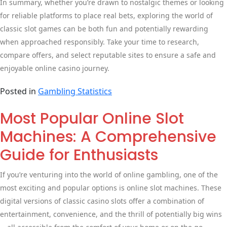
In summary, whether you’re drawn to nostalgic themes or looking
for reliable platforms to place real bets, exploring the world of
classic slot games can be both fun and potentially rewarding
when approached responsibly. Take your time to research,
compare offers, and select reputable sites to ensure a safe and
enjoyable online casino journey.
Posted in
Gambling Statistics
Most Popular Online Slot
Machines: A Comprehensive
Guide for Enthusiasts
If you’re venturing into the world of online gambling, one of the
most exciting and popular options is online slot machines. These
digital versions of classic casino slots offer a combination of
entertainment, convenience, and the thrill of potentially big wins