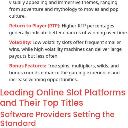
visually appealing and immersive themes, ranging
from adventure and mythology to movies and pop
culture.
Return to Player (RTP):
Higher RTP percentages
generally indicate better chances of winning over time.
Volatility:
Low volatility slots offer frequent smaller
wins, while high volatility machines can deliver large
payouts but less often.
Bonus Features:
Free spins, multipliers, wilds, and
bonus rounds enhance the gaming experience and
increase winning opportunities.
Leading Online Slot Platforms
and Their Top Titles
Software Providers Setting the
Standard