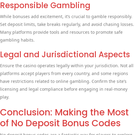
Responsible Gambling
While bonuses add excitement, it’s crucial to gamble responsibly.
Set deposit limits, take breaks regularly, and avoid chasing losses.
Many platforms provide tools and resources to promote safe
gambling habits.
Legal and Jurisdictional Aspects
Ensure the casino operates legally within your jurisdiction. Not all
platforms accept players from every country, and some regions
have restrictions related to online gambling. Confirm the site’s
licensing and legal compliance before engaging in real-money
play.
Conclusion: Making the Most
of No Deposit Bonus Codes
No deposit bonus codes are a fantastic way for players to explore