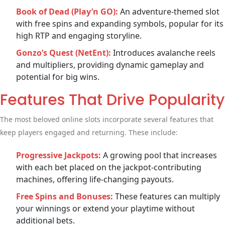
Book of Dead (Play’n GO):
An adventure-themed slot
with free spins and expanding symbols, popular for its
high RTP and engaging storyline.
Gonzo’s Quest (NetEnt):
Introduces avalanche reels
and multipliers, providing dynamic gameplay and
potential for big wins.
Features That Drive Popularity
The most beloved online slots incorporate several features that
keep players engaged and returning. These include:
Progressive Jackpots:
A growing pool that increases
with each bet placed on the jackpot-contributing
machines, offering life-changing payouts.
Free Spins and Bonuses:
These features can multiply
your winnings or extend your playtime without
additional bets.