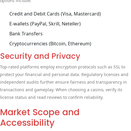
options include:
Credit and Debit Cards (Visa, Mastercard)
E-wallets (PayPal, Skrill, Neteller)
Bank Transfers
Cryptocurrencies (Bitcoin, Ethereum)
Security and Privacy
Top-rated platforms employ encryption protocols such as SSL to
protect your financial and personal data. Regulatory licenses and
independent audits further ensure fairness and transparency in
transactions and gameplay. When choosing a casino, verify its
license status and read reviews to confirm reliability.
Market Scope and
Accessibility