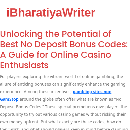
iBharatiyaWriter
Unlocking the Potential of
Best No Deposit Bonus Codes:
A Guide for Online Casino
Enthusiasts
For players exploring the vibrant world of online gambling, the
allure of enticing bonuses can significantly enhance the gaming
experience. Among these incentives,
gambling sites non
GamStop
around the globe often offer what are known as “No
Deposit Bonus Codes.” These special promotions give players the
opportunity to try out various casino games without risking their
own money upfront. But what exactly are these codes, how do
they work, and what should players keep in mind before claiming