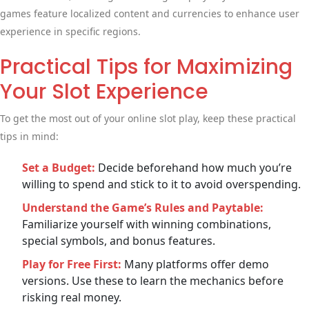
games feature localized content and currencies to enhance user
experience in specific regions.
Practical Tips for Maximizing
Your Slot Experience
To get the most out of your online slot play, keep these practical
tips in mind:
Set a Budget:
Decide beforehand how much you’re
willing to spend and stick to it to avoid overspending.
Understand the Game’s Rules and Paytable:
Familiarize yourself with winning combinations,
special symbols, and bonus features.
Play for Free First:
Many platforms offer demo
versions. Use these to learn the mechanics before
risking real money.