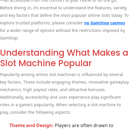
—all accessible from the comfort of your home or on the go.
Before diving in, it’s essential to understand the features, variety,
and key factors that define the most popular online slots today. To
explore trusted platforms, please consider
no GamStop casinos
for a wider range of options without the restrictions imposed by
GamStop.
Understanding What Makes a
Slot Machine Popular
Popularity among online slot machines is influenced by several
key factors. These include engaging themes, innovative gameplay
mechanics, high payout rates, and attractive bonuses.
Additionally, accessibility and user experience play significant
roles in a game’s popularity. When selecting a slot machine to
play, consider the following aspects:
Theme and Design:
Players are often drawn to