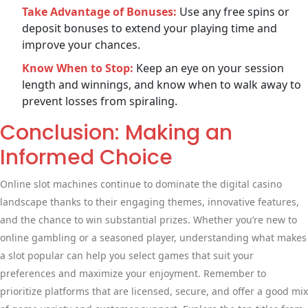
Take Advantage of Bonuses:
Use any free spins or
deposit bonuses to extend your playing time and
improve your chances.
Know When to Stop:
Keep an eye on your session
length and winnings, and know when to walk away to
prevent losses from spiraling.
Conclusion: Making an
Informed Choice
Online slot machines continue to dominate the digital casino
landscape thanks to their engaging themes, innovative features,
and the chance to win substantial prizes. Whether you’re new to
online gambling or a seasoned player, understanding what makes
a slot popular can help you select games that suit your
preferences and maximize your enjoyment. Remember to
prioritize platforms that are licensed, secure, and offer a good mix