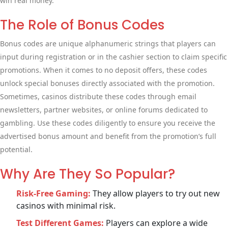
win real money.
The Role of Bonus Codes
Bonus codes are unique alphanumeric strings that players can
input during registration or in the cashier section to claim specific
promotions. When it comes to no deposit offers, these codes
unlock special bonuses directly associated with the promotion.
Sometimes, casinos distribute these codes through email
newsletters, partner websites, or online forums dedicated to
gambling. Use these codes diligently to ensure you receive the
advertised bonus amount and benefit from the promotion’s full
potential.
Why Are They So Popular?
Risk-Free Gaming:
They allow players to try out new
casinos with minimal risk.
Test Different Games:
Players can explore a wide