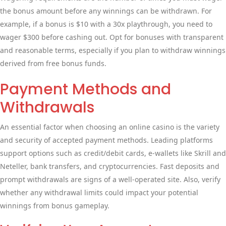
the bonus amount before any winnings can be withdrawn. For
example, if a bonus is $10 with a 30x playthrough, you need to
wager $300 before cashing out. Opt for bonuses with transparent
and reasonable terms, especially if you plan to withdraw winnings
derived from free bonus funds.
Payment Methods and
Withdrawals
An essential factor when choosing an online casino is the variety
and security of accepted payment methods. Leading platforms
support options such as credit/debit cards, e-wallets like Skrill and
Neteller, bank transfers, and cryptocurrencies. Fast deposits and
prompt withdrawals are signs of a well-operated site. Also, verify
whether any withdrawal limits could impact your potential
winnings from bonus gameplay.