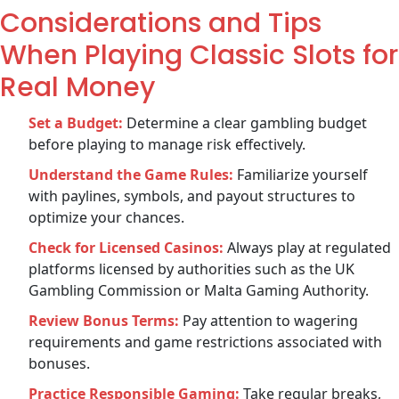
Considerations and Tips
When Playing Classic Slots for
Real Money
Set a Budget:
Determine a clear gambling budget
before playing to manage risk effectively.
Understand the Game Rules:
Familiarize yourself
with paylines, symbols, and payout structures to
optimize your chances.
Check for Licensed Casinos:
Always play at regulated
platforms licensed by authorities such as the UK
Gambling Commission or Malta Gaming Authority.
Review Bonus Terms:
Pay attention to wagering
requirements and game restrictions associated with
bonuses.
Practice Responsible Gaming:
Take regular breaks,