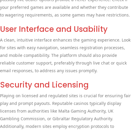
your preferred games are available and whether they contribute
to wagering requirements, as some games may have restrictions.
User Interface and Usability
A clean, intuitive interface enhances the gaming experience. Look
for sites with easy navigation, seamless registration processes,
and mobile compatibility. The platform should also provide
reliable customer support, preferably through live chat or quick
email responses, to address any issues promptly.
Security and Licensing
Playing on licensed and regulated sites is crucial for ensuring fair
play and prompt payouts. Reputable casinos typically display
licenses from authorities like Malta Gaming Authority, UK
Gambling Commission, or Gibraltar Regulatory Authority.
Additionally, modern sites employ encryption protocols to