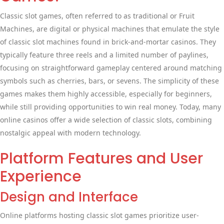
Classic slot games, often referred to as traditional or Fruit
Machines, are digital or physical machines that emulate the style
of classic slot machines found in brick-and-mortar casinos. They
typically feature three reels and a limited number of paylines,
focusing on straightforward gameplay centered around matching
symbols such as cherries, bars, or sevens. The simplicity of these
games makes them highly accessible, especially for beginners,
while still providing opportunities to win real money. Today, many
online casinos offer a wide selection of classic slots, combining
nostalgic appeal with modern technology.
Platform Features and User
Experience
Design and Interface
Online platforms hosting classic slot games prioritize user-