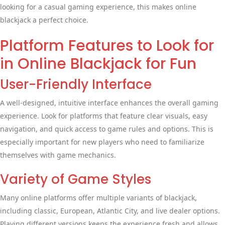
looking for a casual gaming experience, this makes online
blackjack a perfect choice.
Platform Features to Look for
in Online Blackjack for Fun
User-Friendly Interface
A well-designed, intuitive interface enhances the overall gaming
experience. Look for platforms that feature clear visuals, easy
navigation, and quick access to game rules and options. This is
especially important for new players who need to familiarize
themselves with game mechanics.
Variety of Game Styles
Many online platforms offer multiple variants of blackjack,
including classic, European, Atlantic City, and live dealer options.
Playing different versions keeps the experience fresh and allows