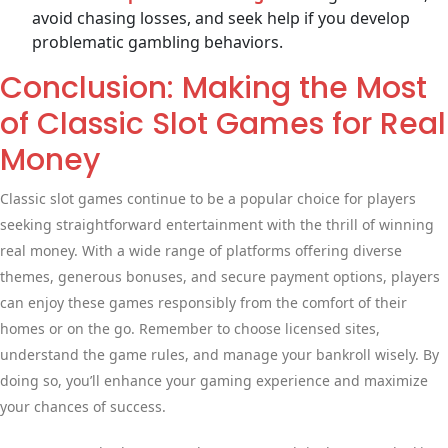
avoid chasing losses, and seek help if you develop
problematic gambling behaviors.
Conclusion: Making the Most
of Classic Slot Games for Real
Money
Classic slot games continue to be a popular choice for players
seeking straightforward entertainment with the thrill of winning
real money. With a wide range of platforms offering diverse
themes, generous bonuses, and secure payment options, players
can enjoy these games responsibly from the comfort of their
homes or on the go. Remember to choose licensed sites,
understand the game rules, and manage your bankroll wisely. By
doing so, you’ll enhance your gaming experience and maximize
your chances of success.