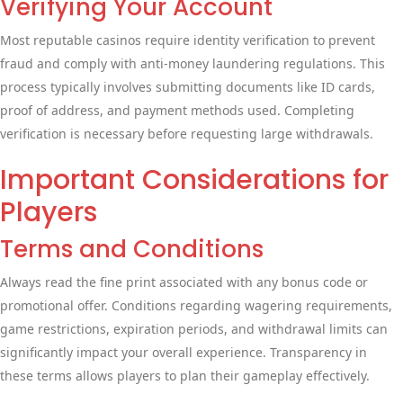
Verifying Your Account
Most reputable casinos require identity verification to prevent
fraud and comply with anti-money laundering regulations. This
process typically involves submitting documents like ID cards,
proof of address, and payment methods used. Completing
verification is necessary before requesting large withdrawals.
Important Considerations for
Players
Terms and Conditions
Always read the fine print associated with any bonus code or
promotional offer. Conditions regarding wagering requirements,
game restrictions, expiration periods, and withdrawal limits can
significantly impact your overall experience. Transparency in
these terms allows players to plan their gameplay effectively.