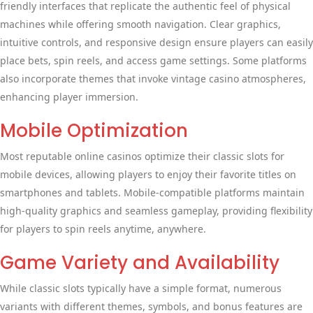
friendly interfaces that replicate the authentic feel of physical
machines while offering smooth navigation. Clear graphics,
intuitive controls, and responsive design ensure players can easily
place bets, spin reels, and access game settings. Some platforms
also incorporate themes that invoke vintage casino atmospheres,
enhancing player immersion.
Mobile Optimization
Most reputable online casinos optimize their classic slots for
mobile devices, allowing players to enjoy their favorite titles on
smartphones and tablets. Mobile-compatible platforms maintain
high-quality graphics and seamless gameplay, providing flexibility
for players to spin reels anytime, anywhere.
Game Variety and Availability
While classic slots typically have a simple format, numerous
variants with different themes, symbols, and bonus features are