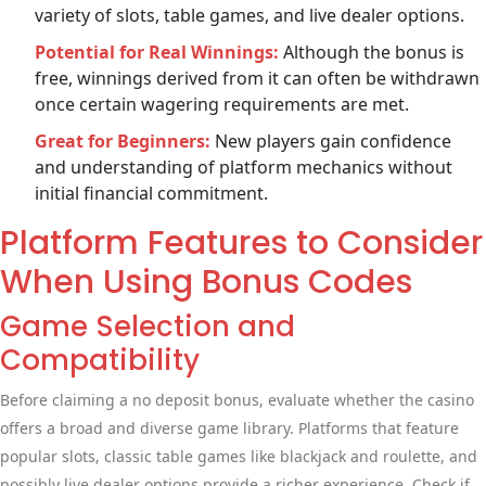
variety of slots, table games, and live dealer options.
Potential for Real Winnings:
Although the bonus is
free, winnings derived from it can often be withdrawn
once certain wagering requirements are met.
Great for Beginners:
New players gain confidence
and understanding of platform mechanics without
initial financial commitment.
Platform Features to Consider
When Using Bonus Codes
Game Selection and
Compatibility
Before claiming a no deposit bonus, evaluate whether the casino
offers a broad and diverse game library. Platforms that feature
popular slots, classic table games like blackjack and roulette, and
possibly live dealer options provide a richer experience. Check if