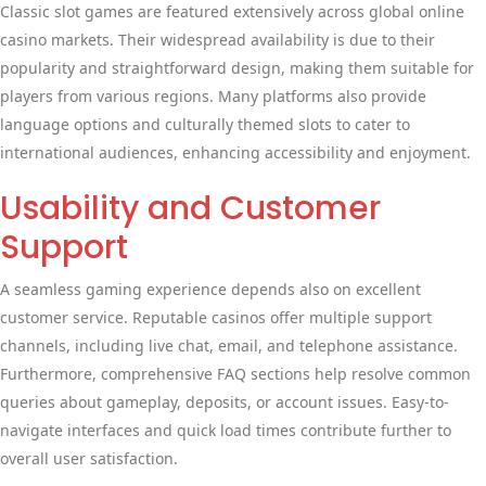
Classic slot games are featured extensively across global online
casino markets. Their widespread availability is due to their
popularity and straightforward design, making them suitable for
players from various regions. Many platforms also provide
language options and culturally themed slots to cater to
international audiences, enhancing accessibility and enjoyment.
Usability and Customer
Support
A seamless gaming experience depends also on excellent
customer service. Reputable casinos offer multiple support
channels, including live chat, email, and telephone assistance.
Furthermore, comprehensive FAQ sections help resolve common
queries about gameplay, deposits, or account issues. Easy-to-
navigate interfaces and quick load times contribute further to
overall user satisfaction.