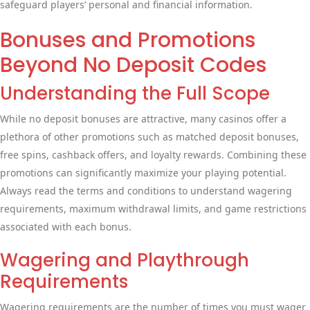
safeguard players’ personal and financial information.
Bonuses and Promotions
Beyond No Deposit Codes
Understanding the Full Scope
While no deposit bonuses are attractive, many casinos offer a
plethora of other promotions such as matched deposit bonuses,
free spins, cashback offers, and loyalty rewards. Combining these
promotions can significantly maximize your playing potential.
Always read the terms and conditions to understand wagering
requirements, maximum withdrawal limits, and game restrictions
associated with each bonus.
Wagering and Playthrough
Requirements
Wagering requirements are the number of times you must wager