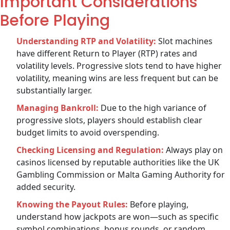
Important Considerations
Before Playing
Understanding RTP and Volatility:
Slot machines
have different Return to Player (RTP) rates and
volatility levels. Progressive slots tend to have higher
volatility, meaning wins are less frequent but can be
substantially larger.
Managing Bankroll:
Due to the high variance of
progressive slots, players should establish clear
budget limits to avoid overspending.
Checking Licensing and Regulation:
Always play on
casinos licensed by reputable authorities like the UK
Gambling Commission or Malta Gaming Authority for
added security.
Knowing the Payout Rules:
Before playing,
understand how jackpots are won—such as specific
symbol combinations, bonus rounds, or random