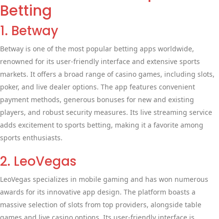
Betting
1. Betway
Betway is one of the most popular betting apps worldwide,
renowned for its user-friendly interface and extensive sports
markets. It offers a broad range of casino games, including slots,
poker, and live dealer options. The app features convenient
payment methods, generous bonuses for new and existing
players, and robust security measures. Its live streaming service
adds excitement to sports betting, making it a favorite among
sports enthusiasts.
2. LeoVegas
LeoVegas specializes in mobile gaming and has won numerous
awards for its innovative app design. The platform boasts a
massive selection of slots from top providers, alongside table
games and live casino options. Its user-friendly interface is