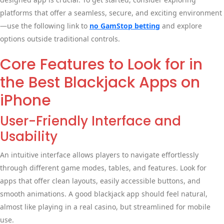
platforms that offer a seamless, secure, and exciting environment
—use the following link to
no GamStop betting
and explore
options outside traditional controls.
Core Features to Look for in
the Best Blackjack Apps on
iPhone
User-Friendly Interface and
Usability
An intuitive interface allows players to navigate effortlessly
through different game modes, tables, and features. Look for
apps that offer clean layouts, easily accessible buttons, and
smooth animations. A good blackjack app should feel natural,
almost like playing in a real casino, but streamlined for mobile
use.