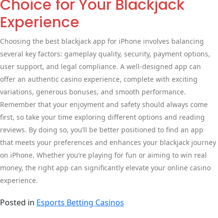
Choice for Your Blackjack
Experience
Choosing the best blackjack app for iPhone involves balancing
several key factors: gameplay quality, security, payment options,
user support, and legal compliance. A well-designed app can
offer an authentic casino experience, complete with exciting
variations, generous bonuses, and smooth performance.
Remember that your enjoyment and safety should always come
first, so take your time exploring different options and reading
reviews. By doing so, you’ll be better positioned to find an app
that meets your preferences and enhances your blackjack journey
on iPhone. Whether you’re playing for fun or aiming to win real
money, the right app can significantly elevate your online casino
experience.
Posted in
Esports Betting Casinos