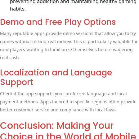
preventing addiction and maintaining healthy gaming
habits.
Demo and Free Play Options
Many reputable apps provide demo versions that allow you to try
games without risking real money. This is particularly valuable for
new players wanting to familiarize themselves before wagering
real cash.
Localization and Language
Support
Check if the app supports your preferred language and local
payment methods. Apps tailored to specific regions often provide
better customer service and compliance with local laws.
Conclusion: Making Your
Choice in the World of Mobile