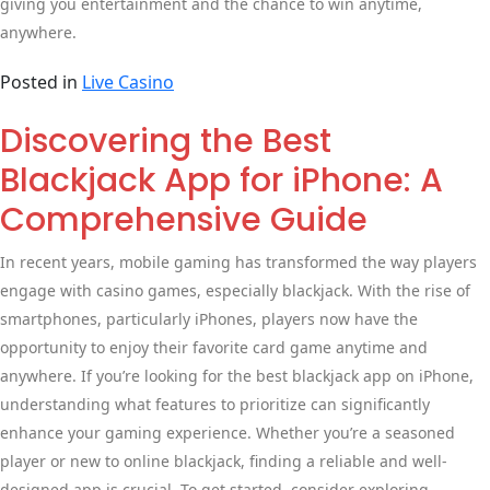
giving you entertainment and the chance to win anytime,
anywhere.
Posted in
Live Casino
Discovering the Best
Blackjack App for iPhone: A
Comprehensive Guide
In recent years, mobile gaming has transformed the way players
engage with casino games, especially blackjack. With the rise of
smartphones, particularly iPhones, players now have the
opportunity to enjoy their favorite card game anytime and
anywhere. If you’re looking for the best blackjack app on iPhone,
understanding what features to prioritize can significantly
enhance your gaming experience. Whether you’re a seasoned
player or new to online blackjack, finding a reliable and well-
designed app is crucial. To get started, consider exploring