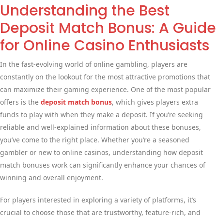
Understanding the Best
Deposit Match Bonus: A Guide
for Online Casino Enthusiasts
In the fast-evolving world of online gambling, players are
constantly on the lookout for the most attractive promotions that
can maximize their gaming experience. One of the most popular
offers is the
deposit match bonus
, which gives players extra
funds to play with when they make a deposit. If you’re seeking
reliable and well-explained information about these bonuses,
you’ve come to the right place. Whether you’re a seasoned
gambler or new to online casinos, understanding how deposit
match bonuses work can significantly enhance your chances of
winning and overall enjoyment.
For players interested in exploring a variety of platforms, it’s
crucial to choose those that are trustworthy, feature-rich, and