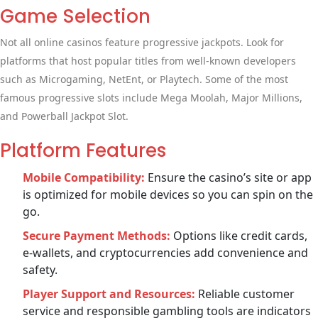
Game Selection
Not all online casinos feature progressive jackpots. Look for
platforms that host popular titles from well-known developers
such as Microgaming, NetEnt, or Playtech. Some of the most
famous progressive slots include Mega Moolah, Major Millions,
and Powerball Jackpot Slot.
Platform Features
Mobile Compatibility:
Ensure the casino’s site or app
is optimized for mobile devices so you can spin on the
go.
Secure Payment Methods:
Options like credit cards,
e-wallets, and cryptocurrencies add convenience and
safety.
Player Support and Resources:
Reliable customer
service and responsible gambling tools are indicators