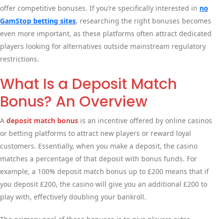
offer competitive bonuses. If you’re specifically interested in
no
GamStop betting sites
, researching the right bonuses becomes
even more important, as these platforms often attract dedicated
players looking for alternatives outside mainstream regulatory
restrictions.
What Is a Deposit Match
Bonus? An Overview
A
deposit match bonus
is an incentive offered by online casinos
or betting platforms to attract new players or reward loyal
customers. Essentially, when you make a deposit, the casino
matches a percentage of that deposit with bonus funds. For
example, a 100% deposit match bonus up to £200 means that if
you deposit £200, the casino will give you an additional £200 to
play with, effectively doubling your bankroll.