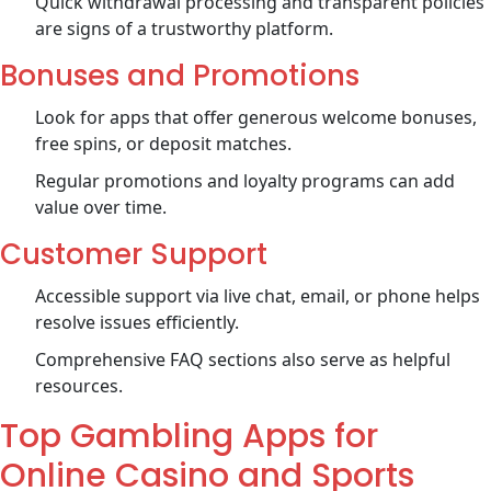
Quick withdrawal processing and transparent policies
are signs of a trustworthy platform.
Bonuses and Promotions
Look for apps that offer generous welcome bonuses,
free spins, or deposit matches.
Regular promotions and loyalty programs can add
value over time.
Customer Support
Accessible support via live chat, email, or phone helps
resolve issues efficiently.
Comprehensive FAQ sections also serve as helpful
resources.
Top Gambling Apps for
Online Casino and Sports