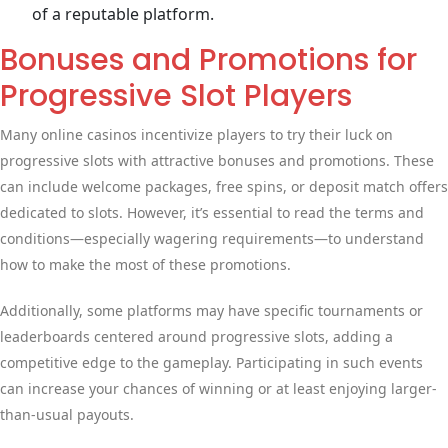
of a reputable platform.
Bonuses and Promotions for
Progressive Slot Players
Many online casinos incentivize players to try their luck on
progressive slots with attractive bonuses and promotions. These
can include welcome packages, free spins, or deposit match offers
dedicated to slots. However, it’s essential to read the terms and
conditions—especially wagering requirements—to understand
how to make the most of these promotions.
Additionally, some platforms may have specific tournaments or
leaderboards centered around progressive slots, adding a
competitive edge to the gameplay. Participating in such events
can increase your chances of winning or at least enjoying larger-
than-usual payouts.