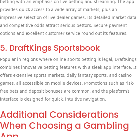
betting with an emphasis on live betting and streaming. The app
provides quick access to a wide array of markets, plus an
impressive selection of live dealer games. Its detailed market data
and competitive odds attract serious bettors. Secure payment
options and excellent customer service round out its features.
5. DraftKings Sportsbook
Popular in regions where online sports betting is legal, DraftKings
combines innovative betting features with a sleek app interface. It
offers extensive sports markets, daily fantasy sports, and casino
games, all accessible on mobile devices. Promotions such as risk-
free bets and deposit bonuses are common, and the platform’s
interface is designed for quick, intuitive navigation.
Additional Considerations
When Choosing a Gambling
App