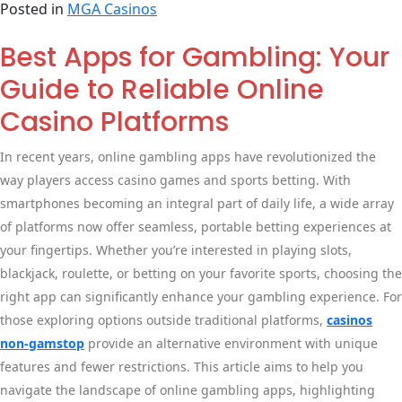
Posted in
MGA Casinos
Best Apps for Gambling: Your
Guide to Reliable Online
Casino Platforms
In recent years, online gambling apps have revolutionized the
way players access casino games and sports betting. With
smartphones becoming an integral part of daily life, a wide array
of platforms now offer seamless, portable betting experiences at
your fingertips. Whether you’re interested in playing slots,
blackjack, roulette, or betting on your favorite sports, choosing the
right app can significantly enhance your gambling experience. For
those exploring options outside traditional platforms,
casinos
non-gamstop
provide an alternative environment with unique
features and fewer restrictions. This article aims to help you
navigate the landscape of online gambling apps, highlighting