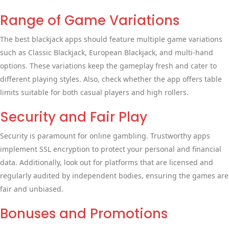
Range of Game Variations
The best blackjack apps should feature multiple game variations
such as Classic Blackjack, European Blackjack, and multi-hand
options. These variations keep the gameplay fresh and cater to
different playing styles. Also, check whether the app offers table
limits suitable for both casual players and high rollers.
Security and Fair Play
Security is paramount for online gambling. Trustworthy apps
implement SSL encryption to protect your personal and financial
data. Additionally, look out for platforms that are licensed and
regularly audited by independent bodies, ensuring the games are
fair and unbiased.
Bonuses and Promotions