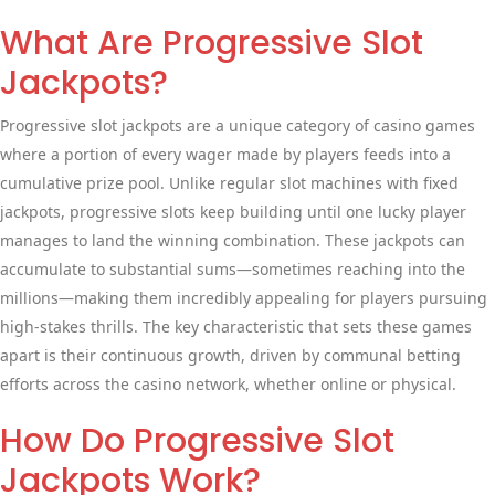
What Are Progressive Slot
Jackpots?
Progressive slot jackpots are a unique category of casino games
where a portion of every wager made by players feeds into a
cumulative prize pool. Unlike regular slot machines with fixed
jackpots, progressive slots keep building until one lucky player
manages to land the winning combination. These jackpots can
accumulate to substantial sums—sometimes reaching into the
millions—making them incredibly appealing for players pursuing
high-stakes thrills. The key characteristic that sets these games
apart is their continuous growth, driven by communal betting
efforts across the casino network, whether online or physical.
How Do Progressive Slot
Jackpots Work?