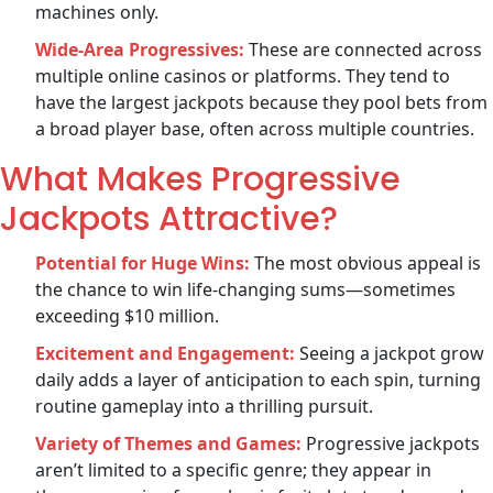
machines only.
Wide-Area Progressives:
These are connected across
multiple online casinos or platforms. They tend to
have the largest jackpots because they pool bets from
a broad player base, often across multiple countries.
What Makes Progressive
Jackpots Attractive?
Potential for Huge Wins:
The most obvious appeal is
the chance to win life-changing sums—sometimes
exceeding $10 million.
Excitement and Engagement:
Seeing a jackpot grow
daily adds a layer of anticipation to each spin, turning
routine gameplay into a thrilling pursuit.
Variety of Themes and Games:
Progressive jackpots
aren’t limited to a specific genre; they appear in