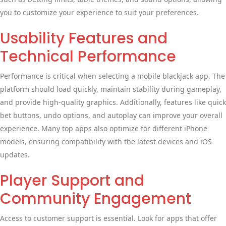
you to customize your experience to suit your preferences.
Usability Features and
Technical Performance
Performance is critical when selecting a mobile blackjack app. The
platform should load quickly, maintain stability during gameplay,
and provide high-quality graphics. Additionally, features like quick
bet buttons, undo options, and autoplay can improve your overall
experience. Many top apps also optimize for different iPhone
models, ensuring compatibility with the latest devices and iOS
updates.
Player Support and
Community Engagement
Access to customer support is essential. Look for apps that offer