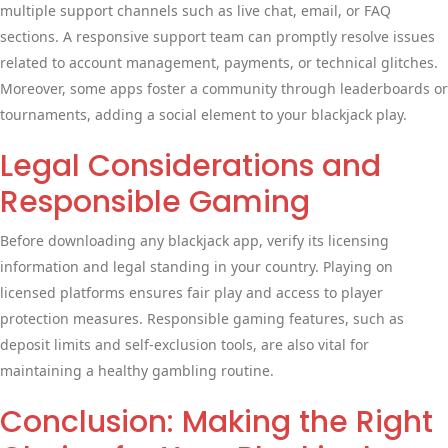
multiple support channels such as live chat, email, or FAQ
sections. A responsive support team can promptly resolve issues
related to account management, payments, or technical glitches.
Moreover, some apps foster a community through leaderboards or
tournaments, adding a social element to your blackjack play.
Legal Considerations and
Responsible Gaming
Before downloading any blackjack app, verify its licensing
information and legal standing in your country. Playing on
licensed platforms ensures fair play and access to player
protection measures. Responsible gaming features, such as
deposit limits and self-exclusion tools, are also vital for
maintaining a healthy gambling routine.
Conclusion: Making the Right