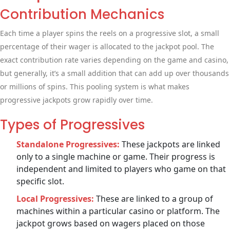
Contribution Mechanics
Each time a player spins the reels on a progressive slot, a small
percentage of their wager is allocated to the jackpot pool. The
exact contribution rate varies depending on the game and casino,
but generally, it’s a small addition that can add up over thousands
or millions of spins. This pooling system is what makes
progressive jackpots grow rapidly over time.
Types of Progressives
Standalone Progressives:
These jackpots are linked
only to a single machine or game. Their progress is
independent and limited to players who game on that
specific slot.
Local Progressives:
These are linked to a group of
machines within a particular casino or platform. The
jackpot grows based on wagers placed on those