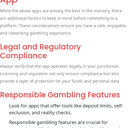
While the above apps are among the best in the industry, there
are additional factors to keep in mind before committing to a
platform. These considerations ensure you have a safe, enjoyable,
and rewarding gambling experience.
Legal and Regulatory
Compliance
Always verify that the app operates legally in your jurisdiction.
Licensing and regulation not only ensure compliance but also
provide a layer of protection for your funds and personal data.
Responsible Gambling Features
Look for apps that offer tools like deposit limits, self-
exclusion, and reality checks.
Responsible gambling features are crucial for