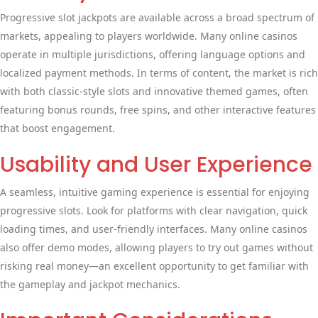
Progressive slot jackpots are available across a broad spectrum of
markets, appealing to players worldwide. Many online casinos
operate in multiple jurisdictions, offering language options and
localized payment methods. In terms of content, the market is rich
with both classic-style slots and innovative themed games, often
featuring bonus rounds, free spins, and other interactive features
that boost engagement.
Usability and User Experience
A seamless, intuitive gaming experience is essential for enjoying
progressive slots. Look for platforms with clear navigation, quick
loading times, and user-friendly interfaces. Many online casinos
also offer demo modes, allowing players to try out games without
risking real money—an excellent opportunity to get familiar with
the gameplay and jackpot mechanics.