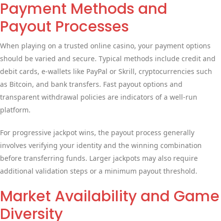
Payment Methods and
Payout Processes
When playing on a trusted online casino, your payment options
should be varied and secure. Typical methods include credit and
debit cards, e-wallets like PayPal or Skrill, cryptocurrencies such
as Bitcoin, and bank transfers. Fast payout options and
transparent withdrawal policies are indicators of a well-run
platform.
For progressive jackpot wins, the payout process generally
involves verifying your identity and the winning combination
before transferring funds. Larger jackpots may also require
additional validation steps or a minimum payout threshold.
Market Availability and Game
Diversity