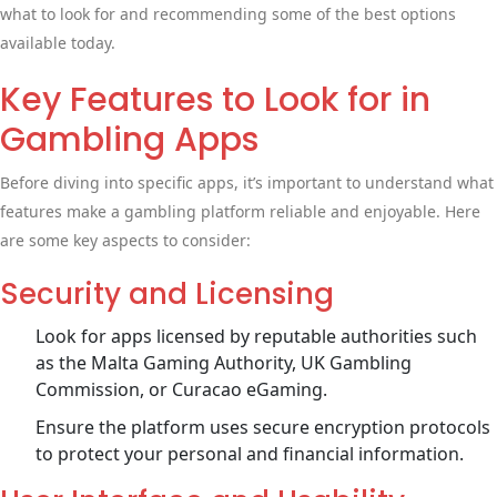
what to look for and recommending some of the best options
available today.
Key Features to Look for in
Gambling Apps
Before diving into specific apps, it’s important to understand what
features make a gambling platform reliable and enjoyable. Here
are some key aspects to consider:
Security and Licensing
Look for apps licensed by reputable authorities such
as the Malta Gaming Authority, UK Gambling
Commission, or Curacao eGaming.
Ensure the platform uses secure encryption protocols
to protect your personal and financial information.