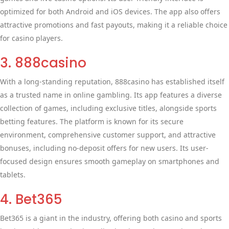
optimized for both Android and iOS devices. The app also offers
attractive promotions and fast payouts, making it a reliable choice
for casino players.
3. 888casino
With a long-standing reputation, 888casino has established itself
as a trusted name in online gambling. Its app features a diverse
collection of games, including exclusive titles, alongside sports
betting features. The platform is known for its secure
environment, comprehensive customer support, and attractive
bonuses, including no-deposit offers for new users. Its user-
focused design ensures smooth gameplay on smartphones and
tablets.
4. Bet365
Bet365 is a giant in the industry, offering both casino and sports