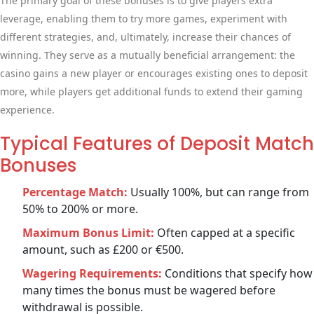
The primary goal of these bonuses is to give players extra
leverage, enabling them to try more games, experiment with
different strategies, and, ultimately, increase their chances of
winning. They serve as a mutually beneficial arrangement: the
casino gains a new player or encourages existing ones to deposit
more, while players get additional funds to extend their gaming
experience.
Typical Features of Deposit Match
Bonuses
Percentage Match:
Usually 100%, but can range from
50% to 200% or more.
Maximum Bonus Limit:
Often capped at a specific
amount, such as £200 or €500.
Wagering Requirements:
Conditions that specify how
many times the bonus must be wagered before
withdrawal is possible.