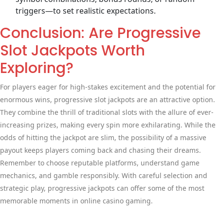
triggers—to set realistic expectations.
Conclusion: Are Progressive
Slot Jackpots Worth
Exploring?
For players eager for high-stakes excitement and the potential for
enormous wins, progressive slot jackpots are an attractive option.
They combine the thrill of traditional slots with the allure of ever-
increasing prizes, making every spin more exhilarating. While the
odds of hitting the jackpot are slim, the possibility of a massive
payout keeps players coming back and chasing their dreams.
Remember to choose reputable platforms, understand game
mechanics, and gamble responsibly. With careful selection and
strategic play, progressive jackpots can offer some of the most
memorable moments in online casino gaming.