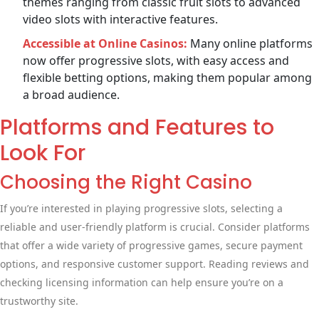
themes ranging from classic fruit slots to advanced
video slots with interactive features.
Accessible at Online Casinos:
Many online platforms
now offer progressive slots, with easy access and
flexible betting options, making them popular among
a broad audience.
Platforms and Features to
Look For
Choosing the Right Casino
If you’re interested in playing progressive slots, selecting a
reliable and user-friendly platform is crucial. Consider platforms
that offer a wide variety of progressive games, secure payment
options, and responsive customer support. Reading reviews and
checking licensing information can help ensure you’re on a
trustworthy site.