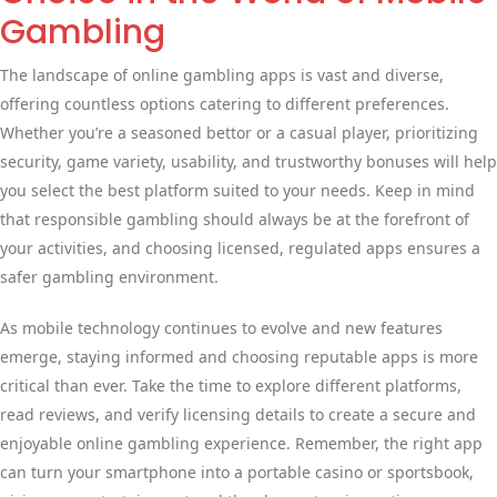
Gambling
The landscape of online gambling apps is vast and diverse,
offering countless options catering to different preferences.
Whether you’re a seasoned bettor or a casual player, prioritizing
security, game variety, usability, and trustworthy bonuses will help
you select the best platform suited to your needs. Keep in mind
that responsible gambling should always be at the forefront of
your activities, and choosing licensed, regulated apps ensures a
safer gambling environment.
As mobile technology continues to evolve and new features
emerge, staying informed and choosing reputable apps is more
critical than ever. Take the time to explore different platforms,
read reviews, and verify licensing details to create a secure and
enjoyable online gambling experience. Remember, the right app
can turn your smartphone into a portable casino or sportsbook,