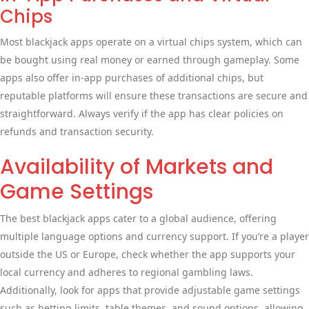
Chips
Most blackjack apps operate on a virtual chips system, which can
be bought using real money or earned through gameplay. Some
apps also offer in-app purchases of additional chips, but
reputable platforms will ensure these transactions are secure and
straightforward. Always verify if the app has clear policies on
refunds and transaction security.
Availability of Markets and
Game Settings
The best blackjack apps cater to a global audience, offering
multiple language options and currency support. If you’re a player
outside the US or Europe, check whether the app supports your
local currency and adheres to regional gambling laws.
Additionally, look for apps that provide adjustable game settings
such as betting limits, table themes, and sound options, allowing