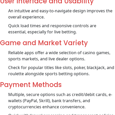
User Interface and Usability
An intuitive and easy-to-navigate design improves the
overall experience.
Quick load times and responsive controls are
essential, especially for live betting.
Game and Market Variety
Reliable apps offer a wide selection of casino games,
sports markets, and live dealer options.
Check for popular titles like slots, poker, blackjack, and
roulette alongside sports betting options.
Payment Methods
Multiple, secure options such as credit/debit cards, e-
wallets (PayPal, Skrill), bank transfers, and
cryptocurrencies enhance convenience.