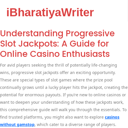
iBharatiyaWriter
Understanding Progressive
Slot Jackpots: A Guide for
Online Casino Enthusiasts
For avid players seeking the thrill of potentially life-changing
wins, progressive slot jackpots offer an exciting opportunity.
These are special types of slot games where the prize pool
continually grows until a lucky player hits the jackpot, creating the
potential for enormous payouts. If you’re new to online casinos or
want to deepen your understanding of how these jackpots work,
this comprehensive guide will walk you through the essentials. To
find trusted platforms, you might also want to explore
casinos
without gamstop
, which cater to a diverse range of players.