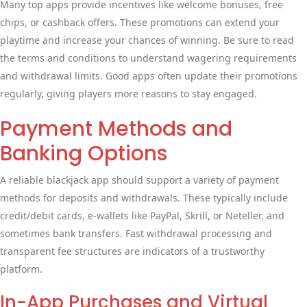
Many top apps provide incentives like welcome bonuses, free
chips, or cashback offers. These promotions can extend your
playtime and increase your chances of winning. Be sure to read
the terms and conditions to understand wagering requirements
and withdrawal limits. Good apps often update their promotions
regularly, giving players more reasons to stay engaged.
Payment Methods and
Banking Options
A reliable blackjack app should support a variety of payment
methods for deposits and withdrawals. These typically include
credit/debit cards, e-wallets like PayPal, Skrill, or Neteller, and
sometimes bank transfers. Fast withdrawal processing and
transparent fee structures are indicators of a trustworthy
platform.
In-App Purchases and Virtual