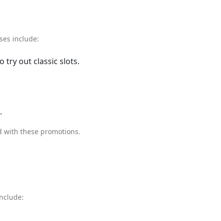
ses include:
try out classic slots.
.
d with these promotions.
nclude: