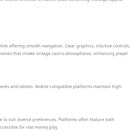
hile offering smooth navigation. Clear graphics, intuitive controls,
 themes that invoke vintage casino atmospheres, enhancing player
tphones and tablets. Mobile-compatible platforms maintain high-
e to suit diverse preferences. Platforms often feature both
ccessible for real money play.