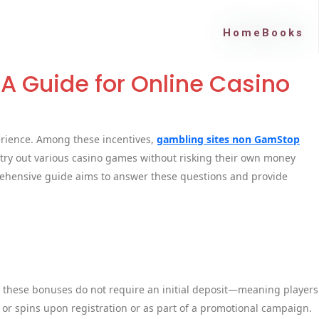
Home
Books
 A Guide for Online Casino
perience. Among these incentives,
gambling sites non GamStop
 try out various casino games without risking their own money
rehensive guide aims to answer these questions and provide
s, these bonuses do not require an initial deposit—meaning players
s or spins upon registration or as part of a promotional campaign.