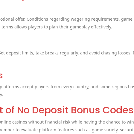
otional offer. Conditions regarding wagering requirements, game re
 terms allows players to plan their gameplay effectively.
Set deposit limits, take breaks regularly, and avoid chasing losses
s
l platforms accept players from every country, and some regions hav
y.
t of No Deposit Bonus Codes
online casinos without financial risk while having the chance to wi
ember to evaluate platform features such as game variety, securi