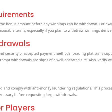
uirements
he bonus amount before any winnings can be withdrawn. For examp
asonable terms, especially if you plan to withdraw winnings deriv
drawals
and security of accepted payment methods. Leading platforms support
prompt withdrawals are signs of a well-operated site. Also, verify 
aud and comply with anti-money laundering regulations. This process
cessary before requesting large withdrawals.
r Players