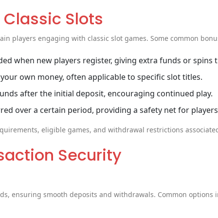
Classic Slots
retain players engaging with classic slot games. Some common bonu
d when new players register, giving extra funds or spins to 
your own money, often applicable to specific slot titles.
unds after the initial deposit, encouraging continued play.
ed over a certain period, providing a safety net for players
uirements, eligible games, and withdrawal restrictions associate
action Security
hods, ensuring smooth deposits and withdrawals. Common options i