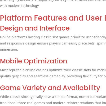
with modern technology.
Platform Features and User
Design and Interface
Online platforms hosting classic slot games prioritize user-friendly
and responsive design ensure players can easily place bets, spin
immersion.
Mobile Optimization
Most reputable online casinos optimize their classic slots for mobi
quality graphics and seamless gameplay, providing flexibility for 
Game Variety and Availability
While classic slots typically have a simple format, numerous varia
traditional three-reel games and modern reinterpretations that inco