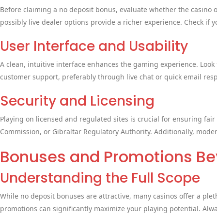
Before claiming a no deposit bonus, evaluate whether the casino of
possibly live dealer options provide a richer experience. Check i
User Interface and Usability
A clean, intuitive interface enhances the gaming experience. Look 
customer support, preferably through live chat or quick email res
Security and Licensing
Playing on licensed and regulated sites is crucial for ensuring fa
Commission, or Gibraltar Regulatory Authority. Additionally, moder
Bonuses and Promotions Be
Understanding the Full Scope
While no deposit bonuses are attractive, many casinos offer a ple
promotions can significantly maximize your playing potential. Al