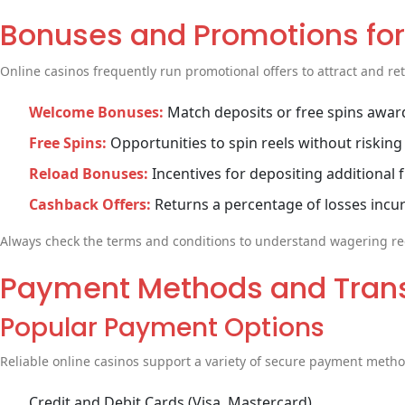
Bonuses and Promotions for 
Online casinos frequently run promotional offers to attract and 
Welcome Bonuses:
Match deposits or free spins awarde
Free Spins:
Opportunities to spin reels without risking 
Reload Bonuses:
Incentives for depositing additional f
Cashback Offers:
Returns a percentage of losses incurr
Always check the terms and conditions to understand wagering req
Payment Methods and Trans
Popular Payment Options
Reliable online casinos support a variety of secure payment met
Credit and Debit Cards (Visa, Mastercard)