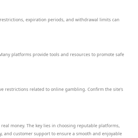
strictions, expiration periods, and withdrawal limits can
. Many platforms provide tools and resources to promote safe
e restrictions related to online gambling. Confirm the site’s
n real money. The key lies in choosing reputable platforms,
ty, and customer support to ensure a smooth and enjoyable