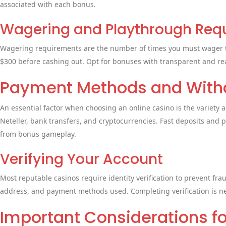
associated with each bonus.
Wagering and Playthrough Req
Wagering requirements are the number of times you must wager t
$300 before cashing out. Opt for bonuses with transparent and re
Payment Methods and With
An essential factor when choosing an online casino is the variety 
Neteller, bank transfers, and cryptocurrencies. Fast deposits and 
from bonus gameplay.
Verifying Your Account
Most reputable casinos require identity verification to prevent fr
address, and payment methods used. Completing verification is ne
Important Considerations fo