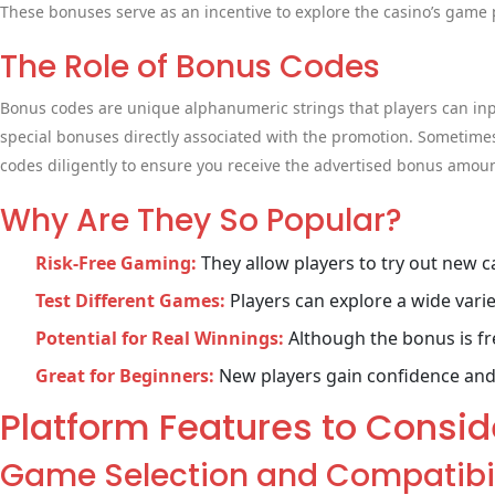
These bonuses serve as an incentive to explore the casino’s game po
The Role of Bonus Codes
Bonus codes are unique alphanumeric strings that players can input
special bonuses directly associated with the promotion. Sometimes
codes diligently to ensure you receive the advertised bonus amount
Why Are They So Popular?
Risk-Free Gaming:
They allow players to try out new c
Test Different Games:
Players can explore a wide variet
Potential for Real Winnings:
Although the bonus is fr
Great for Beginners:
New players gain confidence and 
Platform Features to Consi
Game Selection and Compatibil