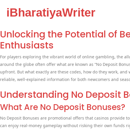
iBharatiyaWriter
Unlocking the Potential of 
Enthusiasts
For players exploring the vibrant world of online gambling, the a
around the globe often offer what are known as “No Deposit Bonus
upfront. But what exactly are these codes, how do they work, and
reliable, well-explained information for both newcomers and seas
Understanding No Deposit 
What Are No Deposit Bonuses?
No Deposit Bonuses are promotional offers that casinos provide to
can enjoy real-money gameplay without risking their own funds righ