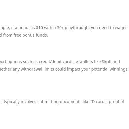
le, if a bonus is $10 with a 30x playthrough, you need to wager
ed from free bonus funds.
 options such as credit/debit cards, e-wallets like Skrill and
whether any withdrawal limits could impact your potential winnings
 typically involves submitting documents like ID cards, proof of