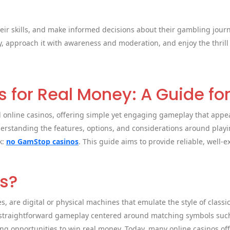
eir skills, and make informed decisions about their gambling journ
ity, approach it with awareness and moderation, and enjoy the thril
s for Real Money: A Guide fo
 online casinos, offering simple yet engaging gameplay that appea
rstanding the features, options, and considerations around playing
k:
no GamStop casinos
. This guide aims to provide reliable, well-
s?
es, are digital or physical machines that emulate the style of class
n straightforward gameplay centered around matching symbols such 
ding opportunities to win real money. Today, many online casinos off