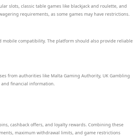
ar slots, classic table games like blackjack and roulette, and
to wagering requirements, as some games may have restrictions.
d mobile compatibility. The platform should also provide reliable
enses from authorities like Malta Gaming Authority, UK Gambling
 and financial information.
pins, cashback offers, and loyalty rewards. Combining these
ements, maximum withdrawal limits, and game restrictions