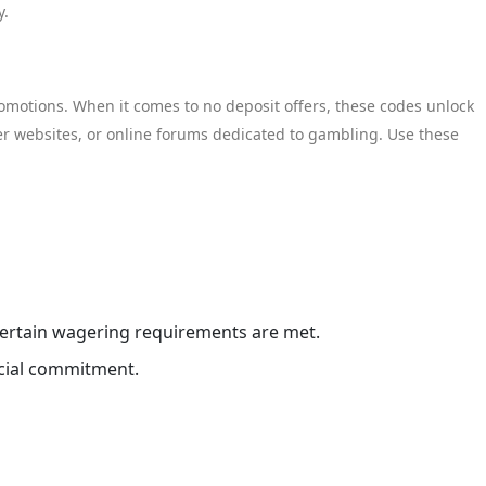
y.
romotions. When it comes to no deposit offers, these codes unlock
er websites, or online forums dedicated to gambling. Use these
certain wagering requirements are met.
ncial commitment.