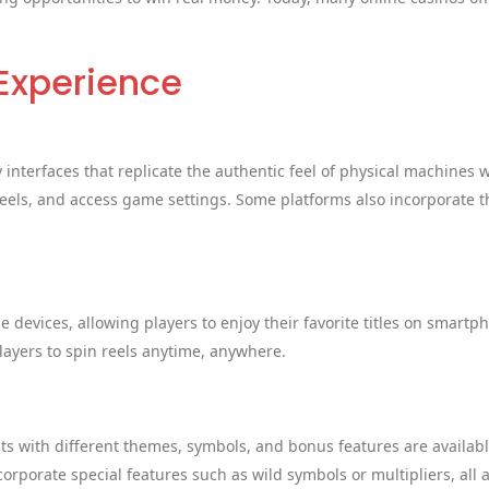
 Experience
 interfaces that replicate the authentic feel of physical machines w
 reels, and access game settings. Some platforms also incorporate
le devices, allowing players to enjoy their favorite titles on smar
players to spin reels anytime, anywhere.
nts with different themes, symbols, and bonus features are availabl
rporate special features such as wild symbols or multipliers, all a