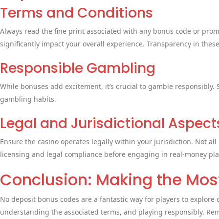
Terms and Conditions
Always read the fine print associated with any bonus code or prom
significantly impact your overall experience. Transparency in these
Responsible Gambling
While bonuses add excitement, it’s crucial to gamble responsibly. 
gambling habits.
Legal and Jurisdictional Aspect
Ensure the casino operates legally within your jurisdiction. Not al
licensing and legal compliance before engaging in real-money pla
Conclusion: Making the Mos
No deposit bonus codes are a fantastic way for players to explore 
understanding the associated terms, and playing responsibly. Rem