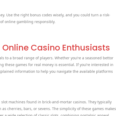
ey. Use the right bonus codes wisely, and you could turn a risk-
l of online gambling responsibly.
r Online Casino Enthusiasts
ls to a broad range of players. Whether you’re a seasoned bettor
 these games for real money is essential. If you’re interested in
explained information to help you navigate the available platforms
ic slot machines found in brick-and-mortar casinos. They typically
as cherries, bars, or sevens. The simplicity of these games makes
er a wide selection of classic slots, combining nostalgic appeal