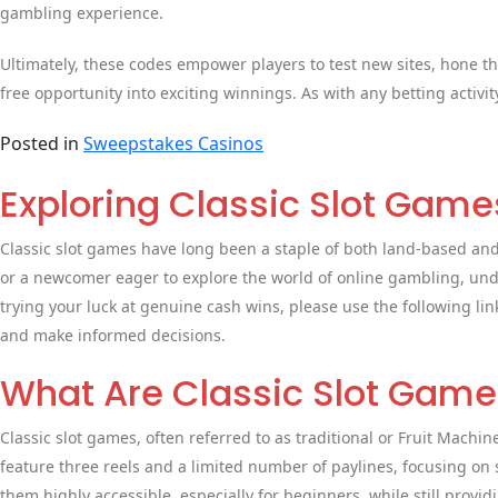
gambling experience.
Ultimately, these codes empower players to test new sites, hone th
free opportunity into exciting winnings. As with any betting activ
Posted in
Sweepstakes Casinos
Exploring Classic Slot Game
Classic slot games have long been a staple of both land-based and
or a newcomer eager to explore the world of online gambling, unde
trying your luck at genuine cash wins, please use the following lin
and make informed decisions.
What Are Classic Slot Game
Classic slot games, often referred to as traditional or Fruit Machin
feature three reels and a limited number of paylines, focusing o
them highly accessible, especially for beginners, while still provi