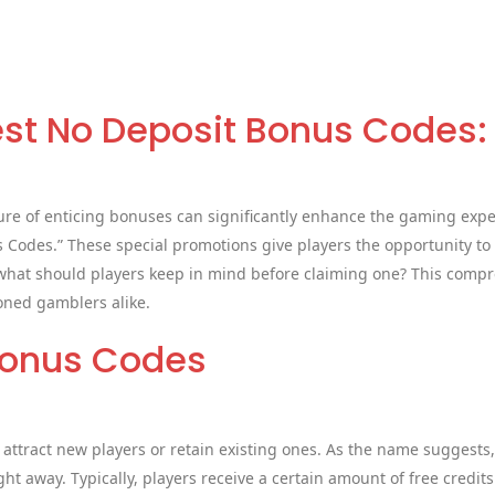
Best No Deposit Bonus Codes:
llure of enticing bonuses can significantly enhance the gaming ex
 Codes.” These special promotions give players the opportunity to
 what should players keep in mind before claiming one? This comp
oned gamblers alike.
Bonus Codes
 attract new players or retain existing ones. As the name suggest
t away. Typically, players receive a certain amount of free credit