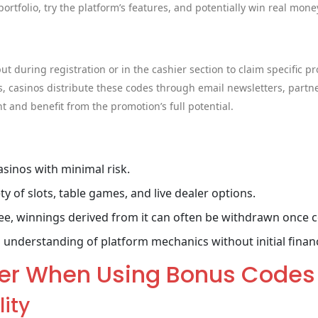
rtfolio, try the platform’s features, and potentially win real mone
 during registration or in the cashier section to claim specific p
, casinos distribute these codes through email newsletters, partn
 and benefit from the promotion’s full potential.
asinos with minimal risk.
y of slots, table games, and live dealer options.
ee, winnings derived from it can often be withdrawn once 
understanding of platform mechanics without initial fina
der When Using Bonus Codes
ity