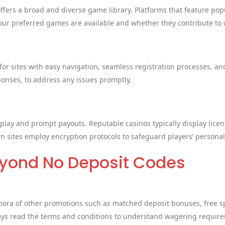
fers a broad and diverse game library. Platforms that feature popul
f your preferred games are available and whether they contribute 
for sites with easy navigation, seamless registration processes, an
ponses, to address any issues promptly.
ir play and prompt payouts. Reputable casinos typically display lic
n sites employ encryption protocols to safeguard players’ personal
yond No Deposit Codes
thora of other promotions such as matched deposit bonuses, free s
ways read the terms and conditions to understand wagering requir