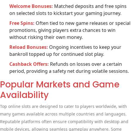
Welcome Bonuses:
Matched deposits and free spins
on selected slots to kickstart your gaming journey.
Free Spins:
Often tied to new game releases or special
promotions, giving players extra chances to win
without risking their own money.
Reload Bonuses:
Ongoing incentives to keep your
bankroll topped up for continued slot play.
Cashback Offers:
Refunds on losses over a certain
period, providing a safety net during volatile sessions.
Popular Markets and Game
Availability
Top online slots are designed to cater to players worldwide, with
many games available across multiple countries and languages.
Reputable platforms often ensure compatibility with desktop and
mobile devices, allowing seamless gameplay anywhere. Some