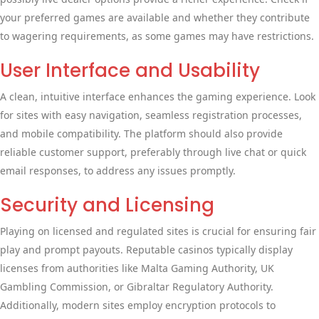
your preferred games are available and whether they contribute
to wagering requirements, as some games may have restrictions.
User Interface and Usability
A clean, intuitive interface enhances the gaming experience. Look
for sites with easy navigation, seamless registration processes,
and mobile compatibility. The platform should also provide
reliable customer support, preferably through live chat or quick
email responses, to address any issues promptly.
Security and Licensing
Playing on licensed and regulated sites is crucial for ensuring fair
play and prompt payouts. Reputable casinos typically display
licenses from authorities like Malta Gaming Authority, UK
Gambling Commission, or Gibraltar Regulatory Authority.
Additionally, modern sites employ encryption protocols to