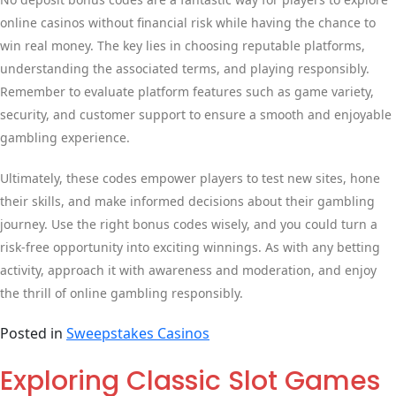
online casinos without financial risk while having the chance to
win real money. The key lies in choosing reputable platforms,
understanding the associated terms, and playing responsibly.
Remember to evaluate platform features such as game variety,
security, and customer support to ensure a smooth and enjoyable
gambling experience.
Ultimately, these codes empower players to test new sites, hone
their skills, and make informed decisions about their gambling
journey. Use the right bonus codes wisely, and you could turn a
risk-free opportunity into exciting winnings. As with any betting
activity, approach it with awareness and moderation, and enjoy
the thrill of online gambling responsibly.
Posted in
Sweepstakes Casinos
Exploring Classic Slot Games