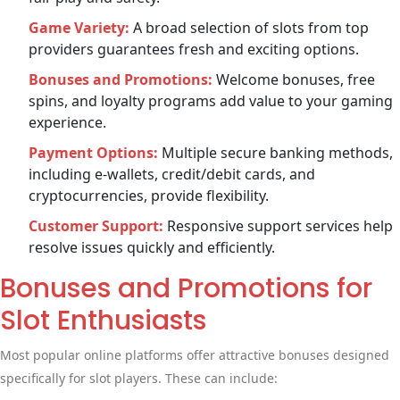
Game Variety:
A broad selection of slots from top
providers guarantees fresh and exciting options.
Bonuses and Promotions:
Welcome bonuses, free
spins, and loyalty programs add value to your gaming
experience.
Payment Options:
Multiple secure banking methods,
including e-wallets, credit/debit cards, and
cryptocurrencies, provide flexibility.
Customer Support:
Responsive support services help
resolve issues quickly and efficiently.
Bonuses and Promotions for
Slot Enthusiasts
Most popular online platforms offer attractive bonuses designed
specifically for slot players. These can include: