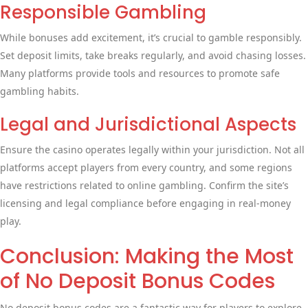
Responsible Gambling
While bonuses add excitement, it’s crucial to gamble responsibly.
Set deposit limits, take breaks regularly, and avoid chasing losses.
Many platforms provide tools and resources to promote safe
gambling habits.
Legal and Jurisdictional Aspects
Ensure the casino operates legally within your jurisdiction. Not all
platforms accept players from every country, and some regions
have restrictions related to online gambling. Confirm the site’s
licensing and legal compliance before engaging in real-money
play.
Conclusion: Making the Most
of No Deposit Bonus Codes
No deposit bonus codes are a fantastic way for players to explore