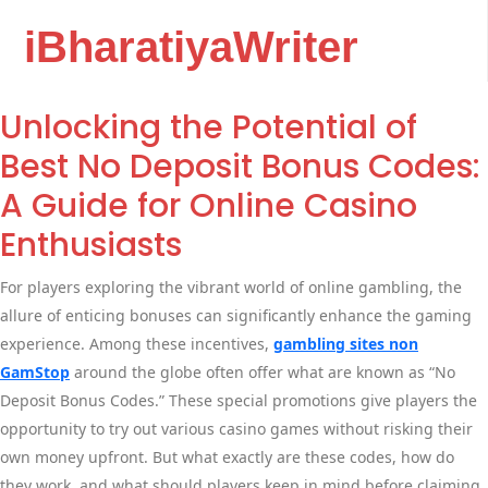
iBharatiyaWriter
Unlocking the Potential of
Best No Deposit Bonus Codes:
A Guide for Online Casino
Enthusiasts
For players exploring the vibrant world of online gambling, the
allure of enticing bonuses can significantly enhance the gaming
experience. Among these incentives,
gambling sites non
GamStop
around the globe often offer what are known as “No
Deposit Bonus Codes.” These special promotions give players the
opportunity to try out various casino games without risking their
own money upfront. But what exactly are these codes, how do
they work, and what should players keep in mind before claiming