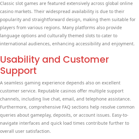
Classic slot games are featured extensively across global online
casino markets. Their widespread availability is due to their
popularity and straightforward design, making them suitable for
players from various regions. Many platforms also provide
language options and culturally themed slots to cater to
international audiences, enhancing accessibility and enjoyment.
Usability and Customer
Support
A seamless gaming experience depends also on excellent
customer service. Reputable casinos offer multiple support
channels, including live chat, email, and telephone assistance.
Furthermore, comprehensive FAQ sections help resolve common
queries about gameplay, deposits, or account issues. Easy-to-
navigate interfaces and quick load times contribute further to
overall user satisfaction.