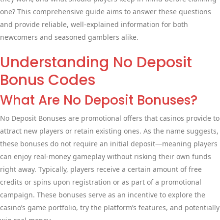
one? This comprehensive guide aims to answer these questions
and provide reliable, well-explained information for both
newcomers and seasoned gamblers alike.
Understanding No Deposit
Bonus Codes
What Are No Deposit Bonuses?
No Deposit Bonuses are promotional offers that casinos provide to
attract new players or retain existing ones. As the name suggests,
these bonuses do not require an initial deposit—meaning players
can enjoy real-money gameplay without risking their own funds
right away. Typically, players receive a certain amount of free
credits or spins upon registration or as part of a promotional
campaign. These bonuses serve as an incentive to explore the
casino’s game portfolio, try the platform’s features, and potentially