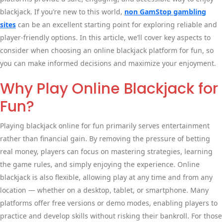
blackjack. If you’re new to this world,
non GamStop gambling
sites
can be an excellent starting point for exploring reliable and
player-friendly options. In this article, we’ll cover key aspects to
consider when choosing an online blackjack platform for fun, so
you can make informed decisions and maximize your enjoyment.
Why Play Online Blackjack for
Fun?
Playing blackjack online for fun primarily serves entertainment
rather than financial gain. By removing the pressure of betting
real money, players can focus on mastering strategies, learning
the game rules, and simply enjoying the experience. Online
blackjack is also flexible, allowing play at any time and from any
location — whether on a desktop, tablet, or smartphone. Many
platforms offer free versions or demo modes, enabling players to
practice and develop skills without risking their bankroll. For those