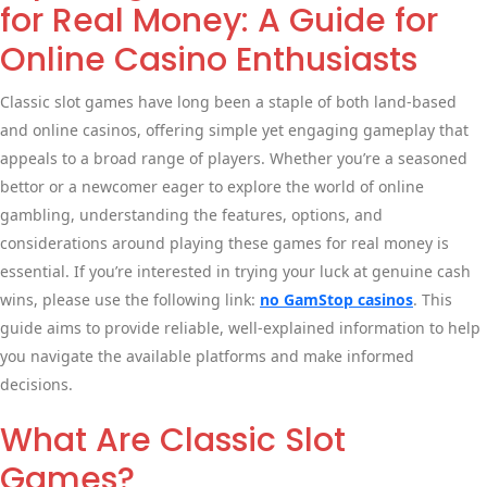
for Real Money: A Guide for
Online Casino Enthusiasts
Classic slot games have long been a staple of both land-based
and online casinos, offering simple yet engaging gameplay that
appeals to a broad range of players. Whether you’re a seasoned
bettor or a newcomer eager to explore the world of online
gambling, understanding the features, options, and
considerations around playing these games for real money is
essential. If you’re interested in trying your luck at genuine cash
wins, please use the following link:
no GamStop casinos
. This
guide aims to provide reliable, well-explained information to help
you navigate the available platforms and make informed
decisions.
What Are Classic Slot
Games?