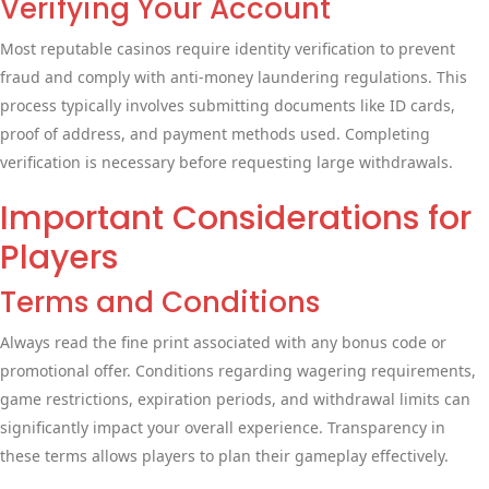
Verifying Your Account
Most reputable casinos require identity verification to prevent
fraud and comply with anti-money laundering regulations. This
process typically involves submitting documents like ID cards,
proof of address, and payment methods used. Completing
verification is necessary before requesting large withdrawals.
Important Considerations for
Players
Terms and Conditions
Always read the fine print associated with any bonus code or
promotional offer. Conditions regarding wagering requirements,
game restrictions, expiration periods, and withdrawal limits can
significantly impact your overall experience. Transparency in
these terms allows players to plan their gameplay effectively.