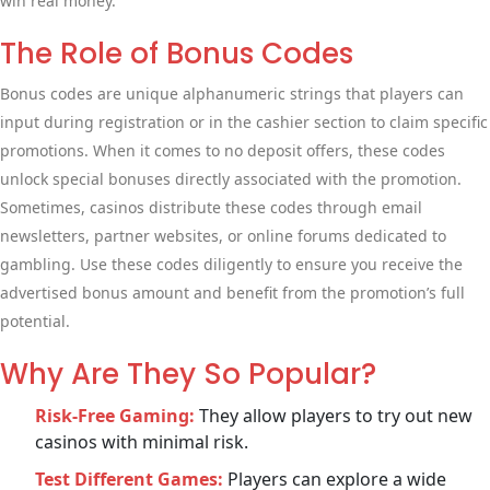
win real money.
The Role of Bonus Codes
Bonus codes are unique alphanumeric strings that players can
input during registration or in the cashier section to claim specific
promotions. When it comes to no deposit offers, these codes
unlock special bonuses directly associated with the promotion.
Sometimes, casinos distribute these codes through email
newsletters, partner websites, or online forums dedicated to
gambling. Use these codes diligently to ensure you receive the
advertised bonus amount and benefit from the promotion’s full
potential.
Why Are They So Popular?
Risk-Free Gaming:
They allow players to try out new
casinos with minimal risk.
Test Different Games:
Players can explore a wide