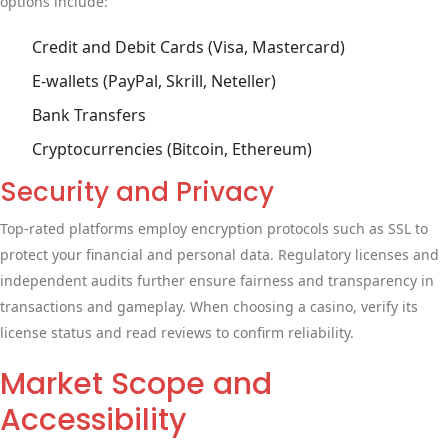
options include:
Credit and Debit Cards (Visa, Mastercard)
E-wallets (PayPal, Skrill, Neteller)
Bank Transfers
Cryptocurrencies (Bitcoin, Ethereum)
Security and Privacy
Top-rated platforms employ encryption protocols such as SSL to
protect your financial and personal data. Regulatory licenses and
independent audits further ensure fairness and transparency in
transactions and gameplay. When choosing a casino, verify its
license status and read reviews to confirm reliability.
Market Scope and
Accessibility