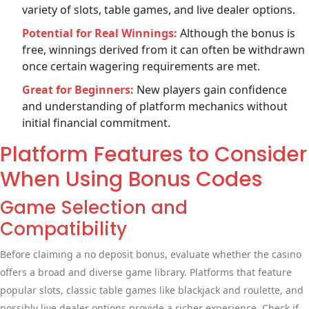
variety of slots, table games, and live dealer options.
Potential for Real Winnings:
Although the bonus is
free, winnings derived from it can often be withdrawn
once certain wagering requirements are met.
Great for Beginners:
New players gain confidence
and understanding of platform mechanics without
initial financial commitment.
Platform Features to Consider
When Using Bonus Codes
Game Selection and
Compatibility
Before claiming a no deposit bonus, evaluate whether the casino
offers a broad and diverse game library. Platforms that feature
popular slots, classic table games like blackjack and roulette, and
possibly live dealer options provide a richer experience. Check if