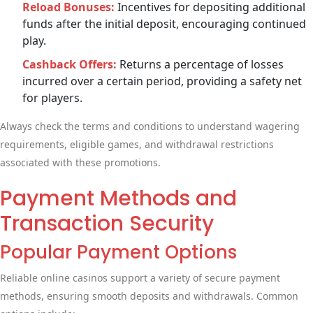
Reload Bonuses:
Incentives for depositing additional
funds after the initial deposit, encouraging continued
play.
Cashback Offers:
Returns a percentage of losses
incurred over a certain period, providing a safety net
for players.
Always check the terms and conditions to understand wagering
requirements, eligible games, and withdrawal restrictions
associated with these promotions.
Payment Methods and
Transaction Security
Popular Payment Options
Reliable online casinos support a variety of secure payment
methods, ensuring smooth deposits and withdrawals. Common