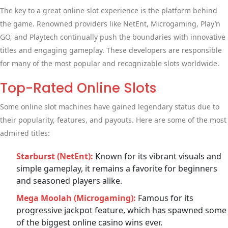
The key to a great online slot experience is the platform behind
the game. Renowned providers like NetEnt, Microgaming, Play’n
GO, and Playtech continually push the boundaries with innovative
titles and engaging gameplay. These developers are responsible
for many of the most popular and recognizable slots worldwide.
Top-Rated Online Slots
Some online slot machines have gained legendary status due to
their popularity, features, and payouts. Here are some of the most
admired titles:
Starburst (NetEnt):
Known for its vibrant visuals and
simple gameplay, it remains a favorite for beginners
and seasoned players alike.
Mega Moolah (Microgaming):
Famous for its
progressive jackpot feature, which has spawned some
of the biggest online casino wins ever.