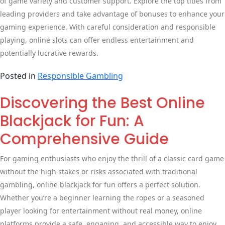
of game variety and customer support. Explore the top titles from
leading providers and take advantage of bonuses to enhance your
gaming experience. With careful consideration and responsible
playing, online slots can offer endless entertainment and
potentially lucrative rewards.
Posted in
Responsible Gambling
Discovering the Best Online
Blackjack for Fun: A
Comprehensive Guide
For gaming enthusiasts who enjoy the thrill of a classic card game
without the high stakes or risks associated with traditional
gambling, online blackjack for fun offers a perfect solution.
Whether you’re a beginner learning the ropes or a seasoned
player looking for entertainment without real money, online
platforms provide a safe, engaging, and accessible way to enjoy