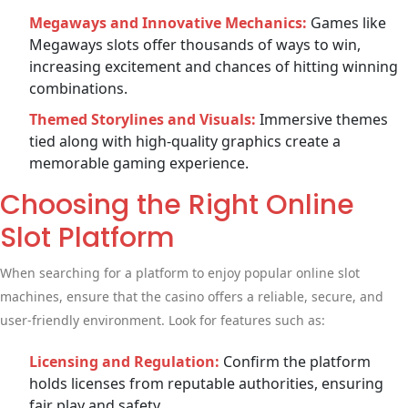
Megaways and Innovative Mechanics:
Games like
Megaways slots offer thousands of ways to win,
increasing excitement and chances of hitting winning
combinations.
Themed Storylines and Visuals:
Immersive themes
tied along with high-quality graphics create a
memorable gaming experience.
Choosing the Right Online
Slot Platform
When searching for a platform to enjoy popular online slot
machines, ensure that the casino offers a reliable, secure, and
user-friendly environment. Look for features such as:
Licensing and Regulation:
Confirm the platform
holds licenses from reputable authorities, ensuring
fair play and safety.