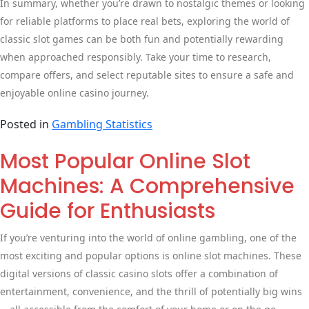
In summary, whether you’re drawn to nostalgic themes or looking
for reliable platforms to place real bets, exploring the world of
classic slot games can be both fun and potentially rewarding
when approached responsibly. Take your time to research,
compare offers, and select reputable sites to ensure a safe and
enjoyable online casino journey.
Posted in
Gambling Statistics
Most Popular Online Slot
Machines: A Comprehensive
Guide for Enthusiasts
If you’re venturing into the world of online gambling, one of the
most exciting and popular options is online slot machines. These
digital versions of classic casino slots offer a combination of
entertainment, convenience, and the thrill of potentially big wins