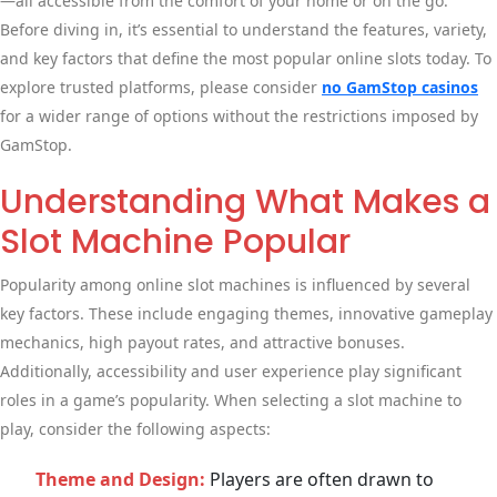
—all accessible from the comfort of your home or on the go.
Before diving in, it’s essential to understand the features, variety,
and key factors that define the most popular online slots today. To
explore trusted platforms, please consider
no GamStop casinos
for a wider range of options without the restrictions imposed by
GamStop.
Understanding What Makes a
Slot Machine Popular
Popularity among online slot machines is influenced by several
key factors. These include engaging themes, innovative gameplay
mechanics, high payout rates, and attractive bonuses.
Additionally, accessibility and user experience play significant
roles in a game’s popularity. When selecting a slot machine to
play, consider the following aspects:
Theme and Design:
Players are often drawn to