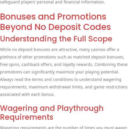
safeguard players’ personal and financial information.
Bonuses and Promotions
Beyond No Deposit Codes
Understanding the Full Scope
While no deposit bonuses are attractive, many casinos offer a
plethora of other promotions such as matched deposit bonuses,
free spins, cashback offers, and loyalty rewards. Combining these
promotions can significantly maximize your playing potential.
Always read the terms and conditions to understand wagering
requirements, maximum withdrawal limits, and game restrictions
associated with each bonus.
Wagering and Playthrough
Requirements
Wagering requirements are the number of times you must wager