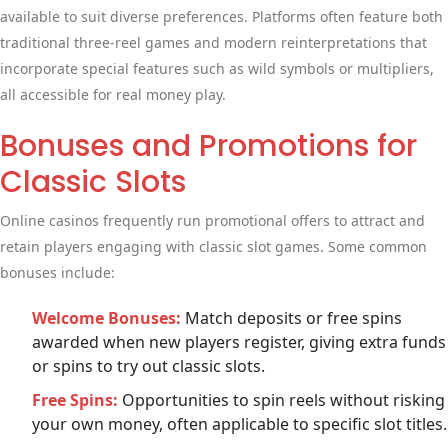
available to suit diverse preferences. Platforms often feature both
traditional three-reel games and modern reinterpretations that
incorporate special features such as wild symbols or multipliers,
all accessible for real money play.
Bonuses and Promotions for
Classic Slots
Online casinos frequently run promotional offers to attract and
retain players engaging with classic slot games. Some common
bonuses include:
Welcome Bonuses:
Match deposits or free spins
awarded when new players register, giving extra funds
or spins to try out classic slots.
Free Spins:
Opportunities to spin reels without risking
your own money, often applicable to specific slot titles.