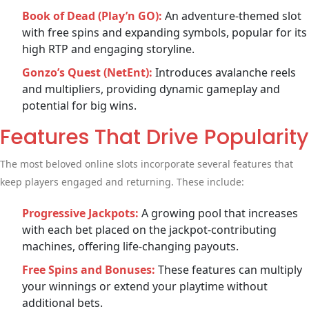
Book of Dead (Play’n GO):
An adventure-themed slot
with free spins and expanding symbols, popular for its
high RTP and engaging storyline.
Gonzo’s Quest (NetEnt):
Introduces avalanche reels
and multipliers, providing dynamic gameplay and
potential for big wins.
Features That Drive Popularity
The most beloved online slots incorporate several features that
keep players engaged and returning. These include:
Progressive Jackpots:
A growing pool that increases
with each bet placed on the jackpot-contributing
machines, offering life-changing payouts.
Free Spins and Bonuses:
These features can multiply
your winnings or extend your playtime without
additional bets.