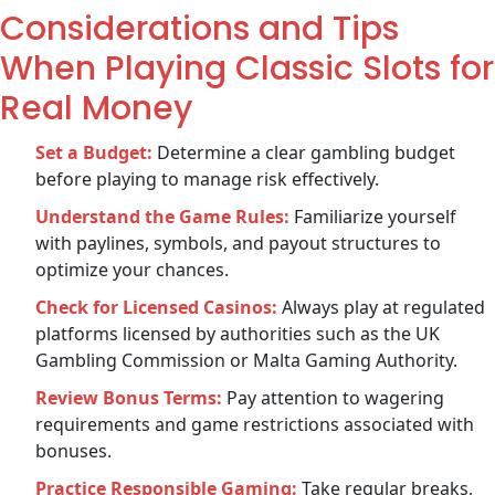
Considerations and Tips
When Playing Classic Slots for
Real Money
Set a Budget:
Determine a clear gambling budget
before playing to manage risk effectively.
Understand the Game Rules:
Familiarize yourself
with paylines, symbols, and payout structures to
optimize your chances.
Check for Licensed Casinos:
Always play at regulated
platforms licensed by authorities such as the UK
Gambling Commission or Malta Gaming Authority.
Review Bonus Terms:
Pay attention to wagering
requirements and game restrictions associated with
bonuses.
Practice Responsible Gaming:
Take regular breaks,