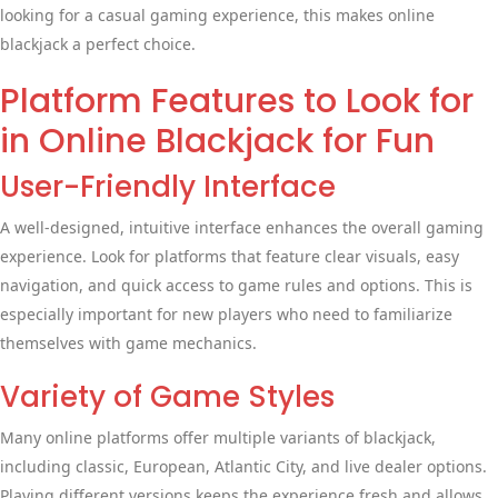
looking for a casual gaming experience, this makes online
blackjack a perfect choice.
Platform Features to Look for
in Online Blackjack for Fun
User-Friendly Interface
A well-designed, intuitive interface enhances the overall gaming
experience. Look for platforms that feature clear visuals, easy
navigation, and quick access to game rules and options. This is
especially important for new players who need to familiarize
themselves with game mechanics.
Variety of Game Styles
Many online platforms offer multiple variants of blackjack,
including classic, European, Atlantic City, and live dealer options.
Playing different versions keeps the experience fresh and allows