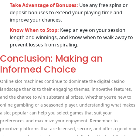
Take Advantage of Bonuses:
Use any free spins or
deposit bonuses to extend your playing time and
improve your chances.
Know When to Stop:
Keep an eye on your session
length and winnings, and know when to walk away to
prevent losses from spiraling.
Conclusion: Making an
Informed Choice
Online slot machines continue to dominate the digital casino
landscape thanks to their engaging themes, innovative features,
and the chance to win substantial prizes. Whether you’re new to
online gambling or a seasoned player, understanding what makes
a slot popular can help you select games that suit your
preferences and maximize your enjoyment. Remember to
prioritize platforms that are licensed, secure, and offer a good mix