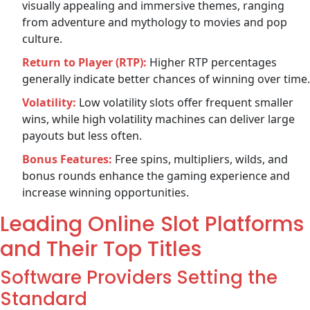
visually appealing and immersive themes, ranging
from adventure and mythology to movies and pop
culture.
Return to Player (RTP):
Higher RTP percentages
generally indicate better chances of winning over time.
Volatility:
Low volatility slots offer frequent smaller
wins, while high volatility machines can deliver large
payouts but less often.
Bonus Features:
Free spins, multipliers, wilds, and
bonus rounds enhance the gaming experience and
increase winning opportunities.
Leading Online Slot Platforms
and Their Top Titles
Software Providers Setting the
Standard