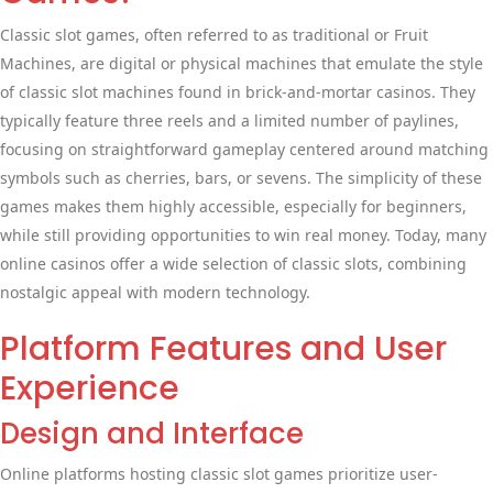
Classic slot games, often referred to as traditional or Fruit
Machines, are digital or physical machines that emulate the style
of classic slot machines found in brick-and-mortar casinos. They
typically feature three reels and a limited number of paylines,
focusing on straightforward gameplay centered around matching
symbols such as cherries, bars, or sevens. The simplicity of these
games makes them highly accessible, especially for beginners,
while still providing opportunities to win real money. Today, many
online casinos offer a wide selection of classic slots, combining
nostalgic appeal with modern technology.
Platform Features and User
Experience
Design and Interface
Online platforms hosting classic slot games prioritize user-