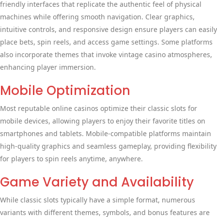
friendly interfaces that replicate the authentic feel of physical
machines while offering smooth navigation. Clear graphics,
intuitive controls, and responsive design ensure players can easily
place bets, spin reels, and access game settings. Some platforms
also incorporate themes that invoke vintage casino atmospheres,
enhancing player immersion.
Mobile Optimization
Most reputable online casinos optimize their classic slots for
mobile devices, allowing players to enjoy their favorite titles on
smartphones and tablets. Mobile-compatible platforms maintain
high-quality graphics and seamless gameplay, providing flexibility
for players to spin reels anytime, anywhere.
Game Variety and Availability
While classic slots typically have a simple format, numerous
variants with different themes, symbols, and bonus features are