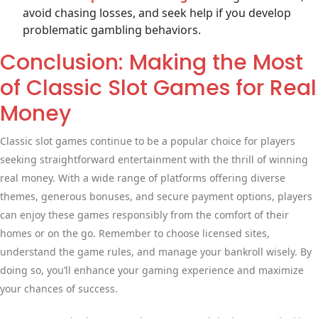
avoid chasing losses, and seek help if you develop
problematic gambling behaviors.
Conclusion: Making the Most
of Classic Slot Games for Real
Money
Classic slot games continue to be a popular choice for players
seeking straightforward entertainment with the thrill of winning
real money. With a wide range of platforms offering diverse
themes, generous bonuses, and secure payment options, players
can enjoy these games responsibly from the comfort of their
homes or on the go. Remember to choose licensed sites,
understand the game rules, and manage your bankroll wisely. By
doing so, you’ll enhance your gaming experience and maximize
your chances of success.