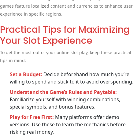
games feature localized content and currencies to enhance user
experience in specific regions.
Practical Tips for Maximizing
Your Slot Experience
To get the most out of your online slot play, keep these practical
tips in mind:
Set a Budget:
Decide beforehand how much you’re
willing to spend and stick to it to avoid overspending.
Understand the Game’s Rules and Paytable:
Familiarize yourself with winning combinations,
special symbols, and bonus features.
Play for Free First:
Many platforms offer demo
versions. Use these to learn the mechanics before
risking real money.