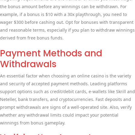
the bonus amount before any winnings can be withdrawn. For
example, if a bonus is $10 with a 30x playthrough, you need to
wager $300 before cashing out. Opt for bonuses with transparent
and reasonable terms, especially if you plan to withdraw winnings
derived from free bonus funds.
Payment Methods and
Withdrawals
An essential factor when choosing an online casino is the variety
and security of accepted payment methods. Leading platforms
support options such as credit/debit cards, e-wallets like Skrill and
Neteller, bank transfers, and cryptocurrencies. Fast deposits and
prompt withdrawals are signs of a well-operated site. Also, verify
whether any withdrawal limits could impact your potential
winnings from bonus gameplay.