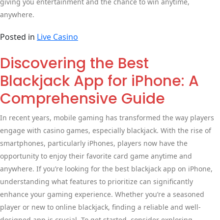
giving you entertainment and the chance to win anytime,
anywhere.
Posted in
Live Casino
Discovering the Best
Blackjack App for iPhone: A
Comprehensive Guide
In recent years, mobile gaming has transformed the way players
engage with casino games, especially blackjack. With the rise of
smartphones, particularly iPhones, players now have the
opportunity to enjoy their favorite card game anytime and
anywhere. If you’re looking for the best blackjack app on iPhone,
understanding what features to prioritize can significantly
enhance your gaming experience. Whether you’re a seasoned
player or new to online blackjack, finding a reliable and well-
designed app is crucial. To get started, consider exploring