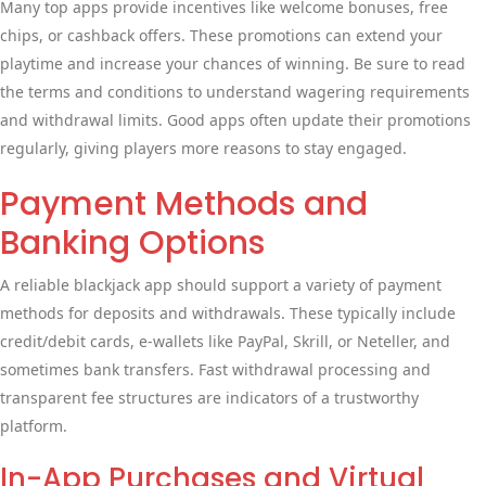
Many top apps provide incentives like welcome bonuses, free
chips, or cashback offers. These promotions can extend your
playtime and increase your chances of winning. Be sure to read
the terms and conditions to understand wagering requirements
and withdrawal limits. Good apps often update their promotions
regularly, giving players more reasons to stay engaged.
Payment Methods and
Banking Options
A reliable blackjack app should support a variety of payment
methods for deposits and withdrawals. These typically include
credit/debit cards, e-wallets like PayPal, Skrill, or Neteller, and
sometimes bank transfers. Fast withdrawal processing and
transparent fee structures are indicators of a trustworthy
platform.
In-App Purchases and Virtual