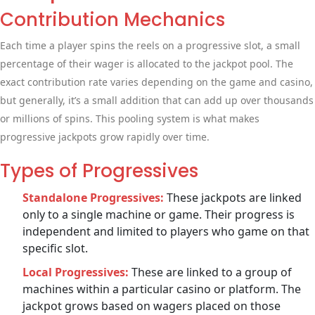
Contribution Mechanics
Each time a player spins the reels on a progressive slot, a small
percentage of their wager is allocated to the jackpot pool. The
exact contribution rate varies depending on the game and casino,
but generally, it’s a small addition that can add up over thousands
or millions of spins. This pooling system is what makes
progressive jackpots grow rapidly over time.
Types of Progressives
Standalone Progressives:
These jackpots are linked
only to a single machine or game. Their progress is
independent and limited to players who game on that
specific slot.
Local Progressives:
These are linked to a group of
machines within a particular casino or platform. The
jackpot grows based on wagers placed on those