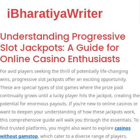
iBharatiyaWriter
Understanding Progressive
Slot Jackpots: A Guide for
Online Casino Enthusiasts
For avid players seeking the thrill of potentially life-changing
wins, progressive slot jackpots offer an exciting opportunity.
These are special types of slot games where the prize pool
continually grows until a lucky player hits the jackpot, creating the
potential for enormous payouts. If you’re new to online casinos or
want to deepen your understanding of how these jackpots work,
this comprehensive guide will walk you through the essentials. To
find trusted platforms, you might also want to explore
casinos
without gamstop
, which cater to a diverse range of players.