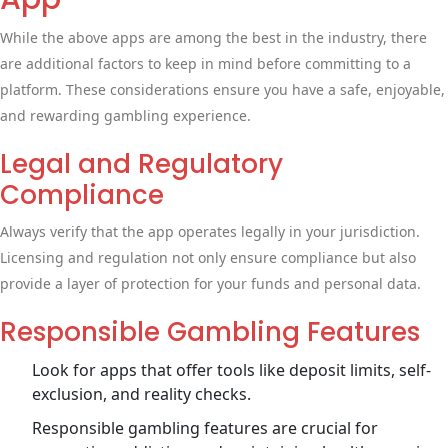
While the above apps are among the best in the industry, there
are additional factors to keep in mind before committing to a
platform. These considerations ensure you have a safe, enjoyable,
and rewarding gambling experience.
Legal and Regulatory
Compliance
Always verify that the app operates legally in your jurisdiction.
Licensing and regulation not only ensure compliance but also
provide a layer of protection for your funds and personal data.
Responsible Gambling Features
Look for apps that offer tools like deposit limits, self-
exclusion, and reality checks.
Responsible gambling features are crucial for