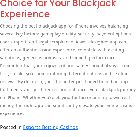
Choice for Your Blackjack
Experience
Choosing the best blackjack app for iPhone involves balancing
several key factors: gameplay quality, security, payment options,
user support, and legal compliance. A well-designed app can
offer an authentic casino experience, complete with exciting
variations, generous bonuses, and smooth performance.
Remember that your enjoyment and safety should always come
first, so take your time exploring different options and reading
reviews. By doing so, you’ll be better positioned to find an app
that meets your preferences and enhances your blackjack journey
on iPhone. Whether you’re playing for fun or aiming to win real
money, the right app can significantly elevate your online casino
experience.
Posted in
Esports Betting Casinos