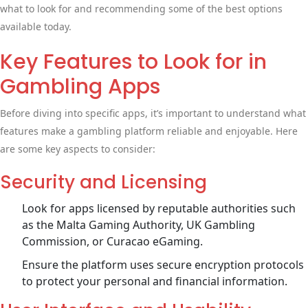
what to look for and recommending some of the best options
available today.
Key Features to Look for in
Gambling Apps
Before diving into specific apps, it’s important to understand what
features make a gambling platform reliable and enjoyable. Here
are some key aspects to consider:
Security and Licensing
Look for apps licensed by reputable authorities such
as the Malta Gaming Authority, UK Gambling
Commission, or Curacao eGaming.
Ensure the platform uses secure encryption protocols
to protect your personal and financial information.