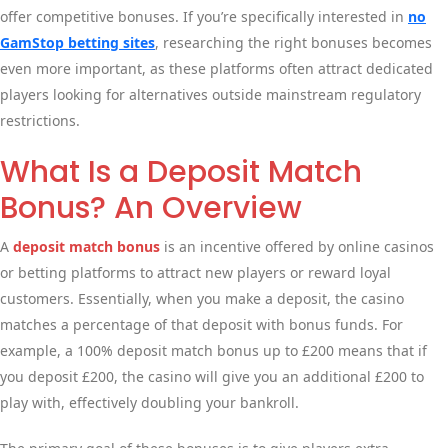
offer competitive bonuses. If you’re specifically interested in
no
GamStop betting sites
, researching the right bonuses becomes
even more important, as these platforms often attract dedicated
players looking for alternatives outside mainstream regulatory
restrictions.
What Is a Deposit Match
Bonus? An Overview
A
deposit match bonus
is an incentive offered by online casinos
or betting platforms to attract new players or reward loyal
customers. Essentially, when you make a deposit, the casino
matches a percentage of that deposit with bonus funds. For
example, a 100% deposit match bonus up to £200 means that if
you deposit £200, the casino will give you an additional £200 to
play with, effectively doubling your bankroll.