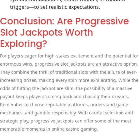
triggers—to set realistic expectations.
Conclusion: Are Progressive
Slot Jackpots Worth
Exploring?
For players eager for high-stakes excitement and the potential for
enormous wins, progressive slot jackpots are an attractive option.
They combine the thrill of traditional slots with the allure of ever-
increasing prizes, making every spin more exhilarating. While the
odds of hitting the jackpot are slim, the possibility of a massive
payout keeps players coming back and chasing their dreams.
Remember to choose reputable platforms, understand game
mechanics, and gamble responsibly. With careful selection and
strategic play, progressive jackpots can offer some of the most
memorable moments in online casino gaming.