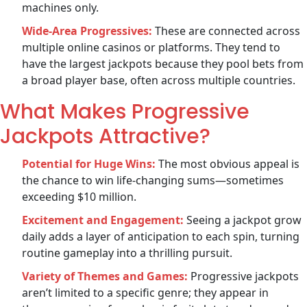
machines only.
Wide-Area Progressives:
These are connected across
multiple online casinos or platforms. They tend to
have the largest jackpots because they pool bets from
a broad player base, often across multiple countries.
What Makes Progressive
Jackpots Attractive?
Potential for Huge Wins:
The most obvious appeal is
the chance to win life-changing sums—sometimes
exceeding $10 million.
Excitement and Engagement:
Seeing a jackpot grow
daily adds a layer of anticipation to each spin, turning
routine gameplay into a thrilling pursuit.
Variety of Themes and Games:
Progressive jackpots
aren’t limited to a specific genre; they appear in