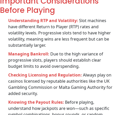
Important Considerations
Before Playing
Understanding RTP and Volatility:
Slot machines
have different Return to Player (RTP) rates and
volatility levels. Progressive slots tend to have higher
volatility, meaning wins are less frequent but can be
substantially larger.
Managing Bankroll:
Due to the high variance of
progressive slots, players should establish clear
budget limits to avoid overspending.
Checking Licensing and Regulation:
Always play on
casinos licensed by reputable authorities like the UK
Gambling Commission or Malta Gaming Authority for
added security.
Knowing the Payout Rules:
Before playing,
understand how jackpots are won—such as specific
symbol combinations, bonus rounds, or random