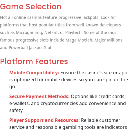
Game Selection
Not all online casinos feature progressive jackpots. Look for
platforms that host popular titles from well-known developers
such as Microgaming, NetEnt, or Playtech. Some of the most
famous progressive slots include Mega Moolah, Major Millions,
and Powerball Jackpot Slot.
Platform Features
Mobile Compatibility:
Ensure the casino’s site or app
is optimized for mobile devices so you can spin on the
go.
Secure Payment Methods:
Options like credit cards,
e-wallets, and cryptocurrencies add convenience and
safety.
Player Support and Resources:
Reliable customer
service and responsible gambling tools are indicators