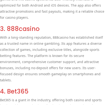
optimized for both Android and iOS devices. The app also offers
attractive promotions and fast payouts, making it a reliable choice
for casino players.
3. 888casino
With a long-standing reputation, 888casino has established itself
as a trusted name in online gambling. Its app features a diverse
collection of games, including exclusive titles, alongside sports
betting features. The platform is known for its secure
environment, comprehensive customer support, and attractive
bonuses, including no-deposit offers for new users. Its user-
focused design ensures smooth gameplay on smartphones and
tablets.
4. Bet365
Bet365 is a giant in the industry, offering both casino and sports