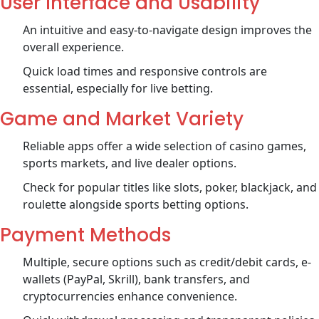
User Interface and Usability
An intuitive and easy-to-navigate design improves the
overall experience.
Quick load times and responsive controls are
essential, especially for live betting.
Game and Market Variety
Reliable apps offer a wide selection of casino games,
sports markets, and live dealer options.
Check for popular titles like slots, poker, blackjack, and
roulette alongside sports betting options.
Payment Methods
Multiple, secure options such as credit/debit cards, e-
wallets (PayPal, Skrill), bank transfers, and
cryptocurrencies enhance convenience.