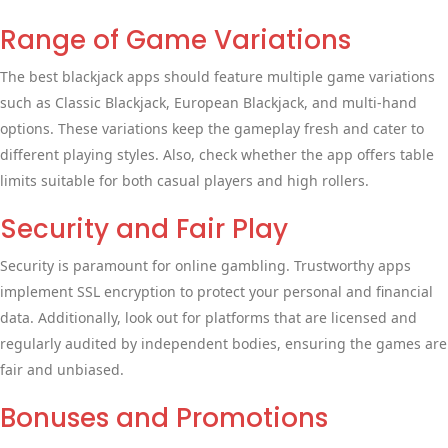
Range of Game Variations
The best blackjack apps should feature multiple game variations
such as Classic Blackjack, European Blackjack, and multi-hand
options. These variations keep the gameplay fresh and cater to
different playing styles. Also, check whether the app offers table
limits suitable for both casual players and high rollers.
Security and Fair Play
Security is paramount for online gambling. Trustworthy apps
implement SSL encryption to protect your personal and financial
data. Additionally, look out for platforms that are licensed and
regularly audited by independent bodies, ensuring the games are
fair and unbiased.
Bonuses and Promotions