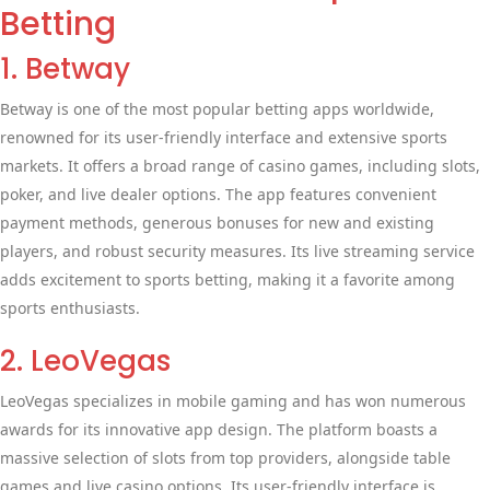
Betting
1. Betway
Betway is one of the most popular betting apps worldwide,
renowned for its user-friendly interface and extensive sports
markets. It offers a broad range of casino games, including slots,
poker, and live dealer options. The app features convenient
payment methods, generous bonuses for new and existing
players, and robust security measures. Its live streaming service
adds excitement to sports betting, making it a favorite among
sports enthusiasts.
2. LeoVegas
LeoVegas specializes in mobile gaming and has won numerous
awards for its innovative app design. The platform boasts a
massive selection of slots from top providers, alongside table
games and live casino options. Its user-friendly interface is