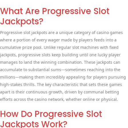
What Are Progressive Slot
Jackpots?
Progressive slot jackpots are a unique category of casino games
where a portion of every wager made by players feeds into a
cumulative prize pool. Unlike regular slot machines with fixed
jackpots, progressive slots keep building until one lucky player
manages to land the winning combination. These jackpots can
accumulate to substantial sums—sometimes reaching into the
millions—making them incredibly appealing for players pursuing
high-stakes thrills. The key characteristic that sets these games
apart is their continuous growth, driven by communal betting
efforts across the casino network, whether online or physical.
How Do Progressive Slot
Jackpots Work?