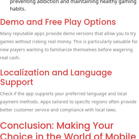
preventing addiction and maintaining healthy gaming
habits.
Demo and Free Play Options
Many reputable apps provide demo versions that allow you to try
games without risking real money. This is particularly valuable for
new players wanting to familiarize themselves before wagering
real cash.
Localization and Language
Support
Check if the app supports your preferred language and local
payment methods. Apps tailored to specific regions often provide
better customer service and compliance with local laws.
Conclusion: Making Your
Choice in the World of Mobile