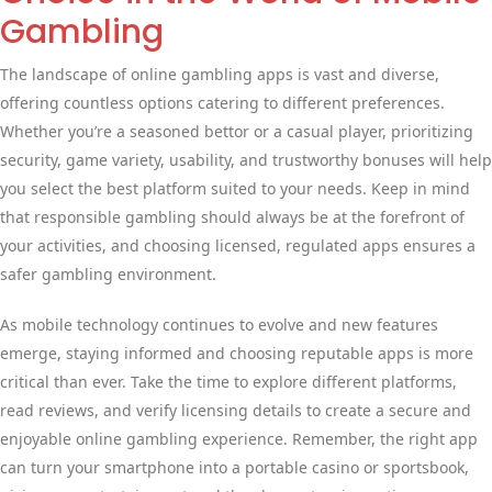
Gambling
The landscape of online gambling apps is vast and diverse,
offering countless options catering to different preferences.
Whether you’re a seasoned bettor or a casual player, prioritizing
security, game variety, usability, and trustworthy bonuses will help
you select the best platform suited to your needs. Keep in mind
that responsible gambling should always be at the forefront of
your activities, and choosing licensed, regulated apps ensures a
safer gambling environment.
As mobile technology continues to evolve and new features
emerge, staying informed and choosing reputable apps is more
critical than ever. Take the time to explore different platforms,
read reviews, and verify licensing details to create a secure and
enjoyable online gambling experience. Remember, the right app
can turn your smartphone into a portable casino or sportsbook,