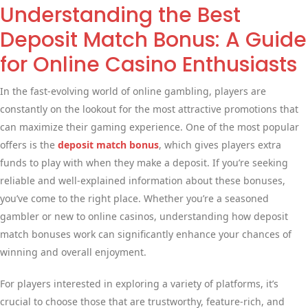
Understanding the Best
Deposit Match Bonus: A Guide
for Online Casino Enthusiasts
In the fast-evolving world of online gambling, players are
constantly on the lookout for the most attractive promotions that
can maximize their gaming experience. One of the most popular
offers is the
deposit match bonus
, which gives players extra
funds to play with when they make a deposit. If you’re seeking
reliable and well-explained information about these bonuses,
you’ve come to the right place. Whether you’re a seasoned
gambler or new to online casinos, understanding how deposit
match bonuses work can significantly enhance your chances of
winning and overall enjoyment.
For players interested in exploring a variety of platforms, it’s
crucial to choose those that are trustworthy, feature-rich, and