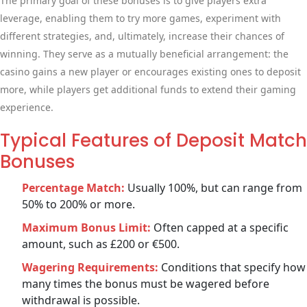
The primary goal of these bonuses is to give players extra
leverage, enabling them to try more games, experiment with
different strategies, and, ultimately, increase their chances of
winning. They serve as a mutually beneficial arrangement: the
casino gains a new player or encourages existing ones to deposit
more, while players get additional funds to extend their gaming
experience.
Typical Features of Deposit Match
Bonuses
Percentage Match:
Usually 100%, but can range from
50% to 200% or more.
Maximum Bonus Limit:
Often capped at a specific
amount, such as £200 or €500.
Wagering Requirements:
Conditions that specify how
many times the bonus must be wagered before
withdrawal is possible.