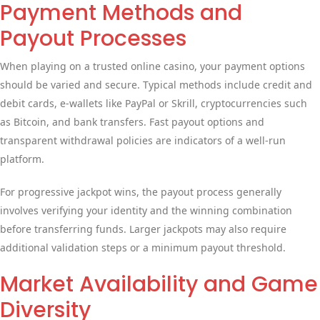
Payment Methods and
Payout Processes
When playing on a trusted online casino, your payment options
should be varied and secure. Typical methods include credit and
debit cards, e-wallets like PayPal or Skrill, cryptocurrencies such
as Bitcoin, and bank transfers. Fast payout options and
transparent withdrawal policies are indicators of a well-run
platform.
For progressive jackpot wins, the payout process generally
involves verifying your identity and the winning combination
before transferring funds. Larger jackpots may also require
additional validation steps or a minimum payout threshold.
Market Availability and Game
Diversity