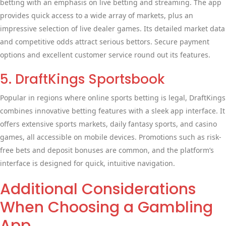
betting with an emphasis on live betting and streaming. The app
provides quick access to a wide array of markets, plus an
impressive selection of live dealer games. Its detailed market data
and competitive odds attract serious bettors. Secure payment
options and excellent customer service round out its features.
5. DraftKings Sportsbook
Popular in regions where online sports betting is legal, DraftKings
combines innovative betting features with a sleek app interface. It
offers extensive sports markets, daily fantasy sports, and casino
games, all accessible on mobile devices. Promotions such as risk-
free bets and deposit bonuses are common, and the platform’s
interface is designed for quick, intuitive navigation.
Additional Considerations
When Choosing a Gambling
App