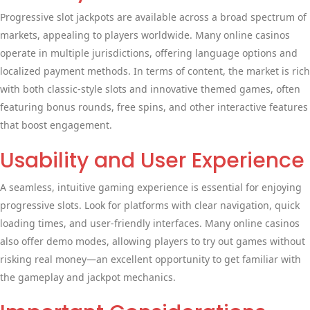
Progressive slot jackpots are available across a broad spectrum of
markets, appealing to players worldwide. Many online casinos
operate in multiple jurisdictions, offering language options and
localized payment methods. In terms of content, the market is rich
with both classic-style slots and innovative themed games, often
featuring bonus rounds, free spins, and other interactive features
that boost engagement.
Usability and User Experience
A seamless, intuitive gaming experience is essential for enjoying
progressive slots. Look for platforms with clear navigation, quick
loading times, and user-friendly interfaces. Many online casinos
also offer demo modes, allowing players to try out games without
risking real money—an excellent opportunity to get familiar with
the gameplay and jackpot mechanics.