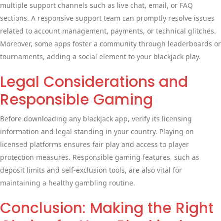
multiple support channels such as live chat, email, or FAQ
sections. A responsive support team can promptly resolve issues
related to account management, payments, or technical glitches.
Moreover, some apps foster a community through leaderboards or
tournaments, adding a social element to your blackjack play.
Legal Considerations and
Responsible Gaming
Before downloading any blackjack app, verify its licensing
information and legal standing in your country. Playing on
licensed platforms ensures fair play and access to player
protection measures. Responsible gaming features, such as
deposit limits and self-exclusion tools, are also vital for
maintaining a healthy gambling routine.
Conclusion: Making the Right