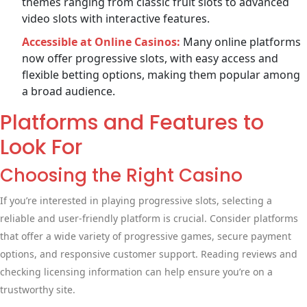
themes ranging from classic fruit slots to advanced
video slots with interactive features.
Accessible at Online Casinos:
Many online platforms
now offer progressive slots, with easy access and
flexible betting options, making them popular among
a broad audience.
Platforms and Features to
Look For
Choosing the Right Casino
If you’re interested in playing progressive slots, selecting a
reliable and user-friendly platform is crucial. Consider platforms
that offer a wide variety of progressive games, secure payment
options, and responsive customer support. Reading reviews and
checking licensing information can help ensure you’re on a
trustworthy site.