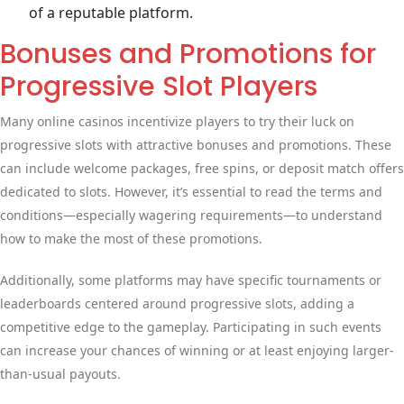
of a reputable platform.
Bonuses and Promotions for
Progressive Slot Players
Many online casinos incentivize players to try their luck on
progressive slots with attractive bonuses and promotions. These
can include welcome packages, free spins, or deposit match offers
dedicated to slots. However, it’s essential to read the terms and
conditions—especially wagering requirements—to understand
how to make the most of these promotions.
Additionally, some platforms may have specific tournaments or
leaderboards centered around progressive slots, adding a
competitive edge to the gameplay. Participating in such events
can increase your chances of winning or at least enjoying larger-
than-usual payouts.