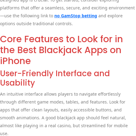
platforms that offer a seamless, secure, and exciting environment
—use the following link to
no GamStop betting
and explore
options outside traditional controls.
Core Features to Look for in
the Best Blackjack Apps on
iPhone
User-Friendly Interface and
Usability
An intuitive interface allows players to navigate effortlessly
through different game modes, tables, and features. Look for
apps that offer clean layouts, easily accessible buttons, and
smooth animations. A good blackjack app should feel natural,
almost like playing in a real casino, but streamlined for mobile
use.