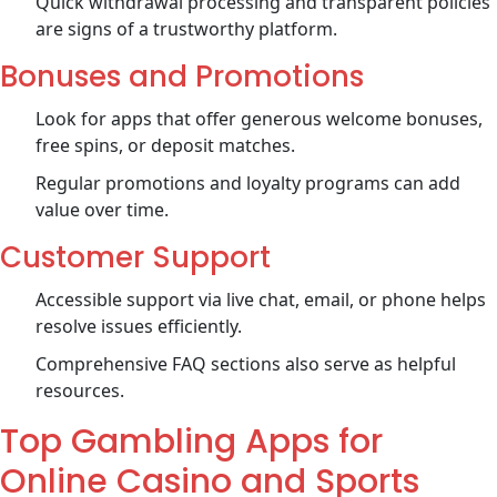
Quick withdrawal processing and transparent policies
are signs of a trustworthy platform.
Bonuses and Promotions
Look for apps that offer generous welcome bonuses,
free spins, or deposit matches.
Regular promotions and loyalty programs can add
value over time.
Customer Support
Accessible support via live chat, email, or phone helps
resolve issues efficiently.
Comprehensive FAQ sections also serve as helpful
resources.
Top Gambling Apps for
Online Casino and Sports