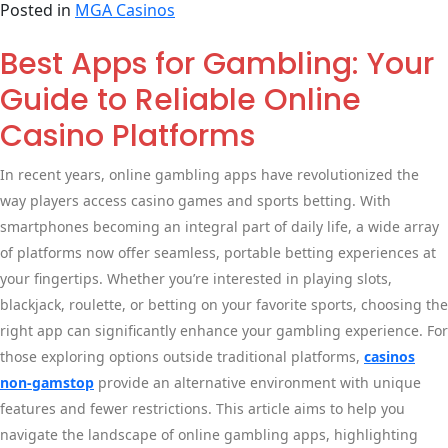
Posted in
MGA Casinos
Best Apps for Gambling: Your
Guide to Reliable Online
Casino Platforms
In recent years, online gambling apps have revolutionized the
way players access casino games and sports betting. With
smartphones becoming an integral part of daily life, a wide array
of platforms now offer seamless, portable betting experiences at
your fingertips. Whether you’re interested in playing slots,
blackjack, roulette, or betting on your favorite sports, choosing the
right app can significantly enhance your gambling experience. For
those exploring options outside traditional platforms,
casinos
non-gamstop
provide an alternative environment with unique
features and fewer restrictions. This article aims to help you
navigate the landscape of online gambling apps, highlighting