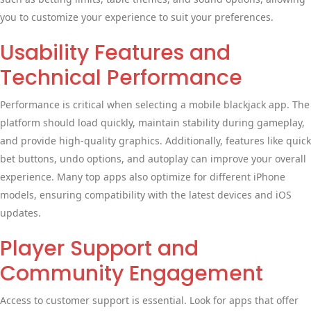
you to customize your experience to suit your preferences.
Usability Features and
Technical Performance
Performance is critical when selecting a mobile blackjack app. The
platform should load quickly, maintain stability during gameplay,
and provide high-quality graphics. Additionally, features like quick
bet buttons, undo options, and autoplay can improve your overall
experience. Many top apps also optimize for different iPhone
models, ensuring compatibility with the latest devices and iOS
updates.
Player Support and
Community Engagement
Access to customer support is essential. Look for apps that offer