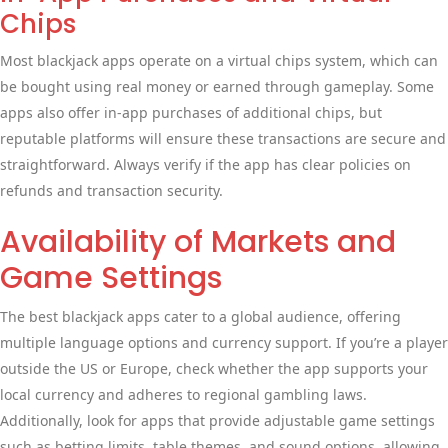
Chips
Most blackjack apps operate on a virtual chips system, which can
be bought using real money or earned through gameplay. Some
apps also offer in-app purchases of additional chips, but
reputable platforms will ensure these transactions are secure and
straightforward. Always verify if the app has clear policies on
refunds and transaction security.
Availability of Markets and
Game Settings
The best blackjack apps cater to a global audience, offering
multiple language options and currency support. If you’re a player
outside the US or Europe, check whether the app supports your
local currency and adheres to regional gambling laws.
Additionally, look for apps that provide adjustable game settings
such as betting limits, table themes, and sound options, allowing