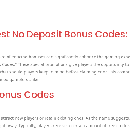
Best No Deposit Bonus Codes:
llure of enticing bonuses can significantly enhance the gaming ex
 Codes.” These special promotions give players the opportunity to
 what should players keep in mind before claiming one? This comp
oned gamblers alike.
Bonus Codes
 attract new players or retain existing ones. As the name suggest
t away. Typically, players receive a certain amount of free credit