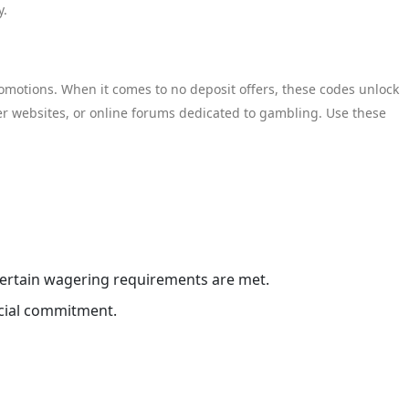
y.
romotions. When it comes to no deposit offers, these codes unlock
er websites, or online forums dedicated to gambling. Use these
certain wagering requirements are met.
ncial commitment.