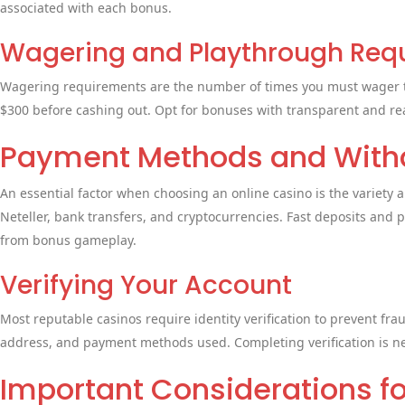
associated with each bonus.
Wagering and Playthrough Req
Wagering requirements are the number of times you must wager t
$300 before cashing out. Opt for bonuses with transparent and re
Payment Methods and With
An essential factor when choosing an online casino is the variety 
Neteller, bank transfers, and cryptocurrencies. Fast deposits and 
from bonus gameplay.
Verifying Your Account
Most reputable casinos require identity verification to prevent fr
address, and payment methods used. Completing verification is ne
Important Considerations fo