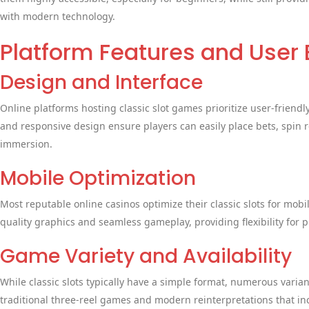
with modern technology.
Platform Features and User
Design and Interface
Online platforms hosting classic slot games prioritize user-friendly
and responsive design ensure players can easily place bets, spin
immersion.
Mobile Optimization
Most reputable online casinos optimize their classic slots for mobi
quality graphics and seamless gameplay, providing flexibility for 
Game Variety and Availability
While classic slots typically have a simple format, numerous varia
traditional three-reel games and modern reinterpretations that inco