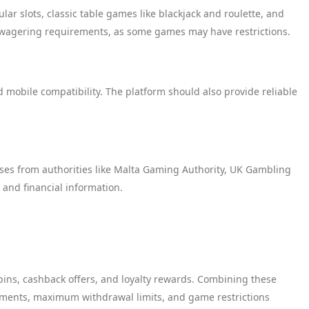
ar slots, classic table games like blackjack and roulette, and
to wagering requirements, as some games may have restrictions.
d mobile compatibility. The platform should also provide reliable
enses from authorities like Malta Gaming Authority, UK Gambling
 and financial information.
pins, cashback offers, and loyalty rewards. Combining these
ements, maximum withdrawal limits, and game restrictions