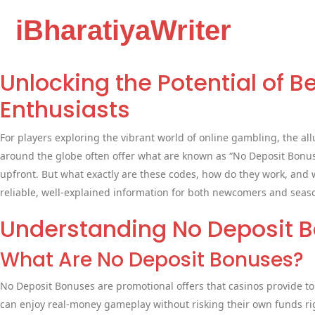
iBharatiyaWriter
Unlocking the Potential of 
Enthusiasts
For players exploring the vibrant world of online gambling, the a
around the globe often offer what are known as “No Deposit Bonus
upfront. But what exactly are these codes, how do they work, and
reliable, well-explained information for both newcomers and seas
Understanding No Deposit 
What Are No Deposit Bonuses?
No Deposit Bonuses are promotional offers that casinos provide to
can enjoy real-money gameplay without risking their own funds righ