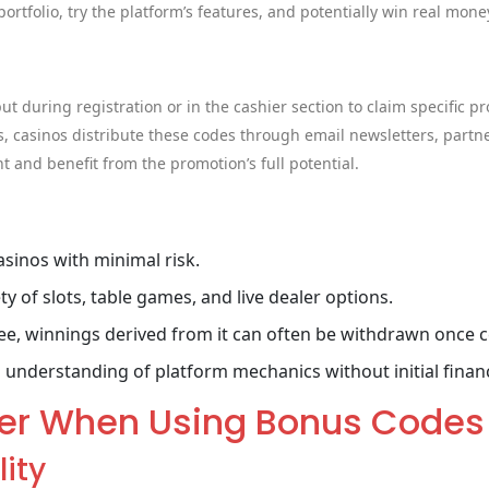
rtfolio, try the platform’s features, and potentially win real mone
 during registration or in the cashier section to claim specific p
, casinos distribute these codes through email newsletters, partn
 and benefit from the promotion’s full potential.
asinos with minimal risk.
y of slots, table games, and live dealer options.
ee, winnings derived from it can often be withdrawn once 
understanding of platform mechanics without initial fina
der When Using Bonus Codes
ity