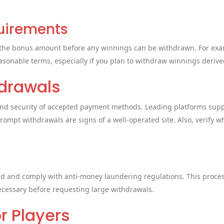
uirements
he bonus amount before any winnings can be withdrawn. For examp
asonable terms, especially if you plan to withdraw winnings deriv
drawals
and security of accepted payment methods. Leading platforms support
prompt withdrawals are signs of a well-operated site. Also, verify 
aud and comply with anti-money laundering regulations. This process
cessary before requesting large withdrawals.
r Players