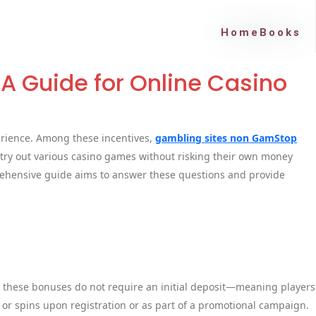
Home
Books
 A Guide for Online Casino
perience. Among these incentives,
gambling sites non GamStop
 try out various casino games without risking their own money
rehensive guide aims to answer these questions and provide
s, these bonuses do not require an initial deposit—meaning players
s or spins upon registration or as part of a promotional campaign.