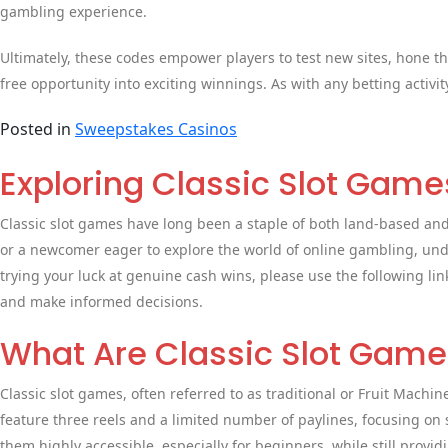
gambling experience.
Ultimately, these codes empower players to test new sites, hone th
free opportunity into exciting winnings. As with any betting activ
Posted in
Sweepstakes Casinos
Exploring Classic Slot Game
Classic slot games have long been a staple of both land-based and
or a newcomer eager to explore the world of online gambling, unde
trying your luck at genuine cash wins, please use the following lin
and make informed decisions.
What Are Classic Slot Game
Classic slot games, often referred to as traditional or Fruit Machin
feature three reels and a limited number of paylines, focusing o
them highly accessible, especially for beginners, while still provi