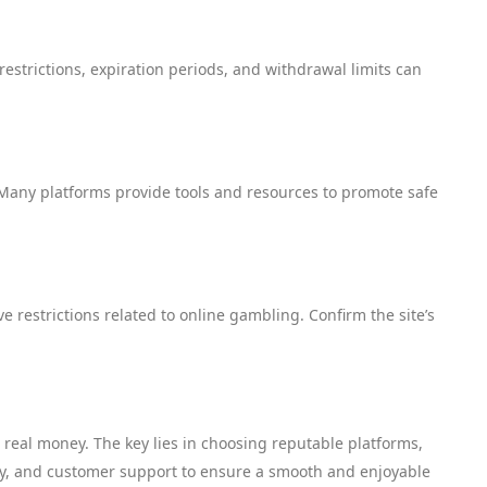
strictions, expiration periods, and withdrawal limits can
. Many platforms provide tools and resources to promote safe
e restrictions related to online gambling. Confirm the site’s
n real money. The key lies in choosing reputable platforms,
ty, and customer support to ensure a smooth and enjoyable