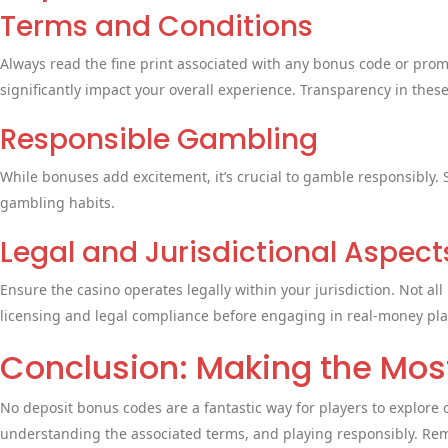
Terms and Conditions
Always read the fine print associated with any bonus code or prom
significantly impact your overall experience. Transparency in these
Responsible Gambling
While bonuses add excitement, it’s crucial to gamble responsibly. 
gambling habits.
Legal and Jurisdictional Aspect
Ensure the casino operates legally within your jurisdiction. Not al
licensing and legal compliance before engaging in real-money pla
Conclusion: Making the Mos
No deposit bonus codes are a fantastic way for players to explore 
understanding the associated terms, and playing responsibly. Rem