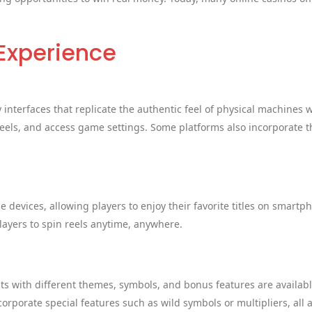
 Experience
 interfaces that replicate the authentic feel of physical machines w
 reels, and access game settings. Some platforms also incorporate
le devices, allowing players to enjoy their favorite titles on smar
players to spin reels anytime, anywhere.
nts with different themes, symbols, and bonus features are availabl
rporate special features such as wild symbols or multipliers, all a