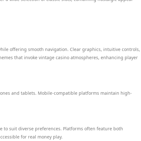
hile offering smooth navigation. Clear graphics, intuitive controls,
 themes that invoke vintage casino atmospheres, enhancing player
tphones and tablets. Mobile-compatible platforms maintain high-
e to suit diverse preferences. Platforms often feature both
ccessible for real money play.