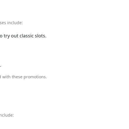
ses include:
try out classic slots.
.
d with these promotions.
nclude: