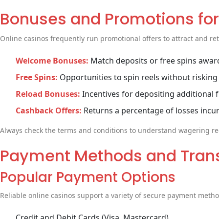
Bonuses and Promotions for 
Online casinos frequently run promotional offers to attract and 
Welcome Bonuses:
Match deposits or free spins awarde
Free Spins:
Opportunities to spin reels without risking 
Reload Bonuses:
Incentives for depositing additional f
Cashback Offers:
Returns a percentage of losses incurr
Always check the terms and conditions to understand wagering req
Payment Methods and Trans
Popular Payment Options
Reliable online casinos support a variety of secure payment met
Credit and Debit Cards (Visa, Mastercard)