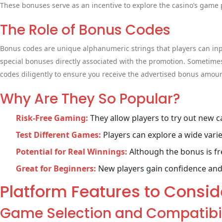
These bonuses serve as an incentive to explore the casino’s game po
The Role of Bonus Codes
Bonus codes are unique alphanumeric strings that players can input
special bonuses directly associated with the promotion. Sometimes
codes diligently to ensure you receive the advertised bonus amount
Why Are They So Popular?
Risk-Free Gaming:
They allow players to try out new c
Test Different Games:
Players can explore a wide variet
Potential for Real Winnings:
Although the bonus is fr
Great for Beginners:
New players gain confidence and 
Platform Features to Consi
Game Selection and Compatibil