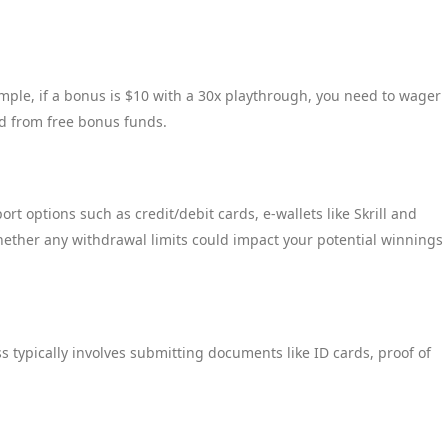
le, if a bonus is $10 with a 30x playthrough, you need to wager
ed from free bonus funds.
 options such as credit/debit cards, e-wallets like Skrill and
whether any withdrawal limits could impact your potential winnings
 typically involves submitting documents like ID cards, proof of