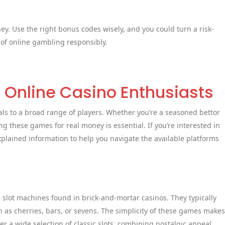
ey. Use the right bonus codes wisely, and you could turn a risk-
l of online gambling responsibly.
r Online Casino Enthusiasts
ls to a broad range of players. Whether you’re a seasoned bettor
 these games for real money is essential. If you’re interested in
explained information to help you navigate the available platforms
ic slot machines found in brick-and-mortar casinos. They typically
as cherries, bars, or sevens. The simplicity of these games makes
er a wide selection of classic slots, combining nostalgic appeal