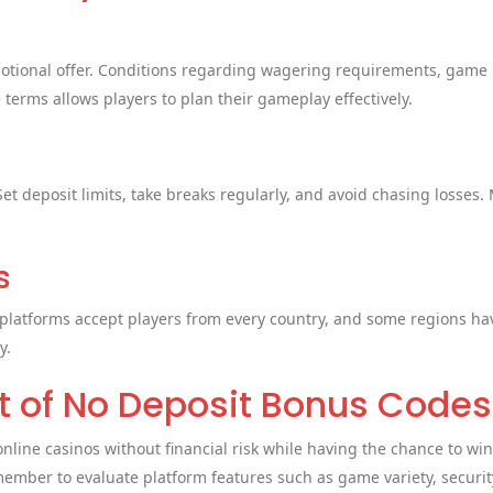
otional offer. Conditions regarding wagering requirements, game re
 terms allows players to plan their gameplay effectively.
Set deposit limits, take breaks regularly, and avoid chasing losses
s
l platforms accept players from every country, and some regions hav
y.
t of No Deposit Bonus Codes
online casinos without financial risk while having the chance to wi
ember to evaluate platform features such as game variety, securi