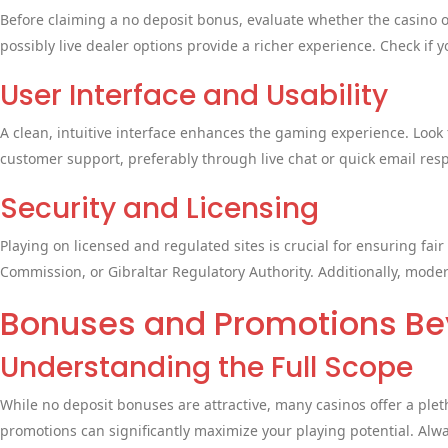
Before claiming a no deposit bonus, evaluate whether the casino of
possibly live dealer options provide a richer experience. Check i
User Interface and Usability
A clean, intuitive interface enhances the gaming experience. Look 
customer support, preferably through live chat or quick email res
Security and Licensing
Playing on licensed and regulated sites is crucial for ensuring fa
Commission, or Gibraltar Regulatory Authority. Additionally, moder
Bonuses and Promotions Be
Understanding the Full Scope
While no deposit bonuses are attractive, many casinos offer a ple
promotions can significantly maximize your playing potential. Al