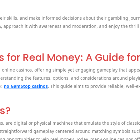
eir skills, and make informed decisions about their gambling journ
ity, approach it with awareness and moderation, and enjoy the thril
s for Real Money: A Guide fo
 online casinos, offering simple yet engaging gameplay that appea
rstanding the features, options, and considerations around playing
k:
no GamStop casinos
. This guide aims to provide reliable, well-
s?
es, are digital or physical machines that emulate the style of class
n straightforward gameplay centered around matching symbols such 
ding opportunities to win real money. Today, many online casinos off