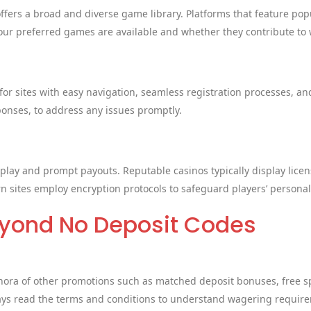
fers a broad and diverse game library. Platforms that feature popul
f your preferred games are available and whether they contribute 
for sites with easy navigation, seamless registration processes, an
ponses, to address any issues promptly.
ir play and prompt payouts. Reputable casinos typically display lic
n sites employ encryption protocols to safeguard players’ personal
yond No Deposit Codes
thora of other promotions such as matched deposit bonuses, free s
ways read the terms and conditions to understand wagering requir