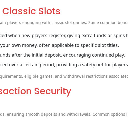
Classic Slots
retain players engaging with classic slot games. Some common bonu
d when new players register, giving extra funds or spins to 
your own money, often applicable to specific slot titles.
unds after the initial deposit, encouraging continued play.
ed over a certain period, providing a safety net for players
uirements, eligible games, and withdrawal restrictions associate
action Security
hods, ensuring smooth deposits and withdrawals. Common options i