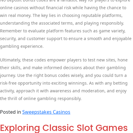
online casinos without financial risk while having the chance to
win real money. The key lies in choosing reputable platforms,
understanding the associated terms, and playing responsibly.
Remember to evaluate platform features such as game variety,
security, and customer support to ensure a smooth and enjoyable
gambling experience.
Ultimately, these codes empower players to test new sites, hone
their skills, and make informed decisions about their gambling
journey. Use the right bonus codes wisely, and you could turn a
risk-free opportunity into exciting winnings. As with any betting
activity, approach it with awareness and moderation, and enjoy
the thrill of online gambling responsibly.
Posted in
Sweepstakes Casinos
Exploring Classic Slot Games