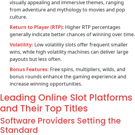
visually appealing and immersive themes, ranging
from adventure and mythology to movies and pop
culture.
Return to Player (RTP):
Higher RTP percentages
generally indicate better chances of winning over time.
Volatility:
Low volatility slots offer frequent smaller
wins, while high volatility machines can deliver large
payouts but less often.
Bonus Features:
Free spins, multipliers, wilds, and
bonus rounds enhance the gaming experience and
increase winning opportunities.
Leading Online Slot Platforms
and Their Top Titles
Software Providers Setting the
Standard