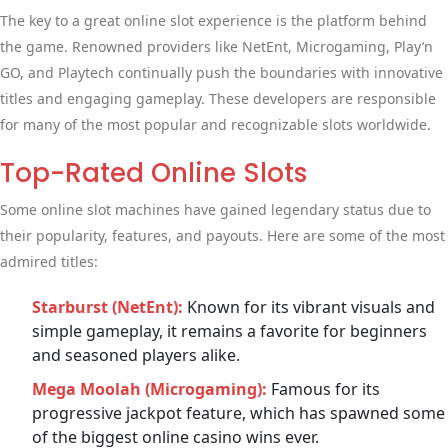
The key to a great online slot experience is the platform behind
the game. Renowned providers like NetEnt, Microgaming, Play’n
GO, and Playtech continually push the boundaries with innovative
titles and engaging gameplay. These developers are responsible
for many of the most popular and recognizable slots worldwide.
Top-Rated Online Slots
Some online slot machines have gained legendary status due to
their popularity, features, and payouts. Here are some of the most
admired titles:
Starburst (NetEnt):
Known for its vibrant visuals and
simple gameplay, it remains a favorite for beginners
and seasoned players alike.
Mega Moolah (Microgaming):
Famous for its
progressive jackpot feature, which has spawned some
of the biggest online casino wins ever.