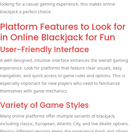
looking for a casual gaming experience, this makes online
blackjack a perfect choice.
Platform Features to Look for
in Online Blackjack for Fun
User-Friendly Interface
A well-designed, intuitive interface enhances the overall gaming
experience. Look for platforms that feature clear visuals, easy
navigation, and quick access to game rules and options. This is
especially important for new players who need to familiarize
themselves with game mechanics.
Variety of Game Styles
Many online platforms offer multiple variants of blackjack,
including classic, European, Atlantic City, and live dealer options.
Playing different versions keeps the experience fresh and allows