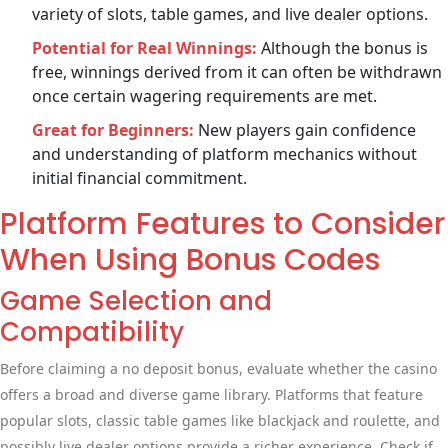
variety of slots, table games, and live dealer options.
Potential for Real Winnings:
Although the bonus is
free, winnings derived from it can often be withdrawn
once certain wagering requirements are met.
Great for Beginners:
New players gain confidence
and understanding of platform mechanics without
initial financial commitment.
Platform Features to Consider
When Using Bonus Codes
Game Selection and
Compatibility
Before claiming a no deposit bonus, evaluate whether the casino
offers a broad and diverse game library. Platforms that feature
popular slots, classic table games like blackjack and roulette, and
possibly live dealer options provide a richer experience. Check if