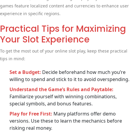
games feature localized content and currencies to enhance user
experience in specific regions.
Practical Tips for Maximizing
Your Slot Experience
To get the most out of your online slot play, keep these practical
tips in mind:
Set a Budget:
Decide beforehand how much you’re
willing to spend and stick to it to avoid overspending.
Understand the Game’s Rules and Paytable:
Familiarize yourself with winning combinations,
special symbols, and bonus features.
Play for Free First:
Many platforms offer demo
versions. Use these to learn the mechanics before
risking real money.