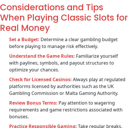
Considerations and Tips
When Playing Classic Slots for
Real Money
Set a Budget:
Determine a clear gambling budget
before playing to manage risk effectively.
Understand the Game Rules:
Familiarize yourself
with paylines, symbols, and payout structures to
optimize your chances.
Check for Licensed Casinos:
Always play at regulated
platforms licensed by authorities such as the UK
Gambling Commission or Malta Gaming Authority.
Review Bonus Terms:
Pay attention to wagering
requirements and game restrictions associated with
bonuses.
Practice Responsible Gaming:
Take regular breaks,