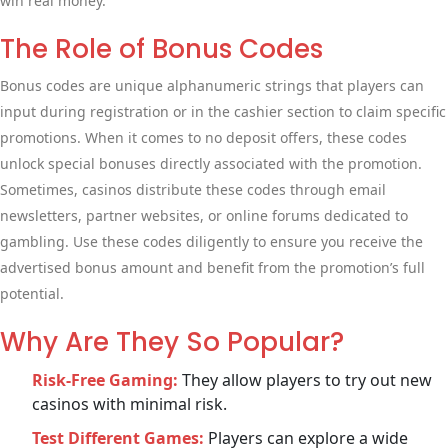
win real money.
The Role of Bonus Codes
Bonus codes are unique alphanumeric strings that players can
input during registration or in the cashier section to claim specific
promotions. When it comes to no deposit offers, these codes
unlock special bonuses directly associated with the promotion.
Sometimes, casinos distribute these codes through email
newsletters, partner websites, or online forums dedicated to
gambling. Use these codes diligently to ensure you receive the
advertised bonus amount and benefit from the promotion’s full
potential.
Why Are They So Popular?
Risk-Free Gaming:
They allow players to try out new
casinos with minimal risk.
Test Different Games:
Players can explore a wide