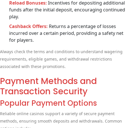
Reload Bonuses:
Incentives for depositing additional
funds after the initial deposit, encouraging continued
play.
Cashback Offers:
Returns a percentage of losses
incurred over a certain period, providing a safety net
for players.
Always check the terms and conditions to understand wagering
requirements, eligible games, and withdrawal restrictions
associated with these promotions.
Payment Methods and
Transaction Security
Popular Payment Options
Reliable online casinos support a variety of secure payment
methods, ensuring smooth deposits and withdrawals. Common