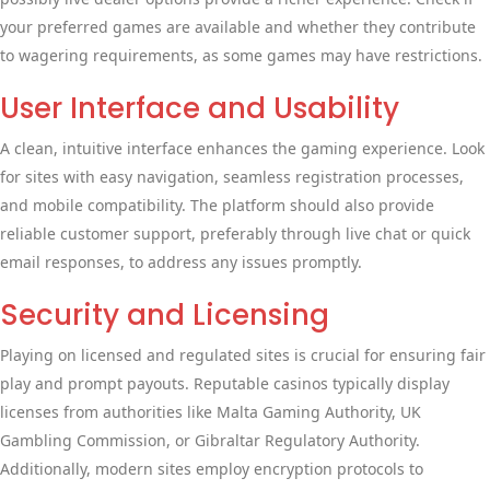
your preferred games are available and whether they contribute
to wagering requirements, as some games may have restrictions.
User Interface and Usability
A clean, intuitive interface enhances the gaming experience. Look
for sites with easy navigation, seamless registration processes,
and mobile compatibility. The platform should also provide
reliable customer support, preferably through live chat or quick
email responses, to address any issues promptly.
Security and Licensing
Playing on licensed and regulated sites is crucial for ensuring fair
play and prompt payouts. Reputable casinos typically display
licenses from authorities like Malta Gaming Authority, UK
Gambling Commission, or Gibraltar Regulatory Authority.
Additionally, modern sites employ encryption protocols to