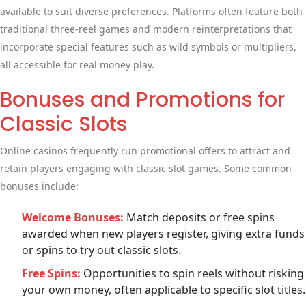
available to suit diverse preferences. Platforms often feature both
traditional three-reel games and modern reinterpretations that
incorporate special features such as wild symbols or multipliers,
all accessible for real money play.
Bonuses and Promotions for
Classic Slots
Online casinos frequently run promotional offers to attract and
retain players engaging with classic slot games. Some common
bonuses include:
Welcome Bonuses:
Match deposits or free spins
awarded when new players register, giving extra funds
or spins to try out classic slots.
Free Spins:
Opportunities to spin reels without risking
your own money, often applicable to specific slot titles.