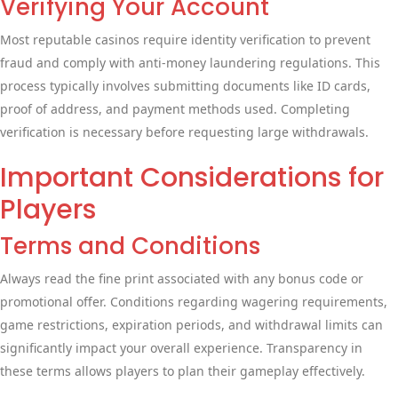
Verifying Your Account
Most reputable casinos require identity verification to prevent
fraud and comply with anti-money laundering regulations. This
process typically involves submitting documents like ID cards,
proof of address, and payment methods used. Completing
verification is necessary before requesting large withdrawals.
Important Considerations for
Players
Terms and Conditions
Always read the fine print associated with any bonus code or
promotional offer. Conditions regarding wagering requirements,
game restrictions, expiration periods, and withdrawal limits can
significantly impact your overall experience. Transparency in
these terms allows players to plan their gameplay effectively.