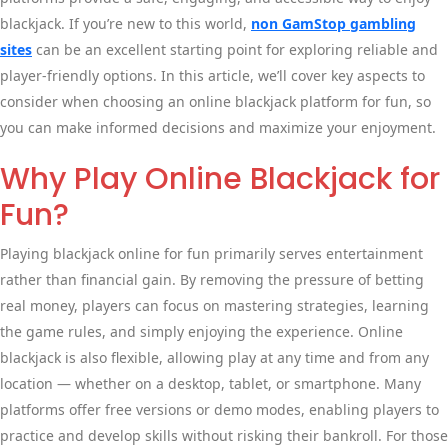
blackjack. If you’re new to this world,
non GamStop gambling
sites
can be an excellent starting point for exploring reliable and
player-friendly options. In this article, we’ll cover key aspects to
consider when choosing an online blackjack platform for fun, so
you can make informed decisions and maximize your enjoyment.
Why Play Online Blackjack for
Fun?
Playing blackjack online for fun primarily serves entertainment
rather than financial gain. By removing the pressure of betting
real money, players can focus on mastering strategies, learning
the game rules, and simply enjoying the experience. Online
blackjack is also flexible, allowing play at any time and from any
location — whether on a desktop, tablet, or smartphone. Many
platforms offer free versions or demo modes, enabling players to
practice and develop skills without risking their bankroll. For those