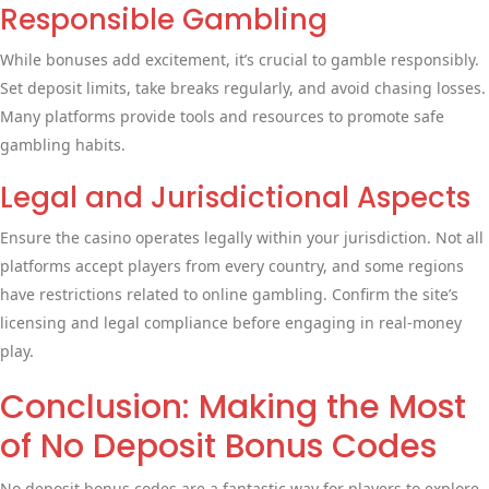
Responsible Gambling
While bonuses add excitement, it’s crucial to gamble responsibly.
Set deposit limits, take breaks regularly, and avoid chasing losses.
Many platforms provide tools and resources to promote safe
gambling habits.
Legal and Jurisdictional Aspects
Ensure the casino operates legally within your jurisdiction. Not all
platforms accept players from every country, and some regions
have restrictions related to online gambling. Confirm the site’s
licensing and legal compliance before engaging in real-money
play.
Conclusion: Making the Most
of No Deposit Bonus Codes
No deposit bonus codes are a fantastic way for players to explore