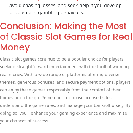
avoid chasing losses, and seek help if you develop
problematic gambling behaviors.
Conclusion: Making the Most
of Classic Slot Games for Real
Money
Classic slot games continue to be a popular choice for players
seeking straightforward entertainment with the thrill of winning
real money. With a wide range of platforms offering diverse
themes, generous bonuses, and secure payment options, players
can enjoy these games responsibly from the comfort of their
homes or on the go. Remember to choose licensed sites,
understand the game rules, and manage your bankroll wisely. By
doing so, you’ll enhance your gaming experience and maximize
your chances of success.