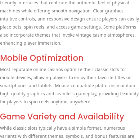
friendly interfaces that replicate the authentic feel of physical
machines while offering smooth navigation. Clear graphics,
intuitive controls, and responsive design ensure players can easily
place bets, spin reels, and access game settings. Some platforms
also incorporate themes that invoke vintage casino atmospheres,
enhancing player immersion.
Mobile Optimization
Most reputable online casinos optimize their classic slots for
mobile devices, allowing players to enjoy their favorite titles on
smartphones and tablets. Mobile-compatible platforms maintain
high-quality graphics and seamless gameplay, providing flexibility
for players to spin reels anytime, anywhere.
Game Variety and Availability
While classic slots typically have a simple format, numerous
variants with different themes, symbols, and bonus features are