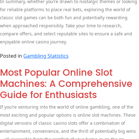
In summary, whether you’re drawn to nostalgic themes or looking
for reliable platforms to place real bets, exploring the world of
classic slot games can be both fun and potentially rewarding
when approached responsibly. Take your time to research,
compare offers, and select reputable sites to ensure a safe and
enjoyable online casino journey.
Posted in
Gambling Statistics
Most Popular Online Slot
Machines: A Comprehensive
Guide for Enthusiasts
If you’re venturing into the world of online gambling, one of the
most exciting and popular options is online slot machines. These
digital versions of classic casino slots offer a combination of
entertainment, convenience, and the thrill of potentially big wins