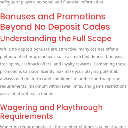
safeguard players’ personal and financial information.
Bonuses and Promotions
Beyond No Deposit Codes
Understanding the Full Scope
While no deposit bonuses are attractive, many casinos offer a
plethora of other promotions such as matched deposit bonuses,
free spins, cashback offers, and loyalty rewards. Combining these
promotions can significantly maximize your playing potential.
Always read the terms and conditions to understand wagering
requirements, maximum withdrawal limits, and game restrictions
associated with each bonus.
Wagering and Playthrough
Requirements
Wagering requirements are the number of times you must wager