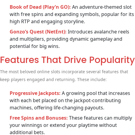
Book of Dead (Play’n GO):
An adventure-themed slot
with free spins and expanding symbols, popular for its
high RTP and engaging storyline.
Gonzo’s Quest (NetEnt):
Introduces avalanche reels
and multipliers, providing dynamic gameplay and
potential for big wins.
Features That Drive Popularity
The most beloved online slots incorporate several features that
keep players engaged and returning. These include:
Progressive Jackpots:
A growing pool that increases
with each bet placed on the jackpot-contributing
machines, offering life-changing payouts.
Free Spins and Bonuses:
These features can multiply
your winnings or extend your playtime without
additional bets.