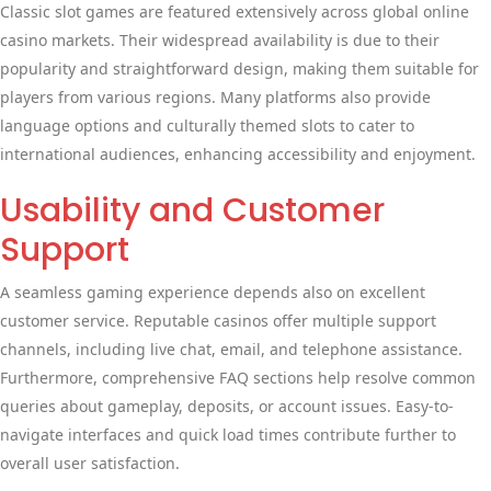
Classic slot games are featured extensively across global online
casino markets. Their widespread availability is due to their
popularity and straightforward design, making them suitable for
players from various regions. Many platforms also provide
language options and culturally themed slots to cater to
international audiences, enhancing accessibility and enjoyment.
Usability and Customer
Support
A seamless gaming experience depends also on excellent
customer service. Reputable casinos offer multiple support
channels, including live chat, email, and telephone assistance.
Furthermore, comprehensive FAQ sections help resolve common
queries about gameplay, deposits, or account issues. Easy-to-
navigate interfaces and quick load times contribute further to
overall user satisfaction.