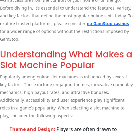
—all accessible from the comfort of your home or on the go.
Before diving in, it’s essential to understand the features, variety,
and key factors that define the most popular online slots today. To
explore trusted platforms, please consider
no GamStop casinos
for a wider range of options without the restrictions imposed by
GamStop.
Understanding What Makes a
Slot Machine Popular
Popularity among online slot machines is influenced by several
key factors. These include engaging themes, innovative gameplay
mechanics, high payout rates, and attractive bonuses.
Additionally, accessibility and user experience play significant
roles in a game’s popularity. When selecting a slot machine to
play, consider the following aspects:
Theme and Design:
Players are often drawn to