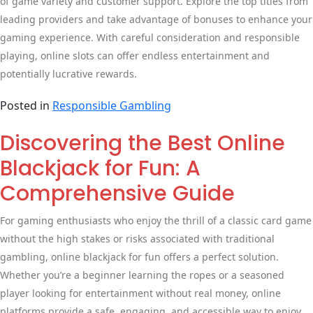
of game variety and customer support. Explore the top titles from
leading providers and take advantage of bonuses to enhance your
gaming experience. With careful consideration and responsible
playing, online slots can offer endless entertainment and
potentially lucrative rewards.
Posted in
Responsible Gambling
Discovering the Best Online
Blackjack for Fun: A
Comprehensive Guide
For gaming enthusiasts who enjoy the thrill of a classic card game
without the high stakes or risks associated with traditional
gambling, online blackjack for fun offers a perfect solution.
Whether you’re a beginner learning the ropes or a seasoned
player looking for entertainment without real money, online
platforms provide a safe, engaging, and accessible way to enjoy