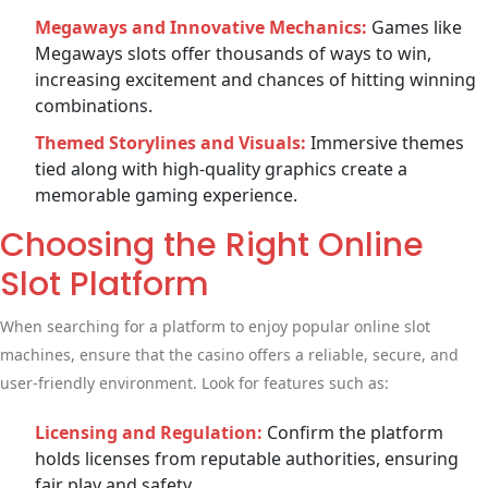
Megaways and Innovative Mechanics:
Games like
Megaways slots offer thousands of ways to win,
increasing excitement and chances of hitting winning
combinations.
Themed Storylines and Visuals:
Immersive themes
tied along with high-quality graphics create a
memorable gaming experience.
Choosing the Right Online
Slot Platform
When searching for a platform to enjoy popular online slot
machines, ensure that the casino offers a reliable, secure, and
user-friendly environment. Look for features such as:
Licensing and Regulation:
Confirm the platform
holds licenses from reputable authorities, ensuring
fair play and safety.