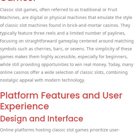
Classic slot games, often referred to as traditional or Fruit
Machines, are digital or physical machines that emulate the style
of classic slot machines found in brick-and-mortar casinos. They
typically feature three reels and a limited number of paylines,
focusing on straightforward gameplay centered around matching
symbols such as cherries, bars, or sevens. The simplicity of these
games makes them highly accessible, especially for beginners,
while still providing opportunities to win real money. Today, many
online casinos offer a wide selection of classic slots, combining
nostalgic appeal with modern technology.
Platform Features and User
Experience
Design and Interface
Online platforms hosting classic slot games prioritize user-