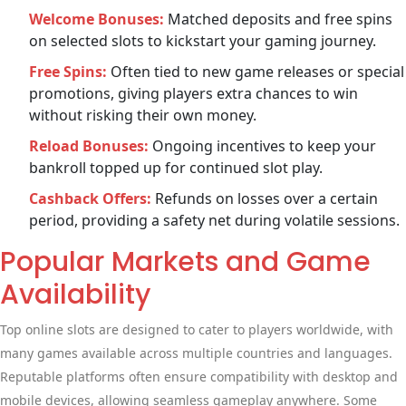
Welcome Bonuses:
Matched deposits and free spins
on selected slots to kickstart your gaming journey.
Free Spins:
Often tied to new game releases or special
promotions, giving players extra chances to win
without risking their own money.
Reload Bonuses:
Ongoing incentives to keep your
bankroll topped up for continued slot play.
Cashback Offers:
Refunds on losses over a certain
period, providing a safety net during volatile sessions.
Popular Markets and Game
Availability
Top online slots are designed to cater to players worldwide, with
many games available across multiple countries and languages.
Reputable platforms often ensure compatibility with desktop and
mobile devices, allowing seamless gameplay anywhere. Some