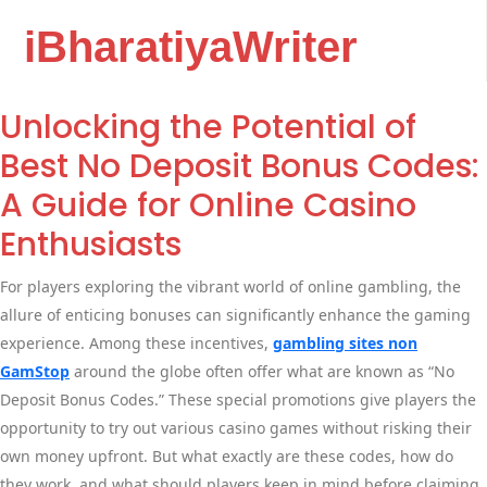
iBharatiyaWriter
Unlocking the Potential of
Best No Deposit Bonus Codes:
A Guide for Online Casino
Enthusiasts
For players exploring the vibrant world of online gambling, the
allure of enticing bonuses can significantly enhance the gaming
experience. Among these incentives,
gambling sites non
GamStop
around the globe often offer what are known as “No
Deposit Bonus Codes.” These special promotions give players the
opportunity to try out various casino games without risking their
own money upfront. But what exactly are these codes, how do
they work, and what should players keep in mind before claiming