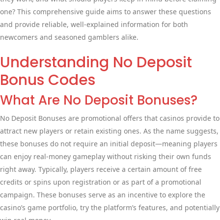
one? This comprehensive guide aims to answer these questions
and provide reliable, well-explained information for both
newcomers and seasoned gamblers alike.
Understanding No Deposit
Bonus Codes
What Are No Deposit Bonuses?
No Deposit Bonuses are promotional offers that casinos provide to
attract new players or retain existing ones. As the name suggests,
these bonuses do not require an initial deposit—meaning players
can enjoy real-money gameplay without risking their own funds
right away. Typically, players receive a certain amount of free
credits or spins upon registration or as part of a promotional
campaign. These bonuses serve as an incentive to explore the
casino’s game portfolio, try the platform’s features, and potentially