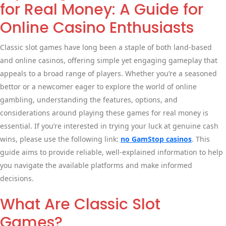
for Real Money: A Guide for
Online Casino Enthusiasts
Classic slot games have long been a staple of both land-based
and online casinos, offering simple yet engaging gameplay that
appeals to a broad range of players. Whether you’re a seasoned
bettor or a newcomer eager to explore the world of online
gambling, understanding the features, options, and
considerations around playing these games for real money is
essential. If you’re interested in trying your luck at genuine cash
wins, please use the following link:
no GamStop casinos
. This
guide aims to provide reliable, well-explained information to help
you navigate the available platforms and make informed
decisions.
What Are Classic Slot
Games?