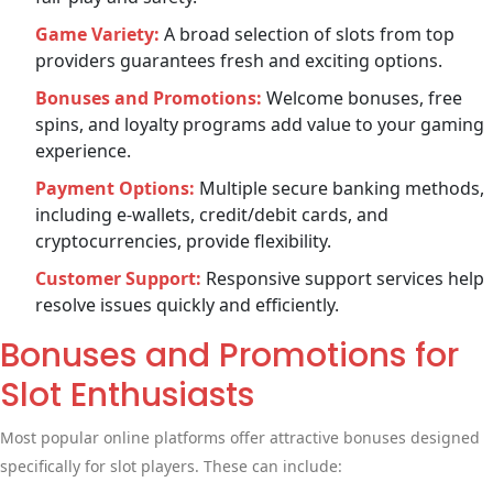
Game Variety:
A broad selection of slots from top
providers guarantees fresh and exciting options.
Bonuses and Promotions:
Welcome bonuses, free
spins, and loyalty programs add value to your gaming
experience.
Payment Options:
Multiple secure banking methods,
including e-wallets, credit/debit cards, and
cryptocurrencies, provide flexibility.
Customer Support:
Responsive support services help
resolve issues quickly and efficiently.
Bonuses and Promotions for
Slot Enthusiasts
Most popular online platforms offer attractive bonuses designed
specifically for slot players. These can include: