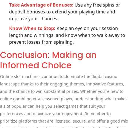
Take Advantage of Bonuses:
Use any free spins or
deposit bonuses to extend your playing time and
improve your chances.
Know When to Stop:
Keep an eye on your session
length and winnings, and know when to walk away to
prevent losses from spiraling.
Conclusion: Making an
Informed Choice
Online slot machines continue to dominate the digital casino
landscape thanks to their engaging themes, innovative features,
and the chance to win substantial prizes. Whether you’re new to
online gambling or a seasoned player, understanding what makes
a slot popular can help you select games that suit your
preferences and maximize your enjoyment. Remember to
prioritize platforms that are licensed, secure, and offer a good mix