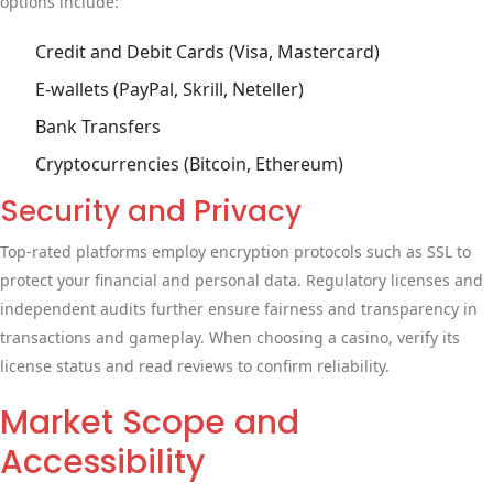
options include:
Credit and Debit Cards (Visa, Mastercard)
E-wallets (PayPal, Skrill, Neteller)
Bank Transfers
Cryptocurrencies (Bitcoin, Ethereum)
Security and Privacy
Top-rated platforms employ encryption protocols such as SSL to
protect your financial and personal data. Regulatory licenses and
independent audits further ensure fairness and transparency in
transactions and gameplay. When choosing a casino, verify its
license status and read reviews to confirm reliability.
Market Scope and
Accessibility