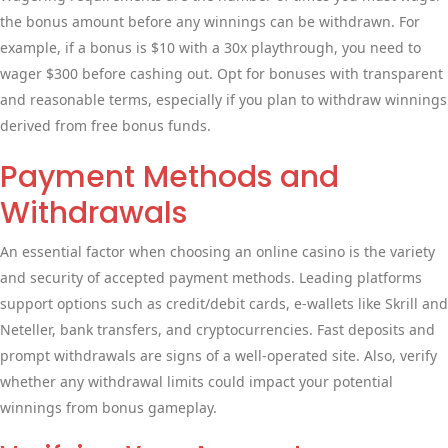
the bonus amount before any winnings can be withdrawn. For
example, if a bonus is $10 with a 30x playthrough, you need to
wager $300 before cashing out. Opt for bonuses with transparent
and reasonable terms, especially if you plan to withdraw winnings
derived from free bonus funds.
Payment Methods and
Withdrawals
An essential factor when choosing an online casino is the variety
and security of accepted payment methods. Leading platforms
support options such as credit/debit cards, e-wallets like Skrill and
Neteller, bank transfers, and cryptocurrencies. Fast deposits and
prompt withdrawals are signs of a well-operated site. Also, verify
whether any withdrawal limits could impact your potential
winnings from bonus gameplay.