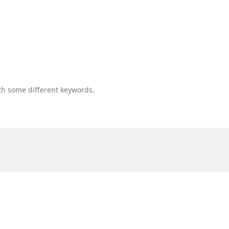
th some different keywords.