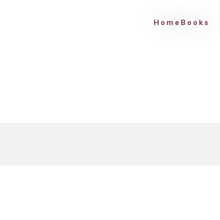
Home
Books