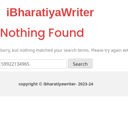
iBharatiyaWriter
Nothing Found
Sorry, but nothing matched your search terms. Please try again wi
Search
for:
copyright © ibharatiyawriter- 2023-24