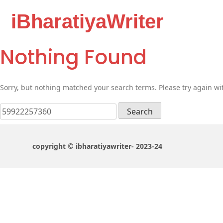
iBharatiyaWriter
Nothing Found
Sorry, but nothing matched your search terms. Please try again wi
Search
for:
copyright © ibharatiyawriter- 2023-24