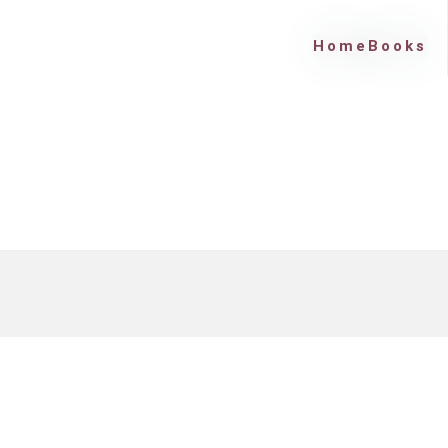
Home
Books