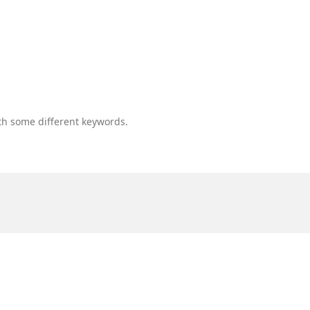
th some different keywords.