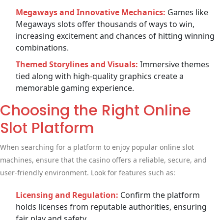
Megaways and Innovative Mechanics:
Games like
Megaways slots offer thousands of ways to win,
increasing excitement and chances of hitting winning
combinations.
Themed Storylines and Visuals:
Immersive themes
tied along with high-quality graphics create a
memorable gaming experience.
Choosing the Right Online
Slot Platform
When searching for a platform to enjoy popular online slot
machines, ensure that the casino offers a reliable, secure, and
user-friendly environment. Look for features such as:
Licensing and Regulation:
Confirm the platform
holds licenses from reputable authorities, ensuring
fair play and safety.