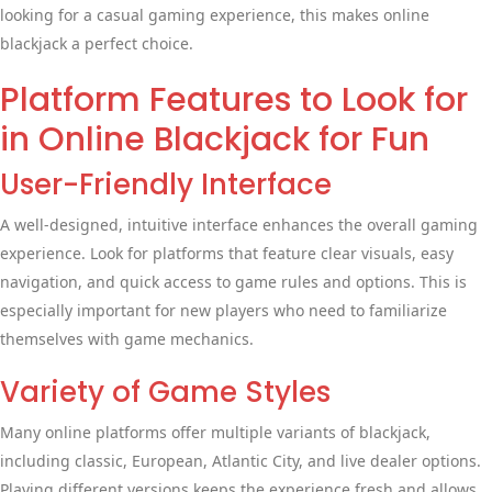
looking for a casual gaming experience, this makes online
blackjack a perfect choice.
Platform Features to Look for
in Online Blackjack for Fun
User-Friendly Interface
A well-designed, intuitive interface enhances the overall gaming
experience. Look for platforms that feature clear visuals, easy
navigation, and quick access to game rules and options. This is
especially important for new players who need to familiarize
themselves with game mechanics.
Variety of Game Styles
Many online platforms offer multiple variants of blackjack,
including classic, European, Atlantic City, and live dealer options.
Playing different versions keeps the experience fresh and allows