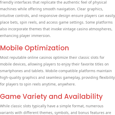
friendly interfaces that replicate the authentic feel of physical
machines while offering smooth navigation. Clear graphics,
intuitive controls, and responsive design ensure players can easily
place bets, spin reels, and access game settings. Some platforms
also incorporate themes that invoke vintage casino atmospheres,
enhancing player immersion.
Mobile Optimization
Most reputable online casinos optimize their classic slots for
mobile devices, allowing players to enjoy their favorite titles on
smartphones and tablets. Mobile-compatible platforms maintain
high-quality graphics and seamless gameplay, providing flexibility
for players to spin reels anytime, anywhere.
Game Variety and Availability
While classic slots typically have a simple format, numerous
variants with different themes, symbols, and bonus features are