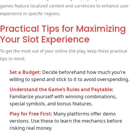
games feature localized content and currencies to enhance user
experience in specific regions.
Practical Tips for Maximizing
Your Slot Experience
To get the most out of your online slot play, keep these practical
tips in mind:
Set a Budget:
Decide beforehand how much you’re
willing to spend and stick to it to avoid overspending.
Understand the Game’s Rules and Paytable:
Familiarize yourself with winning combinations,
special symbols, and bonus features.
Play for Free First:
Many platforms offer demo
versions. Use these to learn the mechanics before
risking real money.