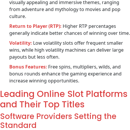
visually appealing and immersive themes, ranging
from adventure and mythology to movies and pop
culture.
Return to Player (RTP):
Higher RTP percentages
generally indicate better chances of winning over time.
Volatility:
Low volatility slots offer frequent smaller
wins, while high volatility machines can deliver large
payouts but less often.
Bonus Features:
Free spins, multipliers, wilds, and
bonus rounds enhance the gaming experience and
increase winning opportunities.
Leading Online Slot Platforms
and Their Top Titles
Software Providers Setting the
Standard