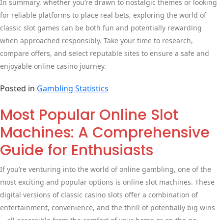
In summary, whether you’re drawn to nostalgic themes or looking
for reliable platforms to place real bets, exploring the world of
classic slot games can be both fun and potentially rewarding
when approached responsibly. Take your time to research,
compare offers, and select reputable sites to ensure a safe and
enjoyable online casino journey.
Posted in
Gambling Statistics
Most Popular Online Slot
Machines: A Comprehensive
Guide for Enthusiasts
If you’re venturing into the world of online gambling, one of the
most exciting and popular options is online slot machines. These
digital versions of classic casino slots offer a combination of
entertainment, convenience, and the thrill of potentially big wins