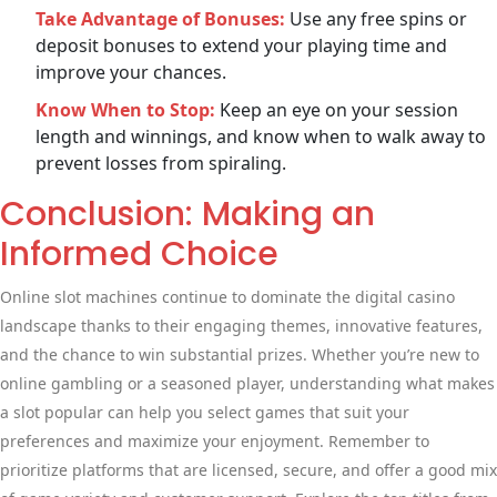
Take Advantage of Bonuses:
Use any free spins or
deposit bonuses to extend your playing time and
improve your chances.
Know When to Stop:
Keep an eye on your session
length and winnings, and know when to walk away to
prevent losses from spiraling.
Conclusion: Making an
Informed Choice
Online slot machines continue to dominate the digital casino
landscape thanks to their engaging themes, innovative features,
and the chance to win substantial prizes. Whether you’re new to
online gambling or a seasoned player, understanding what makes
a slot popular can help you select games that suit your
preferences and maximize your enjoyment. Remember to
prioritize platforms that are licensed, secure, and offer a good mix