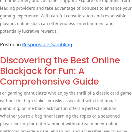
of game variety and customer support. Explore the top titles from
leading providers and take advantage of bonuses to enhance your
gaming experience. With careful consideration and responsible
playing, online slots can offer endless entertainment and
potentially lucrative rewards.
Posted in
Responsible Gambling
Discovering the Best Online
Blackjack for Fun: A
Comprehensive Guide
For gaming enthusiasts who enjoy the thrill of a classic card game
without the high stakes or risks associated with traditional
gambling, online blackjack for fun offers a perfect solution.
Whether you’re a beginner learning the ropes or a seasoned
player looking for entertainment without real money, online
platforms provide a safe, engaging, and accessible way to enjoy