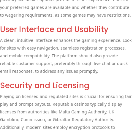
your preferred games are available and whether they contribute
to wagering requirements, as some games may have restrictions.
User Interface and Usability
A clean, intuitive interface enhances the gaming experience. Look
for sites with easy navigation, seamless registration processes,
and mobile compatibility. The platform should also provide
reliable customer support, preferably through live chat or quick
email responses, to address any issues promptly.
Security and Licensing
Playing on licensed and regulated sites is crucial for ensuring fair
play and prompt payouts. Reputable casinos typically display
licenses from authorities like Malta Gaming Authority, UK
Gambling Commission, or Gibraltar Regulatory Authority.
Additionally, modern sites employ encryption protocols to