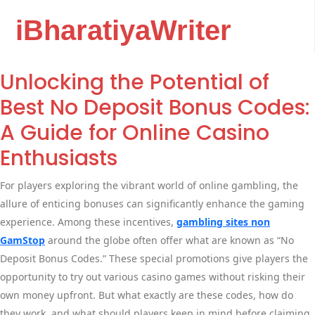
iBharatiyaWriter
Unlocking the Potential of
Best No Deposit Bonus Codes:
A Guide for Online Casino
Enthusiasts
For players exploring the vibrant world of online gambling, the
allure of enticing bonuses can significantly enhance the gaming
experience. Among these incentives,
gambling sites non
GamStop
around the globe often offer what are known as “No
Deposit Bonus Codes.” These special promotions give players the
opportunity to try out various casino games without risking their
own money upfront. But what exactly are these codes, how do
they work, and what should players keep in mind before claiming