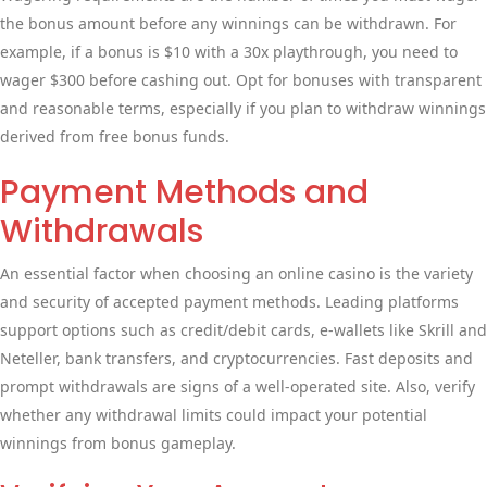
the bonus amount before any winnings can be withdrawn. For
example, if a bonus is $10 with a 30x playthrough, you need to
wager $300 before cashing out. Opt for bonuses with transparent
and reasonable terms, especially if you plan to withdraw winnings
derived from free bonus funds.
Payment Methods and
Withdrawals
An essential factor when choosing an online casino is the variety
and security of accepted payment methods. Leading platforms
support options such as credit/debit cards, e-wallets like Skrill and
Neteller, bank transfers, and cryptocurrencies. Fast deposits and
prompt withdrawals are signs of a well-operated site. Also, verify
whether any withdrawal limits could impact your potential
winnings from bonus gameplay.