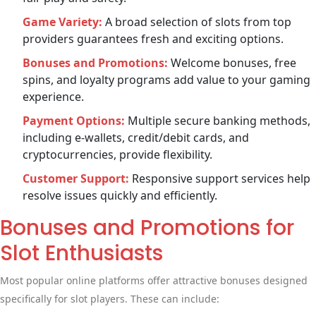
Game Variety:
A broad selection of slots from top
providers guarantees fresh and exciting options.
Bonuses and Promotions:
Welcome bonuses, free
spins, and loyalty programs add value to your gaming
experience.
Payment Options:
Multiple secure banking methods,
including e-wallets, credit/debit cards, and
cryptocurrencies, provide flexibility.
Customer Support:
Responsive support services help
resolve issues quickly and efficiently.
Bonuses and Promotions for
Slot Enthusiasts
Most popular online platforms offer attractive bonuses designed
specifically for slot players. These can include: