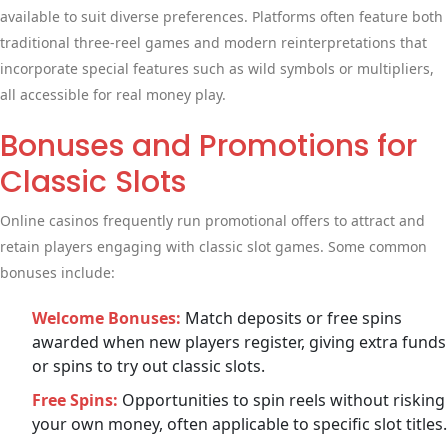
available to suit diverse preferences. Platforms often feature both
traditional three-reel games and modern reinterpretations that
incorporate special features such as wild symbols or multipliers,
all accessible for real money play.
Bonuses and Promotions for
Classic Slots
Online casinos frequently run promotional offers to attract and
retain players engaging with classic slot games. Some common
bonuses include:
Welcome Bonuses:
Match deposits or free spins
awarded when new players register, giving extra funds
or spins to try out classic slots.
Free Spins:
Opportunities to spin reels without risking
your own money, often applicable to specific slot titles.