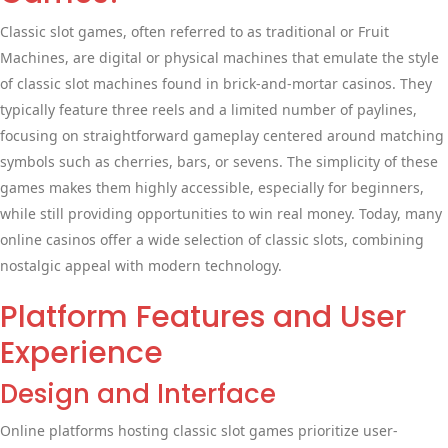
Classic slot games, often referred to as traditional or Fruit
Machines, are digital or physical machines that emulate the style
of classic slot machines found in brick-and-mortar casinos. They
typically feature three reels and a limited number of paylines,
focusing on straightforward gameplay centered around matching
symbols such as cherries, bars, or sevens. The simplicity of these
games makes them highly accessible, especially for beginners,
while still providing opportunities to win real money. Today, many
online casinos offer a wide selection of classic slots, combining
nostalgic appeal with modern technology.
Platform Features and User
Experience
Design and Interface
Online platforms hosting classic slot games prioritize user-