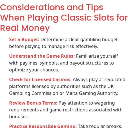
Considerations and Tips
When Playing Classic Slots for
Real Money
Set a Budget:
Determine a clear gambling budget
before playing to manage risk effectively.
Understand the Game Rules:
Familiarize yourself
with paylines, symbols, and payout structures to
optimize your chances.
Check for Licensed Casinos:
Always play at regulated
platforms licensed by authorities such as the UK
Gambling Commission or Malta Gaming Authority.
Review Bonus Terms:
Pay attention to wagering
requirements and game restrictions associated with
bonuses.
Practice Responsible Gaming:
Take regular breaks,