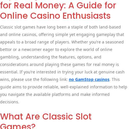
for Real Money: A Guide for
Online Casino Enthusiasts
Classic slot games have long been a staple of both land-based
and online casinos, offering simple yet engaging gameplay that
appeals to a broad range of players. Whether you’re a seasoned
bettor or a newcomer eager to explore the world of online
gambling, understanding the features, options, and
considerations around playing these games for real money is
essential. If you’re interested in trying your luck at genuine cash
wins, please use the following link:
no GamStop casinos
. This
guide aims to provide reliable, well-explained information to help
you navigate the available platforms and make informed
decisions.
What Are Classic Slot
Games?