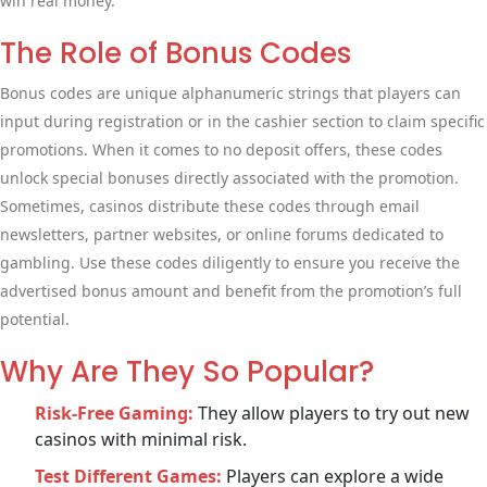
win real money.
The Role of Bonus Codes
Bonus codes are unique alphanumeric strings that players can
input during registration or in the cashier section to claim specific
promotions. When it comes to no deposit offers, these codes
unlock special bonuses directly associated with the promotion.
Sometimes, casinos distribute these codes through email
newsletters, partner websites, or online forums dedicated to
gambling. Use these codes diligently to ensure you receive the
advertised bonus amount and benefit from the promotion’s full
potential.
Why Are They So Popular?
Risk-Free Gaming:
They allow players to try out new
casinos with minimal risk.
Test Different Games:
Players can explore a wide