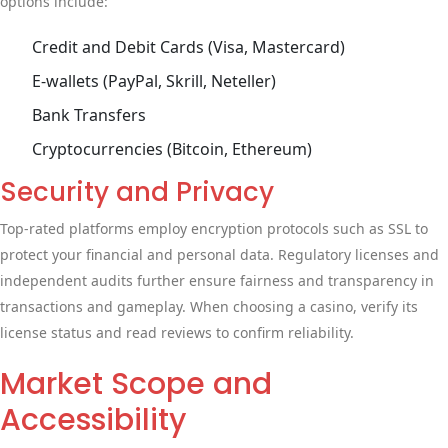
options include:
Credit and Debit Cards (Visa, Mastercard)
E-wallets (PayPal, Skrill, Neteller)
Bank Transfers
Cryptocurrencies (Bitcoin, Ethereum)
Security and Privacy
Top-rated platforms employ encryption protocols such as SSL to
protect your financial and personal data. Regulatory licenses and
independent audits further ensure fairness and transparency in
transactions and gameplay. When choosing a casino, verify its
license status and read reviews to confirm reliability.
Market Scope and
Accessibility