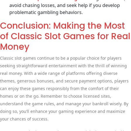
avoid chasing losses, and seek help if you develop
problematic gambling behaviors.
Conclusion: Making the Most
of Classic Slot Games for Real
Money
Classic slot games continue to be a popular choice for players
seeking straightforward entertainment with the thrill of winning
real money. With a wide range of platforms offering diverse
themes, generous bonuses, and secure payment options, players
can enjoy these games responsibly from the comfort of their
homes or on the go. Remember to choose licensed sites,
understand the game rules, and manage your bankroll wisely. By
doing so, you’ll enhance your gaming experience and maximize
your chances of success.