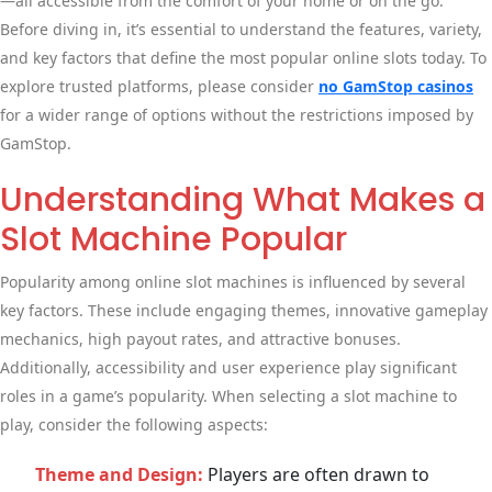
—all accessible from the comfort of your home or on the go.
Before diving in, it’s essential to understand the features, variety,
and key factors that define the most popular online slots today. To
explore trusted platforms, please consider
no GamStop casinos
for a wider range of options without the restrictions imposed by
GamStop.
Understanding What Makes a
Slot Machine Popular
Popularity among online slot machines is influenced by several
key factors. These include engaging themes, innovative gameplay
mechanics, high payout rates, and attractive bonuses.
Additionally, accessibility and user experience play significant
roles in a game’s popularity. When selecting a slot machine to
play, consider the following aspects:
Theme and Design:
Players are often drawn to