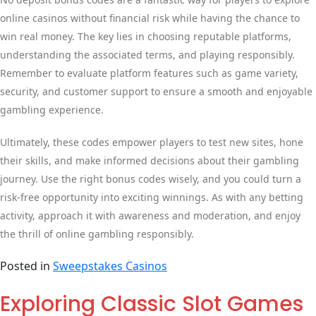
online casinos without financial risk while having the chance to
win real money. The key lies in choosing reputable platforms,
understanding the associated terms, and playing responsibly.
Remember to evaluate platform features such as game variety,
security, and customer support to ensure a smooth and enjoyable
gambling experience.
Ultimately, these codes empower players to test new sites, hone
their skills, and make informed decisions about their gambling
journey. Use the right bonus codes wisely, and you could turn a
risk-free opportunity into exciting winnings. As with any betting
activity, approach it with awareness and moderation, and enjoy
the thrill of online gambling responsibly.
Posted in
Sweepstakes Casinos
Exploring Classic Slot Games