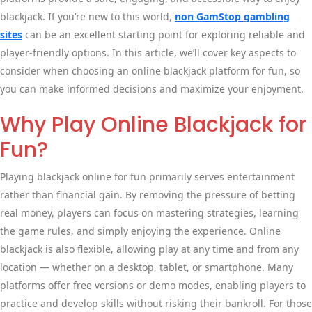
blackjack. If you’re new to this world,
non GamStop gambling
sites
can be an excellent starting point for exploring reliable and
player-friendly options. In this article, we’ll cover key aspects to
consider when choosing an online blackjack platform for fun, so
you can make informed decisions and maximize your enjoyment.
Why Play Online Blackjack for
Fun?
Playing blackjack online for fun primarily serves entertainment
rather than financial gain. By removing the pressure of betting
real money, players can focus on mastering strategies, learning
the game rules, and simply enjoying the experience. Online
blackjack is also flexible, allowing play at any time and from any
location — whether on a desktop, tablet, or smartphone. Many
platforms offer free versions or demo modes, enabling players to
practice and develop skills without risking their bankroll. For those