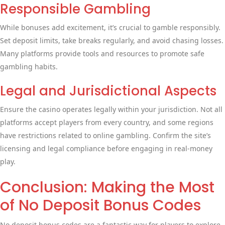
Responsible Gambling
While bonuses add excitement, it’s crucial to gamble responsibly.
Set deposit limits, take breaks regularly, and avoid chasing losses.
Many platforms provide tools and resources to promote safe
gambling habits.
Legal and Jurisdictional Aspects
Ensure the casino operates legally within your jurisdiction. Not all
platforms accept players from every country, and some regions
have restrictions related to online gambling. Confirm the site’s
licensing and legal compliance before engaging in real-money
play.
Conclusion: Making the Most
of No Deposit Bonus Codes
No deposit bonus codes are a fantastic way for players to explore