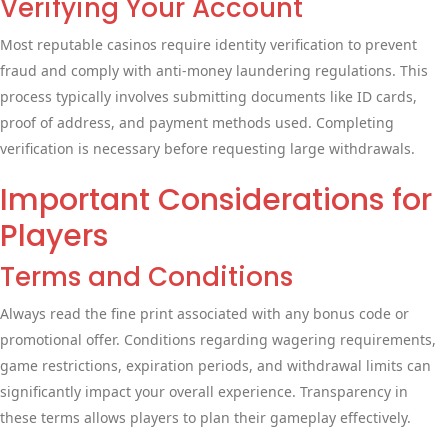
Verifying Your Account
Most reputable casinos require identity verification to prevent
fraud and comply with anti-money laundering regulations. This
process typically involves submitting documents like ID cards,
proof of address, and payment methods used. Completing
verification is necessary before requesting large withdrawals.
Important Considerations for
Players
Terms and Conditions
Always read the fine print associated with any bonus code or
promotional offer. Conditions regarding wagering requirements,
game restrictions, expiration periods, and withdrawal limits can
significantly impact your overall experience. Transparency in
these terms allows players to plan their gameplay effectively.