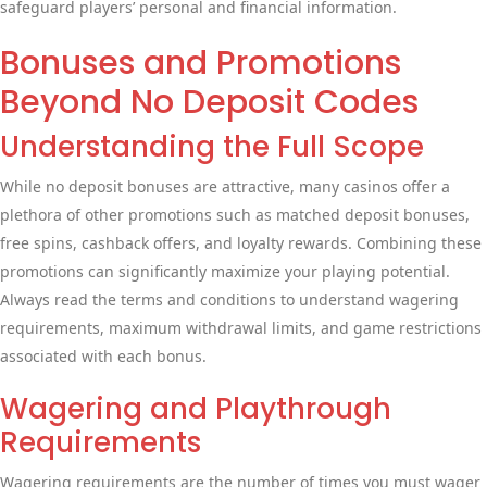
safeguard players’ personal and financial information.
Bonuses and Promotions
Beyond No Deposit Codes
Understanding the Full Scope
While no deposit bonuses are attractive, many casinos offer a
plethora of other promotions such as matched deposit bonuses,
free spins, cashback offers, and loyalty rewards. Combining these
promotions can significantly maximize your playing potential.
Always read the terms and conditions to understand wagering
requirements, maximum withdrawal limits, and game restrictions
associated with each bonus.
Wagering and Playthrough
Requirements
Wagering requirements are the number of times you must wager