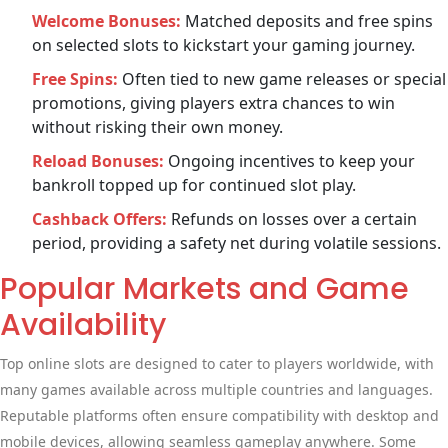
Welcome Bonuses:
Matched deposits and free spins
on selected slots to kickstart your gaming journey.
Free Spins:
Often tied to new game releases or special
promotions, giving players extra chances to win
without risking their own money.
Reload Bonuses:
Ongoing incentives to keep your
bankroll topped up for continued slot play.
Cashback Offers:
Refunds on losses over a certain
period, providing a safety net during volatile sessions.
Popular Markets and Game
Availability
Top online slots are designed to cater to players worldwide, with
many games available across multiple countries and languages.
Reputable platforms often ensure compatibility with desktop and
mobile devices, allowing seamless gameplay anywhere. Some