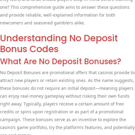
one? This comprehensive guide aims to answer these questions
and provide reliable, well-explained information for both
newcomers and seasoned gamblers alike.
Understanding No Deposit
Bonus Codes
What Are No Deposit Bonuses?
No Deposit Bonuses are promotional offers that casinos provide to
attract new players or retain existing ones. As the name suggests,
these bonuses do not require an initial deposit—meaning players
can enjoy real-money gameplay without risking their own funds
right away. Typically, players receive a certain amount of free
credits or spins upon registration or as part of a promotional
campaign. These bonuses serve as an incentive to explore the
casino’s game portfolio, try the platform’s features, and potentially