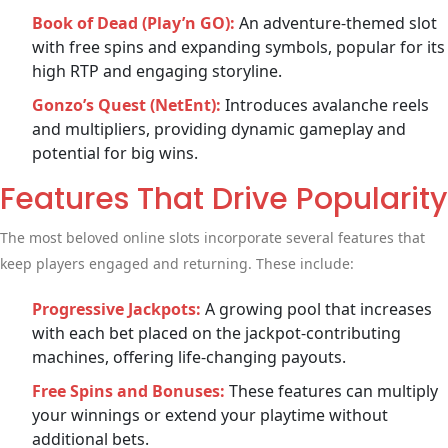
Book of Dead (Play’n GO):
An adventure-themed slot
with free spins and expanding symbols, popular for its
high RTP and engaging storyline.
Gonzo’s Quest (NetEnt):
Introduces avalanche reels
and multipliers, providing dynamic gameplay and
potential for big wins.
Features That Drive Popularity
The most beloved online slots incorporate several features that
keep players engaged and returning. These include:
Progressive Jackpots:
A growing pool that increases
with each bet placed on the jackpot-contributing
machines, offering life-changing payouts.
Free Spins and Bonuses:
These features can multiply
your winnings or extend your playtime without
additional bets.