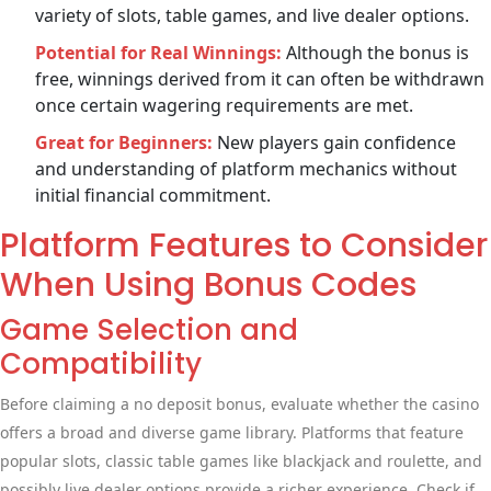
variety of slots, table games, and live dealer options.
Potential for Real Winnings:
Although the bonus is
free, winnings derived from it can often be withdrawn
once certain wagering requirements are met.
Great for Beginners:
New players gain confidence
and understanding of platform mechanics without
initial financial commitment.
Platform Features to Consider
When Using Bonus Codes
Game Selection and
Compatibility
Before claiming a no deposit bonus, evaluate whether the casino
offers a broad and diverse game library. Platforms that feature
popular slots, classic table games like blackjack and roulette, and
possibly live dealer options provide a richer experience. Check if