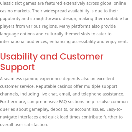
Classic slot games are featured extensively across global online
casino markets. Their widespread availability is due to their
popularity and straightforward design, making them suitable for
players from various regions. Many platforms also provide
language options and culturally themed slots to cater to
international audiences, enhancing accessibility and enjoyment.
Usability and Customer
Support
A seamless gaming experience depends also on excellent
customer service. Reputable casinos offer multiple support
channels, including live chat, email, and telephone assistance.
Furthermore, comprehensive FAQ sections help resolve common
queries about gameplay, deposits, or account issues. Easy-to-
navigate interfaces and quick load times contribute further to
overall user satisfaction.