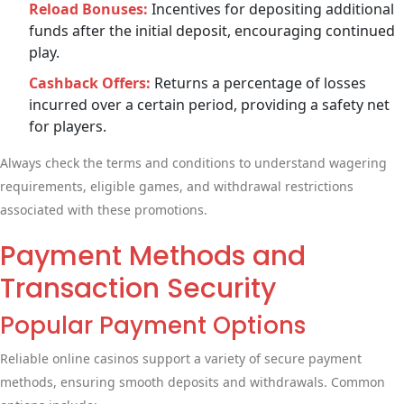
Reload Bonuses:
Incentives for depositing additional
funds after the initial deposit, encouraging continued
play.
Cashback Offers:
Returns a percentage of losses
incurred over a certain period, providing a safety net
for players.
Always check the terms and conditions to understand wagering
requirements, eligible games, and withdrawal restrictions
associated with these promotions.
Payment Methods and
Transaction Security
Popular Payment Options
Reliable online casinos support a variety of secure payment
methods, ensuring smooth deposits and withdrawals. Common