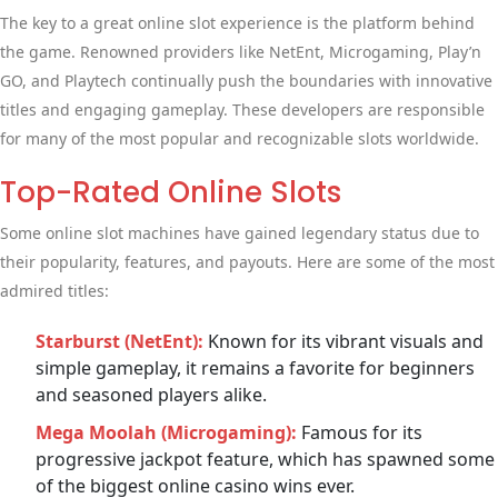
The key to a great online slot experience is the platform behind
the game. Renowned providers like NetEnt, Microgaming, Play’n
GO, and Playtech continually push the boundaries with innovative
titles and engaging gameplay. These developers are responsible
for many of the most popular and recognizable slots worldwide.
Top-Rated Online Slots
Some online slot machines have gained legendary status due to
their popularity, features, and payouts. Here are some of the most
admired titles:
Starburst (NetEnt):
Known for its vibrant visuals and
simple gameplay, it remains a favorite for beginners
and seasoned players alike.
Mega Moolah (Microgaming):
Famous for its
progressive jackpot feature, which has spawned some
of the biggest online casino wins ever.