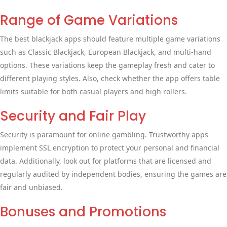
Range of Game Variations
The best blackjack apps should feature multiple game variations
such as Classic Blackjack, European Blackjack, and multi-hand
options. These variations keep the gameplay fresh and cater to
different playing styles. Also, check whether the app offers table
limits suitable for both casual players and high rollers.
Security and Fair Play
Security is paramount for online gambling. Trustworthy apps
implement SSL encryption to protect your personal and financial
data. Additionally, look out for platforms that are licensed and
regularly audited by independent bodies, ensuring the games are
fair and unbiased.
Bonuses and Promotions