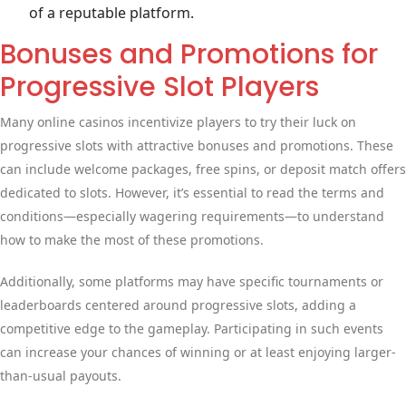
of a reputable platform.
Bonuses and Promotions for
Progressive Slot Players
Many online casinos incentivize players to try their luck on
progressive slots with attractive bonuses and promotions. These
can include welcome packages, free spins, or deposit match offers
dedicated to slots. However, it’s essential to read the terms and
conditions—especially wagering requirements—to understand
how to make the most of these promotions.
Additionally, some platforms may have specific tournaments or
leaderboards centered around progressive slots, adding a
competitive edge to the gameplay. Participating in such events
can increase your chances of winning or at least enjoying larger-
than-usual payouts.