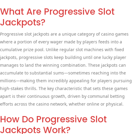
What Are Progressive Slot
Jackpots?
Progressive slot jackpots are a unique category of casino games
where a portion of every wager made by players feeds into a
cumulative prize pool. Unlike regular slot machines with fixed
jackpots, progressive slots keep building until one lucky player
manages to land the winning combination. These jackpots can
accumulate to substantial sums—sometimes reaching into the
millions—making them incredibly appealing for players pursuing
high-stakes thrills. The key characteristic that sets these games
apart is their continuous growth, driven by communal betting
efforts across the casino network, whether online or physical.
How Do Progressive Slot
Jackpots Work?