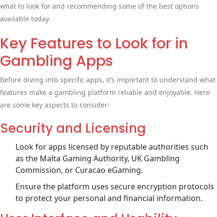
what to look for and recommending some of the best options
available today.
Key Features to Look for in
Gambling Apps
Before diving into specific apps, it’s important to understand what
features make a gambling platform reliable and enjoyable. Here
are some key aspects to consider:
Security and Licensing
Look for apps licensed by reputable authorities such
as the Malta Gaming Authority, UK Gambling
Commission, or Curacao eGaming.
Ensure the platform uses secure encryption protocols
to protect your personal and financial information.