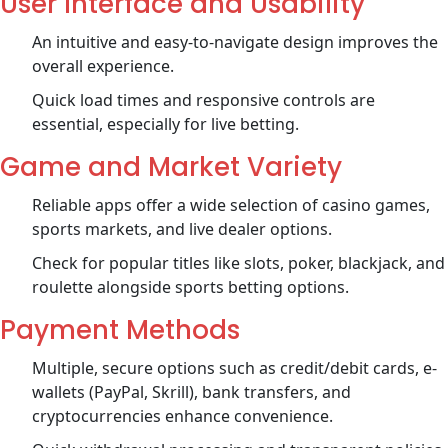
User Interface and Usability
An intuitive and easy-to-navigate design improves the
overall experience.
Quick load times and responsive controls are
essential, especially for live betting.
Game and Market Variety
Reliable apps offer a wide selection of casino games,
sports markets, and live dealer options.
Check for popular titles like slots, poker, blackjack, and
roulette alongside sports betting options.
Payment Methods
Multiple, secure options such as credit/debit cards, e-
wallets (PayPal, Skrill), bank transfers, and
cryptocurrencies enhance convenience.