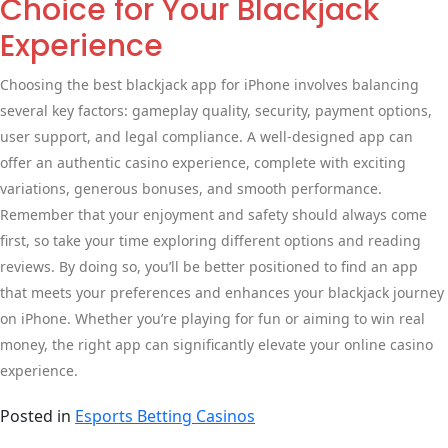
Choice for Your Blackjack
Experience
Choosing the best blackjack app for iPhone involves balancing
several key factors: gameplay quality, security, payment options,
user support, and legal compliance. A well-designed app can
offer an authentic casino experience, complete with exciting
variations, generous bonuses, and smooth performance.
Remember that your enjoyment and safety should always come
first, so take your time exploring different options and reading
reviews. By doing so, you’ll be better positioned to find an app
that meets your preferences and enhances your blackjack journey
on iPhone. Whether you’re playing for fun or aiming to win real
money, the right app can significantly elevate your online casino
experience.
Posted in
Esports Betting Casinos