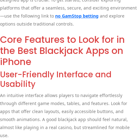
platforms that offer a seamless, secure, and exciting environment
—use the following link to
no GamStop betting
and explore
options outside traditional controls.
Core Features to Look for in
the Best Blackjack Apps on
iPhone
User-Friendly Interface and
Usability
An intuitive interface allows players to navigate effortlessly
through different game modes, tables, and features. Look for
apps that offer clean layouts, easily accessible buttons, and
smooth animations. A good blackjack app should feel natural,
almost like playing in a real casino, but streamlined for mobile
use.