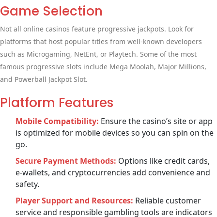
Game Selection
Not all online casinos feature progressive jackpots. Look for
platforms that host popular titles from well-known developers
such as Microgaming, NetEnt, or Playtech. Some of the most
famous progressive slots include Mega Moolah, Major Millions,
and Powerball Jackpot Slot.
Platform Features
Mobile Compatibility:
Ensure the casino’s site or app
is optimized for mobile devices so you can spin on the
go.
Secure Payment Methods:
Options like credit cards,
e-wallets, and cryptocurrencies add convenience and
safety.
Player Support and Resources:
Reliable customer
service and responsible gambling tools are indicators