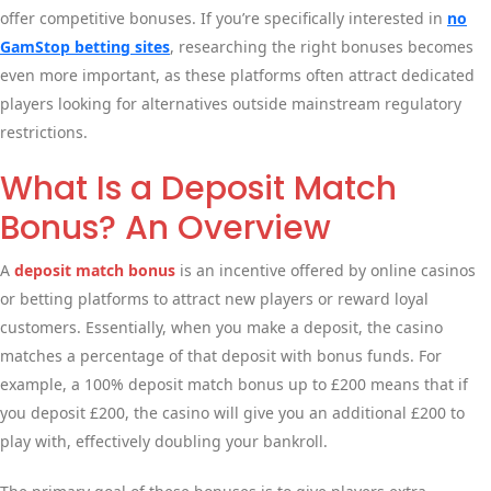
offer competitive bonuses. If you’re specifically interested in
no
GamStop betting sites
, researching the right bonuses becomes
even more important, as these platforms often attract dedicated
players looking for alternatives outside mainstream regulatory
restrictions.
What Is a Deposit Match
Bonus? An Overview
A
deposit match bonus
is an incentive offered by online casinos
or betting platforms to attract new players or reward loyal
customers. Essentially, when you make a deposit, the casino
matches a percentage of that deposit with bonus funds. For
example, a 100% deposit match bonus up to £200 means that if
you deposit £200, the casino will give you an additional £200 to
play with, effectively doubling your bankroll.