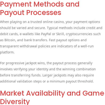
Payment Methods and
Payout Processes
When playing on a trusted online casino, your payment options
should be varied and secure. Typical methods include credit and
debit cards, e-wallets like PayPal or Skrill, cryptocurrencies such
as Bitcoin, and bank transfers. Fast payout options and
transparent withdrawal policies are indicators of a well-run
platform.
For progressive jackpot wins, the payout process generally
involves verifying your identity and the winning combination
before transferring funds. Larger jackpots may also require
additional validation steps or a minimum payout threshold.
Market Availability and Game
Diversity