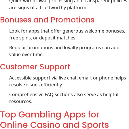
Quick withdrawal processing and transparent policies
are signs of a trustworthy platform.
Bonuses and Promotions
Look for apps that offer generous welcome bonuses,
free spins, or deposit matches.
Regular promotions and loyalty programs can add
value over time.
Customer Support
Accessible support via live chat, email, or phone helps
resolve issues efficiently.
Comprehensive FAQ sections also serve as helpful
resources.
Top Gambling Apps for
Online Casino and Sports