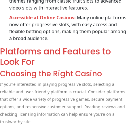
themes ranging from classic fruit slots to advanced
video slots with interactive features.
Accessible at Online Casinos:
Many online platforms
now offer progressive slots, with easy access and
flexible betting options, making them popular among
a broad audience.
Platforms and Features to
Look For
Choosing the Right Casino
If you’re interested in playing progressive slots, selecting a
reliable and user-friendly platform is crucial. Consider platforms
that offer a wide variety of progressive games, secure payment
options, and responsive customer support. Reading reviews and
checking licensing information can help ensure you’re on a
trustworthy site.