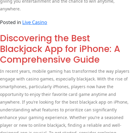
giving you entertainment and the chance to win anytime,
anywhere.
Posted in
Live Casino
Discovering the Best
Blackjack App for iPhone: A
Comprehensive Guide
In recent years, mobile gaming has transformed the way players
engage with casino games, especially blackjack. With the rise of
smartphones, particularly iPhones, players now have the
opportunity to enjoy their favorite card game anytime and
anywhere. If you’re looking for the best blackjack app on iPhone,
understanding what features to prioritize can significantly
enhance your gaming experience. Whether you’re a seasoned
player or new to online blackjack, finding a reliable and well-
designed app is crucial. To get started, consider exploring