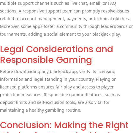
multiple support channels such as live chat, email, or FAQ
sections. A responsive support team can promptly resolve issues
related to account management, payments, or technical glitches.
Moreover, some apps foster a community through leaderboards or
tournaments, adding a social element to your blackjack play.
Legal Considerations and
Responsible Gaming
Before downloading any blackjack app, verify its licensing
information and legal standing in your country. Playing on
licensed platforms ensures fair play and access to player
protection measures. Responsible gaming features, such as
deposit limits and self-exclusion tools, are also vital for
maintaining a healthy gambling routine.
Conclusion: Making the Right