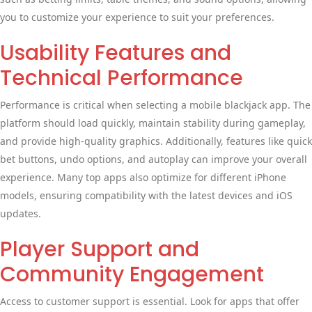
you to customize your experience to suit your preferences.
Usability Features and
Technical Performance
Performance is critical when selecting a mobile blackjack app. The
platform should load quickly, maintain stability during gameplay,
and provide high-quality graphics. Additionally, features like quick
bet buttons, undo options, and autoplay can improve your overall
experience. Many top apps also optimize for different iPhone
models, ensuring compatibility with the latest devices and iOS
updates.
Player Support and
Community Engagement
Access to customer support is essential. Look for apps that offer