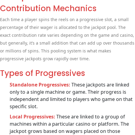
Contribution Mechanics
Each time a player spins the reels on a progressive slot, a small
percentage of their wager is allocated to the jackpot pool. The
exact contribution rate varies depending on the game and casino,
but generally, it’s a small addition that can add up over thousands
or millions of spins. This pooling system is what makes
progressive jackpots grow rapidly over time.
Types of Progressives
Standalone Progressives:
These jackpots are linked
only to a single machine or game. Their progress is
independent and limited to players who game on that
specific slot.
Local Progressives:
These are linked to a group of
machines within a particular casino or platform. The
jackpot grows based on wagers placed on those