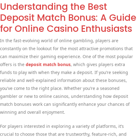
Understanding the Best
Deposit Match Bonus: A Guide
for Online Casino Enthusiasts
In the fast-evolving world of online gambling, players are
constantly on the lookout for the most attractive promotions that
can maximize their gaming experience. One of the most popular
offers is the
deposit match bonus
, which gives players extra
funds to play with when they make a deposit. If you’re seeking
reliable and well-explained information about these bonuses,
you’ve come to the right place. Whether you’re a seasoned
gambler or new to online casinos, understanding how deposit
match bonuses work can significantly enhance your chances of
winning and overall enjoyment.
For players interested in exploring a variety of platforms, it’s
crucial to choose those that are trustworthy, feature-rich, and