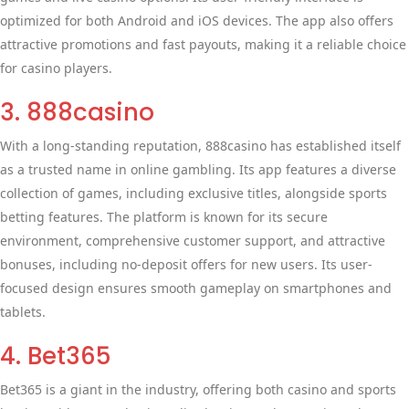
optimized for both Android and iOS devices. The app also offers
attractive promotions and fast payouts, making it a reliable choice
for casino players.
3. 888casino
With a long-standing reputation, 888casino has established itself
as a trusted name in online gambling. Its app features a diverse
collection of games, including exclusive titles, alongside sports
betting features. The platform is known for its secure
environment, comprehensive customer support, and attractive
bonuses, including no-deposit offers for new users. Its user-
focused design ensures smooth gameplay on smartphones and
tablets.
4. Bet365
Bet365 is a giant in the industry, offering both casino and sports