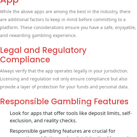
While the above apps are among the best in the industry, there
are additional factors to keep in mind before committing to a
platform. These considerations ensure you have a safe, enjoyable,
and rewarding gambling experience.
Legal and Regulatory
Compliance
Always verify that the app operates legally in your jurisdiction.
Licensing and regulation not only ensure compliance but also
provide a layer of protection for your funds and personal data.
Responsible Gambling Features
Look for apps that offer tools like deposit limits, self-
exclusion, and reality checks.
Responsible gambling features are crucial for