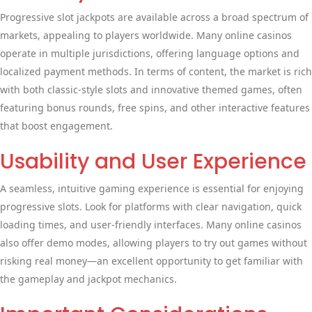
Progressive slot jackpots are available across a broad spectrum of
markets, appealing to players worldwide. Many online casinos
operate in multiple jurisdictions, offering language options and
localized payment methods. In terms of content, the market is rich
with both classic-style slots and innovative themed games, often
featuring bonus rounds, free spins, and other interactive features
that boost engagement.
Usability and User Experience
A seamless, intuitive gaming experience is essential for enjoying
progressive slots. Look for platforms with clear navigation, quick
loading times, and user-friendly interfaces. Many online casinos
also offer demo modes, allowing players to try out games without
risking real money—an excellent opportunity to get familiar with
the gameplay and jackpot mechanics.