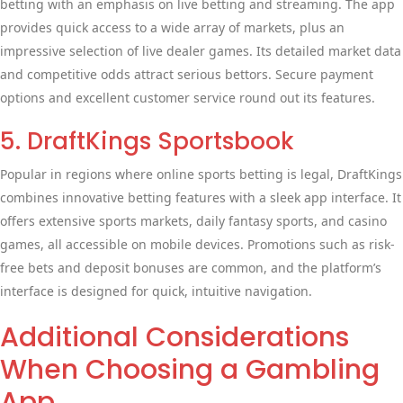
betting with an emphasis on live betting and streaming. The app
provides quick access to a wide array of markets, plus an
impressive selection of live dealer games. Its detailed market data
and competitive odds attract serious bettors. Secure payment
options and excellent customer service round out its features.
5. DraftKings Sportsbook
Popular in regions where online sports betting is legal, DraftKings
combines innovative betting features with a sleek app interface. It
offers extensive sports markets, daily fantasy sports, and casino
games, all accessible on mobile devices. Promotions such as risk-
free bets and deposit bonuses are common, and the platform’s
interface is designed for quick, intuitive navigation.
Additional Considerations
When Choosing a Gambling
App