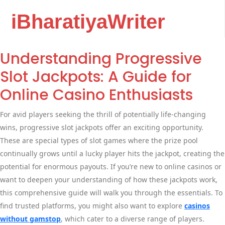
iBharatiyaWriter
Understanding Progressive
Slot Jackpots: A Guide for
Online Casino Enthusiasts
For avid players seeking the thrill of potentially life-changing
wins, progressive slot jackpots offer an exciting opportunity.
These are special types of slot games where the prize pool
continually grows until a lucky player hits the jackpot, creating the
potential for enormous payouts. If you’re new to online casinos or
want to deepen your understanding of how these jackpots work,
this comprehensive guide will walk you through the essentials. To
find trusted platforms, you might also want to explore
casinos
without gamstop
, which cater to a diverse range of players.