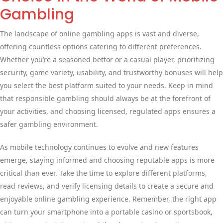
Gambling
The landscape of online gambling apps is vast and diverse,
offering countless options catering to different preferences.
Whether you’re a seasoned bettor or a casual player, prioritizing
security, game variety, usability, and trustworthy bonuses will help
you select the best platform suited to your needs. Keep in mind
that responsible gambling should always be at the forefront of
your activities, and choosing licensed, regulated apps ensures a
safer gambling environment.
As mobile technology continues to evolve and new features
emerge, staying informed and choosing reputable apps is more
critical than ever. Take the time to explore different platforms,
read reviews, and verify licensing details to create a secure and
enjoyable online gambling experience. Remember, the right app
can turn your smartphone into a portable casino or sportsbook,