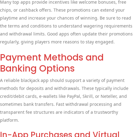
Many top apps provide incentives like welcome bonuses, free
chips, or cashback offers. These promotions can extend your
playtime and increase your chances of winning. Be sure to read
the terms and conditions to understand wagering requirements
and withdrawal limits. Good apps often update their promotions
regularly, giving players more reasons to stay engaged.
Payment Methods and
Banking Options
A reliable blackjack app should support a variety of payment
methods for deposits and withdrawals. These typically include
credit/debit cards, e-wallets like PayPal, Skrill, or Neteller, and
sometimes bank transfers. Fast withdrawal processing and
transparent fee structures are indicators of a trustworthy
platform.
In-App Purchases and Virtual