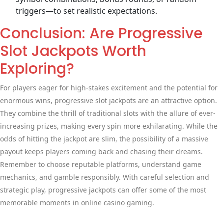
triggers—to set realistic expectations.
Conclusion: Are Progressive
Slot Jackpots Worth
Exploring?
For players eager for high-stakes excitement and the potential for
enormous wins, progressive slot jackpots are an attractive option.
They combine the thrill of traditional slots with the allure of ever-
increasing prizes, making every spin more exhilarating. While the
odds of hitting the jackpot are slim, the possibility of a massive
payout keeps players coming back and chasing their dreams.
Remember to choose reputable platforms, understand game
mechanics, and gamble responsibly. With careful selection and
strategic play, progressive jackpots can offer some of the most
memorable moments in online casino gaming.