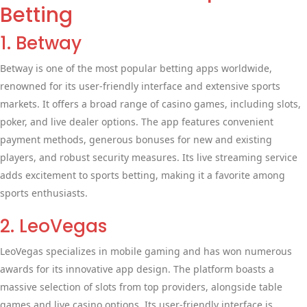
Betting
1. Betway
Betway is one of the most popular betting apps worldwide,
renowned for its user-friendly interface and extensive sports
markets. It offers a broad range of casino games, including slots,
poker, and live dealer options. The app features convenient
payment methods, generous bonuses for new and existing
players, and robust security measures. Its live streaming service
adds excitement to sports betting, making it a favorite among
sports enthusiasts.
2. LeoVegas
LeoVegas specializes in mobile gaming and has won numerous
awards for its innovative app design. The platform boasts a
massive selection of slots from top providers, alongside table
games and live casino options. Its user-friendly interface is