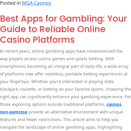
Posted in
MGA Casinos
Best Apps for Gambling: Your
Guide to Reliable Online
Casino Platforms
In recent years, online gambling apps have revolutionized the
way players access casino games and sports betting. With
smartphones becoming an integral part of daily life, a wide array
of platforms now offer seamless, portable betting experiences at
your fingertips. Whether you’re interested in playing slots,
blackjack, roulette, or betting on your favorite sports, choosing the
right app can significantly enhance your gambling experience. For
those exploring options outside traditional platforms,
casinos
non-gamstop
provide an alternative environment with unique
features and fewer restrictions. This article aims to help you
navigate the landscape of online gambling apps, highlighting