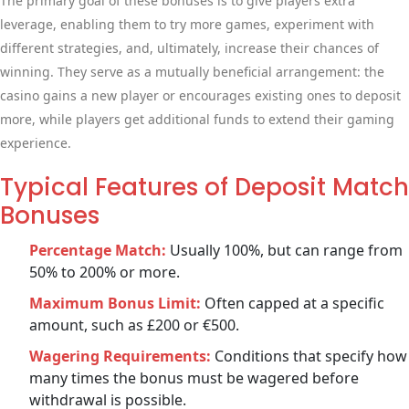
The primary goal of these bonuses is to give players extra
leverage, enabling them to try more games, experiment with
different strategies, and, ultimately, increase their chances of
winning. They serve as a mutually beneficial arrangement: the
casino gains a new player or encourages existing ones to deposit
more, while players get additional funds to extend their gaming
experience.
Typical Features of Deposit Match
Bonuses
Percentage Match:
Usually 100%, but can range from
50% to 200% or more.
Maximum Bonus Limit:
Often capped at a specific
amount, such as £200 or €500.
Wagering Requirements:
Conditions that specify how
many times the bonus must be wagered before
withdrawal is possible.