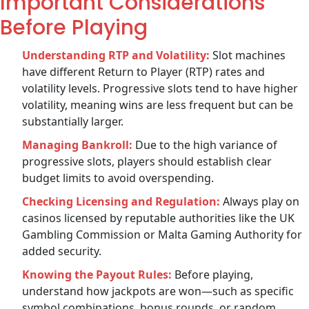
Important Considerations
Before Playing
Understanding RTP and Volatility:
Slot machines
have different Return to Player (RTP) rates and
volatility levels. Progressive slots tend to have higher
volatility, meaning wins are less frequent but can be
substantially larger.
Managing Bankroll:
Due to the high variance of
progressive slots, players should establish clear
budget limits to avoid overspending.
Checking Licensing and Regulation:
Always play on
casinos licensed by reputable authorities like the UK
Gambling Commission or Malta Gaming Authority for
added security.
Knowing the Payout Rules:
Before playing,
understand how jackpots are won—such as specific
symbol combinations, bonus rounds, or random