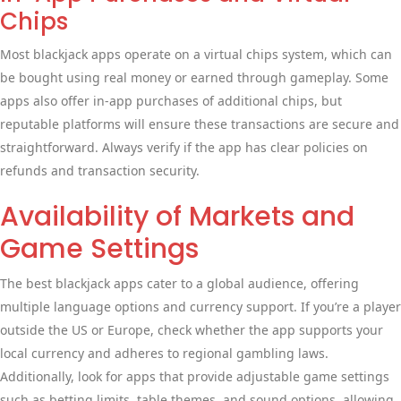
Chips
Most blackjack apps operate on a virtual chips system, which can
be bought using real money or earned through gameplay. Some
apps also offer in-app purchases of additional chips, but
reputable platforms will ensure these transactions are secure and
straightforward. Always verify if the app has clear policies on
refunds and transaction security.
Availability of Markets and
Game Settings
The best blackjack apps cater to a global audience, offering
multiple language options and currency support. If you’re a player
outside the US or Europe, check whether the app supports your
local currency and adheres to regional gambling laws.
Additionally, look for apps that provide adjustable game settings
such as betting limits, table themes, and sound options, allowing