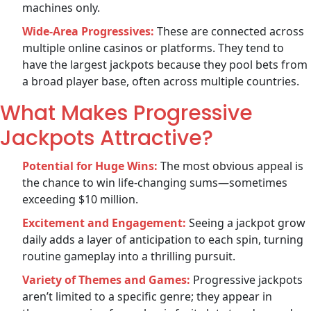
machines only.
Wide-Area Progressives:
These are connected across
multiple online casinos or platforms. They tend to
have the largest jackpots because they pool bets from
a broad player base, often across multiple countries.
What Makes Progressive
Jackpots Attractive?
Potential for Huge Wins:
The most obvious appeal is
the chance to win life-changing sums—sometimes
exceeding $10 million.
Excitement and Engagement:
Seeing a jackpot grow
daily adds a layer of anticipation to each spin, turning
routine gameplay into a thrilling pursuit.
Variety of Themes and Games:
Progressive jackpots
aren’t limited to a specific genre; they appear in