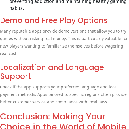
preventing addiction and maintaining healthy gaming
habits.
Demo and Free Play Options
Many reputable apps provide demo versions that allow you to try
games without risking real money. This is particularly valuable for
new players wanting to familiarize themselves before wagering
real cash.
Localization and Language
Support
Check if the app supports your preferred language and local
payment methods. Apps tailored to specific regions often provide
better customer service and compliance with local laws.
Conclusion: Making Your
Choice in the World of Mobile