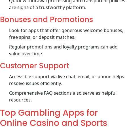
Quick withdrawal processing and transparent policies
are signs of a trustworthy platform.
Bonuses and Promotions
Look for apps that offer generous welcome bonuses,
free spins, or deposit matches.
Regular promotions and loyalty programs can add
value over time.
Customer Support
Accessible support via live chat, email, or phone helps
resolve issues efficiently.
Comprehensive FAQ sections also serve as helpful
resources.
Top Gambling Apps for
Online Casino and Sports