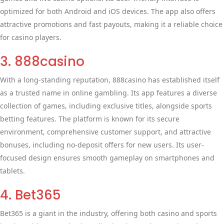
optimized for both Android and iOS devices. The app also offers
attractive promotions and fast payouts, making it a reliable choice
for casino players.
3. 888casino
With a long-standing reputation, 888casino has established itself
as a trusted name in online gambling. Its app features a diverse
collection of games, including exclusive titles, alongside sports
betting features. The platform is known for its secure
environment, comprehensive customer support, and attractive
bonuses, including no-deposit offers for new users. Its user-
focused design ensures smooth gameplay on smartphones and
tablets.
4. Bet365
Bet365 is a giant in the industry, offering both casino and sports