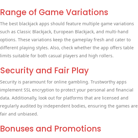
Range of Game Variations
The best blackjack apps should feature multiple game variations
such as Classic Blackjack, European Blackjack, and multi-hand
options. These variations keep the gameplay fresh and cater to
different playing styles. Also, check whether the app offers table
limits suitable for both casual players and high rollers.
Security and Fair Play
Security is paramount for online gambling. Trustworthy apps
implement SSL encryption to protect your personal and financial
data. Additionally, look out for platforms that are licensed and
regularly audited by independent bodies, ensuring the games are
fair and unbiased.
Bonuses and Promotions