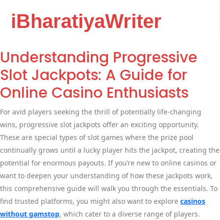
iBharatiyaWriter
Understanding Progressive
Slot Jackpots: A Guide for
Online Casino Enthusiasts
For avid players seeking the thrill of potentially life-changing
wins, progressive slot jackpots offer an exciting opportunity.
These are special types of slot games where the prize pool
continually grows until a lucky player hits the jackpot, creating the
potential for enormous payouts. If you’re new to online casinos or
want to deepen your understanding of how these jackpots work,
this comprehensive guide will walk you through the essentials. To
find trusted platforms, you might also want to explore
casinos
without gamstop
, which cater to a diverse range of players.