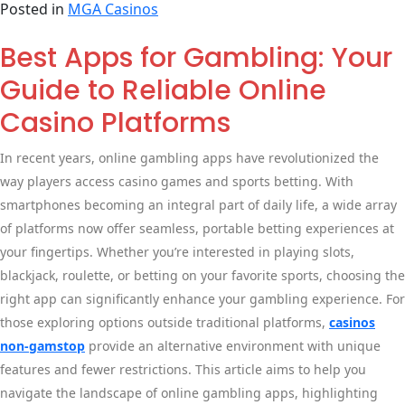
Posted in
MGA Casinos
Best Apps for Gambling: Your
Guide to Reliable Online
Casino Platforms
In recent years, online gambling apps have revolutionized the
way players access casino games and sports betting. With
smartphones becoming an integral part of daily life, a wide array
of platforms now offer seamless, portable betting experiences at
your fingertips. Whether you’re interested in playing slots,
blackjack, roulette, or betting on your favorite sports, choosing the
right app can significantly enhance your gambling experience. For
those exploring options outside traditional platforms,
casinos
non-gamstop
provide an alternative environment with unique
features and fewer restrictions. This article aims to help you
navigate the landscape of online gambling apps, highlighting