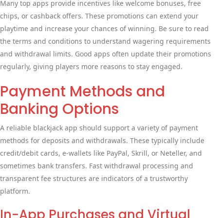
Many top apps provide incentives like welcome bonuses, free
chips, or cashback offers. These promotions can extend your
playtime and increase your chances of winning. Be sure to read
the terms and conditions to understand wagering requirements
and withdrawal limits. Good apps often update their promotions
regularly, giving players more reasons to stay engaged.
Payment Methods and
Banking Options
A reliable blackjack app should support a variety of payment
methods for deposits and withdrawals. These typically include
credit/debit cards, e-wallets like PayPal, Skrill, or Neteller, and
sometimes bank transfers. Fast withdrawal processing and
transparent fee structures are indicators of a trustworthy
platform.
In-App Purchases and Virtual