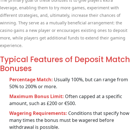
The primary goal of these bonuses is to give players extra
leverage, enabling them to try more games, experiment with
different strategies, and, ultimately, increase their chances of
winning. They serve as a mutually beneficial arrangement: the
casino gains a new player or encourages existing ones to deposit
more, while players get additional funds to extend their gaming
experience.
Typical Features of Deposit Match
Bonuses
Percentage Match:
Usually 100%, but can range from
50% to 200% or more.
Maximum Bonus Limit:
Often capped at a specific
amount, such as £200 or €500.
Wagering Requirements:
Conditions that specify how
many times the bonus must be wagered before
withdrawal is possible.