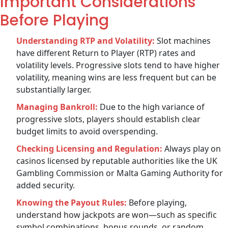
Important Considerations
Before Playing
Understanding RTP and Volatility:
Slot machines
have different Return to Player (RTP) rates and
volatility levels. Progressive slots tend to have higher
volatility, meaning wins are less frequent but can be
substantially larger.
Managing Bankroll:
Due to the high variance of
progressive slots, players should establish clear
budget limits to avoid overspending.
Checking Licensing and Regulation:
Always play on
casinos licensed by reputable authorities like the UK
Gambling Commission or Malta Gaming Authority for
added security.
Knowing the Payout Rules:
Before playing,
understand how jackpots are won—such as specific
symbol combinations, bonus rounds, or random