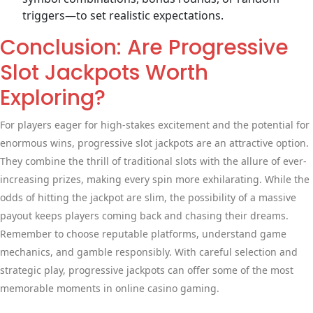
triggers—to set realistic expectations.
Conclusion: Are Progressive
Slot Jackpots Worth
Exploring?
For players eager for high-stakes excitement and the potential for
enormous wins, progressive slot jackpots are an attractive option.
They combine the thrill of traditional slots with the allure of ever-
increasing prizes, making every spin more exhilarating. While the
odds of hitting the jackpot are slim, the possibility of a massive
payout keeps players coming back and chasing their dreams.
Remember to choose reputable platforms, understand game
mechanics, and gamble responsibly. With careful selection and
strategic play, progressive jackpots can offer some of the most
memorable moments in online casino gaming.