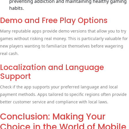
preventing addiction and maintaining healthy gaming
habits.
Demo and Free Play Options
Many reputable apps provide demo versions that allow you to try
games without risking real money. This is particularly valuable for
new players wanting to familiarize themselves before wagering
real cash.
Localization and Language
Support
Check if the app supports your preferred language and local
payment methods. Apps tailored to specific regions often provide
better customer service and compliance with local laws.
Conclusion: Making Your
Choice in the World of Mobile