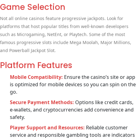
Game Selection
Not all online casinos feature progressive jackpots. Look for
platforms that host popular titles from well-known developers
such as Microgaming, NetEnt, or Playtech. Some of the most
famous progressive slots include Mega Moolah, Major Millions,
and Powerball Jackpot Slot.
Platform Features
Mobile Compatibility:
Ensure the casino’s site or app
is optimized for mobile devices so you can spin on the
go.
Secure Payment Methods:
Options like credit cards,
e-wallets, and cryptocurrencies add convenience and
safety.
Player Support and Resources:
Reliable customer
service and responsible gambling tools are indicators