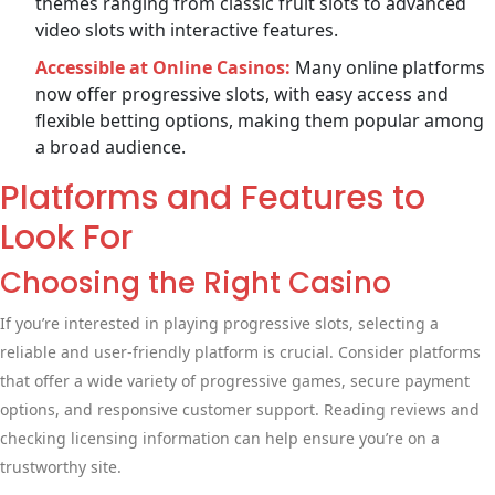
themes ranging from classic fruit slots to advanced
video slots with interactive features.
Accessible at Online Casinos:
Many online platforms
now offer progressive slots, with easy access and
flexible betting options, making them popular among
a broad audience.
Platforms and Features to
Look For
Choosing the Right Casino
If you’re interested in playing progressive slots, selecting a
reliable and user-friendly platform is crucial. Consider platforms
that offer a wide variety of progressive games, secure payment
options, and responsive customer support. Reading reviews and
checking licensing information can help ensure you’re on a
trustworthy site.