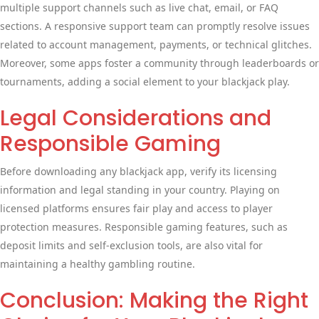
multiple support channels such as live chat, email, or FAQ
sections. A responsive support team can promptly resolve issues
related to account management, payments, or technical glitches.
Moreover, some apps foster a community through leaderboards or
tournaments, adding a social element to your blackjack play.
Legal Considerations and
Responsible Gaming
Before downloading any blackjack app, verify its licensing
information and legal standing in your country. Playing on
licensed platforms ensures fair play and access to player
protection measures. Responsible gaming features, such as
deposit limits and self-exclusion tools, are also vital for
maintaining a healthy gambling routine.
Conclusion: Making the Right