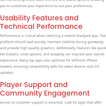
you to customize your experience to suit your preferences.
Usability Features and
Technical Performance
Performance is critical when selecting a mobile blackjack app. The
platform should load quickly, maintain stability during gameplay,
and provide high-quality graphics. Additionally, features like quick
bet buttons, undo options, and autoplay can improve your overall
experience. Many top apps also optimize for different iPhone
models, ensuring compatibility with the latest devices and iOS
updates.
Player Support and
Community Engagement
Access to customer support is essential. Look for apps that offer