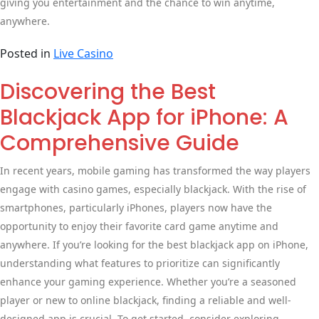
giving you entertainment and the chance to win anytime,
anywhere.
Posted in
Live Casino
Discovering the Best
Blackjack App for iPhone: A
Comprehensive Guide
In recent years, mobile gaming has transformed the way players
engage with casino games, especially blackjack. With the rise of
smartphones, particularly iPhones, players now have the
opportunity to enjoy their favorite card game anytime and
anywhere. If you’re looking for the best blackjack app on iPhone,
understanding what features to prioritize can significantly
enhance your gaming experience. Whether you’re a seasoned
player or new to online blackjack, finding a reliable and well-
designed app is crucial. To get started, consider exploring