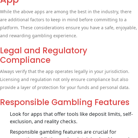
While the above apps are among the best in the industry, there
are additional factors to keep in mind before committing to a
platform. These considerations ensure you have a safe, enjoyable,
and rewarding gambling experience.
Legal and Regulatory
Compliance
Always verify that the app operates legally in your jurisdiction.
Licensing and regulation not only ensure compliance but also
provide a layer of protection for your funds and personal data.
Responsible Gambling Features
Look for apps that offer tools like deposit limits, self-
exclusion, and reality checks.
Responsible gambling features are crucial for