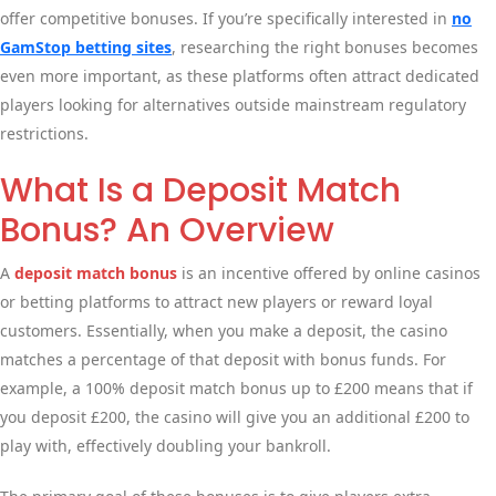
offer competitive bonuses. If you’re specifically interested in
no
GamStop betting sites
, researching the right bonuses becomes
even more important, as these platforms often attract dedicated
players looking for alternatives outside mainstream regulatory
restrictions.
What Is a Deposit Match
Bonus? An Overview
A
deposit match bonus
is an incentive offered by online casinos
or betting platforms to attract new players or reward loyal
customers. Essentially, when you make a deposit, the casino
matches a percentage of that deposit with bonus funds. For
example, a 100% deposit match bonus up to £200 means that if
you deposit £200, the casino will give you an additional £200 to
play with, effectively doubling your bankroll.