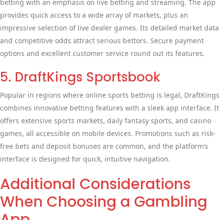
betting with an emphasis on live betting and streaming. The app
provides quick access to a wide array of markets, plus an
impressive selection of live dealer games. Its detailed market data
and competitive odds attract serious bettors. Secure payment
options and excellent customer service round out its features.
5. DraftKings Sportsbook
Popular in regions where online sports betting is legal, DraftKings
combines innovative betting features with a sleek app interface. It
offers extensive sports markets, daily fantasy sports, and casino
games, all accessible on mobile devices. Promotions such as risk-
free bets and deposit bonuses are common, and the platform’s
interface is designed for quick, intuitive navigation.
Additional Considerations
When Choosing a Gambling
App