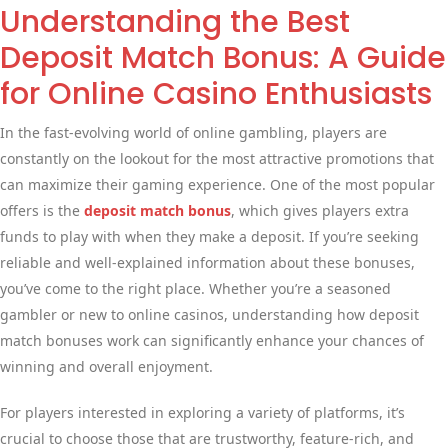
Understanding the Best
Deposit Match Bonus: A Guide
for Online Casino Enthusiasts
In the fast-evolving world of online gambling, players are
constantly on the lookout for the most attractive promotions that
can maximize their gaming experience. One of the most popular
offers is the
deposit match bonus
, which gives players extra
funds to play with when they make a deposit. If you’re seeking
reliable and well-explained information about these bonuses,
you’ve come to the right place. Whether you’re a seasoned
gambler or new to online casinos, understanding how deposit
match bonuses work can significantly enhance your chances of
winning and overall enjoyment.
For players interested in exploring a variety of platforms, it’s
crucial to choose those that are trustworthy, feature-rich, and