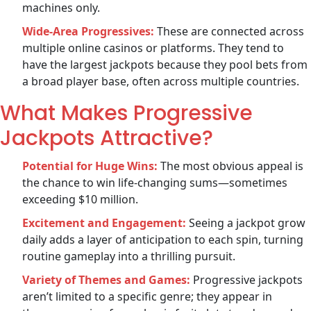
machines only.
Wide-Area Progressives:
These are connected across
multiple online casinos or platforms. They tend to
have the largest jackpots because they pool bets from
a broad player base, often across multiple countries.
What Makes Progressive
Jackpots Attractive?
Potential for Huge Wins:
The most obvious appeal is
the chance to win life-changing sums—sometimes
exceeding $10 million.
Excitement and Engagement:
Seeing a jackpot grow
daily adds a layer of anticipation to each spin, turning
routine gameplay into a thrilling pursuit.
Variety of Themes and Games:
Progressive jackpots
aren’t limited to a specific genre; they appear in