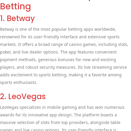
Betting
1. Betway
Betway is one of the most popular betting apps worldwide,
renowned for its user-friendly interface and extensive sports
markets. It offers a broad range of casino games, including slots,
poker, and live dealer options. The app features convenient
payment methods, generous bonuses for new and existing
players, and robust security measures. Its live streaming service
adds excitement to sports betting, making it a favorite among
sports enthusiasts.
2. LeoVegas
LeoVegas specializes in mobile gaming and has won numerous
awards for its innovative app design. The platform boasts a
massive selection of slots from top providers, alongside table
games and live casino options. Its user-friendly interface is