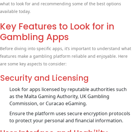
what to look for and recommending some of the best options
available today.
Key Features to Look for in
Gambling Apps
Before diving into specific apps, it’s important to understand what
features make a gambling platform reliable and enjoyable. Here
are some key aspects to consider:
Security and Licensing
Look for apps licensed by reputable authorities such
as the Malta Gaming Authority, UK Gambling
Commission, or Curacao eGaming.
Ensure the platform uses secure encryption protocols
to protect your personal and financial information.