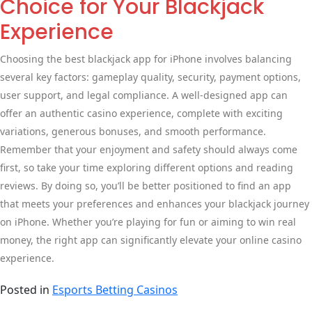
Choice for Your Blackjack
Experience
Choosing the best blackjack app for iPhone involves balancing
several key factors: gameplay quality, security, payment options,
user support, and legal compliance. A well-designed app can
offer an authentic casino experience, complete with exciting
variations, generous bonuses, and smooth performance.
Remember that your enjoyment and safety should always come
first, so take your time exploring different options and reading
reviews. By doing so, you’ll be better positioned to find an app
that meets your preferences and enhances your blackjack journey
on iPhone. Whether you’re playing for fun or aiming to win real
money, the right app can significantly elevate your online casino
experience.
Posted in
Esports Betting Casinos