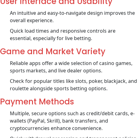
User Interface and Usability
An intuitive and easy-to-navigate design improves the
overall experience.
Quick load times and responsive controls are
essential, especially for live betting.
Game and Market Variety
Reliable apps offer a wide selection of casino games,
sports markets, and live dealer options.
Check for popular titles like slots, poker, blackjack, and
roulette alongside sports betting options.
Payment Methods
Multiple, secure options such as credit/debit cards, e-
wallets (PayPal, Skrill), bank transfers, and
cryptocurrencies enhance convenience.