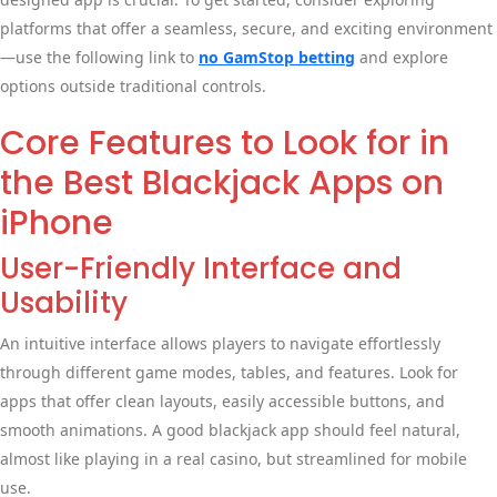
platforms that offer a seamless, secure, and exciting environment
—use the following link to
no GamStop betting
and explore
options outside traditional controls.
Core Features to Look for in
the Best Blackjack Apps on
iPhone
User-Friendly Interface and
Usability
An intuitive interface allows players to navigate effortlessly
through different game modes, tables, and features. Look for
apps that offer clean layouts, easily accessible buttons, and
smooth animations. A good blackjack app should feel natural,
almost like playing in a real casino, but streamlined for mobile
use.