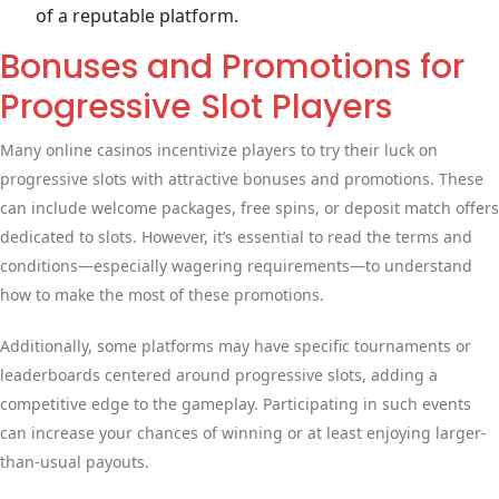
of a reputable platform.
Bonuses and Promotions for
Progressive Slot Players
Many online casinos incentivize players to try their luck on
progressive slots with attractive bonuses and promotions. These
can include welcome packages, free spins, or deposit match offers
dedicated to slots. However, it’s essential to read the terms and
conditions—especially wagering requirements—to understand
how to make the most of these promotions.
Additionally, some platforms may have specific tournaments or
leaderboards centered around progressive slots, adding a
competitive edge to the gameplay. Participating in such events
can increase your chances of winning or at least enjoying larger-
than-usual payouts.