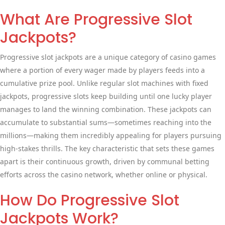
What Are Progressive Slot
Jackpots?
Progressive slot jackpots are a unique category of casino games
where a portion of every wager made by players feeds into a
cumulative prize pool. Unlike regular slot machines with fixed
jackpots, progressive slots keep building until one lucky player
manages to land the winning combination. These jackpots can
accumulate to substantial sums—sometimes reaching into the
millions—making them incredibly appealing for players pursuing
high-stakes thrills. The key characteristic that sets these games
apart is their continuous growth, driven by communal betting
efforts across the casino network, whether online or physical.
How Do Progressive Slot
Jackpots Work?