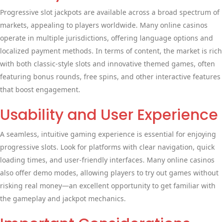
Progressive slot jackpots are available across a broad spectrum of
markets, appealing to players worldwide. Many online casinos
operate in multiple jurisdictions, offering language options and
localized payment methods. In terms of content, the market is rich
with both classic-style slots and innovative themed games, often
featuring bonus rounds, free spins, and other interactive features
that boost engagement.
Usability and User Experience
A seamless, intuitive gaming experience is essential for enjoying
progressive slots. Look for platforms with clear navigation, quick
loading times, and user-friendly interfaces. Many online casinos
also offer demo modes, allowing players to try out games without
risking real money—an excellent opportunity to get familiar with
the gameplay and jackpot mechanics.