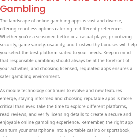
Gambling
The landscape of online gambling apps is vast and diverse,
offering countless options catering to different preferences.
Whether you’re a seasoned bettor or a casual player, prioritizing
security, game variety, usability, and trustworthy bonuses will help
you select the best platform suited to your needs. Keep in mind
that responsible gambling should always be at the forefront of
your activities, and choosing licensed, regulated apps ensures a
safer gambling environment.
As mobile technology continues to evolve and new features
emerge, staying informed and choosing reputable apps is more
critical than ever. Take the time to explore different platforms,
read reviews, and verify licensing details to create a secure and
enjoyable online gambling experience. Remember, the right app
can turn your smartphone into a portable casino or sportsbook,