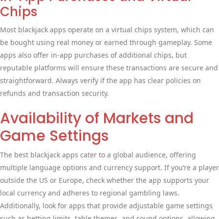
Chips
Most blackjack apps operate on a virtual chips system, which can
be bought using real money or earned through gameplay. Some
apps also offer in-app purchases of additional chips, but
reputable platforms will ensure these transactions are secure and
straightforward. Always verify if the app has clear policies on
refunds and transaction security.
Availability of Markets and
Game Settings
The best blackjack apps cater to a global audience, offering
multiple language options and currency support. If you’re a player
outside the US or Europe, check whether the app supports your
local currency and adheres to regional gambling laws.
Additionally, look for apps that provide adjustable game settings
such as betting limits, table themes, and sound options, allowing