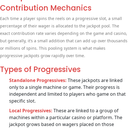
Contribution Mechanics
Each time a player spins the reels on a progressive slot, a small
percentage of their wager is allocated to the jackpot pool. The
exact contribution rate varies depending on the game and casino,
but generally, it’s a small addition that can add up over thousands
or millions of spins. This pooling system is what makes
progressive jackpots grow rapidly over time.
Types of Progressives
Standalone Progressives:
These jackpots are linked
only to a single machine or game. Their progress is
independent and limited to players who game on that
specific slot.
Local Progressives:
These are linked to a group of
machines within a particular casino or platform. The
jackpot grows based on wagers placed on those