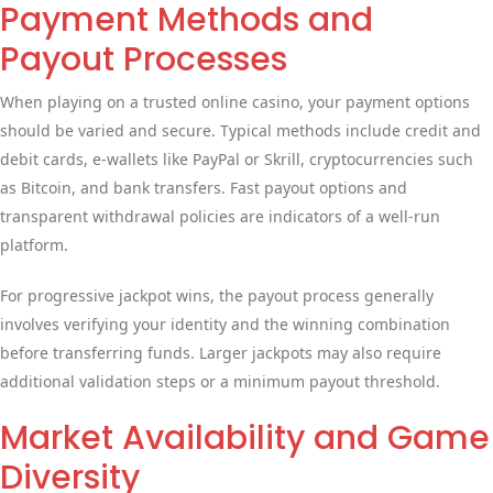
Payment Methods and
Payout Processes
When playing on a trusted online casino, your payment options
should be varied and secure. Typical methods include credit and
debit cards, e-wallets like PayPal or Skrill, cryptocurrencies such
as Bitcoin, and bank transfers. Fast payout options and
transparent withdrawal policies are indicators of a well-run
platform.
For progressive jackpot wins, the payout process generally
involves verifying your identity and the winning combination
before transferring funds. Larger jackpots may also require
additional validation steps or a minimum payout threshold.
Market Availability and Game
Diversity