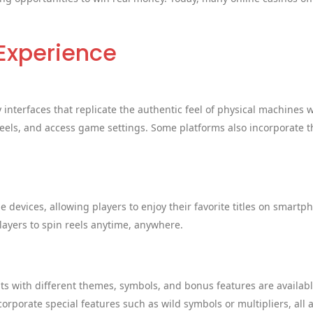
 Experience
 interfaces that replicate the authentic feel of physical machines w
 reels, and access game settings. Some platforms also incorporate
le devices, allowing players to enjoy their favorite titles on smar
players to spin reels anytime, anywhere.
nts with different themes, symbols, and bonus features are availabl
rporate special features such as wild symbols or multipliers, all a