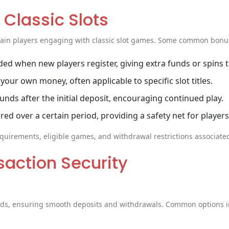
Classic Slots
retain players engaging with classic slot games. Some common bonu
d when new players register, giving extra funds or spins to 
your own money, often applicable to specific slot titles.
unds after the initial deposit, encouraging continued play.
ed over a certain period, providing a safety net for players
uirements, eligible games, and withdrawal restrictions associate
action Security
hods, ensuring smooth deposits and withdrawals. Common options i