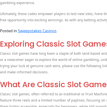
gambling experience.
Ultimately, these codes empower players to test new sites, hone th
free opportunity into exciting winnings. As with any betting activ
Posted in
Sweepstakes Casinos
Exploring Classic Slot Game
Classic slot games have long been a staple of both land-based and
or a newcomer eager to explore the world of online gambling, unde
trying your luck at genuine cash wins, please use the following lin
and make informed decisions.
What Are Classic Slot Game
Classic slot games, often referred to as traditional or Fruit Machin
feature three reels and a limited number of paylines, focusing o
them highly accessible, especially for beginners, while still provi