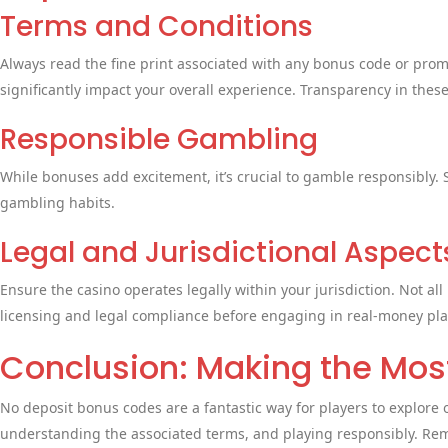
Terms and Conditions
Always read the fine print associated with any bonus code or prom
significantly impact your overall experience. Transparency in these
Responsible Gambling
While bonuses add excitement, it’s crucial to gamble responsibly. 
gambling habits.
Legal and Jurisdictional Aspect
Ensure the casino operates legally within your jurisdiction. Not al
licensing and legal compliance before engaging in real-money pla
Conclusion: Making the Mos
No deposit bonus codes are a fantastic way for players to explore 
understanding the associated terms, and playing responsibly. Rem