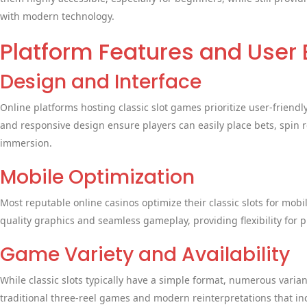
with modern technology.
Platform Features and User
Design and Interface
Online platforms hosting classic slot games prioritize user-friendly
and responsive design ensure players can easily place bets, spin
immersion.
Mobile Optimization
Most reputable online casinos optimize their classic slots for mobi
quality graphics and seamless gameplay, providing flexibility for 
Game Variety and Availability
While classic slots typically have a simple format, numerous varia
traditional three-reel games and modern reinterpretations that inco