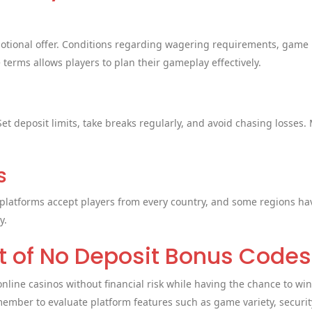
otional offer. Conditions regarding wagering requirements, game re
 terms allows players to plan their gameplay effectively.
Set deposit limits, take breaks regularly, and avoid chasing losses
s
l platforms accept players from every country, and some regions hav
y.
t of No Deposit Bonus Codes
online casinos without financial risk while having the chance to wi
ember to evaluate platform features such as game variety, securi