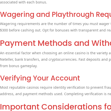
associated with each bonus.
Wagering and Playthrough Req
Wagering requirements are the number of times you must wager t
$300 before cashing out. Opt for bonuses with transparent and re
Payment Methods and With
An essential factor when choosing an online casino is the variety 
Neteller, bank transfers, and cryptocurrencies. Fast deposits and 
from bonus gameplay.
Verifying Your Account
Most reputable casinos require identity verification to prevent fr
address, and payment methods used. Completing verification is ne
Important Considerations fo