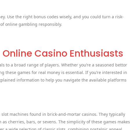
ey. Use the right bonus codes wisely, and you could turn a risk-
l of online gambling responsibly.
r Online Casino Enthusiasts
ls to a broad range of players. Whether you’re a seasoned bettor
 these games for real money is essential. If you’re interested in
explained information to help you navigate the available platforms
ic slot machines found in brick-and-mortar casinos. They typically
as cherries, bars, or sevens. The simplicity of these games makes
er a wide selection of classic slots, combining nostalgic appeal