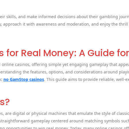
eir skills, and make informed decisions about their gambling journ
ity, approach it with awareness and moderation, and enjoy the thril
s for Real Money: A Guide fo
 online casinos, offering simple yet engaging gameplay that appea
rstanding the features, options, and considerations around playing
k:
no GamStop casinos
. This guide aims to provide reliable, well-
s?
es, are digital or physical machines that emulate the style of class
n straightforward gameplay centered around matching symbols such 
ding opportunities to win real money. Today, many online casinos off