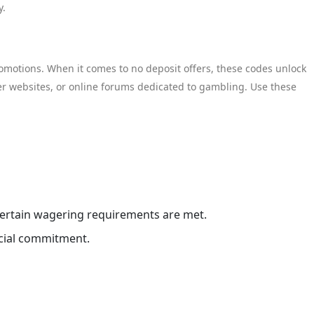
y.
romotions. When it comes to no deposit offers, these codes unlock
er websites, or online forums dedicated to gambling. Use these
certain wagering requirements are met.
ncial commitment.