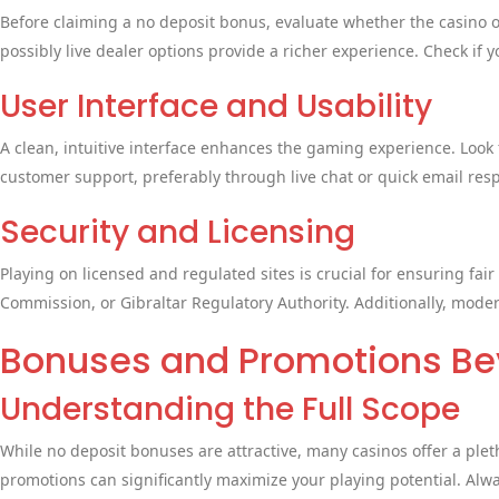
Before claiming a no deposit bonus, evaluate whether the casino of
possibly live dealer options provide a richer experience. Check i
User Interface and Usability
A clean, intuitive interface enhances the gaming experience. Look 
customer support, preferably through live chat or quick email res
Security and Licensing
Playing on licensed and regulated sites is crucial for ensuring fa
Commission, or Gibraltar Regulatory Authority. Additionally, moder
Bonuses and Promotions Be
Understanding the Full Scope
While no deposit bonuses are attractive, many casinos offer a ple
promotions can significantly maximize your playing potential. Al