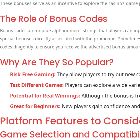
These bonuses serve as an incentive to explore the casino’s game po
The Role of Bonus Codes
Bonus codes are unique alphanumeric strings that players can input
special bonuses directly associated with the promotion. Sometimes
codes diligently to ensure you receive the advertised bonus amount
Why Are They So Popular?
Risk-Free Gaming:
They allow players to try out new c
Test Different Games:
Players can explore a wide variet
Potential for Real Winnings:
Although the bonus is fr
Great for Beginners:
New players gain confidence and 
Platform Features to Consi
Game Selection and Compatibil