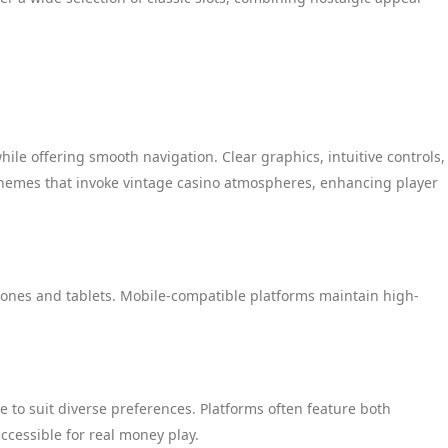
hile offering smooth navigation. Clear graphics, intuitive controls,
 themes that invoke vintage casino atmospheres, enhancing player
tphones and tablets. Mobile-compatible platforms maintain high-
e to suit diverse preferences. Platforms often feature both
ccessible for real money play.