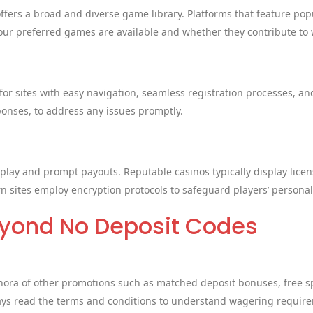
fers a broad and diverse game library. Platforms that feature popul
f your preferred games are available and whether they contribute 
for sites with easy navigation, seamless registration processes, an
ponses, to address any issues promptly.
ir play and prompt payouts. Reputable casinos typically display lic
n sites employ encryption protocols to safeguard players’ personal
yond No Deposit Codes
thora of other promotions such as matched deposit bonuses, free s
ways read the terms and conditions to understand wagering requir