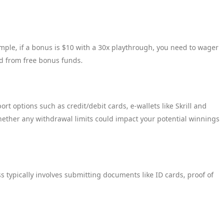
le, if a bonus is $10 with a 30x playthrough, you need to wager
ed from free bonus funds.
 options such as credit/debit cards, e-wallets like Skrill and
whether any withdrawal limits could impact your potential winnings
 typically involves submitting documents like ID cards, proof of