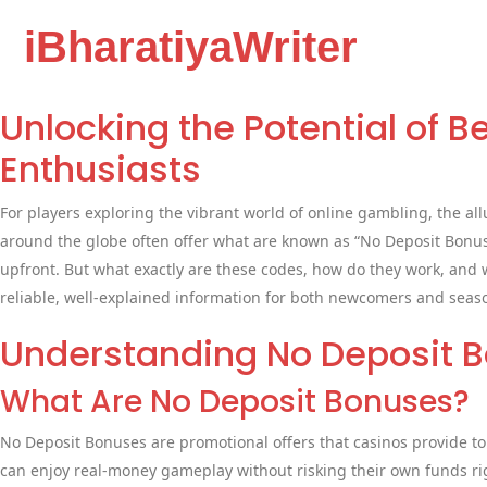
iBharatiyaWriter
Unlocking the Potential of 
Enthusiasts
For players exploring the vibrant world of online gambling, the a
around the globe often offer what are known as “No Deposit Bonus
upfront. But what exactly are these codes, how do they work, and
reliable, well-explained information for both newcomers and seas
Understanding No Deposit 
What Are No Deposit Bonuses?
No Deposit Bonuses are promotional offers that casinos provide to
can enjoy real-money gameplay without risking their own funds righ