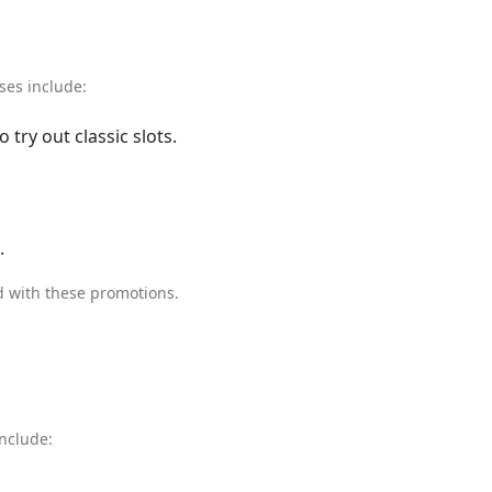
ses include:
try out classic slots.
.
d with these promotions.
nclude: