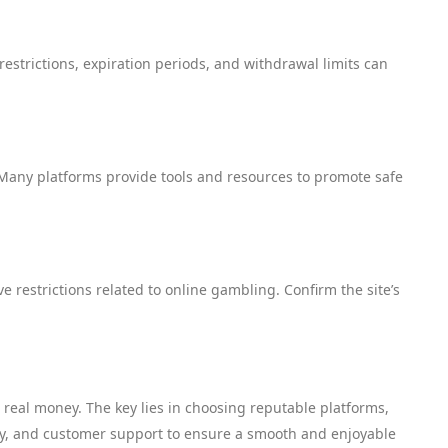
strictions, expiration periods, and withdrawal limits can
. Many platforms provide tools and resources to promote safe
e restrictions related to online gambling. Confirm the site’s
n real money. The key lies in choosing reputable platforms,
ty, and customer support to ensure a smooth and enjoyable