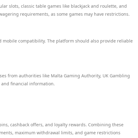
ar slots, classic table games like blackjack and roulette, and
to wagering requirements, as some games may have restrictions.
d mobile compatibility. The platform should also provide reliable
enses from authorities like Malta Gaming Authority, UK Gambling
 and financial information.
pins, cashback offers, and loyalty rewards. Combining these
ements, maximum withdrawal limits, and game restrictions