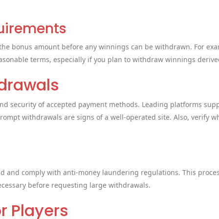
uirements
he bonus amount before any winnings can be withdrawn. For examp
asonable terms, especially if you plan to withdraw winnings deriv
drawals
and security of accepted payment methods. Leading platforms support
prompt withdrawals are signs of a well-operated site. Also, verify 
aud and comply with anti-money laundering regulations. This process
cessary before requesting large withdrawals.
r Players