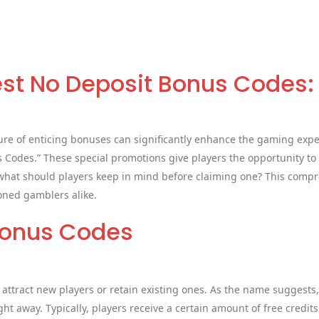
Best No Deposit Bonus Codes:
llure of enticing bonuses can significantly enhance the gaming ex
 Codes.” These special promotions give players the opportunity to
 what should players keep in mind before claiming one? This comp
oned gamblers alike.
Bonus Codes
 attract new players or retain existing ones. As the name suggest
t away. Typically, players receive a certain amount of free credit