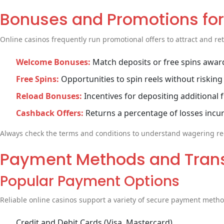
Bonuses and Promotions for 
Online casinos frequently run promotional offers to attract and 
Welcome Bonuses:
Match deposits or free spins awarde
Free Spins:
Opportunities to spin reels without risking 
Reload Bonuses:
Incentives for depositing additional f
Cashback Offers:
Returns a percentage of losses incurr
Always check the terms and conditions to understand wagering req
Payment Methods and Trans
Popular Payment Options
Reliable online casinos support a variety of secure payment met
Credit and Debit Cards (Visa, Mastercard)