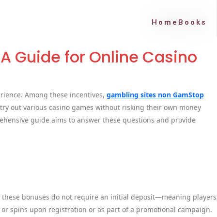
Home
Books
 A Guide for Online Casino
perience. Among these incentives,
gambling sites non GamStop
 try out various casino games without risking their own money
rehensive guide aims to answer these questions and provide
s, these bonuses do not require an initial deposit—meaning players
s or spins upon registration or as part of a promotional campaign.