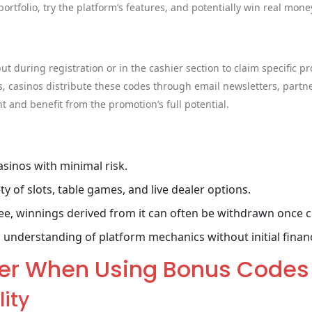
rtfolio, try the platform’s features, and potentially win real mone
 during registration or in the cashier section to claim specific p
, casinos distribute these codes through email newsletters, partn
 and benefit from the promotion’s full potential.
asinos with minimal risk.
y of slots, table games, and live dealer options.
ee, winnings derived from it can often be withdrawn once 
understanding of platform mechanics without initial fina
der When Using Bonus Codes
ity