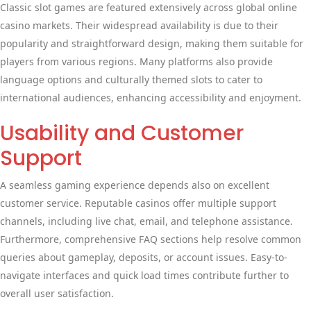
Classic slot games are featured extensively across global online
casino markets. Their widespread availability is due to their
popularity and straightforward design, making them suitable for
players from various regions. Many platforms also provide
language options and culturally themed slots to cater to
international audiences, enhancing accessibility and enjoyment.
Usability and Customer
Support
A seamless gaming experience depends also on excellent
customer service. Reputable casinos offer multiple support
channels, including live chat, email, and telephone assistance.
Furthermore, comprehensive FAQ sections help resolve common
queries about gameplay, deposits, or account issues. Easy-to-
navigate interfaces and quick load times contribute further to
overall user satisfaction.