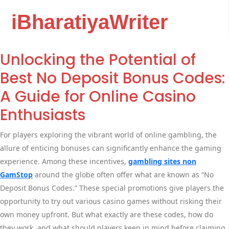
iBharatiyaWriter
Unlocking the Potential of
Best No Deposit Bonus Codes:
A Guide for Online Casino
Enthusiasts
For players exploring the vibrant world of online gambling, the
allure of enticing bonuses can significantly enhance the gaming
experience. Among these incentives,
gambling sites non
GamStop
around the globe often offer what are known as “No
Deposit Bonus Codes.” These special promotions give players the
opportunity to try out various casino games without risking their
own money upfront. But what exactly are these codes, how do
they work, and what should players keep in mind before claiming