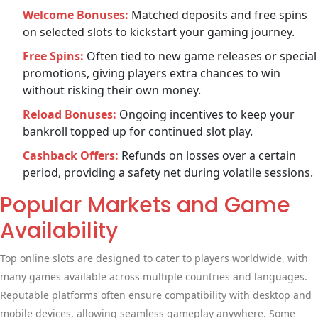
Welcome Bonuses:
Matched deposits and free spins
on selected slots to kickstart your gaming journey.
Free Spins:
Often tied to new game releases or special
promotions, giving players extra chances to win
without risking their own money.
Reload Bonuses:
Ongoing incentives to keep your
bankroll topped up for continued slot play.
Cashback Offers:
Refunds on losses over a certain
period, providing a safety net during volatile sessions.
Popular Markets and Game
Availability
Top online slots are designed to cater to players worldwide, with
many games available across multiple countries and languages.
Reputable platforms often ensure compatibility with desktop and
mobile devices, allowing seamless gameplay anywhere. Some