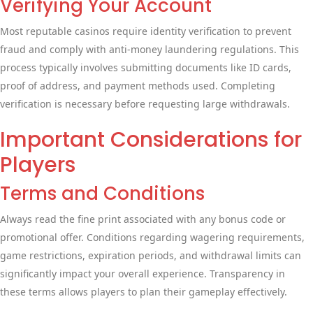
Verifying Your Account
Most reputable casinos require identity verification to prevent
fraud and comply with anti-money laundering regulations. This
process typically involves submitting documents like ID cards,
proof of address, and payment methods used. Completing
verification is necessary before requesting large withdrawals.
Important Considerations for
Players
Terms and Conditions
Always read the fine print associated with any bonus code or
promotional offer. Conditions regarding wagering requirements,
game restrictions, expiration periods, and withdrawal limits can
significantly impact your overall experience. Transparency in
these terms allows players to plan their gameplay effectively.