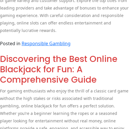
of game variety and customer support. Explore the top titles from
leading providers and take advantage of bonuses to enhance your
gaming experience. With careful consideration and responsible
playing, online slots can offer endless entertainment and
potentially lucrative rewards.
Posted in
Responsible Gambling
Discovering the Best Online
Blackjack for Fun: A
Comprehensive Guide
For gaming enthusiasts who enjoy the thrill of a classic card game
without the high stakes or risks associated with traditional
gambling, online blackjack for fun offers a perfect solution.
Whether you’re a beginner learning the ropes or a seasoned
player looking for entertainment without real money, online
platforms provide a safe, engaging, and accessible way to enjoy