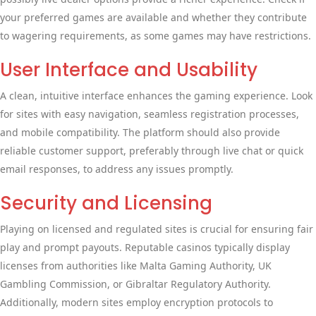
your preferred games are available and whether they contribute
to wagering requirements, as some games may have restrictions.
User Interface and Usability
A clean, intuitive interface enhances the gaming experience. Look
for sites with easy navigation, seamless registration processes,
and mobile compatibility. The platform should also provide
reliable customer support, preferably through live chat or quick
email responses, to address any issues promptly.
Security and Licensing
Playing on licensed and regulated sites is crucial for ensuring fair
play and prompt payouts. Reputable casinos typically display
licenses from authorities like Malta Gaming Authority, UK
Gambling Commission, or Gibraltar Regulatory Authority.
Additionally, modern sites employ encryption protocols to