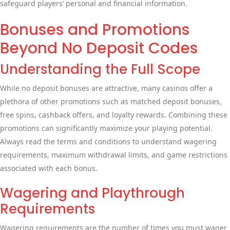
safeguard players’ personal and financial information.
Bonuses and Promotions
Beyond No Deposit Codes
Understanding the Full Scope
While no deposit bonuses are attractive, many casinos offer a
plethora of other promotions such as matched deposit bonuses,
free spins, cashback offers, and loyalty rewards. Combining these
promotions can significantly maximize your playing potential.
Always read the terms and conditions to understand wagering
requirements, maximum withdrawal limits, and game restrictions
associated with each bonus.
Wagering and Playthrough
Requirements
Wagering requirements are the number of times you must wager