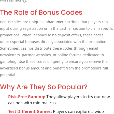
win real money.
The Role of Bonus Codes
Bonus codes are unique alphanumeric strings that players can
input during registration or in the cashier section to claim specific
promotions. When it comes to no deposit offers, these codes
unlock special bonuses directly associated with the promotion.
Sometimes, casinos distribute these codes through email
newsletters, partner websites, or online forums dedicated to
gambling. Use these codes diligently to ensure you receive the
advertised bonus amount and benefit from the promotion’s full
potential.
Why Are They So Popular?
Risk-Free Gaming:
They allow players to try out new
casinos with minimal risk.
Test Different Games:
Players can explore a wide