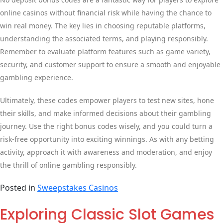
online casinos without financial risk while having the chance to
win real money. The key lies in choosing reputable platforms,
understanding the associated terms, and playing responsibly.
Remember to evaluate platform features such as game variety,
security, and customer support to ensure a smooth and enjoyable
gambling experience.
Ultimately, these codes empower players to test new sites, hone
their skills, and make informed decisions about their gambling
journey. Use the right bonus codes wisely, and you could turn a
risk-free opportunity into exciting winnings. As with any betting
activity, approach it with awareness and moderation, and enjoy
the thrill of online gambling responsibly.
Posted in
Sweepstakes Casinos
Exploring Classic Slot Games