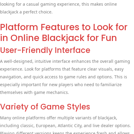
looking for a casual gaming experience, this makes online
blackjack a perfect choice.
Platform Features to Look for
in Online Blackjack for Fun
User-Friendly Interface
A well-designed, intuitive interface enhances the overall gaming
experience. Look for platforms that feature clear visuals, easy
navigation, and quick access to game rules and options. This is
especially important for new players who need to familiarize
themselves with game mechanics.
Variety of Game Styles
Many online platforms offer multiple variants of blackjack,
including classic, European, Atlantic City, and live dealer options.
Playing different versions keeps the experience fresh and allows