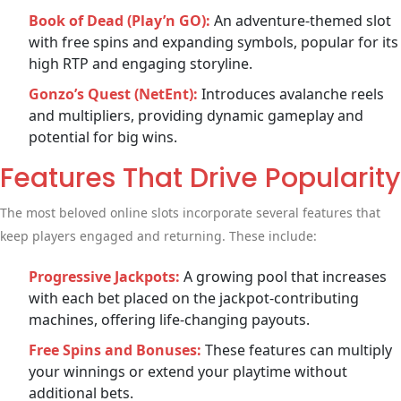
Book of Dead (Play’n GO):
An adventure-themed slot
with free spins and expanding symbols, popular for its
high RTP and engaging storyline.
Gonzo’s Quest (NetEnt):
Introduces avalanche reels
and multipliers, providing dynamic gameplay and
potential for big wins.
Features That Drive Popularity
The most beloved online slots incorporate several features that
keep players engaged and returning. These include:
Progressive Jackpots:
A growing pool that increases
with each bet placed on the jackpot-contributing
machines, offering life-changing payouts.
Free Spins and Bonuses:
These features can multiply
your winnings or extend your playtime without
additional bets.