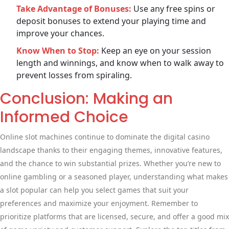
Take Advantage of Bonuses:
Use any free spins or
deposit bonuses to extend your playing time and
improve your chances.
Know When to Stop:
Keep an eye on your session
length and winnings, and know when to walk away to
prevent losses from spiraling.
Conclusion: Making an
Informed Choice
Online slot machines continue to dominate the digital casino
landscape thanks to their engaging themes, innovative features,
and the chance to win substantial prizes. Whether you’re new to
online gambling or a seasoned player, understanding what makes
a slot popular can help you select games that suit your
preferences and maximize your enjoyment. Remember to
prioritize platforms that are licensed, secure, and offer a good mix