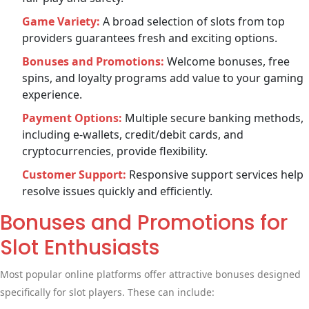
Game Variety:
A broad selection of slots from top
providers guarantees fresh and exciting options.
Bonuses and Promotions:
Welcome bonuses, free
spins, and loyalty programs add value to your gaming
experience.
Payment Options:
Multiple secure banking methods,
including e-wallets, credit/debit cards, and
cryptocurrencies, provide flexibility.
Customer Support:
Responsive support services help
resolve issues quickly and efficiently.
Bonuses and Promotions for
Slot Enthusiasts
Most popular online platforms offer attractive bonuses designed
specifically for slot players. These can include: