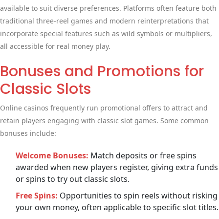
available to suit diverse preferences. Platforms often feature both
traditional three-reel games and modern reinterpretations that
incorporate special features such as wild symbols or multipliers,
all accessible for real money play.
Bonuses and Promotions for
Classic Slots
Online casinos frequently run promotional offers to attract and
retain players engaging with classic slot games. Some common
bonuses include:
Welcome Bonuses:
Match deposits or free spins
awarded when new players register, giving extra funds
or spins to try out classic slots.
Free Spins:
Opportunities to spin reels without risking
your own money, often applicable to specific slot titles.