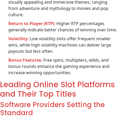
visually appealing and immersive themes, ranging
from adventure and mythology to movies and pop
culture.
Return to Player (RTP):
Higher RTP percentages
generally indicate better chances of winning over time.
Volatility:
Low volatility slots offer frequent smaller
wins, while high volatility machines can deliver large
payouts but less often.
Bonus Features:
Free spins, multipliers, wilds, and
bonus rounds enhance the gaming experience and
increase winning opportunities.
Leading Online Slot Platforms
and Their Top Titles
Software Providers Setting the
Standard