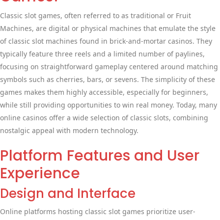
Classic slot games, often referred to as traditional or Fruit
Machines, are digital or physical machines that emulate the style
of classic slot machines found in brick-and-mortar casinos. They
typically feature three reels and a limited number of paylines,
focusing on straightforward gameplay centered around matching
symbols such as cherries, bars, or sevens. The simplicity of these
games makes them highly accessible, especially for beginners,
while still providing opportunities to win real money. Today, many
online casinos offer a wide selection of classic slots, combining
nostalgic appeal with modern technology.
Platform Features and User
Experience
Design and Interface
Online platforms hosting classic slot games prioritize user-