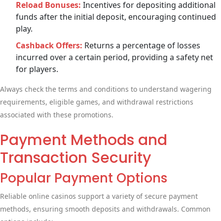
Reload Bonuses:
Incentives for depositing additional
funds after the initial deposit, encouraging continued
play.
Cashback Offers:
Returns a percentage of losses
incurred over a certain period, providing a safety net
for players.
Always check the terms and conditions to understand wagering
requirements, eligible games, and withdrawal restrictions
associated with these promotions.
Payment Methods and
Transaction Security
Popular Payment Options
Reliable online casinos support a variety of secure payment
methods, ensuring smooth deposits and withdrawals. Common