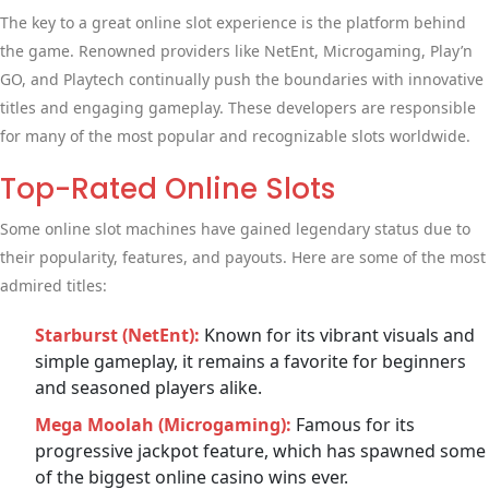
The key to a great online slot experience is the platform behind
the game. Renowned providers like NetEnt, Microgaming, Play’n
GO, and Playtech continually push the boundaries with innovative
titles and engaging gameplay. These developers are responsible
for many of the most popular and recognizable slots worldwide.
Top-Rated Online Slots
Some online slot machines have gained legendary status due to
their popularity, features, and payouts. Here are some of the most
admired titles:
Starburst (NetEnt):
Known for its vibrant visuals and
simple gameplay, it remains a favorite for beginners
and seasoned players alike.
Mega Moolah (Microgaming):
Famous for its
progressive jackpot feature, which has spawned some
of the biggest online casino wins ever.