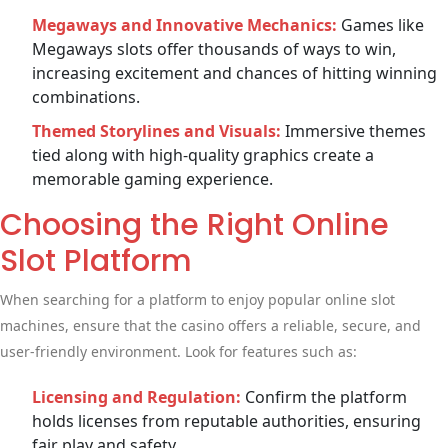
Megaways and Innovative Mechanics:
Games like
Megaways slots offer thousands of ways to win,
increasing excitement and chances of hitting winning
combinations.
Themed Storylines and Visuals:
Immersive themes
tied along with high-quality graphics create a
memorable gaming experience.
Choosing the Right Online
Slot Platform
When searching for a platform to enjoy popular online slot
machines, ensure that the casino offers a reliable, secure, and
user-friendly environment. Look for features such as:
Licensing and Regulation:
Confirm the platform
holds licenses from reputable authorities, ensuring
fair play and safety.