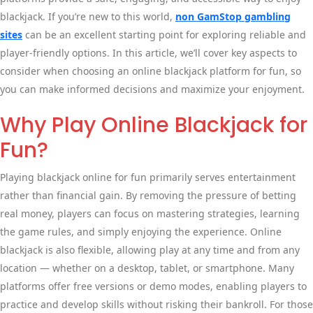
blackjack. If you’re new to this world,
non GamStop gambling
sites
can be an excellent starting point for exploring reliable and
player-friendly options. In this article, we’ll cover key aspects to
consider when choosing an online blackjack platform for fun, so
you can make informed decisions and maximize your enjoyment.
Why Play Online Blackjack for
Fun?
Playing blackjack online for fun primarily serves entertainment
rather than financial gain. By removing the pressure of betting
real money, players can focus on mastering strategies, learning
the game rules, and simply enjoying the experience. Online
blackjack is also flexible, allowing play at any time and from any
location — whether on a desktop, tablet, or smartphone. Many
platforms offer free versions or demo modes, enabling players to
practice and develop skills without risking their bankroll. For those