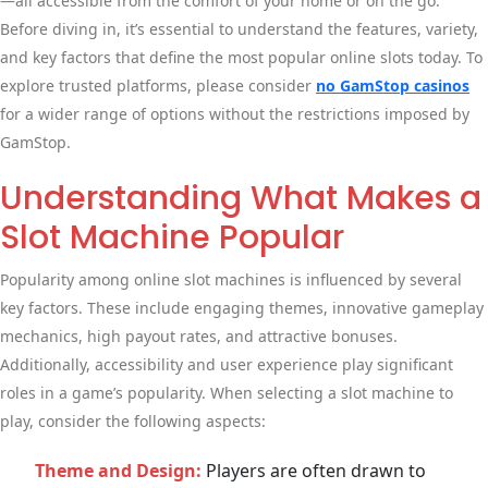
—all accessible from the comfort of your home or on the go.
Before diving in, it’s essential to understand the features, variety,
and key factors that define the most popular online slots today. To
explore trusted platforms, please consider
no GamStop casinos
for a wider range of options without the restrictions imposed by
GamStop.
Understanding What Makes a
Slot Machine Popular
Popularity among online slot machines is influenced by several
key factors. These include engaging themes, innovative gameplay
mechanics, high payout rates, and attractive bonuses.
Additionally, accessibility and user experience play significant
roles in a game’s popularity. When selecting a slot machine to
play, consider the following aspects:
Theme and Design:
Players are often drawn to