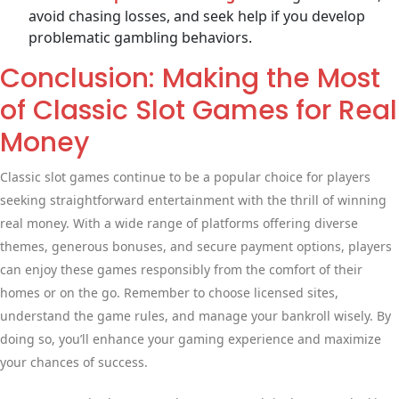
avoid chasing losses, and seek help if you develop
problematic gambling behaviors.
Conclusion: Making the Most
of Classic Slot Games for Real
Money
Classic slot games continue to be a popular choice for players
seeking straightforward entertainment with the thrill of winning
real money. With a wide range of platforms offering diverse
themes, generous bonuses, and secure payment options, players
can enjoy these games responsibly from the comfort of their
homes or on the go. Remember to choose licensed sites,
understand the game rules, and manage your bankroll wisely. By
doing so, you’ll enhance your gaming experience and maximize
your chances of success.