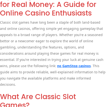
for Real Money: A Guide for
Online Casino Enthusiasts
Classic slot games have long been a staple of both land-based
and online casinos, offering simple yet engaging gameplay that
appeals to a broad range of players. Whether you’re a seasoned
bettor or a newcomer eager to explore the world of online
gambling, understanding the features, options, and
considerations around playing these games for real money is
essential. If you’re interested in trying your luck at genuine cash
wins, please use the following link:
no GamStop casinos
. This
guide aims to provide reliable, well-explained information to help
you navigate the available platforms and make informed
decisions.
What Are Classic Slot
Games?