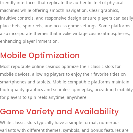
friendly interfaces that replicate the authentic feel of physical
machines while offering smooth navigation. Clear graphics,
intuitive controls, and responsive design ensure players can easily
place bets, spin reels, and access game settings. Some platforms
also incorporate themes that invoke vintage casino atmospheres,
enhancing player immersion.
Mobile Optimization
Most reputable online casinos optimize their classic slots for
mobile devices, allowing players to enjoy their favorite titles on
smartphones and tablets. Mobile-compatible platforms maintain
high-quality graphics and seamless gameplay, providing flexibility
for players to spin reels anytime, anywhere.
Game Variety and Availability
While classic slots typically have a simple format, numerous
variants with different themes, symbols, and bonus features are