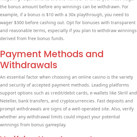
the bonus amount before any winnings can be withdrawn. For
example, if a bonus is $10 with a 30x playthrough, you need to
wager $300 before cashing out. Opt for bonuses with transparent
and reasonable terms, especially if you plan to withdraw winnings
derived from free bonus funds.
Payment Methods and
Withdrawals
An essential factor when choosing an online casino is the variety
and security of accepted payment methods. Leading platforms
support options such as credit/debit cards, e-wallets like Skrill and
Neteller, bank transfers, and cryptocurrencies. Fast deposits and
prompt withdrawals are signs of a well-operated site. Also, verify
whether any withdrawal limits could impact your potential
winnings from bonus gameplay.