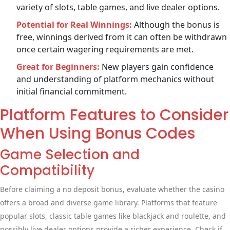
variety of slots, table games, and live dealer options.
Potential for Real Winnings:
Although the bonus is
free, winnings derived from it can often be withdrawn
once certain wagering requirements are met.
Great for Beginners:
New players gain confidence
and understanding of platform mechanics without
initial financial commitment.
Platform Features to Consider
When Using Bonus Codes
Game Selection and
Compatibility
Before claiming a no deposit bonus, evaluate whether the casino
offers a broad and diverse game library. Platforms that feature
popular slots, classic table games like blackjack and roulette, and
possibly live dealer options provide a richer experience. Check if