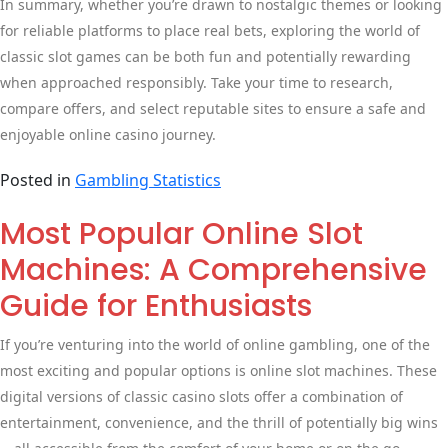
In summary, whether you’re drawn to nostalgic themes or looking
for reliable platforms to place real bets, exploring the world of
classic slot games can be both fun and potentially rewarding
when approached responsibly. Take your time to research,
compare offers, and select reputable sites to ensure a safe and
enjoyable online casino journey.
Posted in
Gambling Statistics
Most Popular Online Slot
Machines: A Comprehensive
Guide for Enthusiasts
If you’re venturing into the world of online gambling, one of the
most exciting and popular options is online slot machines. These
digital versions of classic casino slots offer a combination of
entertainment, convenience, and the thrill of potentially big wins