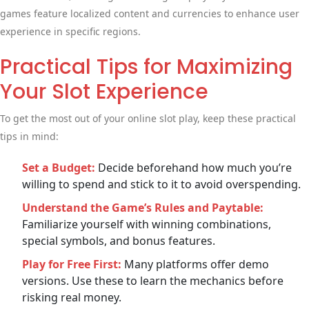
games feature localized content and currencies to enhance user
experience in specific regions.
Practical Tips for Maximizing
Your Slot Experience
To get the most out of your online slot play, keep these practical
tips in mind:
Set a Budget:
Decide beforehand how much you’re
willing to spend and stick to it to avoid overspending.
Understand the Game’s Rules and Paytable:
Familiarize yourself with winning combinations,
special symbols, and bonus features.
Play for Free First:
Many platforms offer demo
versions. Use these to learn the mechanics before
risking real money.