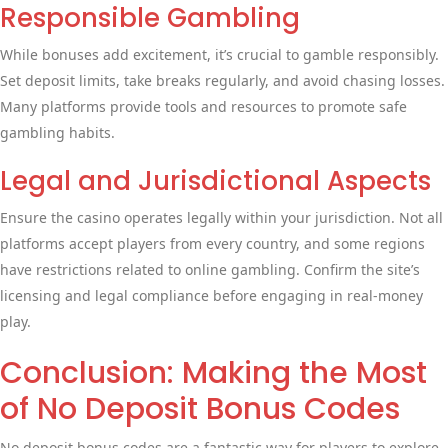
Responsible Gambling
While bonuses add excitement, it’s crucial to gamble responsibly.
Set deposit limits, take breaks regularly, and avoid chasing losses.
Many platforms provide tools and resources to promote safe
gambling habits.
Legal and Jurisdictional Aspects
Ensure the casino operates legally within your jurisdiction. Not all
platforms accept players from every country, and some regions
have restrictions related to online gambling. Confirm the site’s
licensing and legal compliance before engaging in real-money
play.
Conclusion: Making the Most
of No Deposit Bonus Codes
No deposit bonus codes are a fantastic way for players to explore