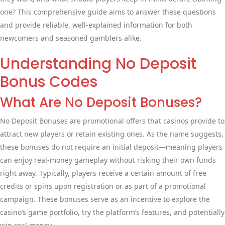
one? This comprehensive guide aims to answer these questions
and provide reliable, well-explained information for both
newcomers and seasoned gamblers alike.
Understanding No Deposit
Bonus Codes
What Are No Deposit Bonuses?
No Deposit Bonuses are promotional offers that casinos provide to
attract new players or retain existing ones. As the name suggests,
these bonuses do not require an initial deposit—meaning players
can enjoy real-money gameplay without risking their own funds
right away. Typically, players receive a certain amount of free
credits or spins upon registration or as part of a promotional
campaign. These bonuses serve as an incentive to explore the
casino’s game portfolio, try the platform’s features, and potentially