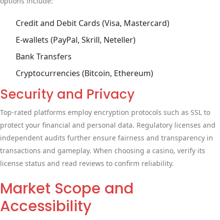
options include:
Credit and Debit Cards (Visa, Mastercard)
E-wallets (PayPal, Skrill, Neteller)
Bank Transfers
Cryptocurrencies (Bitcoin, Ethereum)
Security and Privacy
Top-rated platforms employ encryption protocols such as SSL to
protect your financial and personal data. Regulatory licenses and
independent audits further ensure fairness and transparency in
transactions and gameplay. When choosing a casino, verify its
license status and read reviews to confirm reliability.
Market Scope and
Accessibility