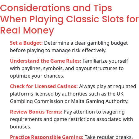
Considerations and Tips
When Playing Classic Slots for
Real Money
Set a Budget:
Determine a clear gambling budget
before playing to manage risk effectively.
Understand the Game Rules:
Familiarize yourself
with paylines, symbols, and payout structures to
optimize your chances.
Check for Licensed Casinos:
Always play at regulated
platforms licensed by authorities such as the UK
Gambling Commission or Malta Gaming Authority.
Review Bonus Terms:
Pay attention to wagering
requirements and game restrictions associated with
bonuses.
Practice Responsible Gaming:
Take regular breaks,