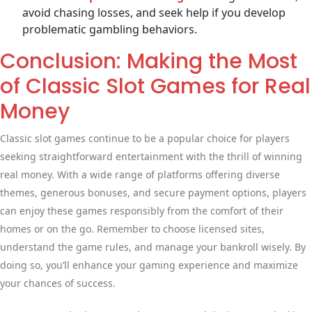
avoid chasing losses, and seek help if you develop
problematic gambling behaviors.
Conclusion: Making the Most
of Classic Slot Games for Real
Money
Classic slot games continue to be a popular choice for players
seeking straightforward entertainment with the thrill of winning
real money. With a wide range of platforms offering diverse
themes, generous bonuses, and secure payment options, players
can enjoy these games responsibly from the comfort of their
homes or on the go. Remember to choose licensed sites,
understand the game rules, and manage your bankroll wisely. By
doing so, you’ll enhance your gaming experience and maximize
your chances of success.