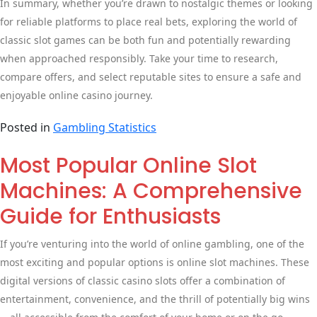
In summary, whether you’re drawn to nostalgic themes or looking
for reliable platforms to place real bets, exploring the world of
classic slot games can be both fun and potentially rewarding
when approached responsibly. Take your time to research,
compare offers, and select reputable sites to ensure a safe and
enjoyable online casino journey.
Posted in
Gambling Statistics
Most Popular Online Slot
Machines: A Comprehensive
Guide for Enthusiasts
If you’re venturing into the world of online gambling, one of the
most exciting and popular options is online slot machines. These
digital versions of classic casino slots offer a combination of
entertainment, convenience, and the thrill of potentially big wins