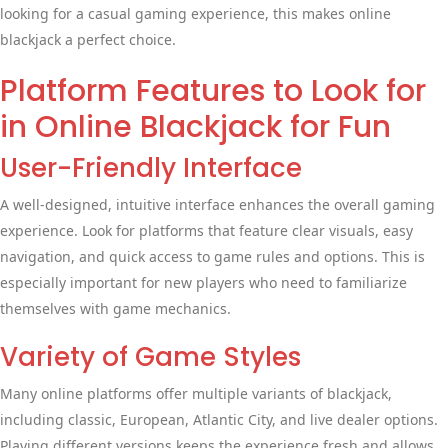
looking for a casual gaming experience, this makes online
blackjack a perfect choice.
Platform Features to Look for
in Online Blackjack for Fun
User-Friendly Interface
A well-designed, intuitive interface enhances the overall gaming
experience. Look for platforms that feature clear visuals, easy
navigation, and quick access to game rules and options. This is
especially important for new players who need to familiarize
themselves with game mechanics.
Variety of Game Styles
Many online platforms offer multiple variants of blackjack,
including classic, European, Atlantic City, and live dealer options.
Playing different versions keeps the experience fresh and allows