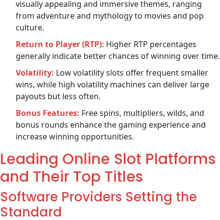
visually appealing and immersive themes, ranging
from adventure and mythology to movies and pop
culture.
Return to Player (RTP):
Higher RTP percentages
generally indicate better chances of winning over time.
Volatility:
Low volatility slots offer frequent smaller
wins, while high volatility machines can deliver large
payouts but less often.
Bonus Features:
Free spins, multipliers, wilds, and
bonus rounds enhance the gaming experience and
increase winning opportunities.
Leading Online Slot Platforms
and Their Top Titles
Software Providers Setting the
Standard