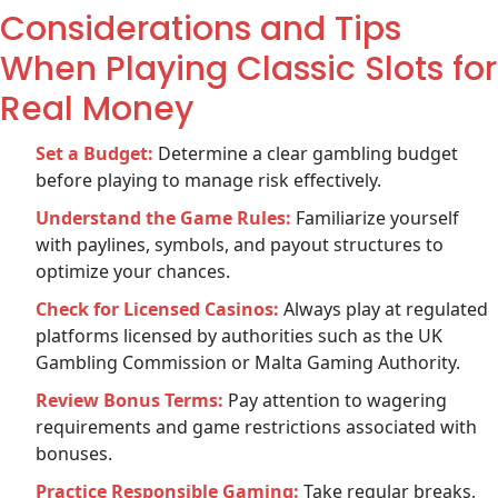
Considerations and Tips
When Playing Classic Slots for
Real Money
Set a Budget:
Determine a clear gambling budget
before playing to manage risk effectively.
Understand the Game Rules:
Familiarize yourself
with paylines, symbols, and payout structures to
optimize your chances.
Check for Licensed Casinos:
Always play at regulated
platforms licensed by authorities such as the UK
Gambling Commission or Malta Gaming Authority.
Review Bonus Terms:
Pay attention to wagering
requirements and game restrictions associated with
bonuses.
Practice Responsible Gaming:
Take regular breaks,