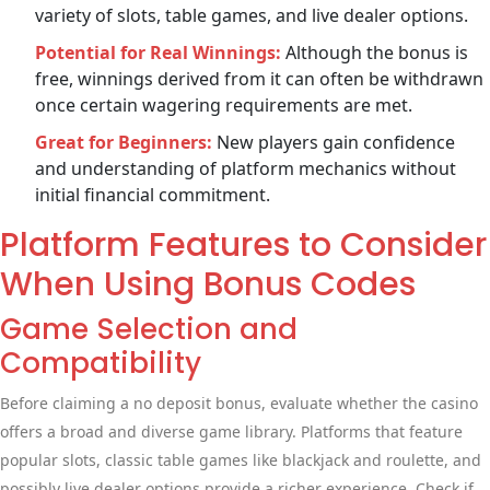
variety of slots, table games, and live dealer options.
Potential for Real Winnings:
Although the bonus is
free, winnings derived from it can often be withdrawn
once certain wagering requirements are met.
Great for Beginners:
New players gain confidence
and understanding of platform mechanics without
initial financial commitment.
Platform Features to Consider
When Using Bonus Codes
Game Selection and
Compatibility
Before claiming a no deposit bonus, evaluate whether the casino
offers a broad and diverse game library. Platforms that feature
popular slots, classic table games like blackjack and roulette, and
possibly live dealer options provide a richer experience. Check if