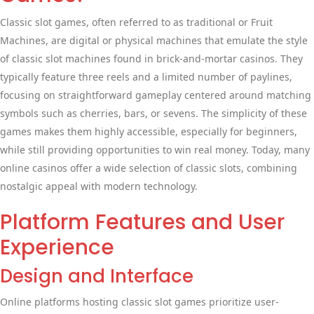
Classic slot games, often referred to as traditional or Fruit
Machines, are digital or physical machines that emulate the style
of classic slot machines found in brick-and-mortar casinos. They
typically feature three reels and a limited number of paylines,
focusing on straightforward gameplay centered around matching
symbols such as cherries, bars, or sevens. The simplicity of these
games makes them highly accessible, especially for beginners,
while still providing opportunities to win real money. Today, many
online casinos offer a wide selection of classic slots, combining
nostalgic appeal with modern technology.
Platform Features and User
Experience
Design and Interface
Online platforms hosting classic slot games prioritize user-