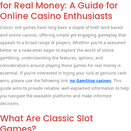
for Real Money: A Guide for
Online Casino Enthusiasts
Classic slot games have long been a staple of both land-based
and online casinos, offering simple yet engaging gameplay that
appeals to a broad range of players. Whether you’re a seasoned
bettor or a newcomer eager to explore the world of online
gambling, understanding the features, options, and
considerations around playing these games for real money is
essential. If you’re interested in trying your luck at genuine cash
wins, please use the following link:
no GamStop casinos
. This
guide aims to provide reliable, well-explained information to help
you navigate the available platforms and make informed
decisions.
What Are Classic Slot
Games?