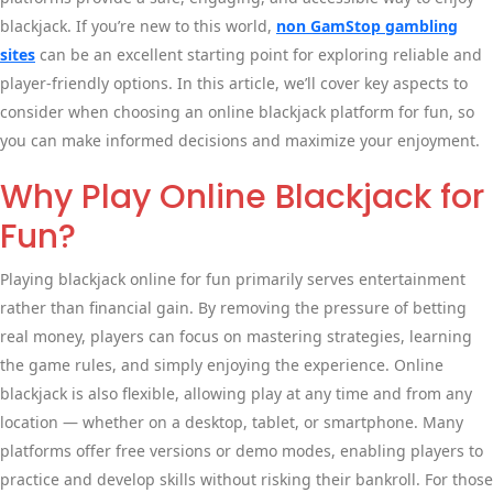
blackjack. If you’re new to this world,
non GamStop gambling
sites
can be an excellent starting point for exploring reliable and
player-friendly options. In this article, we’ll cover key aspects to
consider when choosing an online blackjack platform for fun, so
you can make informed decisions and maximize your enjoyment.
Why Play Online Blackjack for
Fun?
Playing blackjack online for fun primarily serves entertainment
rather than financial gain. By removing the pressure of betting
real money, players can focus on mastering strategies, learning
the game rules, and simply enjoying the experience. Online
blackjack is also flexible, allowing play at any time and from any
location — whether on a desktop, tablet, or smartphone. Many
platforms offer free versions or demo modes, enabling players to
practice and develop skills without risking their bankroll. For those