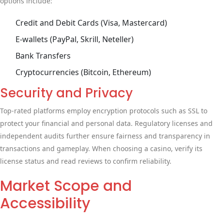
options include:
Credit and Debit Cards (Visa, Mastercard)
E-wallets (PayPal, Skrill, Neteller)
Bank Transfers
Cryptocurrencies (Bitcoin, Ethereum)
Security and Privacy
Top-rated platforms employ encryption protocols such as SSL to
protect your financial and personal data. Regulatory licenses and
independent audits further ensure fairness and transparency in
transactions and gameplay. When choosing a casino, verify its
license status and read reviews to confirm reliability.
Market Scope and
Accessibility