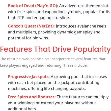
Book of Dead (Play’n GO):
An adventure-themed slot
with free spins and expanding symbols, popular for its
high RTP and engaging storyline.
Gonzo’s Quest (NetEnt):
Introduces avalanche reels
and multipliers, providing dynamic gameplay and
potential for big wins.
Features That Drive Popularity
The most beloved online slots incorporate several features that
keep players engaged and returning. These include:
Progressive Jackpots:
A growing pool that increases
with each bet placed on the jackpot-contributing
machines, offering life-changing payouts.
Free Spins and Bonuses:
These features can multiply
your winnings or extend your playtime without
additional bets.