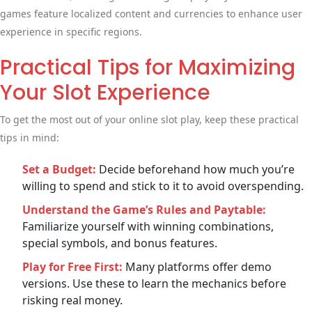
games feature localized content and currencies to enhance user
experience in specific regions.
Practical Tips for Maximizing
Your Slot Experience
To get the most out of your online slot play, keep these practical
tips in mind:
Set a Budget:
Decide beforehand how much you’re
willing to spend and stick to it to avoid overspending.
Understand the Game’s Rules and Paytable:
Familiarize yourself with winning combinations,
special symbols, and bonus features.
Play for Free First:
Many platforms offer demo
versions. Use these to learn the mechanics before
risking real money.