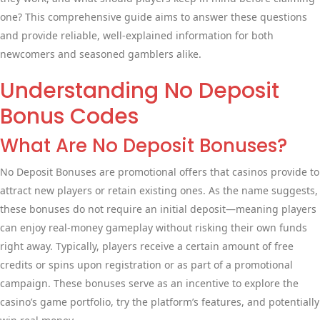
one? This comprehensive guide aims to answer these questions
and provide reliable, well-explained information for both
newcomers and seasoned gamblers alike.
Understanding No Deposit
Bonus Codes
What Are No Deposit Bonuses?
No Deposit Bonuses are promotional offers that casinos provide to
attract new players or retain existing ones. As the name suggests,
these bonuses do not require an initial deposit—meaning players
can enjoy real-money gameplay without risking their own funds
right away. Typically, players receive a certain amount of free
credits or spins upon registration or as part of a promotional
campaign. These bonuses serve as an incentive to explore the
casino’s game portfolio, try the platform’s features, and potentially