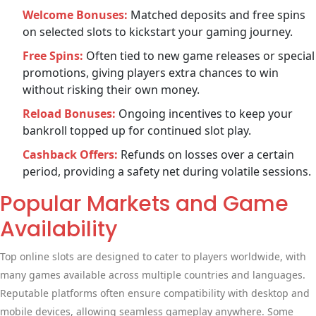
Welcome Bonuses:
Matched deposits and free spins
on selected slots to kickstart your gaming journey.
Free Spins:
Often tied to new game releases or special
promotions, giving players extra chances to win
without risking their own money.
Reload Bonuses:
Ongoing incentives to keep your
bankroll topped up for continued slot play.
Cashback Offers:
Refunds on losses over a certain
period, providing a safety net during volatile sessions.
Popular Markets and Game
Availability
Top online slots are designed to cater to players worldwide, with
many games available across multiple countries and languages.
Reputable platforms often ensure compatibility with desktop and
mobile devices, allowing seamless gameplay anywhere. Some