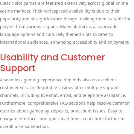
Classic slot games are featured extensively across global online
casino markets. Their widespread availability is due to their
popularity and straightforward design, making them suitable for
players from various regions. Many platforms also provide
language options and culturally themed slots to cater to
international audiences, enhancing accessibility and enjoyment.
Usability and Customer
Support
A seamless gaming experience depends also on excellent
customer service. Reputable casinos offer multiple support
channels, including live chat, email, and telephone assistance.
Furthermore, comprehensive FAQ sections help resolve common
queries about gameplay, deposits, or account issues. Easy-to-
navigate interfaces and quick load times contribute further to
overall user satisfaction.