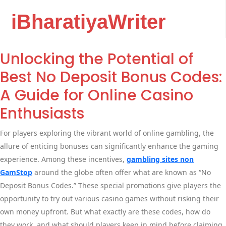
iBharatiyaWriter
Unlocking the Potential of
Best No Deposit Bonus Codes:
A Guide for Online Casino
Enthusiasts
For players exploring the vibrant world of online gambling, the
allure of enticing bonuses can significantly enhance the gaming
experience. Among these incentives,
gambling sites non
GamStop
around the globe often offer what are known as “No
Deposit Bonus Codes.” These special promotions give players the
opportunity to try out various casino games without risking their
own money upfront. But what exactly are these codes, how do
they work, and what should players keep in mind before claiming