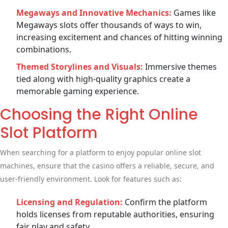
Megaways and Innovative Mechanics:
Games like
Megaways slots offer thousands of ways to win,
increasing excitement and chances of hitting winning
combinations.
Themed Storylines and Visuals:
Immersive themes
tied along with high-quality graphics create a
memorable gaming experience.
Choosing the Right Online
Slot Platform
When searching for a platform to enjoy popular online slot
machines, ensure that the casino offers a reliable, secure, and
user-friendly environment. Look for features such as:
Licensing and Regulation:
Confirm the platform
holds licenses from reputable authorities, ensuring
fair play and safety.