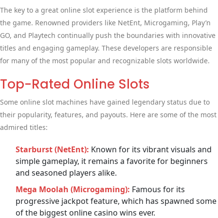
The key to a great online slot experience is the platform behind
the game. Renowned providers like NetEnt, Microgaming, Play’n
GO, and Playtech continually push the boundaries with innovative
titles and engaging gameplay. These developers are responsible
for many of the most popular and recognizable slots worldwide.
Top-Rated Online Slots
Some online slot machines have gained legendary status due to
their popularity, features, and payouts. Here are some of the most
admired titles:
Starburst (NetEnt):
Known for its vibrant visuals and
simple gameplay, it remains a favorite for beginners
and seasoned players alike.
Mega Moolah (Microgaming):
Famous for its
progressive jackpot feature, which has spawned some
of the biggest online casino wins ever.