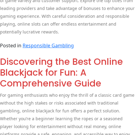
of game variety and customer support. Explore the top titles from
leading providers and take advantage of bonuses to enhance your
gaming experience. With careful consideration and responsible
playing, online slots can offer endless entertainment and
potentially lucrative rewards.
Posted in
Responsible Gambling
Discovering the Best Online
Blackjack for Fun: A
Comprehensive Guide
For gaming enthusiasts who enjoy the thrill of a classic card game
without the high stakes or risks associated with traditional
gambling, online blackjack for fun offers a perfect solution.
Whether you’re a beginner learning the ropes or a seasoned
player looking for entertainment without real money, online
platforms provide a safe, engaging, and accessible way to enjoy