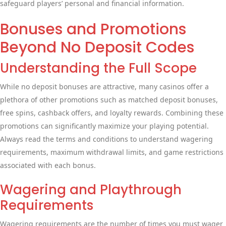
safeguard players’ personal and financial information.
Bonuses and Promotions
Beyond No Deposit Codes
Understanding the Full Scope
While no deposit bonuses are attractive, many casinos offer a
plethora of other promotions such as matched deposit bonuses,
free spins, cashback offers, and loyalty rewards. Combining these
promotions can significantly maximize your playing potential.
Always read the terms and conditions to understand wagering
requirements, maximum withdrawal limits, and game restrictions
associated with each bonus.
Wagering and Playthrough
Requirements
Wagering requirements are the number of times you must wager