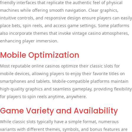
friendly interfaces that replicate the authentic feel of physical
machines while offering smooth navigation. Clear graphics,
intuitive controls, and responsive design ensure players can easily
place bets, spin reels, and access game settings. Some platforms
also incorporate themes that invoke vintage casino atmospheres,
enhancing player immersion.
Mobile Optimization
Most reputable online casinos optimize their classic slots for
mobile devices, allowing players to enjoy their favorite titles on
smartphones and tablets. Mobile-compatible platforms maintain
high-quality graphics and seamless gameplay, providing flexibility
for players to spin reels anytime, anywhere.
Game Variety and Availability
While classic slots typically have a simple format, numerous
variants with different themes, symbols, and bonus features are