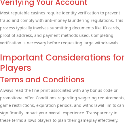
Verifying Your Account
Most reputable casinos require identity verification to prevent
fraud and comply with anti-money laundering regulations. This
process typically involves submitting documents like ID cards,
proof of address, and payment methods used. Completing
verification is necessary before requesting large withdrawals.
Important Considerations for
Players
Terms and Conditions
Always read the fine print associated with any bonus code or
promotional offer. Conditions regarding wagering requirements,
game restrictions, expiration periods, and withdrawal limits can
significantly impact your overall experience. Transparency in
these terms allows players to plan their gameplay effectively.