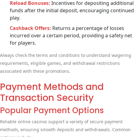
Reload Bonuses:
Incentives for depositing additional
funds after the initial deposit, encouraging continued
play.
Cashback Offers:
Returns a percentage of losses
incurred over a certain period, providing a safety net
for players.
Always check the terms and conditions to understand wagering
requirements, eligible games, and withdrawal restrictions
associated with these promotions.
Payment Methods and
Transaction Security
Popular Payment Options
Reliable online casinos support a variety of secure payment
methods, ensuring smooth deposits and withdrawals. Common