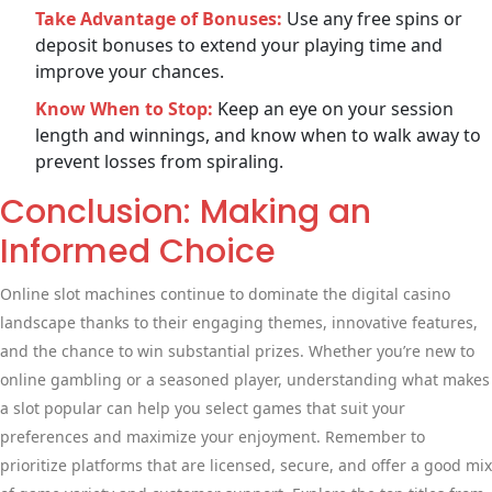
Take Advantage of Bonuses:
Use any free spins or
deposit bonuses to extend your playing time and
improve your chances.
Know When to Stop:
Keep an eye on your session
length and winnings, and know when to walk away to
prevent losses from spiraling.
Conclusion: Making an
Informed Choice
Online slot machines continue to dominate the digital casino
landscape thanks to their engaging themes, innovative features,
and the chance to win substantial prizes. Whether you’re new to
online gambling or a seasoned player, understanding what makes
a slot popular can help you select games that suit your
preferences and maximize your enjoyment. Remember to
prioritize platforms that are licensed, secure, and offer a good mix