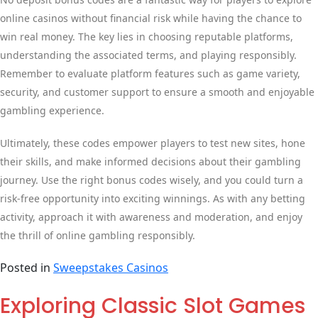
online casinos without financial risk while having the chance to
win real money. The key lies in choosing reputable platforms,
understanding the associated terms, and playing responsibly.
Remember to evaluate platform features such as game variety,
security, and customer support to ensure a smooth and enjoyable
gambling experience.
Ultimately, these codes empower players to test new sites, hone
their skills, and make informed decisions about their gambling
journey. Use the right bonus codes wisely, and you could turn a
risk-free opportunity into exciting winnings. As with any betting
activity, approach it with awareness and moderation, and enjoy
the thrill of online gambling responsibly.
Posted in
Sweepstakes Casinos
Exploring Classic Slot Games