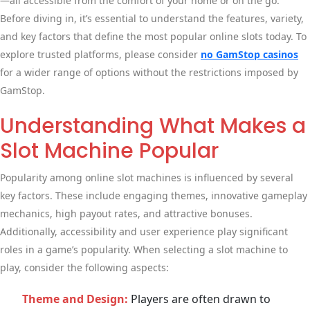
—all accessible from the comfort of your home or on the go.
Before diving in, it’s essential to understand the features, variety,
and key factors that define the most popular online slots today. To
explore trusted platforms, please consider
no GamStop casinos
for a wider range of options without the restrictions imposed by
GamStop.
Understanding What Makes a
Slot Machine Popular
Popularity among online slot machines is influenced by several
key factors. These include engaging themes, innovative gameplay
mechanics, high payout rates, and attractive bonuses.
Additionally, accessibility and user experience play significant
roles in a game’s popularity. When selecting a slot machine to
play, consider the following aspects:
Theme and Design:
Players are often drawn to