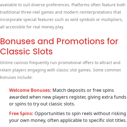
available to suit diverse preferences. Platforms often feature both
traditional three-reel games and modern reinterpretations that
incorporate special features such as wild symbols or multipliers,
all accessible for real money play.
Bonuses and Promotions for
Classic Slots
Online casinos frequently run promotional offers to attract and
retain players engaging with classic slot games. Some common
bonuses include:
Welcome Bonuses:
Match deposits or free spins
awarded when new players register, giving extra funds
or spins to try out classic slots.
Free Spins:
Opportunities to spin reels without risking
your own money, often applicable to specific slot titles.