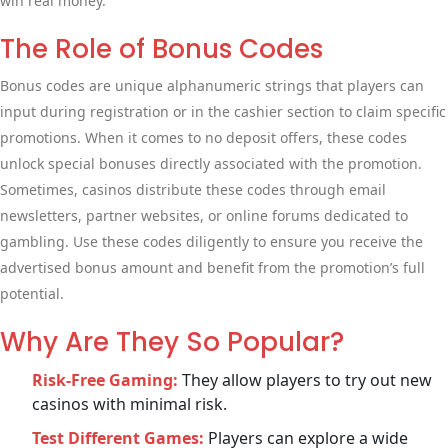
win real money.
The Role of Bonus Codes
Bonus codes are unique alphanumeric strings that players can
input during registration or in the cashier section to claim specific
promotions. When it comes to no deposit offers, these codes
unlock special bonuses directly associated with the promotion.
Sometimes, casinos distribute these codes through email
newsletters, partner websites, or online forums dedicated to
gambling. Use these codes diligently to ensure you receive the
advertised bonus amount and benefit from the promotion’s full
potential.
Why Are They So Popular?
Risk-Free Gaming:
They allow players to try out new
casinos with minimal risk.
Test Different Games:
Players can explore a wide