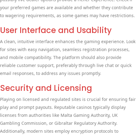
your preferred games are available and whether they contribute
to wagering requirements, as some games may have restrictions.
User Interface and Usability
A clean, intuitive interface enhances the gaming experience. Look
for sites with easy navigation, seamless registration processes,
and mobile compatibility. The platform should also provide
reliable customer support, preferably through live chat or quick
email responses, to address any issues promptly.
Security and Licensing
Playing on licensed and regulated sites is crucial for ensuring fair
play and prompt payouts. Reputable casinos typically display
licenses from authorities like Malta Gaming Authority, UK
Gambling Commission, or Gibraltar Regulatory Authority.
Additionally, modern sites employ encryption protocols to