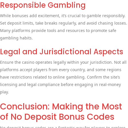
Responsible Gambling
While bonuses add excitement, it’s crucial to gamble responsibly.
Set deposit limits, take breaks regularly, and avoid chasing losses.
Many platforms provide tools and resources to promote safe
gambling habits.
Legal and Jurisdictional Aspects
Ensure the casino operates legally within your jurisdiction. Not all
platforms accept players from every country, and some regions
have restrictions related to online gambling. Confirm the site’s
licensing and legal compliance before engaging in real-money
play.
Conclusion: Making the Most
of No Deposit Bonus Codes
No deposit bonus codes are a fantastic way for players to explore