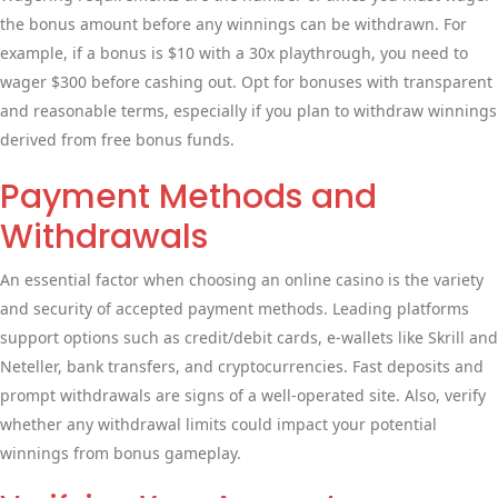
the bonus amount before any winnings can be withdrawn. For
example, if a bonus is $10 with a 30x playthrough, you need to
wager $300 before cashing out. Opt for bonuses with transparent
and reasonable terms, especially if you plan to withdraw winnings
derived from free bonus funds.
Payment Methods and
Withdrawals
An essential factor when choosing an online casino is the variety
and security of accepted payment methods. Leading platforms
support options such as credit/debit cards, e-wallets like Skrill and
Neteller, bank transfers, and cryptocurrencies. Fast deposits and
prompt withdrawals are signs of a well-operated site. Also, verify
whether any withdrawal limits could impact your potential
winnings from bonus gameplay.