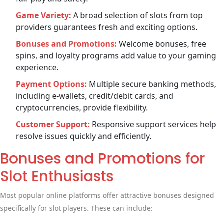
Game Variety:
A broad selection of slots from top
providers guarantees fresh and exciting options.
Bonuses and Promotions:
Welcome bonuses, free
spins, and loyalty programs add value to your gaming
experience.
Payment Options:
Multiple secure banking methods,
including e-wallets, credit/debit cards, and
cryptocurrencies, provide flexibility.
Customer Support:
Responsive support services help
resolve issues quickly and efficiently.
Bonuses and Promotions for
Slot Enthusiasts
Most popular online platforms offer attractive bonuses designed
specifically for slot players. These can include: