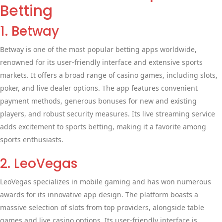
Betting
1. Betway
Betway is one of the most popular betting apps worldwide,
renowned for its user-friendly interface and extensive sports
markets. It offers a broad range of casino games, including slots,
poker, and live dealer options. The app features convenient
payment methods, generous bonuses for new and existing
players, and robust security measures. Its live streaming service
adds excitement to sports betting, making it a favorite among
sports enthusiasts.
2. LeoVegas
LeoVegas specializes in mobile gaming and has won numerous
awards for its innovative app design. The platform boasts a
massive selection of slots from top providers, alongside table
games and live casino options. Its user-friendly interface is