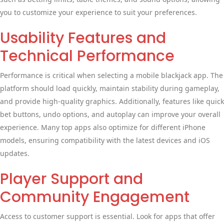
you to customize your experience to suit your preferences.
Usability Features and
Technical Performance
Performance is critical when selecting a mobile blackjack app. The
platform should load quickly, maintain stability during gameplay,
and provide high-quality graphics. Additionally, features like quick
bet buttons, undo options, and autoplay can improve your overall
experience. Many top apps also optimize for different iPhone
models, ensuring compatibility with the latest devices and iOS
updates.
Player Support and
Community Engagement
Access to customer support is essential. Look for apps that offer