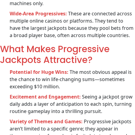
machines only.
Wide-Area Progressives:
These are connected across
multiple online casinos or platforms. They tend to
have the largest jackpots because they pool bets from
a broad player base, often across multiple countries.
What Makes Progressive
Jackpots Attractive?
Potential for Huge Wins:
The most obvious appeal is
the chance to win life-changing sums—sometimes
exceeding $10 million.
Excitement and Engagement:
Seeing a jackpot grow
daily adds a layer of anticipation to each spin, turning
routine gameplay into a thrilling pursuit.
Variety of Themes and Games:
Progressive jackpots
aren’t limited to a specific genre; they appear in