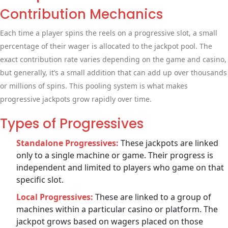
Contribution Mechanics
Each time a player spins the reels on a progressive slot, a small
percentage of their wager is allocated to the jackpot pool. The
exact contribution rate varies depending on the game and casino,
but generally, it’s a small addition that can add up over thousands
or millions of spins. This pooling system is what makes
progressive jackpots grow rapidly over time.
Types of Progressives
Standalone Progressives:
These jackpots are linked
only to a single machine or game. Their progress is
independent and limited to players who game on that
specific slot.
Local Progressives:
These are linked to a group of
machines within a particular casino or platform. The
jackpot grows based on wagers placed on those