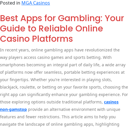
Posted in
MGA Casinos
Best Apps for Gambling: Your
Guide to Reliable Online
Casino Platforms
In recent years, online gambling apps have revolutionized the
way players access casino games and sports betting. With
smartphones becoming an integral part of daily life, a wide array
of platforms now offer seamless, portable betting experiences at
your fingertips. Whether you’re interested in playing slots,
blackjack, roulette, or betting on your favorite sports, choosing the
right app can significantly enhance your gambling experience. For
those exploring options outside traditional platforms,
casinos
non-gamstop
provide an alternative environment with unique
features and fewer restrictions. This article aims to help you
navigate the landscape of online gambling apps, highlighting