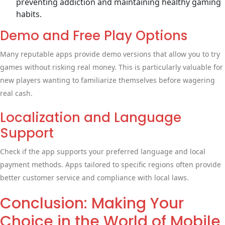
preventing addiction and maintaining healthy gaming
habits.
Demo and Free Play Options
Many reputable apps provide demo versions that allow you to try
games without risking real money. This is particularly valuable for
new players wanting to familiarize themselves before wagering
real cash.
Localization and Language
Support
Check if the app supports your preferred language and local
payment methods. Apps tailored to specific regions often provide
better customer service and compliance with local laws.
Conclusion: Making Your
Choice in the World of Mobile