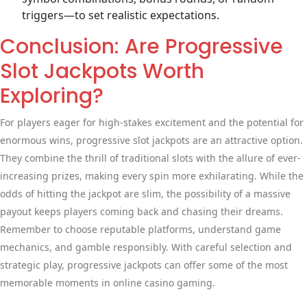
triggers—to set realistic expectations.
Conclusion: Are Progressive
Slot Jackpots Worth
Exploring?
For players eager for high-stakes excitement and the potential for
enormous wins, progressive slot jackpots are an attractive option.
They combine the thrill of traditional slots with the allure of ever-
increasing prizes, making every spin more exhilarating. While the
odds of hitting the jackpot are slim, the possibility of a massive
payout keeps players coming back and chasing their dreams.
Remember to choose reputable platforms, understand game
mechanics, and gamble responsibly. With careful selection and
strategic play, progressive jackpots can offer some of the most
memorable moments in online casino gaming.