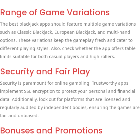
Range of Game Variations
The best blackjack apps should feature multiple game variations
such as Classic Blackjack, European Blackjack, and multi-hand
options. These variations keep the gameplay fresh and cater to
different playing styles. Also, check whether the app offers table
limits suitable for both casual players and high rollers.
Security and Fair Play
Security is paramount for online gambling. Trustworthy apps
implement SSL encryption to protect your personal and financial
data. Additionally, look out for platforms that are licensed and
regularly audited by independent bodies, ensuring the games are
fair and unbiased.
Bonuses and Promotions