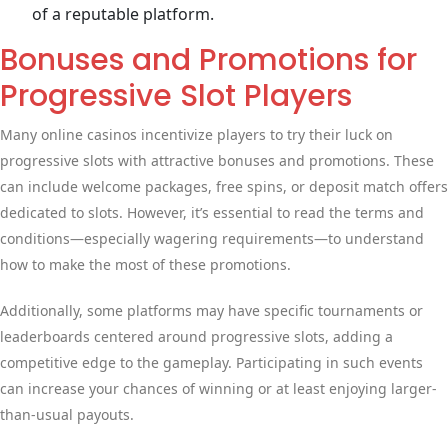
of a reputable platform.
Bonuses and Promotions for
Progressive Slot Players
Many online casinos incentivize players to try their luck on
progressive slots with attractive bonuses and promotions. These
can include welcome packages, free spins, or deposit match offers
dedicated to slots. However, it’s essential to read the terms and
conditions—especially wagering requirements—to understand
how to make the most of these promotions.
Additionally, some platforms may have specific tournaments or
leaderboards centered around progressive slots, adding a
competitive edge to the gameplay. Participating in such events
can increase your chances of winning or at least enjoying larger-
than-usual payouts.