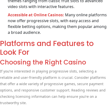
themes ranging from classic fruit slots to advanced
video slots with interactive features.
Accessible at Online Casinos:
Many online platforms
now offer progressive slots, with easy access and
flexible betting options, making them popular among
a broad audience.
Platforms and Features to
Look For
Choosing the Right Casino
If you’re interested in playing progressive slots, selecting a
reliable and user-friendly platform is crucial. Consider platforms
that offer a wide variety of progressive games, secure payment
options, and responsive customer support. Reading reviews and
checking licensing information can help ensure you’re on a
trustworthy site.