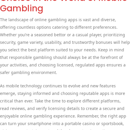
Gambling
The landscape of online gambling apps is vast and diverse,
offering countless options catering to different preferences.
Whether you’re a seasoned bettor or a casual player, prioritizing
security, game variety, usability, and trustworthy bonuses will help
you select the best platform suited to your needs. Keep in mind
that responsible gambling should always be at the forefront of
your activities, and choosing licensed, regulated apps ensures a
safer gambling environment.
As mobile technology continues to evolve and new features
emerge, staying informed and choosing reputable apps is more
critical than ever. Take the time to explore different platforms,
read reviews, and verify licensing details to create a secure and
enjoyable online gambling experience. Remember, the right app
can turn your smartphone into a portable casino or sportsbook,