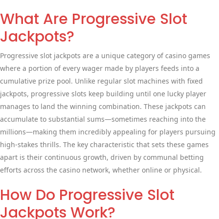
What Are Progressive Slot
Jackpots?
Progressive slot jackpots are a unique category of casino games
where a portion of every wager made by players feeds into a
cumulative prize pool. Unlike regular slot machines with fixed
jackpots, progressive slots keep building until one lucky player
manages to land the winning combination. These jackpots can
accumulate to substantial sums—sometimes reaching into the
millions—making them incredibly appealing for players pursuing
high-stakes thrills. The key characteristic that sets these games
apart is their continuous growth, driven by communal betting
efforts across the casino network, whether online or physical.
How Do Progressive Slot
Jackpots Work?