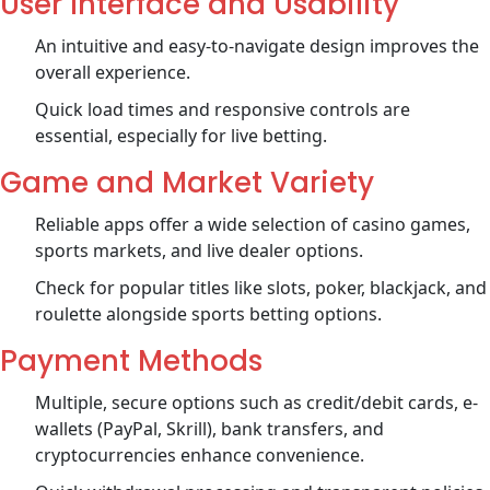
User Interface and Usability
An intuitive and easy-to-navigate design improves the
overall experience.
Quick load times and responsive controls are
essential, especially for live betting.
Game and Market Variety
Reliable apps offer a wide selection of casino games,
sports markets, and live dealer options.
Check for popular titles like slots, poker, blackjack, and
roulette alongside sports betting options.
Payment Methods
Multiple, secure options such as credit/debit cards, e-
wallets (PayPal, Skrill), bank transfers, and
cryptocurrencies enhance convenience.