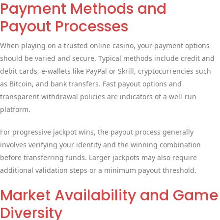
Payment Methods and
Payout Processes
When playing on a trusted online casino, your payment options
should be varied and secure. Typical methods include credit and
debit cards, e-wallets like PayPal or Skrill, cryptocurrencies such
as Bitcoin, and bank transfers. Fast payout options and
transparent withdrawal policies are indicators of a well-run
platform.
For progressive jackpot wins, the payout process generally
involves verifying your identity and the winning combination
before transferring funds. Larger jackpots may also require
additional validation steps or a minimum payout threshold.
Market Availability and Game
Diversity