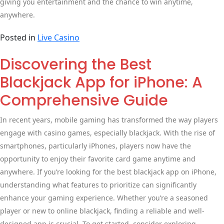
giving you entertainment and the chance to win anytime,
anywhere.
Posted in
Live Casino
Discovering the Best
Blackjack App for iPhone: A
Comprehensive Guide
In recent years, mobile gaming has transformed the way players
engage with casino games, especially blackjack. With the rise of
smartphones, particularly iPhones, players now have the
opportunity to enjoy their favorite card game anytime and
anywhere. If you’re looking for the best blackjack app on iPhone,
understanding what features to prioritize can significantly
enhance your gaming experience. Whether you’re a seasoned
player or new to online blackjack, finding a reliable and well-
designed app is crucial. To get started, consider exploring