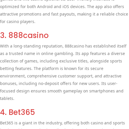
optimized for both Android and iOS devices. The app also offers
attractive promotions and fast payouts, making it a reliable choice
for casino players.
3. 888casino
With a long-standing reputation, 888casino has established itself
as a trusted name in online gambling. Its app features a diverse
collection of games, including exclusive titles, alongside sports
betting features. The platform is known for its secure
environment, comprehensive customer support, and attractive
bonuses, including no-deposit offers for new users. Its user-
focused design ensures smooth gameplay on smartphones and
tablets.
4. Bet365
Bet365 is a giant in the industry, offering both casino and sports