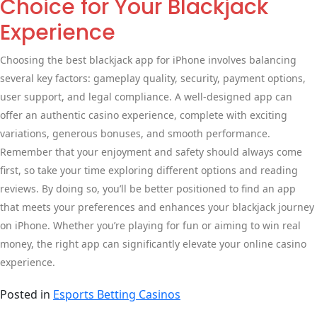
Choice for Your Blackjack
Experience
Choosing the best blackjack app for iPhone involves balancing
several key factors: gameplay quality, security, payment options,
user support, and legal compliance. A well-designed app can
offer an authentic casino experience, complete with exciting
variations, generous bonuses, and smooth performance.
Remember that your enjoyment and safety should always come
first, so take your time exploring different options and reading
reviews. By doing so, you’ll be better positioned to find an app
that meets your preferences and enhances your blackjack journey
on iPhone. Whether you’re playing for fun or aiming to win real
money, the right app can significantly elevate your online casino
experience.
Posted in
Esports Betting Casinos