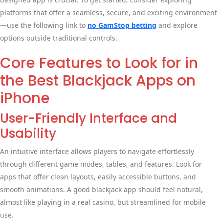
platforms that offer a seamless, secure, and exciting environment
—use the following link to
no GamStop betting
and explore
options outside traditional controls.
Core Features to Look for in
the Best Blackjack Apps on
iPhone
User-Friendly Interface and
Usability
An intuitive interface allows players to navigate effortlessly
through different game modes, tables, and features. Look for
apps that offer clean layouts, easily accessible buttons, and
smooth animations. A good blackjack app should feel natural,
almost like playing in a real casino, but streamlined for mobile
use.