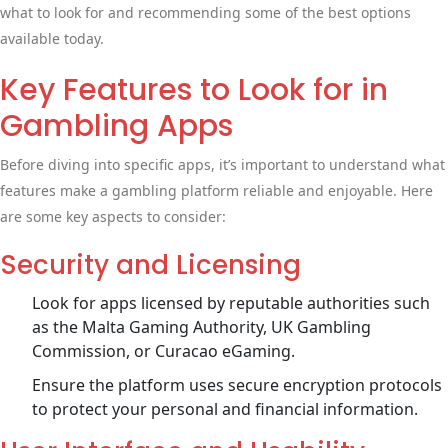
what to look for and recommending some of the best options
available today.
Key Features to Look for in
Gambling Apps
Before diving into specific apps, it’s important to understand what
features make a gambling platform reliable and enjoyable. Here
are some key aspects to consider:
Security and Licensing
Look for apps licensed by reputable authorities such
as the Malta Gaming Authority, UK Gambling
Commission, or Curacao eGaming.
Ensure the platform uses secure encryption protocols
to protect your personal and financial information.