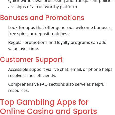
Quick withdrawal processing and transparent policies
are signs of a trustworthy platform.
Bonuses and Promotions
Look for apps that offer generous welcome bonuses,
free spins, or deposit matches.
Regular promotions and loyalty programs can add
value over time.
Customer Support
Accessible support via live chat, email, or phone helps
resolve issues efficiently.
Comprehensive FAQ sections also serve as helpful
resources.
Top Gambling Apps for
Online Casino and Sports