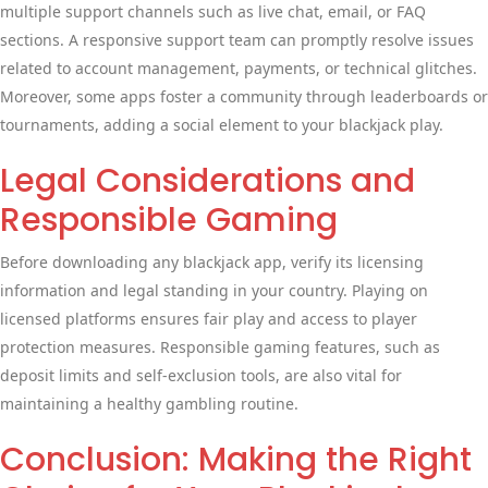
multiple support channels such as live chat, email, or FAQ
sections. A responsive support team can promptly resolve issues
related to account management, payments, or technical glitches.
Moreover, some apps foster a community through leaderboards or
tournaments, adding a social element to your blackjack play.
Legal Considerations and
Responsible Gaming
Before downloading any blackjack app, verify its licensing
information and legal standing in your country. Playing on
licensed platforms ensures fair play and access to player
protection measures. Responsible gaming features, such as
deposit limits and self-exclusion tools, are also vital for
maintaining a healthy gambling routine.
Conclusion: Making the Right