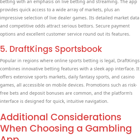
betting with an emphasis on live betting and streaming. The app
provides quick access to a wide array of markets, plus an
impressive selection of live dealer games. Its detailed market data
and competitive odds attract serious bettors. Secure payment
options and excellent customer service round out its features.
5. DraftKings Sportsbook
Popular in regions where online sports betting is legal, DraftKings
combines innovative betting features with a sleek app interface. It
offers extensive sports markets, daily fantasy sports, and casino
games, all accessible on mobile devices. Promotions such as risk-
free bets and deposit bonuses are common, and the platform’s
interface is designed for quick, intuitive navigation.
Additional Considerations
When Choosing a Gambling
App