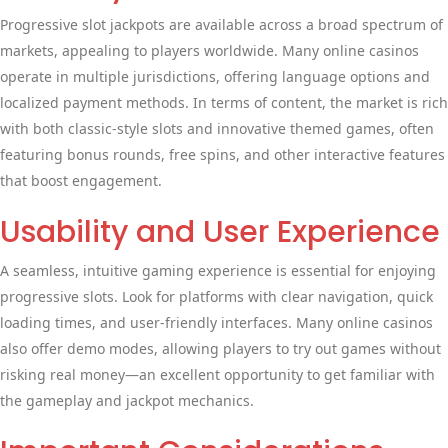
Progressive slot jackpots are available across a broad spectrum of
markets, appealing to players worldwide. Many online casinos
operate in multiple jurisdictions, offering language options and
localized payment methods. In terms of content, the market is rich
with both classic-style slots and innovative themed games, often
featuring bonus rounds, free spins, and other interactive features
that boost engagement.
Usability and User Experience
A seamless, intuitive gaming experience is essential for enjoying
progressive slots. Look for platforms with clear navigation, quick
loading times, and user-friendly interfaces. Many online casinos
also offer demo modes, allowing players to try out games without
risking real money—an excellent opportunity to get familiar with
the gameplay and jackpot mechanics.