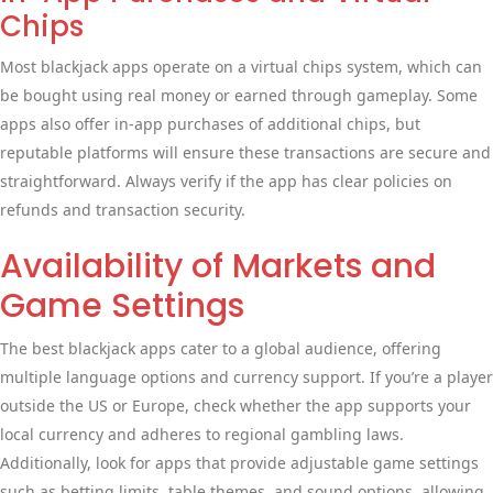
Chips
Most blackjack apps operate on a virtual chips system, which can
be bought using real money or earned through gameplay. Some
apps also offer in-app purchases of additional chips, but
reputable platforms will ensure these transactions are secure and
straightforward. Always verify if the app has clear policies on
refunds and transaction security.
Availability of Markets and
Game Settings
The best blackjack apps cater to a global audience, offering
multiple language options and currency support. If you’re a player
outside the US or Europe, check whether the app supports your
local currency and adheres to regional gambling laws.
Additionally, look for apps that provide adjustable game settings
such as betting limits, table themes, and sound options, allowing