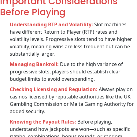
Important Considerations
Before Playing
Understanding RTP and Volatility:
Slot machines
have different Return to Player (RTP) rates and
volatility levels. Progressive slots tend to have higher
volatility, meaning wins are less frequent but can be
substantially larger.
Managing Bankroll:
Due to the high variance of
progressive slots, players should establish clear
budget limits to avoid overspending.
Checking Licensing and Regulation:
Always play on
casinos licensed by reputable authorities like the UK
Gambling Commission or Malta Gaming Authority for
added security.
Knowing the Payout Rules:
Before playing,
understand how jackpots are won—such as specific
symbol combinations, bonus rounds, or random