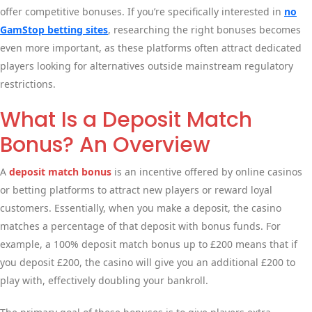
offer competitive bonuses. If you’re specifically interested in
no
GamStop betting sites
, researching the right bonuses becomes
even more important, as these platforms often attract dedicated
players looking for alternatives outside mainstream regulatory
restrictions.
What Is a Deposit Match
Bonus? An Overview
A
deposit match bonus
is an incentive offered by online casinos
or betting platforms to attract new players or reward loyal
customers. Essentially, when you make a deposit, the casino
matches a percentage of that deposit with bonus funds. For
example, a 100% deposit match bonus up to £200 means that if
you deposit £200, the casino will give you an additional £200 to
play with, effectively doubling your bankroll.