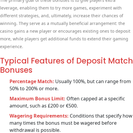
The primary goal of these bonuses is to give players extra
leverage, enabling them to try more games, experiment with
different strategies, and, ultimately, increase their chances of
winning. They serve as a mutually beneficial arrangement: the
casino gains a new player or encourages existing ones to deposit
more, while players get additional funds to extend their gaming
experience.
Typical Features of Deposit Match
Bonuses
Percentage Match:
Usually 100%, but can range from
50% to 200% or more.
Maximum Bonus Limit:
Often capped at a specific
amount, such as £200 or €500.
Wagering Requirements:
Conditions that specify how
many times the bonus must be wagered before
withdrawal is possible.