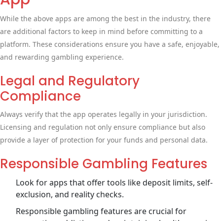
While the above apps are among the best in the industry, there
are additional factors to keep in mind before committing to a
platform. These considerations ensure you have a safe, enjoyable,
and rewarding gambling experience.
Legal and Regulatory
Compliance
Always verify that the app operates legally in your jurisdiction.
Licensing and regulation not only ensure compliance but also
provide a layer of protection for your funds and personal data.
Responsible Gambling Features
Look for apps that offer tools like deposit limits, self-
exclusion, and reality checks.
Responsible gambling features are crucial for