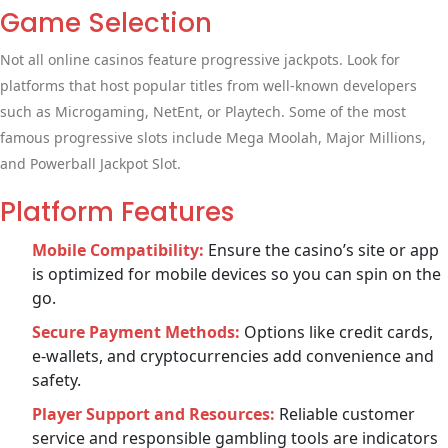
Game Selection
Not all online casinos feature progressive jackpots. Look for
platforms that host popular titles from well-known developers
such as Microgaming, NetEnt, or Playtech. Some of the most
famous progressive slots include Mega Moolah, Major Millions,
and Powerball Jackpot Slot.
Platform Features
Mobile Compatibility:
Ensure the casino’s site or app
is optimized for mobile devices so you can spin on the
go.
Secure Payment Methods:
Options like credit cards,
e-wallets, and cryptocurrencies add convenience and
safety.
Player Support and Resources:
Reliable customer
service and responsible gambling tools are indicators