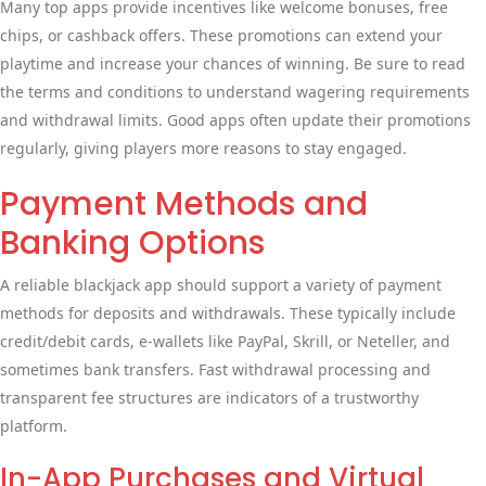
Many top apps provide incentives like welcome bonuses, free
chips, or cashback offers. These promotions can extend your
playtime and increase your chances of winning. Be sure to read
the terms and conditions to understand wagering requirements
and withdrawal limits. Good apps often update their promotions
regularly, giving players more reasons to stay engaged.
Payment Methods and
Banking Options
A reliable blackjack app should support a variety of payment
methods for deposits and withdrawals. These typically include
credit/debit cards, e-wallets like PayPal, Skrill, or Neteller, and
sometimes bank transfers. Fast withdrawal processing and
transparent fee structures are indicators of a trustworthy
platform.
In-App Purchases and Virtual