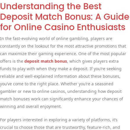
Understanding the Best
Deposit Match Bonus: A Guide
for Online Casino Enthusiasts
In the fast-evolving world of online gambling, players are
constantly on the lookout for the most attractive promotions that
can maximize their gaming experience. One of the most popular
offers is the
deposit match bonus
, which gives players extra
funds to play with when they make a deposit. If you’re seeking
reliable and well-explained information about these bonuses,
you’ve come to the right place. Whether you’re a seasoned
gambler or new to online casinos, understanding how deposit
match bonuses work can significantly enhance your chances of
winning and overall enjoyment.
For players interested in exploring a variety of platforms, it’s
crucial to choose those that are trustworthy, feature-rich, and