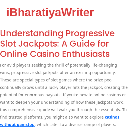
iBharatiyaWriter
Understanding Progressive
Slot Jackpots: A Guide for
Online Casino Enthusiasts
For avid players seeking the thrill of potentially life-changing
wins, progressive slot jackpots offer an exciting opportunity.
These are special types of slot games where the prize pool
continually grows until a lucky player hits the jackpot, creating the
potential for enormous payouts. If you’re new to online casinos or
want to deepen your understanding of how these jackpots work,
this comprehensive guide will walk you through the essentials. To
find trusted platforms, you might also want to explore
casinos
without gamstop
, which cater to a diverse range of players.