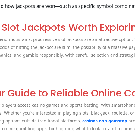
nd how jackpots are won—such as specific symbol combinati
 Slot Jackpots Worth Explori
normous wins, progressive slot jackpots are an attractive option. Th
odds of hitting the jackpot are slim, the possibility of a massive
s, and gamble responsibly. With careful selection and strategic 
r Guide to Reliable Online C
 players access casino games and sports betting. With smartphones 
. Whether you’re interested in playing slots, blackjack, roulette, o
ng options outside traditional platforms,
casinos non-gamstop
pro
 of online gambling apps, highlighting what to look for and recomm