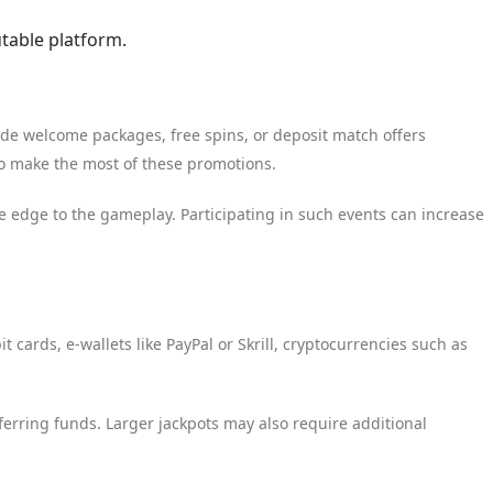
table platform.
lude welcome packages, free spins, or deposit match offers
to make the most of these promotions.
 edge to the gameplay. Participating in such events can increase
cards, e-wallets like PayPal or Skrill, cryptocurrencies such as
ferring funds. Larger jackpots may also require additional