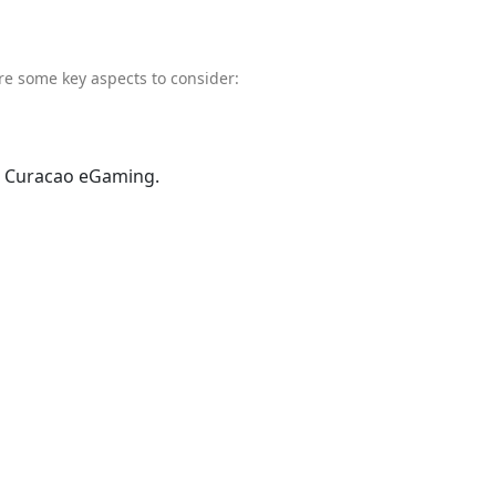
re some key aspects to consider:
or Curacao eGaming.