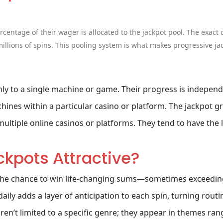
percentage of their wager is allocated to the jackpot pool. The exa
millions of spins. This pooling system is what makes progressive ja
ly to a single machine or game. Their progress is independe
hines within a particular casino or platform. The jackpot
ltiple online casinos or platforms. They tend to have the 
kpots Attractive?
the chance to win life-changing sums—sometimes exceeding
ily adds a layer of anticipation to each spin, turning routin
en’t limited to a specific genre; they appear in themes rang