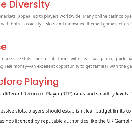
e Diversity
 markets, appealing to players worldwide. Many online casinos oper
 with both classic-style slots and innovative themed games, often 
ce
rogressive slots. Look for platforms with clear navigation, quick l
ing real money—an excellent opportunity to get familiar with the 
efore Playing
different Return to Player (RTP) rates and volatility levels.
ssive slots, players should establish clear budget limits t
asinos licensed by reputable authorities like the UK Gamb