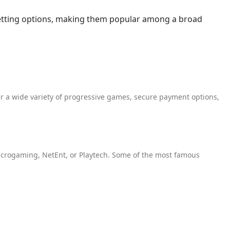
 betting options, making them popular among a broad
ffer a wide variety of progressive games, secure payment options,
 Microgaming, NetEnt, or Playtech. Some of the most famous