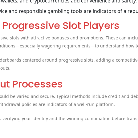
e-wallets, and cryptocurrencies add convenience and safety.
ice and responsible gambling tools are indicators of a repu
Progressive Slot Players
essive slots with attractive bonuses and promotions. These can inc
d conditions—especially wagering requirements—to understand how 
derboards centered around progressive slots, adding a competitive
youts.
ut Processes
ld be varied and secure. Typical methods include credit and debit 
thdrawal policies are indicators of a well-run platform.
s verifying your identity and the winning combination before trans