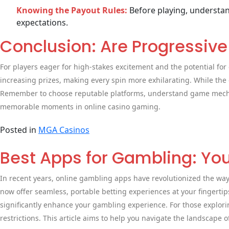
Knowing the Payout Rules:
Before playing, understa
expectations.
Conclusion: Are Progressive
For players eager for high-stakes excitement and the potential for e
increasing prizes, making every spin more exhilarating. While the 
Remember to choose reputable platforms, understand game mechanic
memorable moments in online casino gaming.
Posted in
MGA Casinos
Best Apps for Gambling: You
In recent years, online gambling apps have revolutionized the way
now offer seamless, portable betting experiences at your fingertips
significantly enhance your gambling experience. For those explori
restrictions. This article aims to help you navigate the landscape