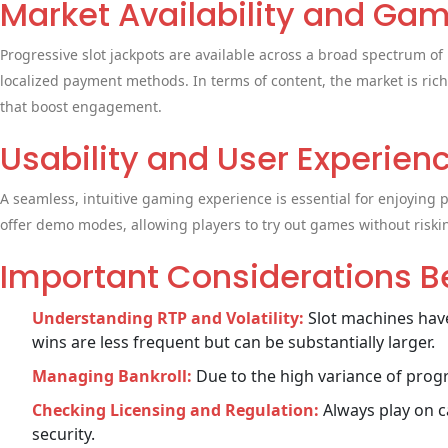
Market Availability and Gam
Progressive slot jackpots are available across a broad spectrum of
localized payment methods. In terms of content, the market is rich
that boost engagement.
Usability and User Experien
A seamless, intuitive gaming experience is essential for enjoying p
offer demo modes, allowing players to try out games without risk
Important Considerations B
Understanding RTP and Volatility:
Slot machines have 
wins are less frequent but can be substantially larger.
Managing Bankroll:
Due to the high variance of progre
Checking Licensing and Regulation:
Always play on c
security.