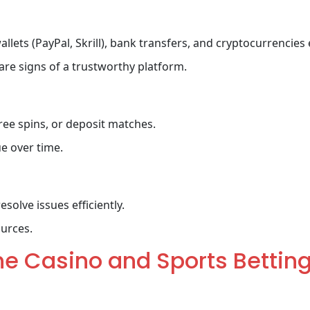
wallets (PayPal, Skrill), bank transfers, and cryptocurrenci
are signs of a trustworthy platform.
ee spins, or deposit matches.
e over time.
esolve issues efficiently.
urces.
ne Casino and Sports Bettin