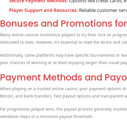
Secure Payment Methods:
Options like credit cards, 
Player Support and Resources:
Reliable customer serv
Bonuses and Promotions for 
Many online casinos incentivize players to try their luck on progr
dedicated to slots. However, it’s essential to read the terms an
Additionally, some platforms may have specific tournaments or lea
your chances of winning or at least enjoying larger-than-usual pa
Payment Methods and Payo
When playing on a trusted online casino, your payment options shou
Bitcoin, and bank transfers. Fast payout options and transparent wi
For progressive jackpot wins, the payout process generally involve
validation steps or a minimum payout threshold.