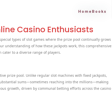
Home
Books
line Casino Enthusiasts
e special types of slot games where the prize pool continually grows
n your understanding of how these jackpots work, this comprehensive
h cater to a diverse range of players.
ve prize pool. Unlike regular slot machines with fixed jackpots,
o substantial sums—sometimes reaching into the millions—making
nuous growth, driven by communal betting efforts across the casino