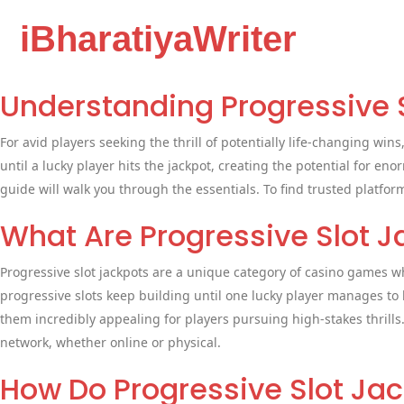
iBharatiyaWriter
Understanding Progressive S
For avid players seeking the thrill of potentially life-changing win
until a lucky player hits the jackpot, creating the potential for 
guide will walk you through the essentials. To find trusted platfo
What Are Progressive Slot 
Progressive slot jackpots are a unique category of casino games wh
progressive slots keep building until one lucky player manages 
them incredibly appealing for players pursuing high-stakes thrills
network, whether online or physical.
How Do Progressive Slot Ja