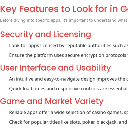
Key Features to Look for in
Before diving into specific apps, it’s important to understand wha
Security and Licensing
Look for apps licensed by reputable authorities such
Ensure the platform uses secure encryption protocols t
User Interface and Usability
An intuitive and easy-to-navigate design improves the o
Quick load times and responsive controls are essential, 
Game and Market Variety
Reliable apps offer a wide selection of casino games, s
Check for popular titles like slots, poker, blackjack, an