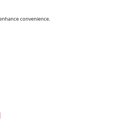
es enhance convenience.
g