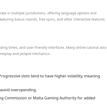
ate in multiple jurisdictions, offering language options and
featuring bonus rounds, free spins, and other interactive features
oading times, and user-friendly interfaces. Many online casinos also
gameplay and jackpot mechanics.
 Progressive slots tend to have higher volatility, meaning
o avoid overspending.
ling Commission or Malta Gaming Authority for added