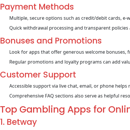
Payment Methods
Multiple, secure options such as credit/debit cards, e-
Quick withdrawal processing and transparent policies 
Bonuses and Promotions
Look for apps that offer generous welcome bonuses, fr
Regular promotions and loyalty programs can add valu
Customer Support
Accessible support via live chat, email, or phone helps r
Comprehensive FAQ sections also serve as helpful reso
Top Gambling Apps for Onli
1. Betway