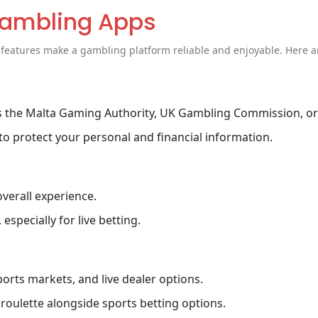
 Gambling Apps
t features make a gambling platform reliable and enjoyable. Here a
 as the Malta Gaming Authority, UK Gambling Commission, 
o protect your personal and financial information.
verall experience.
especially for live betting.
ports markets, and live dealer options.
d roulette alongside sports betting options.