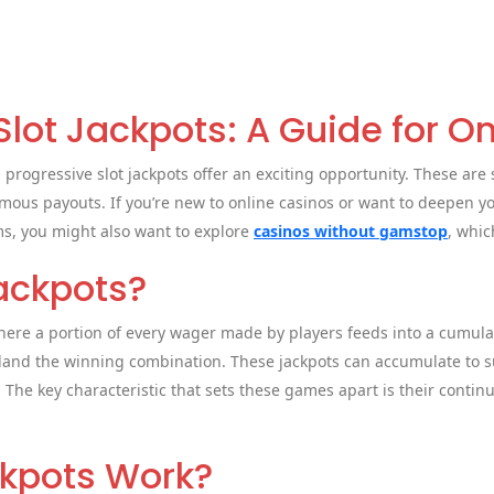
lot Jackpots: A Guide for On
s, progressive slot jackpots offer an exciting opportunity. These ar
enormous payouts. If you’re new to online casinos or want to deepe
rms, you might also want to explore
casinos without gamstop
, whic
Jackpots?
ere a portion of every wager made by players feeds into a cumulati
to land the winning combination. These jackpots can accumulate t
. The key characteristic that sets these games apart is their conti
ckpots Work?