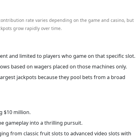
ct contribution rate varies depending on the game and casino, but
ckpots grow rapidly over time.
nt and limited to players who game on that specific slot.
 grows based on wagers placed on those machines only.
largest jackpots because they pool bets from a broad
 $10 million.
e gameplay into a thrilling pursuit.
ing from classic fruit slots to advanced video slots with