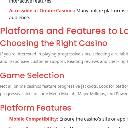
interactive features.
Accessible at Online Casinos:
Many online platforms n
audience.
Platforms and Features to L
Choosing the Right Casino
If you’re interested in playing progressive slots, selecting a relia
and responsive customer support. Reading reviews and checking li
Game Selection
Not all online casinos feature progressive jackpots. Look for pla
progressive slots include Mega Moolah, Major Millions, and Powerb
Platform Features
Mobile Compatibility:
Ensure the casino’s site or app 