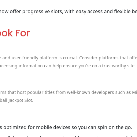
ow offer progressive slots, with easy access and flexible
ook For
ble and user-friendly platform is crucial. Consider platforms that o
censing information can help ensure you’re on a trustworthy site.
tforms that host popular titles from well-known developers such as
all Jackpot Slot.
is optimized for mobile devices so you can spin on the go.