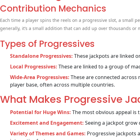
Contribution Mechanics
Each time a player spins the reels on a progressive slot, a small 
generally, it’s a small addition that can add up over thousands or 
Types of Progressives
Standalone Progressives:
These jackpots are linked on
Local Progressives:
These are linked to a group of mac
Wide-Area Progressives:
These are connected across mu
player base, often across multiple countries.
What Makes Progressive Jac
Potential for Huge Wins:
The most obvious appeal is 
Excitement and Engagement:
Seeing a jackpot grow da
Variety of Themes and Games:
Progressive jackpots ar