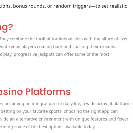
ons, bonus rounds, or random triggers—to set realistic
ng?
ey combine the thrill of traditional slots with the allure of ever-
 payout keeps players coming back and chasing their dreams.
play, progressive jackpots can offer some of the most
asino Platforms
becoming an integral part of daily life, a wide array of platforms
r betting on your favorite sports, choosing the right app can
vide an alternative environment with unique features and fewer
ending some of the best options available today.