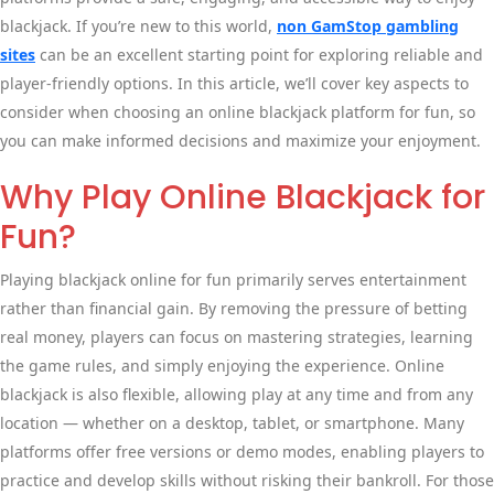
blackjack. If you’re new to this world,
non GamStop gambling
sites
can be an excellent starting point for exploring reliable and
player-friendly options. In this article, we’ll cover key aspects to
consider when choosing an online blackjack platform for fun, so
you can make informed decisions and maximize your enjoyment.
Why Play Online Blackjack for
Fun?
Playing blackjack online for fun primarily serves entertainment
rather than financial gain. By removing the pressure of betting
real money, players can focus on mastering strategies, learning
the game rules, and simply enjoying the experience. Online
blackjack is also flexible, allowing play at any time and from any
location — whether on a desktop, tablet, or smartphone. Many
platforms offer free versions or demo modes, enabling players to
practice and develop skills without risking their bankroll. For those