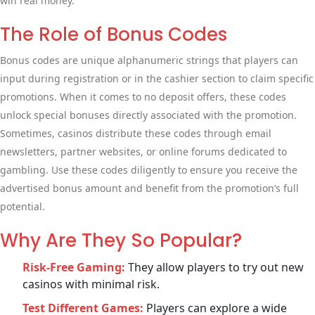
win real money.
The Role of Bonus Codes
Bonus codes are unique alphanumeric strings that players can
input during registration or in the cashier section to claim specific
promotions. When it comes to no deposit offers, these codes
unlock special bonuses directly associated with the promotion.
Sometimes, casinos distribute these codes through email
newsletters, partner websites, or online forums dedicated to
gambling. Use these codes diligently to ensure you receive the
advertised bonus amount and benefit from the promotion’s full
potential.
Why Are They So Popular?
Risk-Free Gaming:
They allow players to try out new
casinos with minimal risk.
Test Different Games:
Players can explore a wide