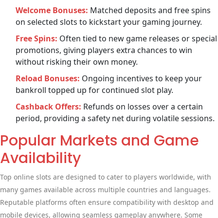
Welcome Bonuses:
Matched deposits and free spins
on selected slots to kickstart your gaming journey.
Free Spins:
Often tied to new game releases or special
promotions, giving players extra chances to win
without risking their own money.
Reload Bonuses:
Ongoing incentives to keep your
bankroll topped up for continued slot play.
Cashback Offers:
Refunds on losses over a certain
period, providing a safety net during volatile sessions.
Popular Markets and Game
Availability
Top online slots are designed to cater to players worldwide, with
many games available across multiple countries and languages.
Reputable platforms often ensure compatibility with desktop and
mobile devices, allowing seamless gameplay anywhere. Some