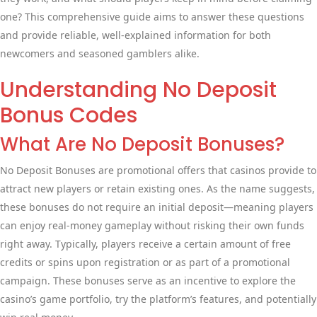
one? This comprehensive guide aims to answer these questions
and provide reliable, well-explained information for both
newcomers and seasoned gamblers alike.
Understanding No Deposit
Bonus Codes
What Are No Deposit Bonuses?
No Deposit Bonuses are promotional offers that casinos provide to
attract new players or retain existing ones. As the name suggests,
these bonuses do not require an initial deposit—meaning players
can enjoy real-money gameplay without risking their own funds
right away. Typically, players receive a certain amount of free
credits or spins upon registration or as part of a promotional
campaign. These bonuses serve as an incentive to explore the
casino’s game portfolio, try the platform’s features, and potentially