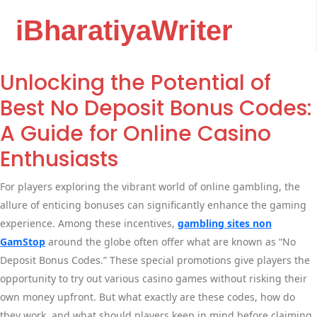
iBharatiyaWriter
Unlocking the Potential of
Best No Deposit Bonus Codes:
A Guide for Online Casino
Enthusiasts
For players exploring the vibrant world of online gambling, the
allure of enticing bonuses can significantly enhance the gaming
experience. Among these incentives,
gambling sites non
GamStop
around the globe often offer what are known as “No
Deposit Bonus Codes.” These special promotions give players the
opportunity to try out various casino games without risking their
own money upfront. But what exactly are these codes, how do
they work, and what should players keep in mind before claiming