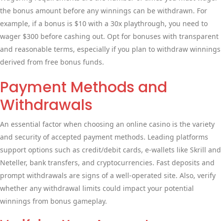
the bonus amount before any winnings can be withdrawn. For
example, if a bonus is $10 with a 30x playthrough, you need to
wager $300 before cashing out. Opt for bonuses with transparent
and reasonable terms, especially if you plan to withdraw winnings
derived from free bonus funds.
Payment Methods and
Withdrawals
An essential factor when choosing an online casino is the variety
and security of accepted payment methods. Leading platforms
support options such as credit/debit cards, e-wallets like Skrill and
Neteller, bank transfers, and cryptocurrencies. Fast deposits and
prompt withdrawals are signs of a well-operated site. Also, verify
whether any withdrawal limits could impact your potential
winnings from bonus gameplay.