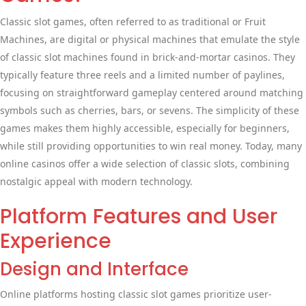
Classic slot games, often referred to as traditional or Fruit
Machines, are digital or physical machines that emulate the style
of classic slot machines found in brick-and-mortar casinos. They
typically feature three reels and a limited number of paylines,
focusing on straightforward gameplay centered around matching
symbols such as cherries, bars, or sevens. The simplicity of these
games makes them highly accessible, especially for beginners,
while still providing opportunities to win real money. Today, many
online casinos offer a wide selection of classic slots, combining
nostalgic appeal with modern technology.
Platform Features and User
Experience
Design and Interface
Online platforms hosting classic slot games prioritize user-