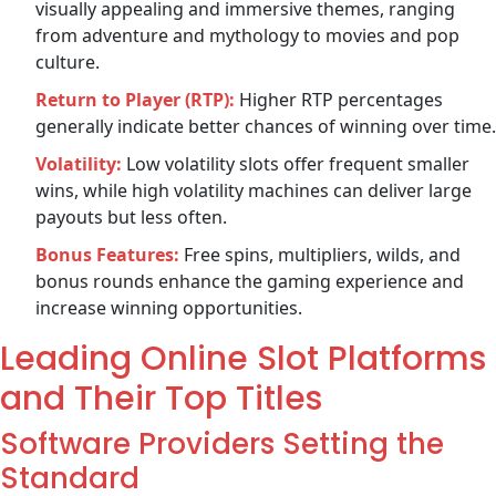
visually appealing and immersive themes, ranging
from adventure and mythology to movies and pop
culture.
Return to Player (RTP):
Higher RTP percentages
generally indicate better chances of winning over time.
Volatility:
Low volatility slots offer frequent smaller
wins, while high volatility machines can deliver large
payouts but less often.
Bonus Features:
Free spins, multipliers, wilds, and
bonus rounds enhance the gaming experience and
increase winning opportunities.
Leading Online Slot Platforms
and Their Top Titles
Software Providers Setting the
Standard