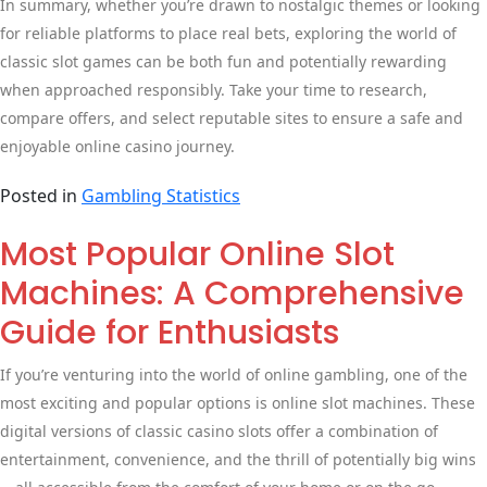
In summary, whether you’re drawn to nostalgic themes or looking
for reliable platforms to place real bets, exploring the world of
classic slot games can be both fun and potentially rewarding
when approached responsibly. Take your time to research,
compare offers, and select reputable sites to ensure a safe and
enjoyable online casino journey.
Posted in
Gambling Statistics
Most Popular Online Slot
Machines: A Comprehensive
Guide for Enthusiasts
If you’re venturing into the world of online gambling, one of the
most exciting and popular options is online slot machines. These
digital versions of classic casino slots offer a combination of
entertainment, convenience, and the thrill of potentially big wins