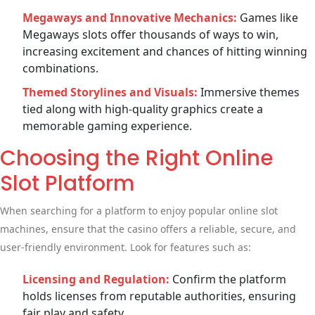
Megaways and Innovative Mechanics:
Games like
Megaways slots offer thousands of ways to win,
increasing excitement and chances of hitting winning
combinations.
Themed Storylines and Visuals:
Immersive themes
tied along with high-quality graphics create a
memorable gaming experience.
Choosing the Right Online
Slot Platform
When searching for a platform to enjoy popular online slot
machines, ensure that the casino offers a reliable, secure, and
user-friendly environment. Look for features such as:
Licensing and Regulation:
Confirm the platform
holds licenses from reputable authorities, ensuring
fair play and safety.