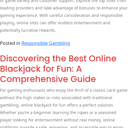
of game variety and customer support. Explore the top titles from
leading providers and take advantage of bonuses to enhance your
gaming experience. With careful consideration and responsible
playing, online slots can offer endless entertainment and
potentially lucrative rewards.
Posted in
Responsible Gambling
Discovering the Best Online
Blackjack for Fun: A
Comprehensive Guide
For gaming enthusiasts who enjoy the thrill of a classic card game
without the high stakes or risks associated with traditional
gambling, online blackjack for fun offers a perfect solution.
Whether you’re a beginner learning the ropes or a seasoned
player looking for entertainment without real money, online
platforms provide a safe, engaging, and accessible way to enjoy