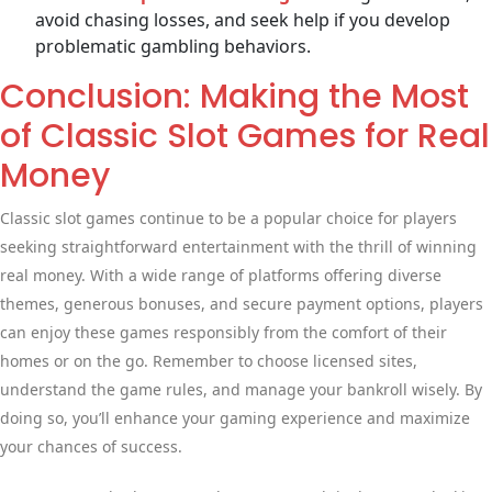
avoid chasing losses, and seek help if you develop
problematic gambling behaviors.
Conclusion: Making the Most
of Classic Slot Games for Real
Money
Classic slot games continue to be a popular choice for players
seeking straightforward entertainment with the thrill of winning
real money. With a wide range of platforms offering diverse
themes, generous bonuses, and secure payment options, players
can enjoy these games responsibly from the comfort of their
homes or on the go. Remember to choose licensed sites,
understand the game rules, and manage your bankroll wisely. By
doing so, you’ll enhance your gaming experience and maximize
your chances of success.