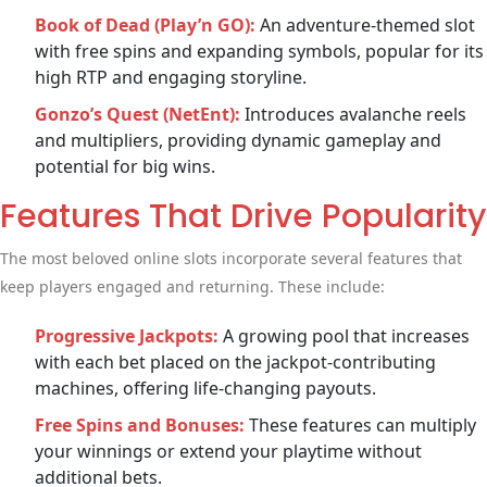
Book of Dead (Play’n GO):
An adventure-themed slot
with free spins and expanding symbols, popular for its
high RTP and engaging storyline.
Gonzo’s Quest (NetEnt):
Introduces avalanche reels
and multipliers, providing dynamic gameplay and
potential for big wins.
Features That Drive Popularity
The most beloved online slots incorporate several features that
keep players engaged and returning. These include:
Progressive Jackpots:
A growing pool that increases
with each bet placed on the jackpot-contributing
machines, offering life-changing payouts.
Free Spins and Bonuses:
These features can multiply
your winnings or extend your playtime without
additional bets.