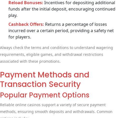
Reload Bonuses:
Incentives for depositing additional
funds after the initial deposit, encouraging continued
play.
Cashback Offers:
Returns a percentage of losses
incurred over a certain period, providing a safety net
for players.
Always check the terms and conditions to understand wagering
requirements, eligible games, and withdrawal restrictions
associated with these promotions.
Payment Methods and
Transaction Security
Popular Payment Options
Reliable online casinos support a variety of secure payment
methods, ensuring smooth deposits and withdrawals. Common