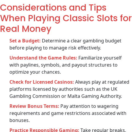
Considerations and Tips
When Playing Classic Slots for
Real Money
Set a Budget:
Determine a clear gambling budget
before playing to manage risk effectively.
Understand the Game Rules:
Familiarize yourself
with paylines, symbols, and payout structures to
optimize your chances.
Check for Licensed Casinos:
Always play at regulated
platforms licensed by authorities such as the UK
Gambling Commission or Malta Gaming Authority.
Review Bonus Terms:
Pay attention to wagering
requirements and game restrictions associated with
bonuses.
Practice Responsible Gaming:
Take regular breaks,