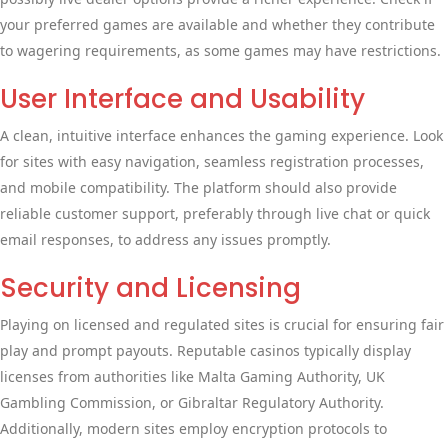
your preferred games are available and whether they contribute
to wagering requirements, as some games may have restrictions.
User Interface and Usability
A clean, intuitive interface enhances the gaming experience. Look
for sites with easy navigation, seamless registration processes,
and mobile compatibility. The platform should also provide
reliable customer support, preferably through live chat or quick
email responses, to address any issues promptly.
Security and Licensing
Playing on licensed and regulated sites is crucial for ensuring fair
play and prompt payouts. Reputable casinos typically display
licenses from authorities like Malta Gaming Authority, UK
Gambling Commission, or Gibraltar Regulatory Authority.
Additionally, modern sites employ encryption protocols to