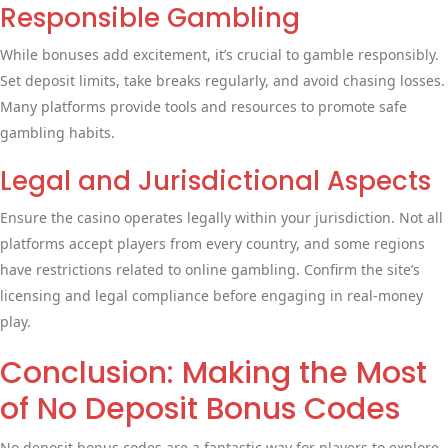
Responsible Gambling
While bonuses add excitement, it’s crucial to gamble responsibly.
Set deposit limits, take breaks regularly, and avoid chasing losses.
Many platforms provide tools and resources to promote safe
gambling habits.
Legal and Jurisdictional Aspects
Ensure the casino operates legally within your jurisdiction. Not all
platforms accept players from every country, and some regions
have restrictions related to online gambling. Confirm the site’s
licensing and legal compliance before engaging in real-money
play.
Conclusion: Making the Most
of No Deposit Bonus Codes
No deposit bonus codes are a fantastic way for players to explore