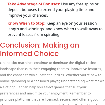
Take Advantage of Bonuses:
Use any free spins or
deposit bonuses to extend your playing time and
improve your chances.
Know When to Stop:
Keep an eye on your session
length and winnings, and know when to walk away to
prevent losses from spiraling.
Conclusion: Making an
Informed Choice
Online slot machines continue to dominate the digital casino
landscape thanks to their engaging themes, innovative features,
and the chance to win substantial prizes. Whether you’re new to
online gambling or a seasoned player, understanding what makes
a slot popular can help you select games that suit your
preferences and maximize your enjoyment. Remember to
prioritize platforms that are licensed, secure, and offer a good mix