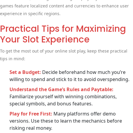
games feature localized content and currencies to enhance user
experience in specific regions.
Practical Tips for Maximizing
Your Slot Experience
To get the most out of your online slot play, keep these practical
tips in mind:
Set a Budget:
Decide beforehand how much you’re
willing to spend and stick to it to avoid overspending.
Understand the Game’s Rules and Paytable:
Familiarize yourself with winning combinations,
special symbols, and bonus features.
Play for Free First:
Many platforms offer demo
versions. Use these to learn the mechanics before
risking real money.