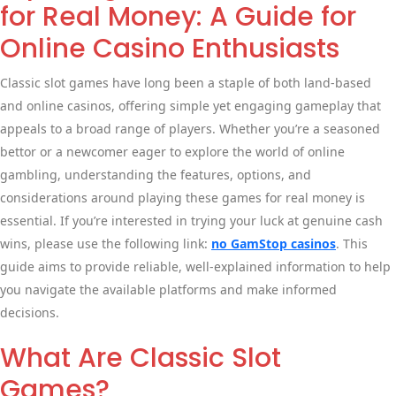
for Real Money: A Guide for
Online Casino Enthusiasts
Classic slot games have long been a staple of both land-based
and online casinos, offering simple yet engaging gameplay that
appeals to a broad range of players. Whether you’re a seasoned
bettor or a newcomer eager to explore the world of online
gambling, understanding the features, options, and
considerations around playing these games for real money is
essential. If you’re interested in trying your luck at genuine cash
wins, please use the following link:
no GamStop casinos
. This
guide aims to provide reliable, well-explained information to help
you navigate the available platforms and make informed
decisions.
What Are Classic Slot
Games?