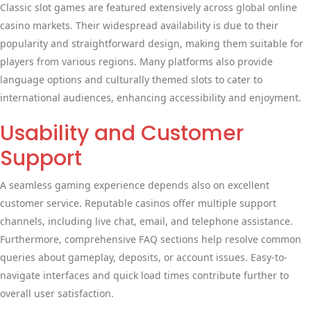
Classic slot games are featured extensively across global online
casino markets. Their widespread availability is due to their
popularity and straightforward design, making them suitable for
players from various regions. Many platforms also provide
language options and culturally themed slots to cater to
international audiences, enhancing accessibility and enjoyment.
Usability and Customer
Support
A seamless gaming experience depends also on excellent
customer service. Reputable casinos offer multiple support
channels, including live chat, email, and telephone assistance.
Furthermore, comprehensive FAQ sections help resolve common
queries about gameplay, deposits, or account issues. Easy-to-
navigate interfaces and quick load times contribute further to
overall user satisfaction.