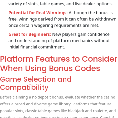
variety of slots, table games, and live dealer options.
Potential for Real Winnings:
Although the bonus is
free, winnings derived from it can often be withdrawn
once certain wagering requirements are met.
Great for Beginners:
New players gain confidence
and understanding of platform mechanics without
initial financial commitment.
Platform Features to Consider
When Using Bonus Codes
Game Selection and
Compatibility
Before claiming a no deposit bonus, evaluate whether the casino
offers a broad and diverse game library. Platforms that feature
popular slots, classic table games like blackjack and roulette, and
possibly live dealer options provide a richer experience. Check if