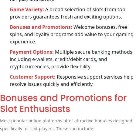
Game Variety:
A broad selection of slots from top
providers guarantees fresh and exciting options.
Bonuses and Promotions:
Welcome bonuses, free
spins, and loyalty programs add value to your gaming
experience.
Payment Options:
Multiple secure banking methods,
including e-wallets, credit/debit cards, and
cryptocurrencies, provide flexibility.
Customer Support:
Responsive support services help
resolve issues quickly and efficiently.
Bonuses and Promotions for
Slot Enthusiasts
Most popular online platforms offer attractive bonuses designed
specifically for slot players. These can include: