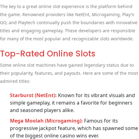
The key to a great online slot experience is the platform behind
the game. Renowned providers like NetEnt, Microgaming, Play’n
GO, and Playtech continually push the boundaries with innovative
titles and engaging gameplay. These developers are responsible
for many of the most popular and recognizable slots worldwide.
Top-Rated Online Slots
Some online slot machines have gained legendary status due to
their popularity, features, and payouts. Here are some of the most
admired titles:
Starburst (NetEnt):
Known for its vibrant visuals and
simple gameplay, it remains a favorite for beginners
and seasoned players alike.
Mega Moolah (Microgaming):
Famous for its
progressive jackpot feature, which has spawned some
of the biggest online casino wins ever.