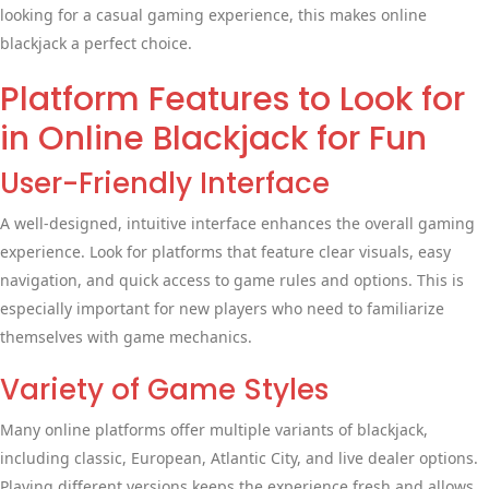
looking for a casual gaming experience, this makes online
blackjack a perfect choice.
Platform Features to Look for
in Online Blackjack for Fun
User-Friendly Interface
A well-designed, intuitive interface enhances the overall gaming
experience. Look for platforms that feature clear visuals, easy
navigation, and quick access to game rules and options. This is
especially important for new players who need to familiarize
themselves with game mechanics.
Variety of Game Styles
Many online platforms offer multiple variants of blackjack,
including classic, European, Atlantic City, and live dealer options.
Playing different versions keeps the experience fresh and allows