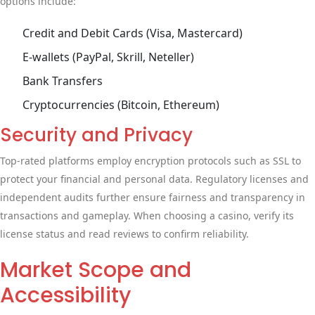
options include:
Credit and Debit Cards (Visa, Mastercard)
E-wallets (PayPal, Skrill, Neteller)
Bank Transfers
Cryptocurrencies (Bitcoin, Ethereum)
Security and Privacy
Top-rated platforms employ encryption protocols such as SSL to
protect your financial and personal data. Regulatory licenses and
independent audits further ensure fairness and transparency in
transactions and gameplay. When choosing a casino, verify its
license status and read reviews to confirm reliability.
Market Scope and
Accessibility