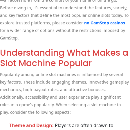
—all accessible from the comfort of your home or on the go.
Before diving in, it’s essential to understand the features, variety,
and key factors that define the most popular online slots today. To
explore trusted platforms, please consider
no GamStop casinos
for a wider range of options without the restrictions imposed by
GamStop.
Understanding What Makes a
Slot Machine Popular
Popularity among online slot machines is influenced by several
key factors. These include engaging themes, innovative gameplay
mechanics, high payout rates, and attractive bonuses.
Additionally, accessibility and user experience play significant
roles in a game’s popularity. When selecting a slot machine to
play, consider the following aspects:
Theme and Design:
Players are often drawn to