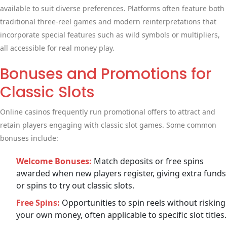
available to suit diverse preferences. Platforms often feature both
traditional three-reel games and modern reinterpretations that
incorporate special features such as wild symbols or multipliers,
all accessible for real money play.
Bonuses and Promotions for
Classic Slots
Online casinos frequently run promotional offers to attract and
retain players engaging with classic slot games. Some common
bonuses include:
Welcome Bonuses:
Match deposits or free spins
awarded when new players register, giving extra funds
or spins to try out classic slots.
Free Spins:
Opportunities to spin reels without risking
your own money, often applicable to specific slot titles.