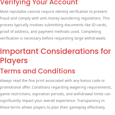
Verifying Your Account
Most reputable casinos require identity verification to prevent
fraud and comply with anti-money laundering regulations. This
process typically involves submitting documents like ID cards,
proof of address, and payment methods used. Completing
verification is necessary before requesting large withdrawals.
Important Considerations for
Players
Terms and Conditions
Always read the fine print associated with any bonus code or
promotional offer. Conditions regarding wagering requirements,
game restrictions, expiration periods, and withdrawal limits can
significantly impact your overall experience. Transparency in
these terms allows players to plan their gameplay effectively.