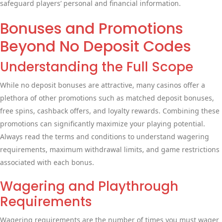
safeguard players’ personal and financial information.
Bonuses and Promotions
Beyond No Deposit Codes
Understanding the Full Scope
While no deposit bonuses are attractive, many casinos offer a
plethora of other promotions such as matched deposit bonuses,
free spins, cashback offers, and loyalty rewards. Combining these
promotions can significantly maximize your playing potential.
Always read the terms and conditions to understand wagering
requirements, maximum withdrawal limits, and game restrictions
associated with each bonus.
Wagering and Playthrough
Requirements
Wagering requirements are the number of times you must wager