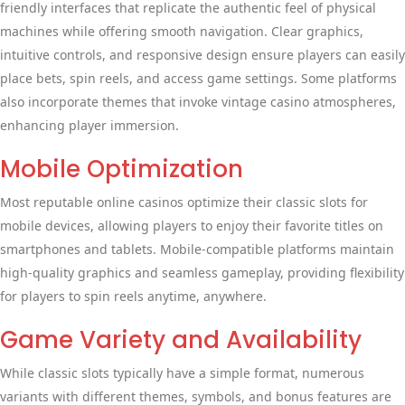
friendly interfaces that replicate the authentic feel of physical
machines while offering smooth navigation. Clear graphics,
intuitive controls, and responsive design ensure players can easily
place bets, spin reels, and access game settings. Some platforms
also incorporate themes that invoke vintage casino atmospheres,
enhancing player immersion.
Mobile Optimization
Most reputable online casinos optimize their classic slots for
mobile devices, allowing players to enjoy their favorite titles on
smartphones and tablets. Mobile-compatible platforms maintain
high-quality graphics and seamless gameplay, providing flexibility
for players to spin reels anytime, anywhere.
Game Variety and Availability
While classic slots typically have a simple format, numerous
variants with different themes, symbols, and bonus features are