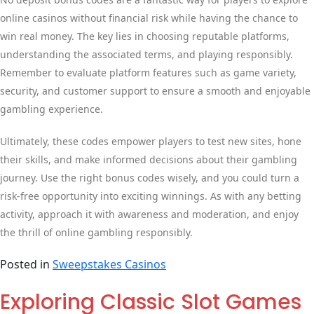
online casinos without financial risk while having the chance to
win real money. The key lies in choosing reputable platforms,
understanding the associated terms, and playing responsibly.
Remember to evaluate platform features such as game variety,
security, and customer support to ensure a smooth and enjoyable
gambling experience.
Ultimately, these codes empower players to test new sites, hone
their skills, and make informed decisions about their gambling
journey. Use the right bonus codes wisely, and you could turn a
risk-free opportunity into exciting winnings. As with any betting
activity, approach it with awareness and moderation, and enjoy
the thrill of online gambling responsibly.
Posted in
Sweepstakes Casinos
Exploring Classic Slot Games