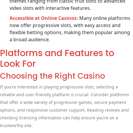
themes ranging from classic fruit slots to advanced
video slots with interactive features.
Accessible at Online Casinos:
Many online platforms
now offer progressive slots, with easy access and
flexible betting options, making them popular among
a broad audience.
Platforms and Features to
Look For
Choosing the Right Casino
If you’re interested in playing progressive slots, selecting a
reliable and user-friendly platform is crucial. Consider platforms
that offer a wide variety of progressive games, secure payment
options, and responsive customer support. Reading reviews and
checking licensing information can help ensure you’re on a
trustworthy site.