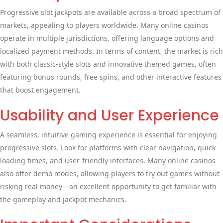
Progressive slot jackpots are available across a broad spectrum of
markets, appealing to players worldwide. Many online casinos
operate in multiple jurisdictions, offering language options and
localized payment methods. In terms of content, the market is rich
with both classic-style slots and innovative themed games, often
featuring bonus rounds, free spins, and other interactive features
that boost engagement.
Usability and User Experience
A seamless, intuitive gaming experience is essential for enjoying
progressive slots. Look for platforms with clear navigation, quick
loading times, and user-friendly interfaces. Many online casinos
also offer demo modes, allowing players to try out games without
risking real money—an excellent opportunity to get familiar with
the gameplay and jackpot mechanics.