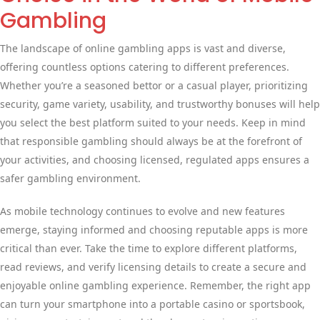
Gambling
The landscape of online gambling apps is vast and diverse,
offering countless options catering to different preferences.
Whether you’re a seasoned bettor or a casual player, prioritizing
security, game variety, usability, and trustworthy bonuses will help
you select the best platform suited to your needs. Keep in mind
that responsible gambling should always be at the forefront of
your activities, and choosing licensed, regulated apps ensures a
safer gambling environment.
As mobile technology continues to evolve and new features
emerge, staying informed and choosing reputable apps is more
critical than ever. Take the time to explore different platforms,
read reviews, and verify licensing details to create a secure and
enjoyable online gambling experience. Remember, the right app
can turn your smartphone into a portable casino or sportsbook,