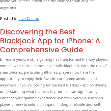
giving you entertainment and the chance to win anytime,
anywhere.
Posted in
Live Casino
Discovering the Best
Blackjack App for iPhone: A
Comprehensive Guide
In recent years, mobile gaming has transformed the way players
engage with casino games, especially blackjack. With the rise of
smartphones, particularly iPhones, players now have the
opportunity to enjoy their favorite card game anytime and
anywhere. If you’re looking for the best blackjack app on iPhone,
understanding what features to prioritize can significantly
enhance your gaming experience. Whether you’re a seasoned
player or new to online blackjack, finding a reliable and well-
designed app is crucial. To get started, consider exploring