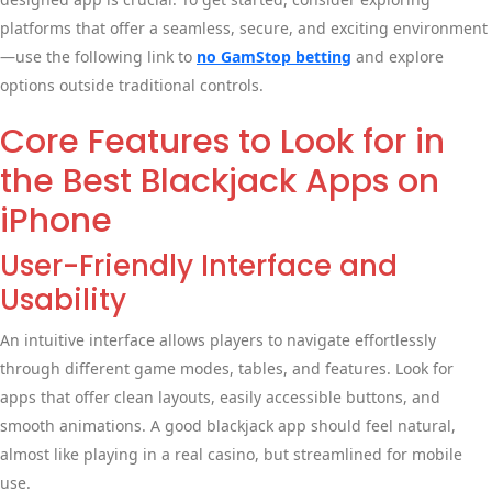
platforms that offer a seamless, secure, and exciting environment
—use the following link to
no GamStop betting
and explore
options outside traditional controls.
Core Features to Look for in
the Best Blackjack Apps on
iPhone
User-Friendly Interface and
Usability
An intuitive interface allows players to navigate effortlessly
through different game modes, tables, and features. Look for
apps that offer clean layouts, easily accessible buttons, and
smooth animations. A good blackjack app should feel natural,
almost like playing in a real casino, but streamlined for mobile
use.