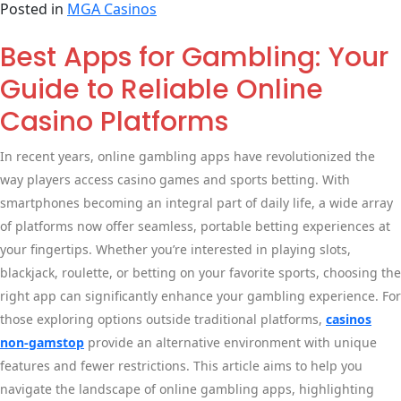
Posted in
MGA Casinos
Best Apps for Gambling: Your
Guide to Reliable Online
Casino Platforms
In recent years, online gambling apps have revolutionized the
way players access casino games and sports betting. With
smartphones becoming an integral part of daily life, a wide array
of platforms now offer seamless, portable betting experiences at
your fingertips. Whether you’re interested in playing slots,
blackjack, roulette, or betting on your favorite sports, choosing the
right app can significantly enhance your gambling experience. For
those exploring options outside traditional platforms,
casinos
non-gamstop
provide an alternative environment with unique
features and fewer restrictions. This article aims to help you
navigate the landscape of online gambling apps, highlighting