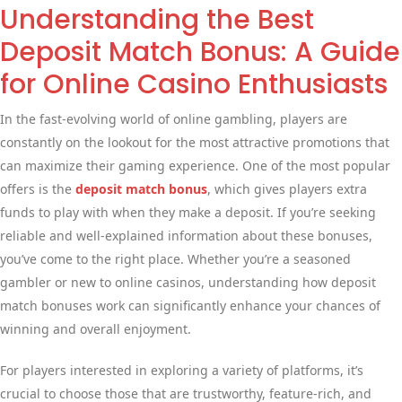
Understanding the Best
Deposit Match Bonus: A Guide
for Online Casino Enthusiasts
In the fast-evolving world of online gambling, players are
constantly on the lookout for the most attractive promotions that
can maximize their gaming experience. One of the most popular
offers is the
deposit match bonus
, which gives players extra
funds to play with when they make a deposit. If you’re seeking
reliable and well-explained information about these bonuses,
you’ve come to the right place. Whether you’re a seasoned
gambler or new to online casinos, understanding how deposit
match bonuses work can significantly enhance your chances of
winning and overall enjoyment.
For players interested in exploring a variety of platforms, it’s
crucial to choose those that are trustworthy, feature-rich, and