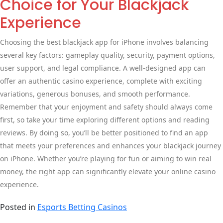
Choice for Your Blackjack
Experience
Choosing the best blackjack app for iPhone involves balancing
several key factors: gameplay quality, security, payment options,
user support, and legal compliance. A well-designed app can
offer an authentic casino experience, complete with exciting
variations, generous bonuses, and smooth performance.
Remember that your enjoyment and safety should always come
first, so take your time exploring different options and reading
reviews. By doing so, you’ll be better positioned to find an app
that meets your preferences and enhances your blackjack journey
on iPhone. Whether you’re playing for fun or aiming to win real
money, the right app can significantly elevate your online casino
experience.
Posted in
Esports Betting Casinos