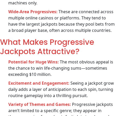
machines only.
Wide-Area Progressives:
These are connected across
multiple online casinos or platforms. They tend to
have the largest jackpots because they pool bets from
a broad player base, often across multiple countries.
What Makes Progressive
Jackpots Attractive?
Potential for Huge Wins:
The most obvious appeal is
the chance to win life-changing sums—sometimes
exceeding $10 million.
Excitement and Engagement:
Seeing a jackpot grow
daily adds a layer of anticipation to each spin, turning
routine gameplay into a thrilling pursuit.
Variety of Themes and Games:
Progressive jackpots
aren’t limited to a specific genre; they appear in