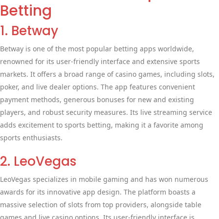
Betting
1. Betway
Betway is one of the most popular betting apps worldwide,
renowned for its user-friendly interface and extensive sports
markets. It offers a broad range of casino games, including slots,
poker, and live dealer options. The app features convenient
payment methods, generous bonuses for new and existing
players, and robust security measures. Its live streaming service
adds excitement to sports betting, making it a favorite among
sports enthusiasts.
2. LeoVegas
LeoVegas specializes in mobile gaming and has won numerous
awards for its innovative app design. The platform boasts a
massive selection of slots from top providers, alongside table
games and live casino options. Its user-friendly interface is