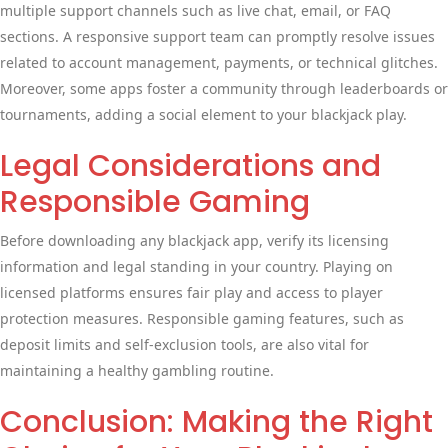
multiple support channels such as live chat, email, or FAQ
sections. A responsive support team can promptly resolve issues
related to account management, payments, or technical glitches.
Moreover, some apps foster a community through leaderboards or
tournaments, adding a social element to your blackjack play.
Legal Considerations and
Responsible Gaming
Before downloading any blackjack app, verify its licensing
information and legal standing in your country. Playing on
licensed platforms ensures fair play and access to player
protection measures. Responsible gaming features, such as
deposit limits and self-exclusion tools, are also vital for
maintaining a healthy gambling routine.
Conclusion: Making the Right