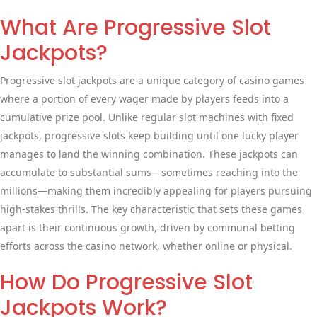
What Are Progressive Slot
Jackpots?
Progressive slot jackpots are a unique category of casino games
where a portion of every wager made by players feeds into a
cumulative prize pool. Unlike regular slot machines with fixed
jackpots, progressive slots keep building until one lucky player
manages to land the winning combination. These jackpots can
accumulate to substantial sums—sometimes reaching into the
millions—making them incredibly appealing for players pursuing
high-stakes thrills. The key characteristic that sets these games
apart is their continuous growth, driven by communal betting
efforts across the casino network, whether online or physical.
How Do Progressive Slot
Jackpots Work?