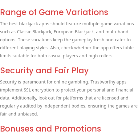
Range of Game Variations
The best blackjack apps should feature multiple game variations
such as Classic Blackjack, European Blackjack, and multi-hand
options. These variations keep the gameplay fresh and cater to
different playing styles. Also, check whether the app offers table
limits suitable for both casual players and high rollers.
Security and Fair Play
Security is paramount for online gambling. Trustworthy apps
implement SSL encryption to protect your personal and financial
data. Additionally, look out for platforms that are licensed and
regularly audited by independent bodies, ensuring the games are
fair and unbiased.
Bonuses and Promotions