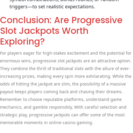
triggers—to set realistic expectations.
Conclusion: Are Progressive
Slot Jackpots Worth
Exploring?
For players eager for high-stakes excitement and the potential for
enormous wins, progressive slot jackpots are an attractive option.
They combine the thrill of traditional slots with the allure of ever-
increasing prizes, making every spin more exhilarating. While the
odds of hitting the jackpot are slim, the possibility of a massive
payout keeps players coming back and chasing their dreams.
Remember to choose reputable platforms, understand game
mechanics, and gamble responsibly. With careful selection and
strategic play, progressive jackpots can offer some of the most
memorable moments in online casino gaming.