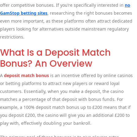
offer competitive bonuses. If you’re specifically interested in
no
GamStop betting sites
, researching the right bonuses becomes
even more important, as these platforms often attract dedicated
players looking for alternatives outside mainstream regulatory
restrictions.
What Is a Deposit Match
Bonus? An Overview
A
deposit match bonus
is an incentive offered by online casinos
or betting platforms to attract new players or reward loyal
customers. Essentially, when you make a deposit, the casino
matches a percentage of that deposit with bonus funds. For
example, a 100% deposit match bonus up to £200 means that if
you deposit £200, the casino will give you an additional £200 to
play with, effectively doubling your bankroll.