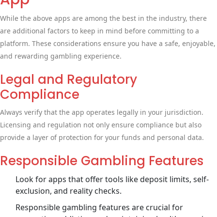
While the above apps are among the best in the industry, there
are additional factors to keep in mind before committing to a
platform. These considerations ensure you have a safe, enjoyable,
and rewarding gambling experience.
Legal and Regulatory
Compliance
Always verify that the app operates legally in your jurisdiction.
Licensing and regulation not only ensure compliance but also
provide a layer of protection for your funds and personal data.
Responsible Gambling Features
Look for apps that offer tools like deposit limits, self-
exclusion, and reality checks.
Responsible gambling features are crucial for