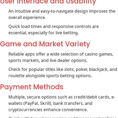
User Interface and Usability
An intuitive and easy-to-navigate design improves the
overall experience.
Quick load times and responsive controls are
essential, especially for live betting.
Game and Market Variety
Reliable apps offer a wide selection of casino games,
sports markets, and live dealer options.
Check for popular titles like slots, poker, blackjack, and
roulette alongside sports betting options.
Payment Methods
Multiple, secure options such as credit/debit cards, e-
wallets (PayPal, Skrill), bank transfers, and
cryptocurrencies enhance convenience.