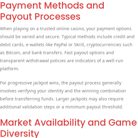
Payment Methods and
Payout Processes
When playing on a trusted online casino, your payment options
should be varied and secure. Typical methods include credit and
debit cards, e-wallets like PayPal or Skrill, cryptocurrencies such
as Bitcoin, and bank transfers. Fast payout options and
transparent withdrawal policies are indicators of a well-run
platform.
For progressive jackpot wins, the payout process generally
involves verifying your identity and the winning combination
before transferring funds. Larger jackpots may also require
additional validation steps or a minimum payout threshold.
Market Availability and Game
Diversity