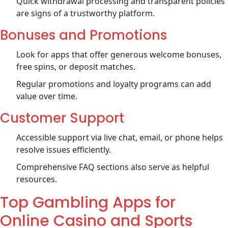
Quick withdrawal processing and transparent policies
are signs of a trustworthy platform.
Bonuses and Promotions
Look for apps that offer generous welcome bonuses,
free spins, or deposit matches.
Regular promotions and loyalty programs can add
value over time.
Customer Support
Accessible support via live chat, email, or phone helps
resolve issues efficiently.
Comprehensive FAQ sections also serve as helpful
resources.
Top Gambling Apps for
Online Casino and Sports