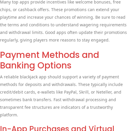
Many top apps provide incentives like welcome bonuses, free
chips, or cashback offers. These promotions can extend your
playtime and increase your chances of winning. Be sure to read
the terms and conditions to understand wagering requirements
and withdrawal limits. Good apps often update their promotions
regularly, giving players more reasons to stay engaged.
Payment Methods and
Banking Options
A reliable blackjack app should support a variety of payment
methods for deposits and withdrawals. These typically include
credit/debit cards, e-wallets like PayPal, Skrill, or Neteller, and
sometimes bank transfers. Fast withdrawal processing and
transparent fee structures are indicators of a trustworthy
platform.
In-App Purchases and Virtual