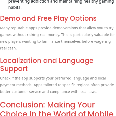
preventing addiction and maintaining healthy gaming
habits.
Demo and Free Play Options
Many reputable apps provide demo versions that allow you to try
games without risking real money. This is particularly valuable for
new players wanting to familiarize themselves before wagering
real cash.
Localization and Language
Support
Check if the app supports your preferred language and local
payment methods. Apps tailored to specific regions often provide
better customer service and compliance with local laws.
Conclusion: Making Your
Choice in the World of Mobile