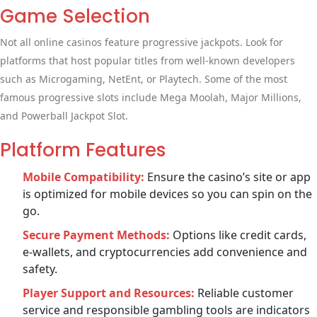
Game Selection
Not all online casinos feature progressive jackpots. Look for
platforms that host popular titles from well-known developers
such as Microgaming, NetEnt, or Playtech. Some of the most
famous progressive slots include Mega Moolah, Major Millions,
and Powerball Jackpot Slot.
Platform Features
Mobile Compatibility:
Ensure the casino’s site or app
is optimized for mobile devices so you can spin on the
go.
Secure Payment Methods:
Options like credit cards,
e-wallets, and cryptocurrencies add convenience and
safety.
Player Support and Resources:
Reliable customer
service and responsible gambling tools are indicators