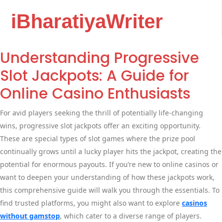
iBharatiyaWriter
Understanding Progressive
Slot Jackpots: A Guide for
Online Casino Enthusiasts
For avid players seeking the thrill of potentially life-changing
wins, progressive slot jackpots offer an exciting opportunity.
These are special types of slot games where the prize pool
continually grows until a lucky player hits the jackpot, creating the
potential for enormous payouts. If you’re new to online casinos or
want to deepen your understanding of how these jackpots work,
this comprehensive guide will walk you through the essentials. To
find trusted platforms, you might also want to explore
casinos
without gamstop
, which cater to a diverse range of players.