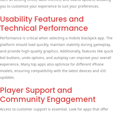
you to customize your experience to suit your preferences.
Usability Features and
Technical Performance
Performance is critical when selecting a mobile blackjack app. The
platform should load quickly, maintain stability during gameplay,
and provide high-quality graphics. Additionally, features like quick
bet buttons, undo options, and autoplay can improve your overall
experience. Many top apps also optimize for different iPhone
models, ensuring compatibility with the latest devices and iOS
updates.
Player Support and
Community Engagement
Access to customer support is essential. Look for apps that offer