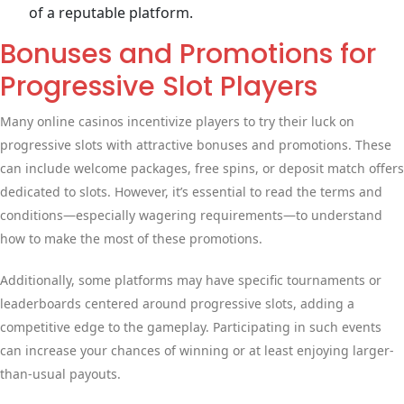
of a reputable platform.
Bonuses and Promotions for
Progressive Slot Players
Many online casinos incentivize players to try their luck on
progressive slots with attractive bonuses and promotions. These
can include welcome packages, free spins, or deposit match offers
dedicated to slots. However, it’s essential to read the terms and
conditions—especially wagering requirements—to understand
how to make the most of these promotions.
Additionally, some platforms may have specific tournaments or
leaderboards centered around progressive slots, adding a
competitive edge to the gameplay. Participating in such events
can increase your chances of winning or at least enjoying larger-
than-usual payouts.