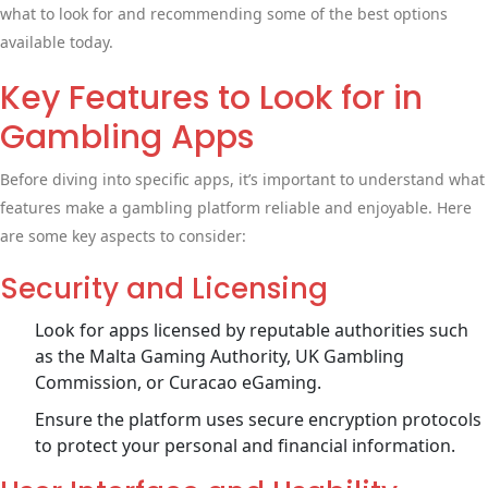
what to look for and recommending some of the best options
available today.
Key Features to Look for in
Gambling Apps
Before diving into specific apps, it’s important to understand what
features make a gambling platform reliable and enjoyable. Here
are some key aspects to consider:
Security and Licensing
Look for apps licensed by reputable authorities such
as the Malta Gaming Authority, UK Gambling
Commission, or Curacao eGaming.
Ensure the platform uses secure encryption protocols
to protect your personal and financial information.