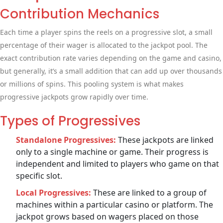
Contribution Mechanics
Each time a player spins the reels on a progressive slot, a small
percentage of their wager is allocated to the jackpot pool. The
exact contribution rate varies depending on the game and casino,
but generally, it’s a small addition that can add up over thousands
or millions of spins. This pooling system is what makes
progressive jackpots grow rapidly over time.
Types of Progressives
Standalone Progressives:
These jackpots are linked
only to a single machine or game. Their progress is
independent and limited to players who game on that
specific slot.
Local Progressives:
These are linked to a group of
machines within a particular casino or platform. The
jackpot grows based on wagers placed on those