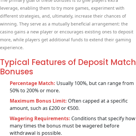
The primary goal of these bonuses is to give players extra
leverage, enabling them to try more games, experiment with
different strategies, and, ultimately, increase their chances of
winning. They serve as a mutually beneficial arrangement: the
casino gains a new player or encourages existing ones to deposit
more, while players get additional funds to extend their gaming
experience.
Typical Features of Deposit Match
Bonuses
Percentage Match:
Usually 100%, but can range from
50% to 200% or more.
Maximum Bonus Limit:
Often capped at a specific
amount, such as £200 or €500.
Wagering Requirements:
Conditions that specify how
many times the bonus must be wagered before
withdrawal is possible.