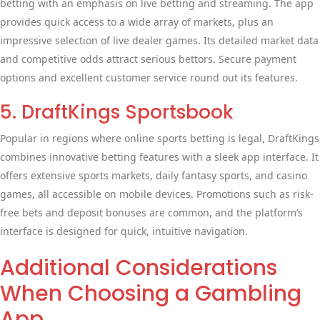
betting with an emphasis on live betting and streaming. The app
provides quick access to a wide array of markets, plus an
impressive selection of live dealer games. Its detailed market data
and competitive odds attract serious bettors. Secure payment
options and excellent customer service round out its features.
5. DraftKings Sportsbook
Popular in regions where online sports betting is legal, DraftKings
combines innovative betting features with a sleek app interface. It
offers extensive sports markets, daily fantasy sports, and casino
games, all accessible on mobile devices. Promotions such as risk-
free bets and deposit bonuses are common, and the platform’s
interface is designed for quick, intuitive navigation.
Additional Considerations
When Choosing a Gambling
App