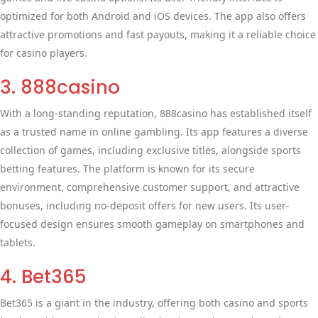
optimized for both Android and iOS devices. The app also offers
attractive promotions and fast payouts, making it a reliable choice
for casino players.
3. 888casino
With a long-standing reputation, 888casino has established itself
as a trusted name in online gambling. Its app features a diverse
collection of games, including exclusive titles, alongside sports
betting features. The platform is known for its secure
environment, comprehensive customer support, and attractive
bonuses, including no-deposit offers for new users. Its user-
focused design ensures smooth gameplay on smartphones and
tablets.
4. Bet365
Bet365 is a giant in the industry, offering both casino and sports