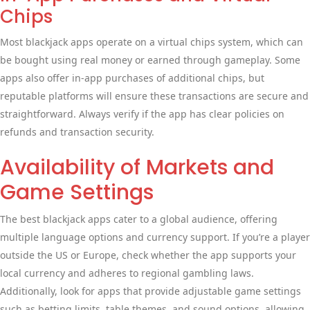
Chips
Most blackjack apps operate on a virtual chips system, which can
be bought using real money or earned through gameplay. Some
apps also offer in-app purchases of additional chips, but
reputable platforms will ensure these transactions are secure and
straightforward. Always verify if the app has clear policies on
refunds and transaction security.
Availability of Markets and
Game Settings
The best blackjack apps cater to a global audience, offering
multiple language options and currency support. If you’re a player
outside the US or Europe, check whether the app supports your
local currency and adheres to regional gambling laws.
Additionally, look for apps that provide adjustable game settings
such as betting limits, table themes, and sound options, allowing