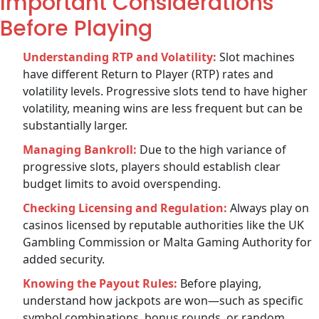
Important Considerations
Before Playing
Understanding RTP and Volatility:
Slot machines
have different Return to Player (RTP) rates and
volatility levels. Progressive slots tend to have higher
volatility, meaning wins are less frequent but can be
substantially larger.
Managing Bankroll:
Due to the high variance of
progressive slots, players should establish clear
budget limits to avoid overspending.
Checking Licensing and Regulation:
Always play on
casinos licensed by reputable authorities like the UK
Gambling Commission or Malta Gaming Authority for
added security.
Knowing the Payout Rules:
Before playing,
understand how jackpots are won—such as specific
symbol combinations, bonus rounds, or random